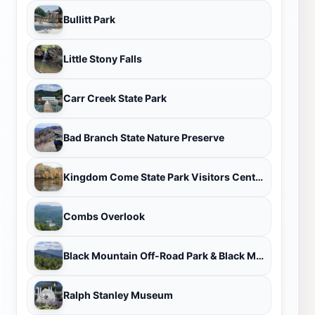
Bullitt Park
Little Stony Falls
Carr Creek State Park
Bad Branch State Nature Preserve
Kingdom Come State Park Visitors Center
Combs Overlook
Black Mountain Off-Road Park & Black Mountain Thunder Zipline
Ralph Stanley Museum