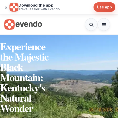
Download the app
×
Use app
Travel easier with Evendo
Experience
the Majestic
Black
Mountain:
Kentucky's
Natural
Wonder