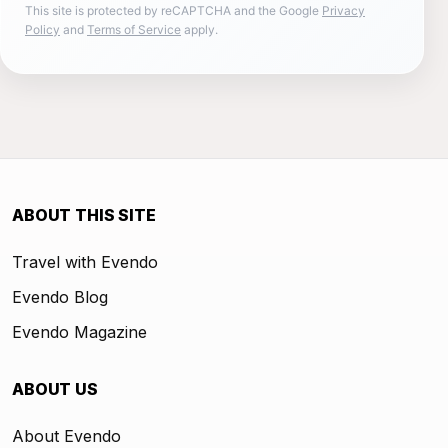
This site is protected by reCAPTCHA and the Google
Privacy
Policy
and
Terms of Service
apply.
ABOUT THIS SITE
Travel with Evendo
Evendo Blog
Evendo Magazine
ABOUT US
About Evendo