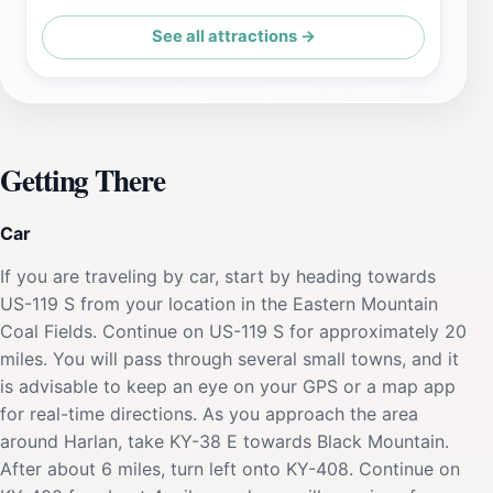
See all attractions →
Getting There
Car
If you are traveling by car, start by heading towards
US-119 S from your location in the Eastern Mountain
Coal Fields. Continue on US-119 S for approximately 20
miles. You will pass through several small towns, and it
is advisable to keep an eye on your GPS or a map app
for real-time directions. As you approach the area
around Harlan, take KY-38 E towards Black Mountain.
After about 6 miles, turn left onto KY-408. Continue on