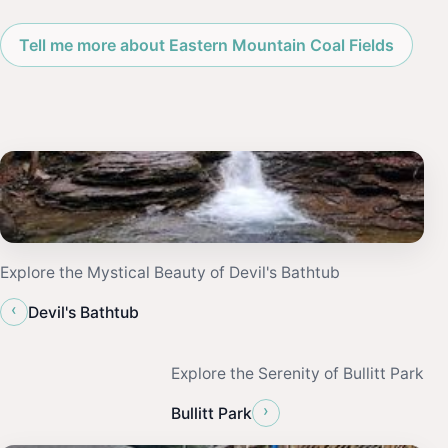
Tell me more about Eastern Mountain Coal Fields
Explore the Mystical Beauty of Devil's Bathtub
‹
Devil's Bathtub
Explore the Serenity of Bullitt Park
›
Bullitt Park