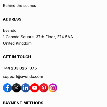
Behind the scenes
ADDRESS
Evendo
1 Canada Square, 37th Floor, E14 5AA
United Kingdom
GET IN TOUCH
+44 203 026 1075
support@evendo.com
PAYMENT METHODS