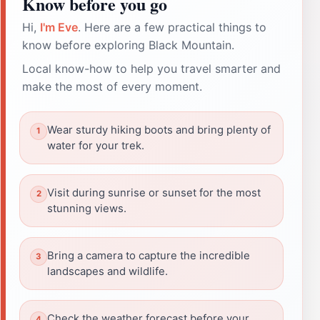
Know before you go
Hi,
I'm Eve
. Here are a few practical things to
know before exploring Black Mountain.
Local know-how to help you travel smarter and
make the most of every moment.
Wear sturdy hiking boots and bring plenty of
water for your trek.
Visit during sunrise or sunset for the most
stunning views.
Bring a camera to capture the incredible
landscapes and wildlife.
Check the weather forecast before your