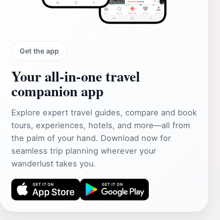
Get the app
Your all‑in‑one travel
companion app
Explore expert travel guides, compare and book
tours, experiences, hotels, and more—all from
the palm of your hand. Download now for
seamless trip planning wherever your
wanderlust takes you.