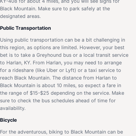
KY-408 for about 4 miles, and you will see signs for
Black Mountain. Make sure to park safely at the
designated areas.
Public Transportation
Using public transportation can be a bit challenging in
this region, as options are limited. However, your best
bet is to take a Greyhound bus or a local transit service
to Harlan, KY. From Harlan, you may need to arrange
for a rideshare (like Uber or Lyft) or a taxi service to
reach Black Mountain. The distance from Harlan to
Black Mountain is about 10 miles, so expect a fare in
the range of $15-$25 depending on the service. Make
sure to check the bus schedules ahead of time for
availability.
Bicycle
For the adventurous, biking to Black Mountain can be