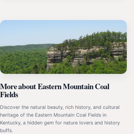
More about Eastern Mountain Coal
Fields
Discover the natural beauty, rich history, and cultural
heritage of the Eastern Mountain Coal Fields in
Kentucky, a hidden gem for nature lovers and history
buffs.