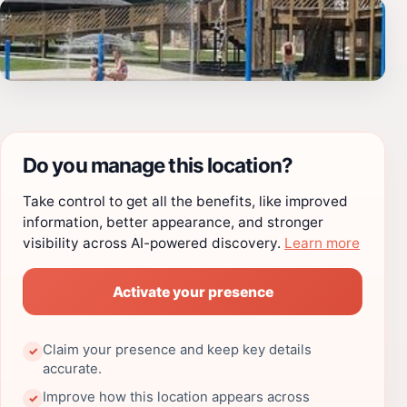
Do you manage this location?
Take control to get all the benefits, like improved
information, better appearance, and stronger
visibility across AI-powered discovery.
Learn more
Activate your presence
Claim your presence and keep key details
✓
accurate.
Improve how this location appears across
✓