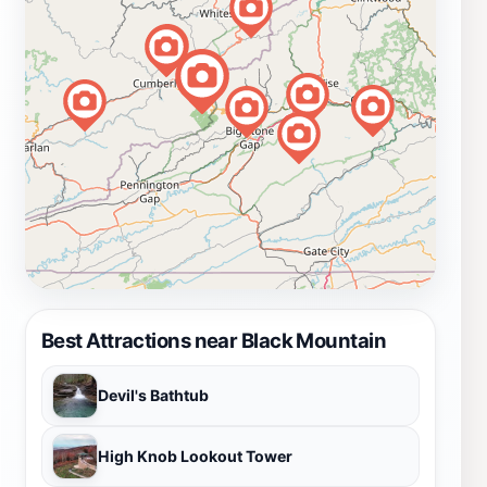
Best Attractions near Black Mountain
Devil's Bathtub
High Knob Lookout Tower