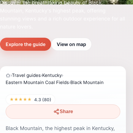
Discover the breathtaking beauty of Black
Mountain, Kentucky's highest peak, offering
stunning views and a rich outdoor experience for all
nature lovers.
Explore the guide
View on map
›
Travel guides
›
Kentucky
›
Eastern Mountain Coal Fields
›
Black Mountain
★★★★★
4.3 (80)
Share
Black Mountain, the highest peak in Kentucky,