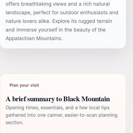
offers breathtaking views and a rich natural
landscape, perfect for outdoor enthusiasts and
nature lovers alike. Explore its rugged terrain
and immerse yourself in the beauty of the
Appalachian Mountains.
Plan your visit
A brief summary to Black Mountain
Opening times, essentials, and a few local tips
gathered into one calmer, easier-to-scan planning
section.