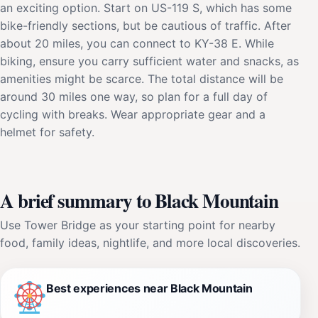
an exciting option. Start on US-119 S, which has some
bike-friendly sections, but be cautious of traffic. After
about 20 miles, you can connect to KY-38 E. While
biking, ensure you carry sufficient water and snacks, as
amenities might be scarce. The total distance will be
around 30 miles one way, so plan for a full day of
cycling with breaks. Wear appropriate gear and a
helmet for safety.
A brief summary to Black Mountain
Use Tower Bridge as your starting point for nearby
food, family ideas, nightlife, and more local discoveries.
Best experiences near Black Mountain