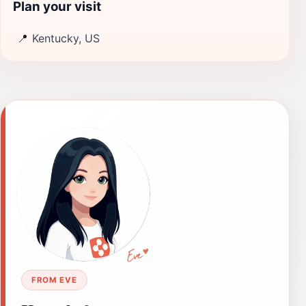
Plan your visit
📍
Kentucky, US
FROM EVE