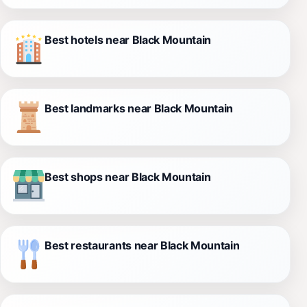
Best hotels near Black Mountain
Best landmarks near Black Mountain
Best shops near Black Mountain
Best restaurants near Black Mountain