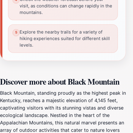
visit, as conditions can change rapidly in the
mountains.
Explore the nearby trails for a variety of
hiking experiences suited for different skill
levels.
Discover more about Black Mountain
Black Mountain, standing proudly as the highest peak in
Kentucky, reaches a majestic elevation of 4,145 feet,
captivating visitors with its stunning vistas and diverse
ecological landscape. Nestled in the heart of the
Appalachian Mountains, this natural marvel presents an
array of outdoor activities that cater to nature lovers