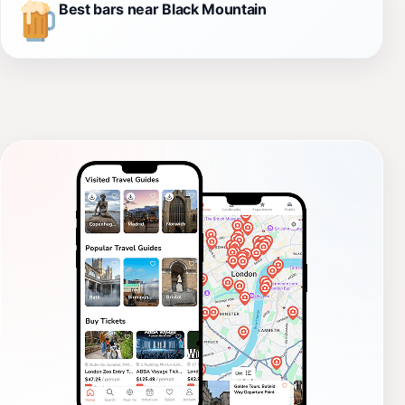
Best bars near Black Mountain