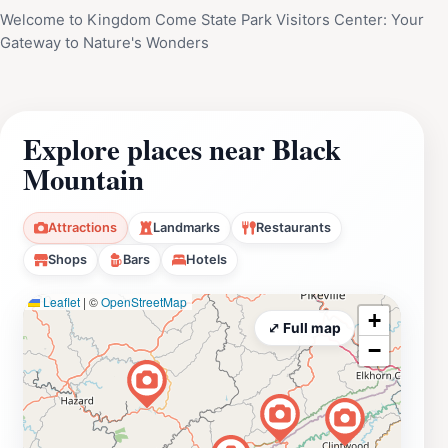
Welcome to Kingdom Come State Park Visitors Center: Your
Gateway to Nature's Wonders
Explore places near Black
Mountain
Attractions
Landmarks
Restaurants
Shops
Bars
Hotels
Leaflet
|
©
OpenStreetMap
+
⤢ Full map
−