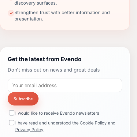
discovery surfaces.
Strengthen trust with better information and
✓
presentation.
Get the latest from Evendo
Don't miss out on news and great deals
Subscribe
I would like to receive Evendo newsletters
I have read and understood the
Cookie Policy
and
Privacy Policy