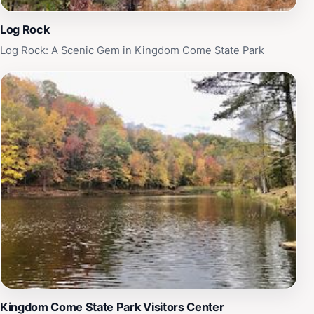
Log Rock
Log Rock: A Scenic Gem in Kingdom Come State Park
Kingdom Come State Park Visitors Center