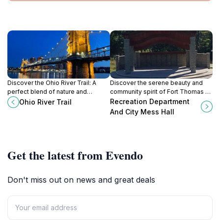
Discover the Ohio River Trail: A
Discover the serene beauty and
perfect blend of nature and
community spirit of Fort Thomas at
adventure in Cincinnati, ideal for
the Recreation Department and
Recreation Department
Ohio River Trail
hiking, biking, and relaxation by the
City Mess Hall, a perfect spot for
And City Mess Hall
riverside.
relaxation and fun.
Get the latest from Evendo
Don't miss out on news and great deals