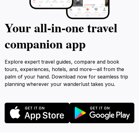
Your all‑in‑one travel
companion app
Explore expert travel guides, compare and book
tours, experiences, hotels, and more—all from the
palm of your hand. Download now for seamless trip
planning wherever your wanderlust takes you.