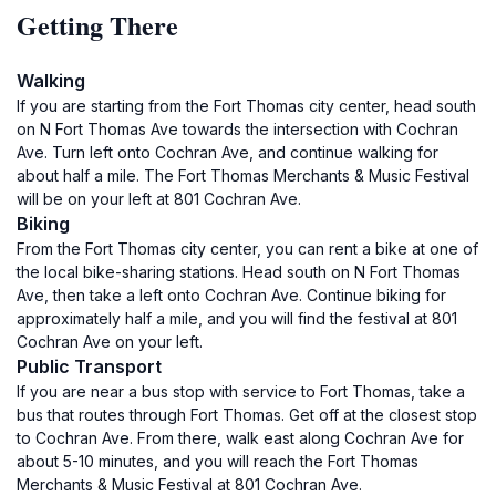
Getting There
Walking
If you are starting from the Fort Thomas city center, head south
on N Fort Thomas Ave towards the intersection with Cochran
Ave. Turn left onto Cochran Ave, and continue walking for
about half a mile. The Fort Thomas Merchants & Music Festival
will be on your left at 801 Cochran Ave.
Biking
From the Fort Thomas city center, you can rent a bike at one of
the local bike-sharing stations. Head south on N Fort Thomas
Ave, then take a left onto Cochran Ave. Continue biking for
approximately half a mile, and you will find the festival at 801
Cochran Ave on your left.
Public Transport
If you are near a bus stop with service to Fort Thomas, take a
bus that routes through Fort Thomas. Get off at the closest stop
to Cochran Ave. From there, walk east along Cochran Ave for
about 5-10 minutes, and you will reach the Fort Thomas
Merchants & Music Festival at 801 Cochran Ave.