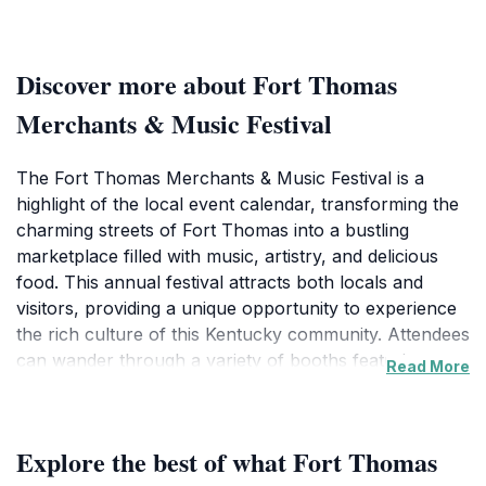
Discover more about Fort Thomas
Merchants & Music Festival
The Fort Thomas Merchants & Music Festival is a
highlight of the local event calendar, transforming the
charming streets of Fort Thomas into a bustling
marketplace filled with music, artistry, and delicious
food. This annual festival attracts both locals and
visitors, providing a unique opportunity to experience
the rich culture of this Kentucky community. Attendees
can wander through a variety of booths featuring
Read More
local artisans showcasing handmade crafts, paintings,
and other creative works. Each year, the festival also
features an impressive lineup of musical
Explore the best of what Fort Thomas
performances, offering an eclectic mix of genres that