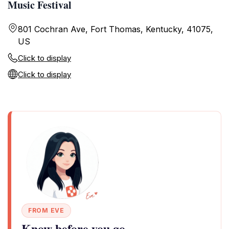
Music Festival
801 Cochran Ave, Fort Thomas, Kentucky, 41075,
US
Click to display
Click to display
FROM EVE
Know before you go