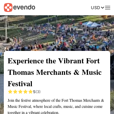
USD
Summary
Map
Getting there
Description
Reviews
Experience the Vibrant Fort
Thomas Merchants & Music
Festival
5
(3)
Join the festive atmosphere of the Fort Thomas Merchants &
Music Festival, where local crafts, music, and cuisine come
together in a vibrant celebration.