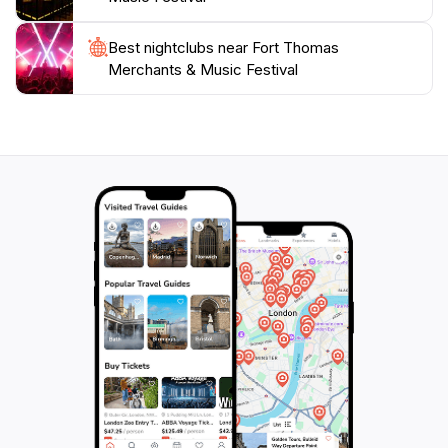
Best nightclubs near Fort Thomas
Merchants & Music Festival