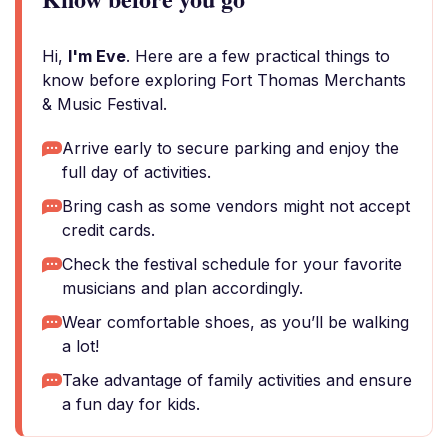
Hi,
I'm Eve
. Here are a few practical things to
know before exploring Fort Thomas Merchants
& Music Festival.
Arrive early to secure parking and enjoy the
full day of activities.
Bring cash as some vendors might not accept
credit cards.
Check the festival schedule for your favorite
musicians and plan accordingly.
Wear comfortable shoes, as you’ll be walking
a lot!
Take advantage of family activities and ensure
a fun day for kids.