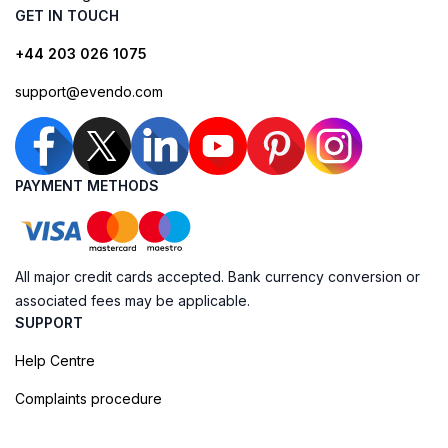
GET IN TOUCH
+44 203 026 1075
support@evendo.com
PAYMENT METHODS
All major credit cards accepted. Bank currency conversion or
associated fees may be applicable.
SUPPORT
Help Centre
Complaints procedure