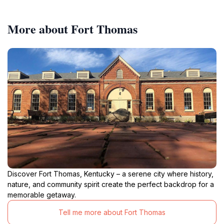
More about Fort Thomas
Discover Fort Thomas, Kentucky – a serene city where history,
nature, and community spirit create the perfect backdrop for a
memorable getaway.
Tell me more about Fort Thomas