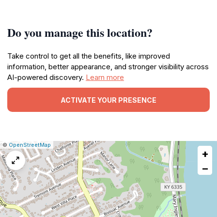
Do you manage this location?
Take control to get all the benefits, like improved
information, better appearance, and stronger visibility across
AI-powered discovery.
Learn more
ACTIVATE YOUR PRESENCE
|
Leaflet
|
Report
©
OpenStreetMap
+
a
map
−
issue