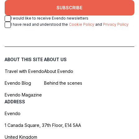
SUBSCRIBE
I would like to receive Evendo newsletters
I have read and understood the
Cookie Policy
and
Privacy Policy
ABOUT THIS SITE
ABOUT US
Travel with Evendo
About Evendo
Evendo Blog
Behind the scenes
Evendo Magazine
ADDRESS
Evendo
1 Canada Square, 37th Floor, E14 5AA
United Kingdom