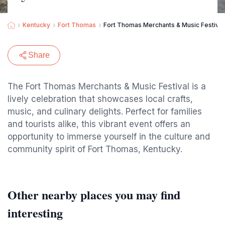
Kentucky
Fort Thomas
Fort Thomas Merchants & Music Festival
Share
The Fort Thomas Merchants & Music Festival is a
lively celebration that showcases local crafts,
music, and culinary delights. Perfect for families
and tourists alike, this vibrant event offers an
opportunity to immerse yourself in the culture and
community spirit of Fort Thomas, Kentucky.
Other nearby places you may find
interesting