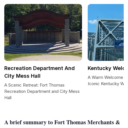
Recreation Department And
Kentucky Welc
City Mess Hall
A Warm Welcome to
Iconic Kentucky We
A Scenic Retreat: Fort Thomas
Recreation Department and City Mess
Hall
A brief summary to Fort Thomas Merchants &