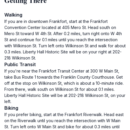
Getting There
Walking
If you are in downtown Frankfort, start at the Frankfort
Convention Center located at 405 Mero St. Head south on
Mero St toward W 4th St. After 0.2 miles, turn right onto W 4th
St and continue for 0.1 miles until you reach the intersection
with Wilkinson St. Turn left onto Wilkinson St and walk for about
0.3 miles. Liberty Hall Historic Site will be on your right at 202-
218 Wilkinson St.
Public Transit
If you're near the Frankfort Transit Center at 300 W Main St,
take Bus Route 1 towards the Franklin County Courthouse. Get
off at the stop on Wilkinson St, which is about a 10-minute ride.
From there, walk south on Wilkinson St for about 0.1 miles.
Liberty Hall Historic Site will be at 202-218 Wilkinson St, on your
left.
Biking
If you prefer biking, start at the Frankfort Riverwalk. Head east
on the Riverwalk until you reach the intersection with W Main
St. Turn left onto W Main St and bike for about 0.3 miles until