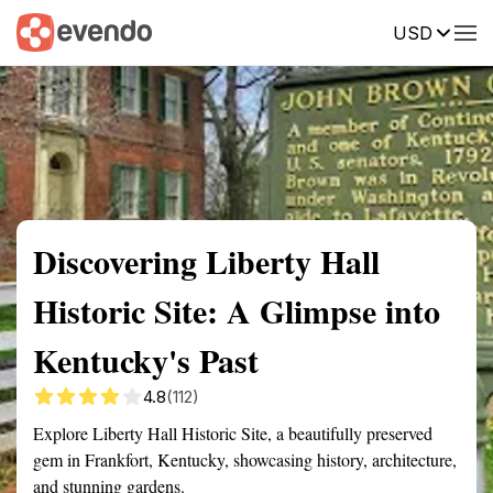
USD
Summary
Map
Getting there
Description
Reviews
Discovering Liberty Hall
Historic Site: A Glimpse into
Kentucky's Past
4.8
(112)
Explore Liberty Hall Historic Site, a beautifully preserved
gem in Frankfort, Kentucky, showcasing history, architecture,
and stunning gardens.