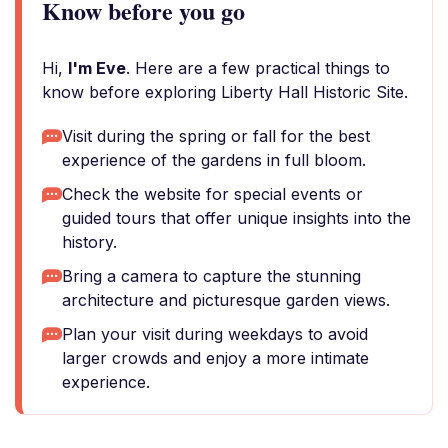
Know before you go
Hi,
I'm Eve
. Here are a few practical things to
know before exploring Liberty Hall Historic Site.
Visit during the spring or fall for the best
experience of the gardens in full bloom.
Check the website for special events or
guided tours that offer unique insights into the
history.
Bring a camera to capture the stunning
architecture and picturesque garden views.
Plan your visit during weekdays to avoid
larger crowds and enjoy a more intimate
experience.