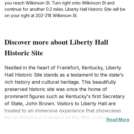
you reach Wilkinson St. Turn right onto Wilkinson St and
continue for another 0.2 miles. Liberty Hall Historic Site will be
on your right at 202-218 Wilkinson St.
Discover more about Liberty Hall
Historic Site
Nestled in the heart of Frankfort, Kentucky, Liberty
Hall Historic Site stands as a testament to the state's
rich history and cultural heritage. This beautifully
preserved historic site was once the home of
prominent figures such as Kentucky's first Secretary
of State, John Brown. Visitors to Liberty Hall are
treated to an immersive experience that showcases
the architectural grandeur of the 18th century,
Read More
complete with exquisite gardens that provide a serene
backdrop for exploration. The site is not only a