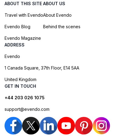
ABOUT THIS SITE
ABOUT US
Travel with Evendo
About Evendo
Evendo Blog
Behind the scenes
Evendo Magazine
ADDRESS
Evendo
1 Canada Square, 37th Floor, E14 5AA
United Kingdom
GET IN TOUCH
+44 203 026 1075
support@evendo.com