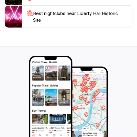
enthusiast, or simply seeking a peaceful retreat,
Liberty Hall offers a unique glimpse into Kentucky's
Best nightclubs near Liberty Hall Historic
Site