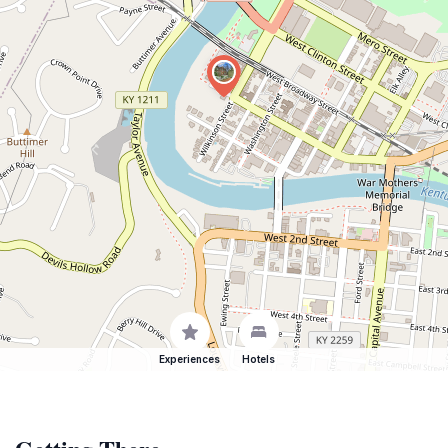
Experiences
Hotels