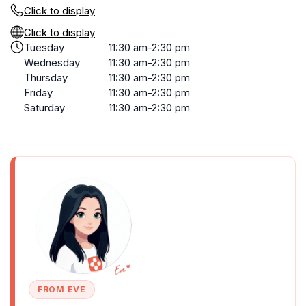
Click to display
Click to display
Tuesday
11:30 am-2:30 pm
Wednesday
11:30 am-2:30 pm
Thursday
11:30 am-2:30 pm
Friday
11:30 am-2:30 pm
Saturday
11:30 am-2:30 pm
FROM EVE