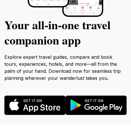
Your all‑in‑one travel
companion app
Explore expert travel guides, compare and book
tours, experiences, hotels, and more—all from the
palm of your hand. Download now for seamless trip
planning wherever your wanderlust takes you.