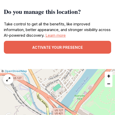
Do you manage this location?
Take control to get all the benefits, like improved
information, better appearance, and stronger visibility across
AI-powered discovery.
Learn more
ACTIVATE YOUR PRESENCE
|
Leaflet
|
Report
©
OpenStreetMap
+
a
map
−
issue