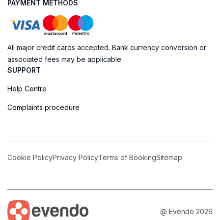
PAYMENT METHODS
All major credit cards accepted. Bank currency conversion or
associated fees may be applicable.
SUPPORT
Help Centre
Complaints procedure
Cookie Policy
Privacy Policy
Terms of Booking
Sitemap
@ Evendo 2026