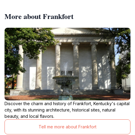
More about Frankfort
Discover the charm and history of Frankfort, Kentucky's capital
city, with its stunning architecture, historical sites, natural
beauty, and local flavors.
Tell me more about Frankfort