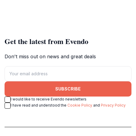
Get the latest from Evendo
Don't miss out on news and great deals
SUBSCRIBE
I would like to receive Evendo newsletters
I have read and understood the
Cookie Policy
and
Privacy Policy