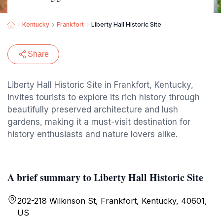
Kentucky
Frankfort
Liberty Hall Historic Site
Share
Liberty Hall Historic Site in Frankfort, Kentucky,
invites tourists to explore its rich history through
beautifully preserved architecture and lush
gardens, making it a must-visit destination for
history enthusiasts and nature lovers alike.
A brief summary to Liberty Hall Historic Site
202-218 Wilkinson St, Frankfort, Kentucky, 40601,
US