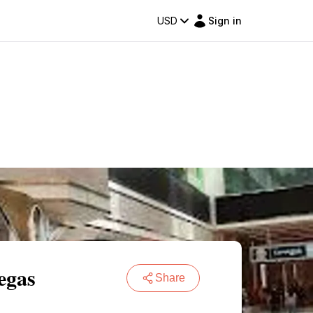
USD
Sign in
egas
Share