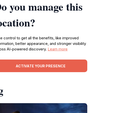
o you manage this
ocation?
e control to get all the benefits, like improved
ormation, better appearance, and stronger visibility
oss AI-powered discovery.
Learn more
ACTIVATE YOUR PRESENCE
g