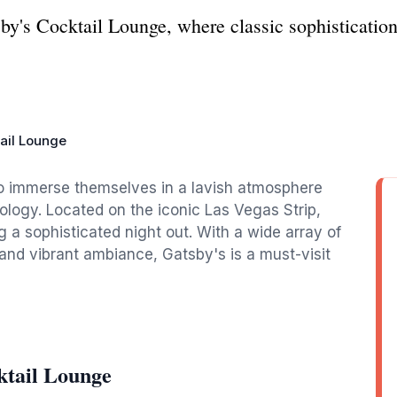
sby's Cocktail Lounge, where classic sophisticati
ail Lounge
 to immerse themselves in a lavish atmosphere
ogy. Located on the iconic Las Vegas Strip,
ng a sophisticated night out. With a wide array of
 and vibrant ambiance, Gatsby's is a must-visit
ktail Lounge