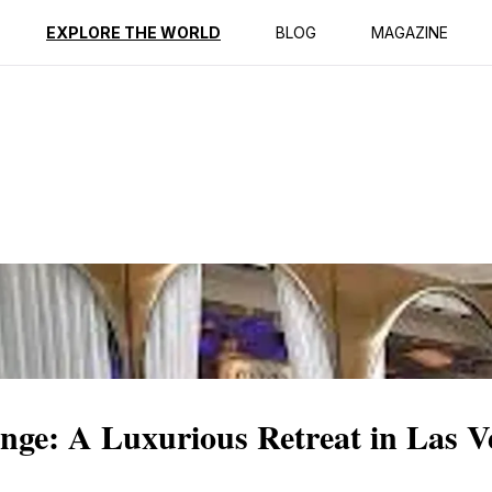
EXPLORE THE WORLD
BLOG
MAGAZINE
nge: A Luxurious Retreat in Las V