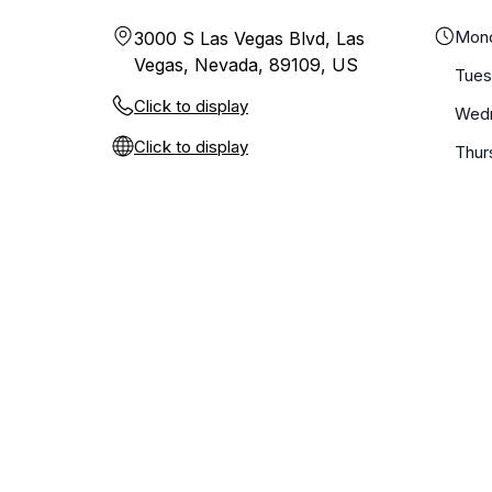
Mon
3000 S Las Vegas Blvd, Las
Vegas, Nevada, 89109, US
Tue
Click to display
Wed
Click to display
Thur