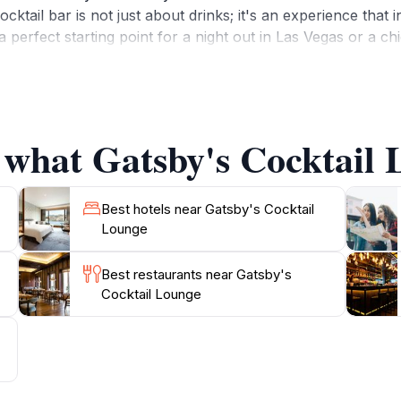
cktail bar is not just about drinks; it's an experience that 
a perfect starting point for a night out in Las Vegas or a ch
 gatherings and lively celebrations, making it a versatile ve
 of the space, which encourages relaxation and enjoyment.Fo
n essential stop. Dress to impress, bring your friends, and 
the moment you enter to the last sip of your drink, Gatsby'
 what Gatsby's Cocktail 
Best hotels near Gatsby's Cocktail
Lounge
Best restaurants near Gatsby's
Cocktail Lounge