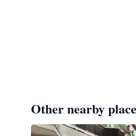
Other nearby place