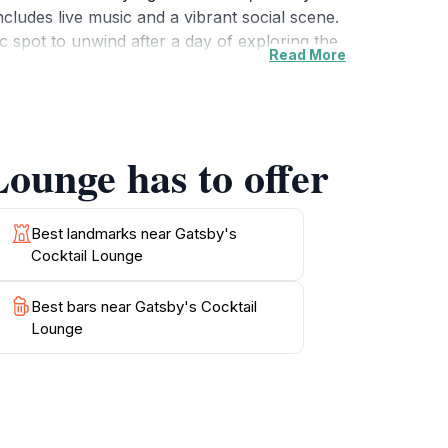
includes live music and a vibrant social scene.
ic spot to unwind after a day of exploring the
Read More
nue for all occasions. Guests often rave about
r those looking to capture the essence of Las
indulge in a cocktail experience that promises
s provides an atmosphere of elegance and
Lounge has to offer
Best landmarks near Gatsby's
Cocktail Lounge
Best bars near Gatsby's Cocktail
Lounge