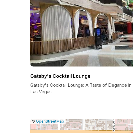
Gatsby's Cocktail Lounge
Gatsby's Cocktail Lounge: A Taste of Elegance in
Las Vegas
|
Leaflet
|
Report
©
OpenStreetMap
a
map