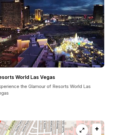
esorts World Las Vegas
xperience the Glamour of Resorts World Las
egas
+