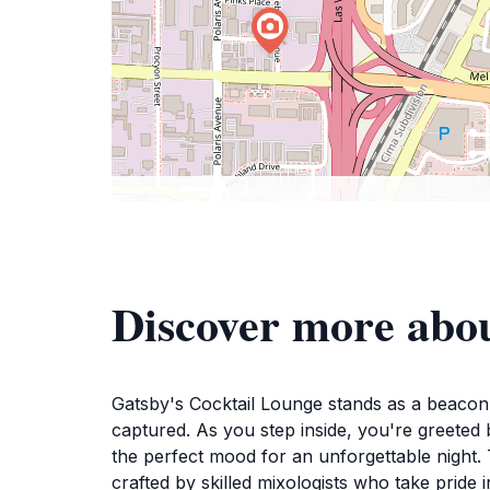
Discover more abou
Gatsby's Cocktail Lounge stands as a beacon o
captured. As you step inside, you're greeted b
the perfect mood for an unforgettable night. 
crafted by skilled mixologists who take pride 