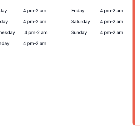
day
4 pm-2 am
Friday
4 pm-2 am
sday
4 pm-2 am
Saturday
4 pm-2 am
nesday
4 pm-2 am
Sunday
4 pm-2 am
sday
4 pm-2 am