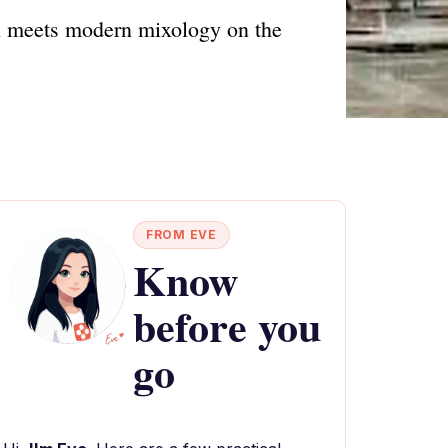
on meets modern mixology on the
FROM EVE
Know
before you
go