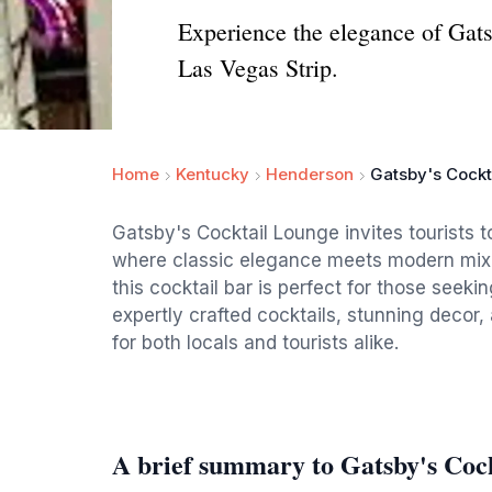
Experience the elegance of Gat
Las Vegas Strip.
Home
Kentucky
Henderson
Gatsby's Cockt
Gatsby's Cocktail Lounge invites tourists
where classic elegance meets modern mixol
this cocktail bar is perfect for those seeki
expertly crafted cocktails, stunning decor,
for both locals and tourists alike.
A brief summary to Gatsby's Coc