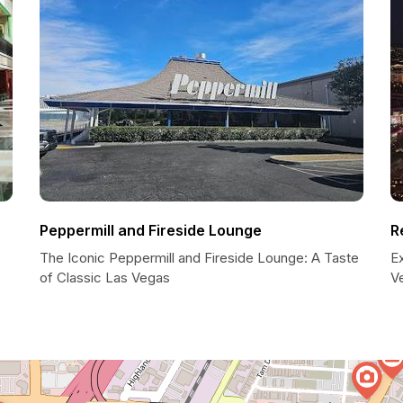
Peppermill and Fireside Lounge
R
The Iconic Peppermill and Fireside Lounge: A Taste
E
of Classic Las Vegas
V