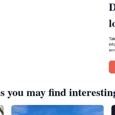
D
l
Tak
inf
acr
s you may find interestin