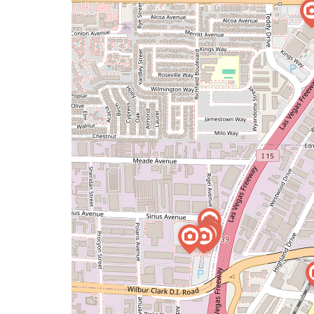
issue