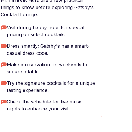
Hi,
I'm Eve
. Here are a few practical
things to know before exploring Gatsby's
Cocktail Lounge.
Visit during happy hour for special
pricing on select cocktails.
Dress smartly; Gatsby's has a smart-
casual dress code.
Make a reservation on weekends to
secure a table.
Try the signature cocktails for a unique
tasting experience.
Check the schedule for live music
nights to enhance your visit.