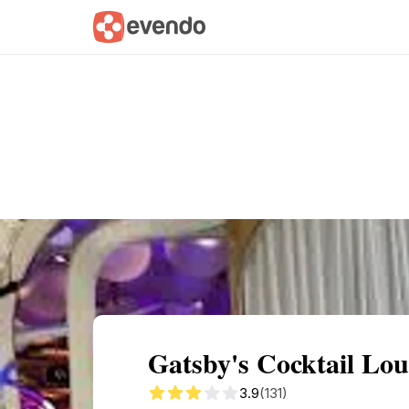
Summary
Map
Description
Reviews
Gatsby's Cocktail Lou
3.9
(131)