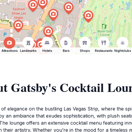
Attractions
Landmarks
Hotels
Bars
Shops
Restaurants
Nightclubs
t Gatsby's Cocktail Lou
f elegance on the bustling Las Vegas Strip, where the spiri
y an ambiance that exudes sophistication, with plush seating
The lounge offers an extensive cocktail menu featuring inno
in their artistry. Whether you’re in the mood for a timeless 