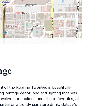
nge
t of the Roaring Twenties is beautifully
, vintage decor, and soft lighting that sets
vative concoctions and classic favorites, all
martini or a trendy signature drink, Gatsby's