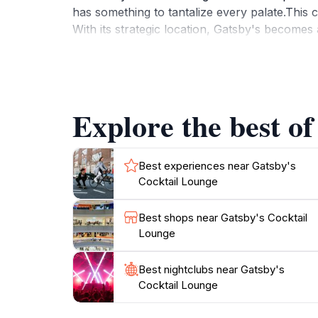
has something to tantalize every palate.This co
With its strategic location, Gatsby's becomes 
city. The lounge is designed for both intimate
the attentive service and the luxurious feel
Vegas nightlife, Gatsby's Cocktail Lounge is a
to be as memorable as the city itself. From 
Explore the best of
Best experiences near Gatsby's
Cocktail Lounge
Best shops near Gatsby's Cocktail
Lounge
Best nightclubs near Gatsby's
Cocktail Lounge