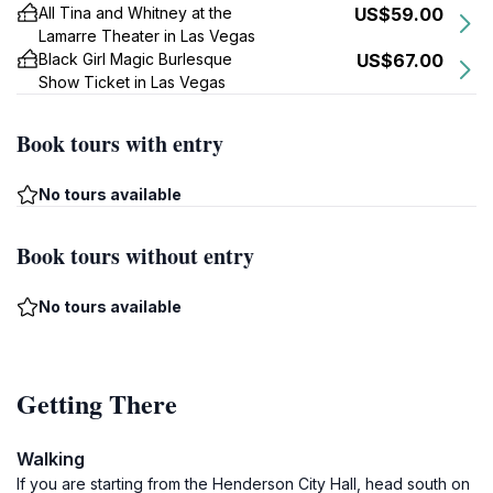
All Tina and Whitney at the
US$59.00
Lamarre Theater in Las Vegas
Black Girl Magic Burlesque
US$67.00
Show Ticket in Las Vegas
Book tours with entry
No tours available
Book tours without entry
No tours available
Getting There
Walking
If you are starting from the Henderson City Hall, head south on