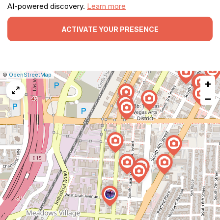
AI-powered discovery.
Learn more
ACTIVATE YOUR PRESENCE
|
Leaflet
|
Report
©
OpenStreetMap
+
a
map
−
issue