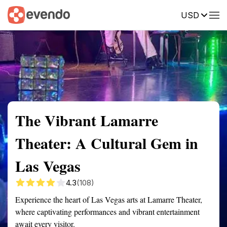
USD
Summary
Map
Getting there
Description
Reviews
The Vibrant Lamarre
Theater: A Cultural Gem in
Las Vegas
4.3
(108)
Experience the heart of Las Vegas arts at Lamarre Theater,
where captivating performances and vibrant entertainment
await every visitor.