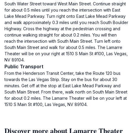
South Water Street toward West Main Street. Continue straight
for about 0.5 miles until you reach the intersection with East
Lake Mead Parkway. Turn right onto East Lake Mead Parkway
and walk approximately 0.3 miles until you reach South Boulder
Highway. Cross the highway at the pedestrian crossing and
continue walking straight for about 0.2 miles. You will then
reach the intersection with South Main Street. Turn left onto
South Main Street and walk for about 0.5 miles. The Lamarre
Theater will be on your right at 1510 S Main St #100, Las Vegas,
NV 89104.
Public Transport
From the Henderson Transit Center, take the Route 120 bus
towards the Las Vegas Strip. Stay on the bus for about 30
minutes. Get off at the stop at East Lake Mead Parkway and
South Main Street. From there, walk north on South Main Street
for about 0.2 miles. The Lamarre Theater will be on your left at
1510 S Main St #100, Las Vegas, NV 89104.
Discover more about Lamarre Theater