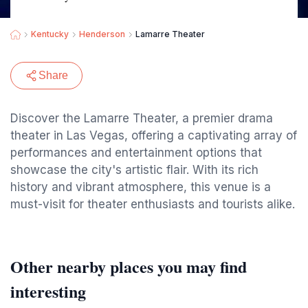
Kentucky
Henderson
Lamarre Theater
Share
Discover the Lamarre Theater, a premier drama
theater in Las Vegas, offering a captivating array of
performances and entertainment options that
showcase the city's artistic flair. With its rich
history and vibrant atmosphere, this venue is a
must-visit for theater enthusiasts and tourists alike.
Other nearby places you may find
interesting