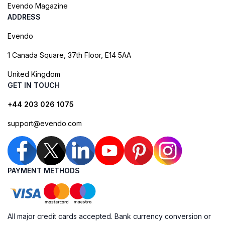
Evendo Magazine
ADDRESS
Evendo
1 Canada Square, 37th Floor, E14 5AA
United Kingdom
GET IN TOUCH
+44 203 026 1075
support@evendo.com
PAYMENT METHODS
All major credit cards accepted. Bank currency conversion or