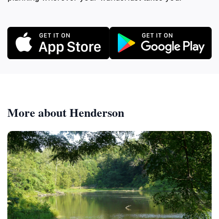
More about Henderson