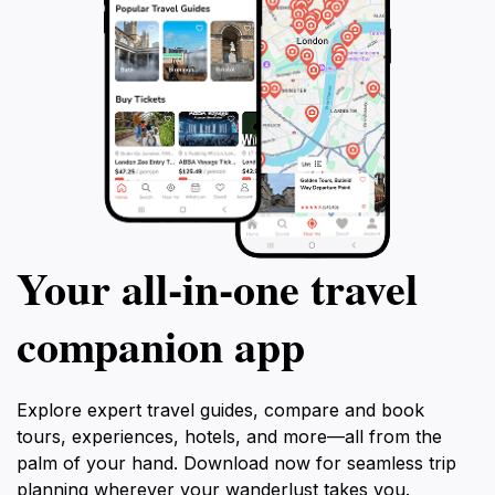
Your all‑in‑one travel
companion app
Explore expert travel guides, compare and book
tours, experiences, hotels, and more—all from the
palm of your hand. Download now for seamless trip
planning wherever your wanderlust takes you.