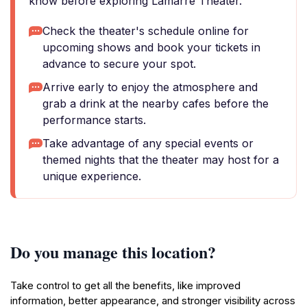
know before exploring Lamarre Theater.
Check the theater's schedule online for
upcoming shows and book your tickets in
advance to secure your spot.
Arrive early to enjoy the atmosphere and
grab a drink at the nearby cafes before the
performance starts.
Take advantage of any special events or
themed nights that the theater may host for a
unique experience.
Do you manage this location?
Take control to get all the benefits, like improved
information, better appearance, and stronger visibility across