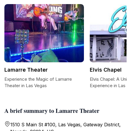
Lamarre Theater
Elvis Chapel
Experience the Magic of Lamarre
Elvis Chapel: A Uni
Theater in Las Vegas
Experience in Las V
A brief summary to Lamarre Theater
1510 S Main St #100, Las Vegas, Gateway District,