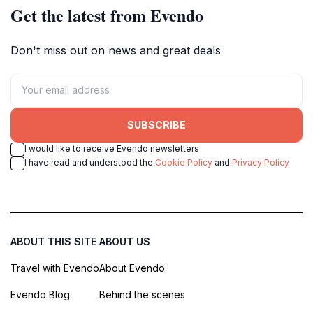
Get the latest from Evendo
Don't miss out on news and great deals
SUBSCRIBE
I would like to receive Evendo newsletters
I have read and understood the
Cookie Policy
and
Privacy Policy
ABOUT THIS SITE
ABOUT US
Travel with Evendo
About Evendo
Evendo Blog
Behind the scenes