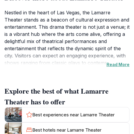
Nestled in the heart of Las Vegas, the Lamarre
Theater stands as a beacon of cultural expression and
entertainment. This drama theater is not just a venue; it
is a vibrant hub where the arts come alive, offering a
delightful mix of theatrical performances and
entertainment that reflects the dynamic spirit of the
city. Visitors can expect an engaging experience, with
shows ranging from classic plays to contemporary
Read More
performances, all featuring talented actors and
creative productions. The theater's intimate setting
ensures that every seat offers a great view, allowing
Explore the best of what Lamarre
guests to fully immerse themselves in the
performances.The Lamarre Theater is easily
Theater has to offer
accessible, making it a convenient stop for tourists
exploring the Gateway District. The area is known for
Best experiences near Lamarre Theater
its eclectic vibe, with numerous dining options and
attractions nearby, enhancing the overall experience
Best hotels near Lamarre Theater