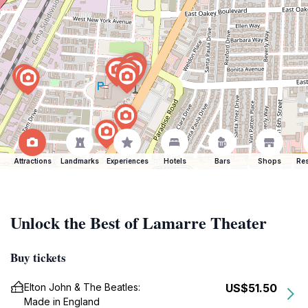
Attractions
Landmarks
Experiences
Hotels
Bars
Shops
Res
Unlock the Best of Lamarre Theater
Buy tickets
Elton John & The Beatles:
US$51.50
Made in England