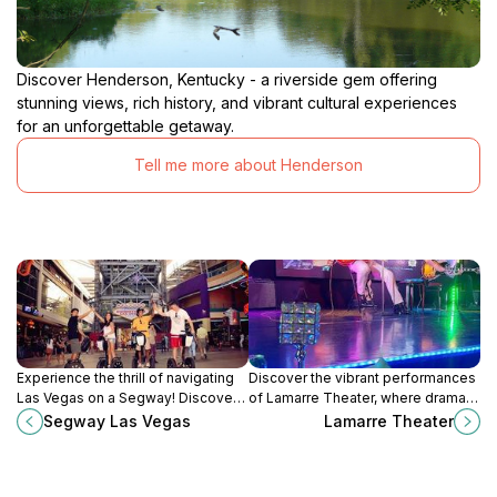
Discover Henderson, Kentucky - a riverside gem offering
stunning views, rich history, and vibrant cultural experiences
for an unforgettable getaway.
Tell me more about Henderson
Experience the thrill of navigating
Discover the vibrant performances
Las Vegas on a Segway! Discover
of Lamarre Theater, where drama
iconic landmarks and hidden gems
and entertainment come to life in
Segway Las Vegas
Lamarre Theater
with expert guides in this
the heart of Las Vegas's Gateway
unforgettable tour.
District.