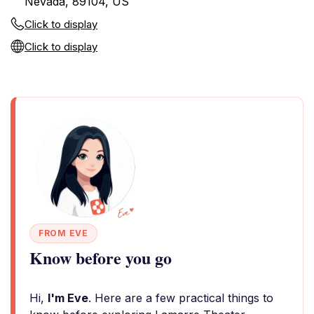
Nevada, 89104, US
Click to display
Click to display
FROM EVE
Know before you go
Hi,
I'm Eve
. Here are a few practical things to