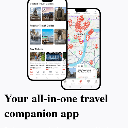
Your all‑in‑one travel
companion app