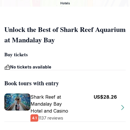
Hotels
Unlock the Best of Shark Reef Aquarium
at Mandalay Bay
Buy tickets
No tickets available
Book tours with entry
Shark Reef at
US$28.26
Mandalay Bay
Hotel and Casino
1137 reviews
4.1