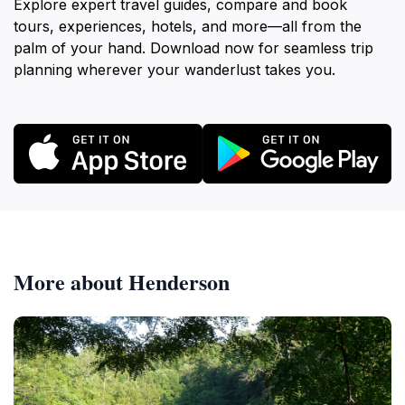
Explore expert travel guides, compare and book
tours, experiences, hotels, and more—all from the
palm of your hand. Download now for seamless trip
planning wherever your wanderlust takes you.
More about Henderson