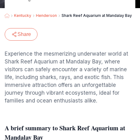
Kentucky
Henderson
Shark Reef Aquarium at Mandalay Bay
Share
Experience the mesmerizing underwater world at
Shark Reef Aquarium at Mandalay Bay, where
visitors can safely encounter a variety of marine
life, including sharks, rays, and exotic fish. This
immersive attraction offers an unforgettable
journey through vibrant ecosystems, ideal for
families and ocean enthusiasts alike.
A brief summary to Shark Reef Aquarium at
Mandalay Bay