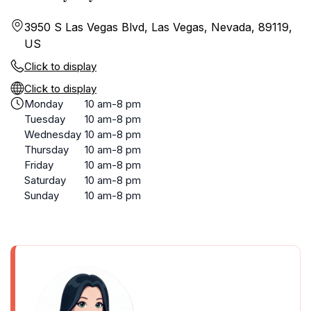
3950 S Las Vegas Blvd, Las Vegas, Nevada, 89119,
US
Click to display
Click to display
Monday
10 am-8 pm
Tuesday
10 am-8 pm
Wednesday
10 am-8 pm
Thursday
10 am-8 pm
Friday
10 am-8 pm
Saturday
10 am-8 pm
Sunday
10 am-8 pm