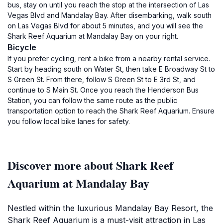
bus, stay on until you reach the stop at the intersection of Las
Vegas Blvd and Mandalay Bay. After disembarking, walk south
on Las Vegas Blvd for about 5 minutes, and you will see the
Shark Reef Aquarium at Mandalay Bay on your right.
Bicycle
If you prefer cycling, rent a bike from a nearby rental service.
Start by heading south on Water St, then take E Broadway St to
S Green St. From there, follow S Green St to E 3rd St, and
continue to S Main St. Once you reach the Henderson Bus
Station, you can follow the same route as the public
transportation option to reach the Shark Reef Aquarium. Ensure
you follow local bike lanes for safety.
Discover more about Shark Reef
Aquarium at Mandalay Bay
Nestled within the luxurious Mandalay Bay Resort, the
Shark Reef Aquarium is a must-visit attraction in Las