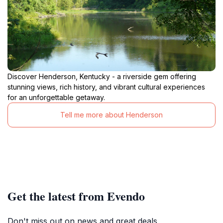
Discover Henderson, Kentucky - a riverside gem offering
stunning views, rich history, and vibrant cultural experiences
for an unforgettable getaway.
Tell me more about Henderson
Get the latest from Evendo
Don't miss out on news and great deals