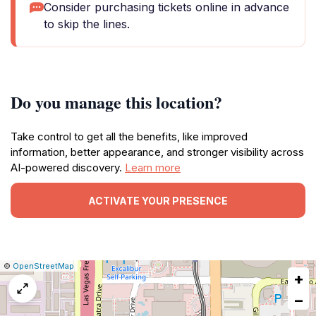
Consider purchasing tickets online in advance
to skip the lines.
Do you manage this location?
Take control to get all the benefits, like improved
information, better appearance, and stronger visibility across
AI-powered discovery.
Learn more
ACTIVATE YOUR PRESENCE
|
Leaflet
|
Report
©
OpenStreetMap
+
a
map
−
issue