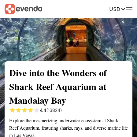
USD
Summary
Map
Getting there
Description
Reviews
Dive into the Wonders of
Shark Reef Aquarium at
Mandalay Bay
4.4
(13824)
Explore the mesmerizing underwater ecosystem at Shark
Reef Aquarium, featuring sharks, rays, and diverse marine life
in Las Vegas.