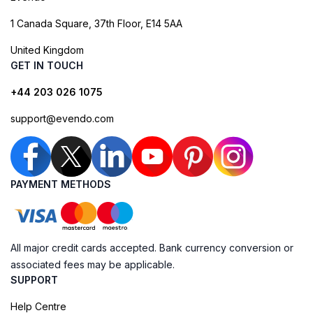
1 Canada Square, 37th Floor, E14 5AA
United Kingdom
GET IN TOUCH
+44 203 026 1075
support@evendo.com
PAYMENT METHODS
All major credit cards accepted. Bank currency conversion or
associated fees may be applicable.
SUPPORT
Help Centre