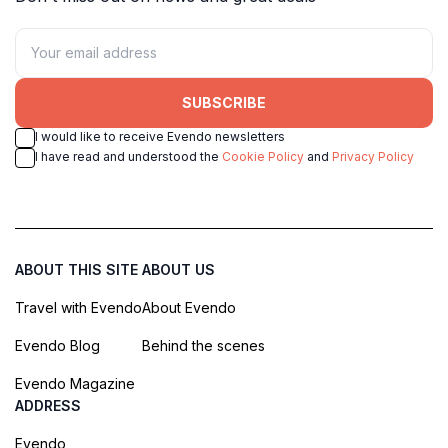
SUBSCRIBE
I would like to receive Evendo newsletters
I have read and understood the
Cookie Policy
and
Privacy Policy
ABOUT THIS SITE
ABOUT US
Travel with Evendo
About Evendo
Evendo Blog
Behind the scenes
Evendo Magazine
ADDRESS
Evendo