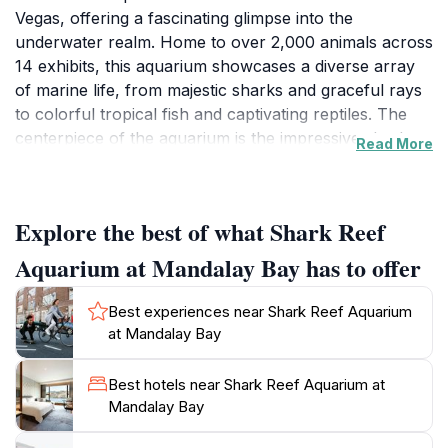
Vegas, offering a fascinating glimpse into the
underwater realm. Home to over 2,000 animals across
14 exhibits, this aquarium showcases a diverse array
of marine life, from majestic sharks and graceful rays
to colorful tropical fish and captivating reptiles. The
centerpiece of the aquarium is the impressive shark
Read More
tunnel, where visitors can walk through a transparent
tube and feel the thrill of being surrounded by these
magnificent creatures. Interactive displays and
Explore the best of what Shark Reef
educational programs further enhance the
experience, making it both enjoyable and informative
Aquarium at Mandalay Bay has to offer
for guests of all ages.The aquarium is designed to
mimic natural habitats, providing a realistic
Best experiences near Shark Reef Aquarium
environment for its inhabitants. From the vibrant coral
at Mandalay Bay
reefs to the serene mangroves, each area is
meticulously curated to reflect the beauty and diversity
Best hotels near Shark Reef Aquarium at
of aquatic ecosystems. Special exhibits, such as the
Mandalay Bay
fascinating jellyfish display and the engaging touch