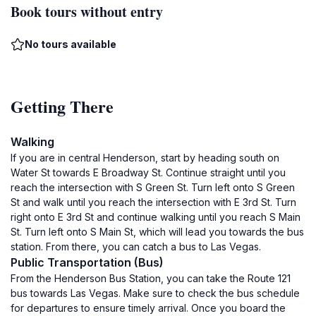
Book tours without entry
No tours available
Getting There
Walking
If you are in central Henderson, start by heading south on
Water St towards E Broadway St. Continue straight until you
reach the intersection with S Green St. Turn left onto S Green
St and walk until you reach the intersection with E 3rd St. Turn
right onto E 3rd St and continue walking until you reach S Main
St. Turn left onto S Main St, which will lead you towards the bus
station. From there, you can catch a bus to Las Vegas.
Public Transportation (Bus)
From the Henderson Bus Station, you can take the Route 121
bus towards Las Vegas. Make sure to check the bus schedule
for departures to ensure timely arrival. Once you board the