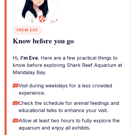
FROM EVE
Know before you go
Hi,
I'm Eve
. Here are a few practical things to
know before exploring Shark Reef Aquarium at
Mandalay Bay.
Visit during weekdays for a less crowded
experience.
Check the schedule for animal feedings and
educational talks to enhance your visit.
Allow at least two hours to fully explore the
aquarium and enjoy all exhibits.