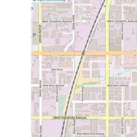
a
map
issue