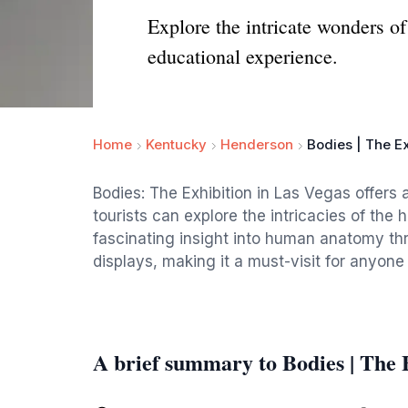
Explore the intricate wonders o
educational experience.
Home
Kentucky
Henderson
Bodies | The Ex
Bodies: The Exhibition in Las Vegas offers
tourists can explore the intricacies of the
fascinating insight into human anatomy th
displays, making it a must-visit for anyone 
A brief summary to Bodies | The 