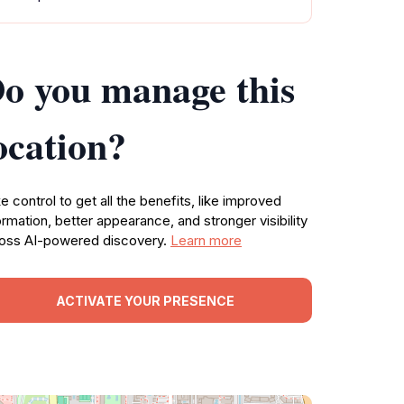
o you manage this
ocation?
e control to get all the benefits, like improved
ormation, better appearance, and stronger visibility
oss AI-powered discovery.
Learn more
ACTIVATE YOUR PRESENCE