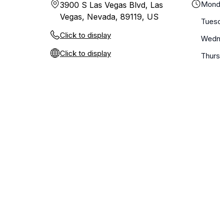
Mond
3900 S Las Vegas Blvd, Las
Vegas, Nevada, 89119, US
Tues
Click to display
Wedn
Click to display
Thur