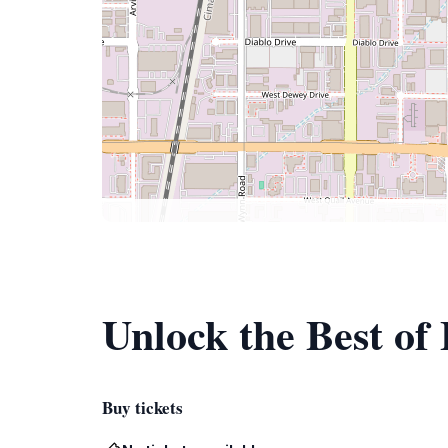
Unlock the Best of 
Buy tickets