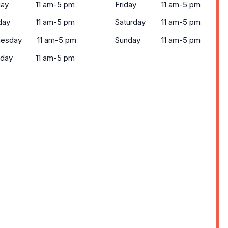
ay
11 am-5 pm
Friday
11 am-5 pm
day
11 am-5 pm
Saturday
11 am-5 pm
esday
11 am-5 pm
Sunday
11 am-5 pm
sday
11 am-5 pm