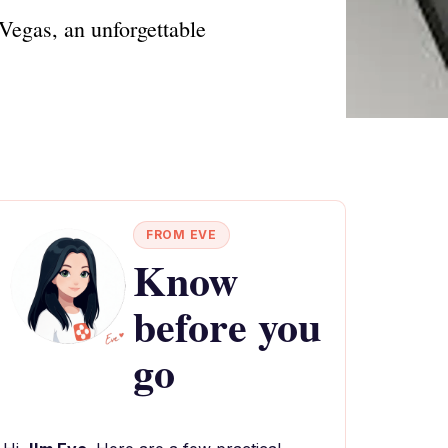
Vegas, an unforgettable
FROM EVE
Know
before you
go