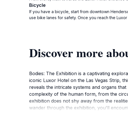
Bicycle
If you have a bicycle, start from downtown Henderso
use bike lanes for safety. Once you reach the Luxor 
Discover more abou
Bodies: The Exhibition is a captivating explor
iconic Luxor Hotel on the Las Vegas Strip, 
reveals the intricate systems and organs that 
complexity of the human form, from the circu
exhibition does not shy away from the realitie
wander through the exhibition, you'll encount
glimpse into the biological processes that sus
hands-on fashion. The exhibition caters to all