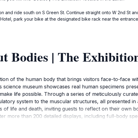
n and ride south on S Green St. Continue straight onto W 2nd St and
Hotel, park your bike at the designated bike rack near the entrance 
t Bodies | The Exhibitio
ation of the human body that brings visitors face-to-face w
this science museum showcases real human specimens prese
make life possible. Through a series of meticulously curate
latory system to the muscular structures, all presented in
s of life and death, inviting guests to reflect on their own
er more than 200 detailed displays, including full-body sp
tain us. Interactive stations enhance the experience, allowin
 ages, making it an incredible educational experience for fa