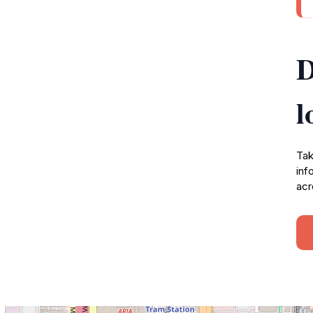
D
l
Tak
inf
acr