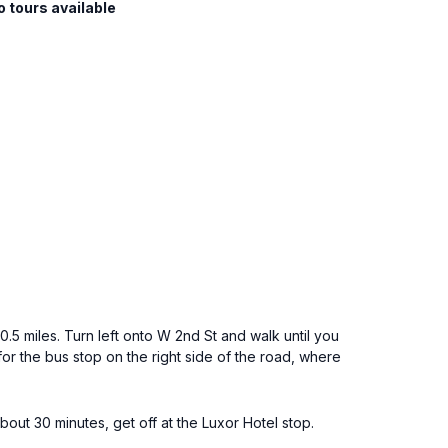
o tours available
.5 miles. Turn left onto W 2nd St and walk until you
or the bus stop on the right side of the road, where
ut 30 minutes, get off at the Luxor Hotel stop.