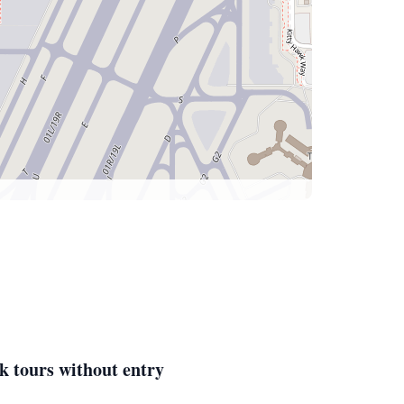
k tours without entry