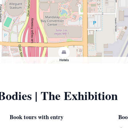
Hotels
Bodies | The Exhibition
Book tours with entry
Boo