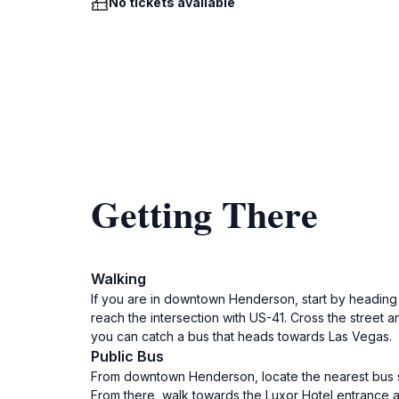
No tickets available
Getting There
Walking
If you are in downtown Henderson, start by heading s
reach the intersection with US-41. Cross the street 
you can catch a bus that heads towards Las Vegas.
Public Bus
From downtown Henderson, locate the nearest bus sto
From there, walk towards the Luxor Hotel entrance and