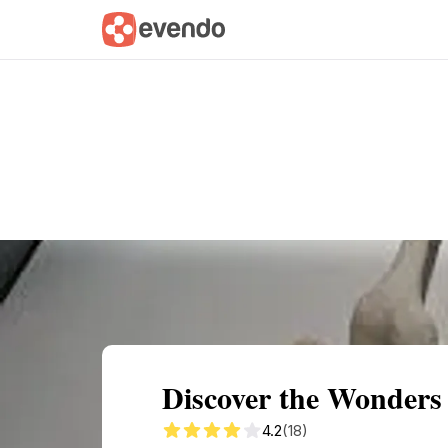
Summary
Map
Getting there
Descri
Discover the Wonders
4.2
(18)