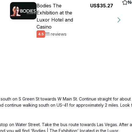
N
Bodies The
US$35.27
Exhibition at the
Luxor Hotel and
Casino
111 reviews
4.5
outh on S Green St towards W Main St. Continue straight for about 0
and continue walking south on US-41 for approximately 2 miles. Look f
p on Water Street. Take the bus route towards Las Vegas. After abo
 you will find 'Bodies | The Exhibition' located in the Luxor.