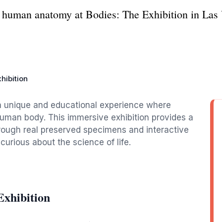
f human anatomy at Bodies: The Exhibition in Las 
hibition
 a unique and educational experience where
 human body. This immersive exhibition provides a
rough real preserved specimens and interactive
curious about the science of life.
Exhibition