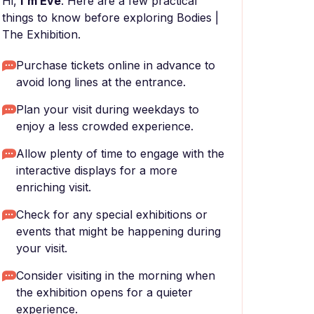
Hi,
I'm Eve
. Here are a few practical
things to know before exploring Bodies |
The Exhibition.
Purchase tickets online in advance to
avoid long lines at the entrance.
Plan your visit during weekdays to
enjoy a less crowded experience.
Allow plenty of time to engage with the
interactive displays for a more
enriching visit.
Check for any special exhibitions or
events that might be happening during
your visit.
Consider visiting in the morning when
the exhibition opens for a quieter
experience.