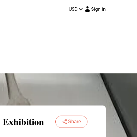
USD
Sign in
 Exhibition
Share