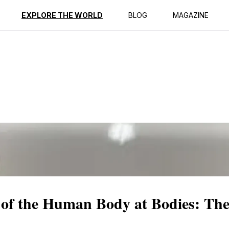
ption
Reviews
EXPLORE THE WORLD
BLOG
MAGAZINE
 of the Human Body at Bodies: The