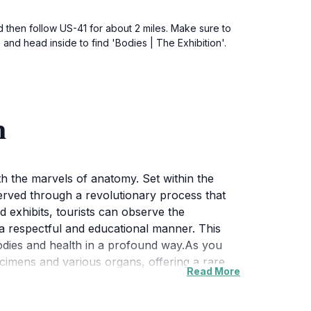
 then follow US-41 for about 2 miles. Make sure to
and head inside to find 'Bodies | The Exhibition'.
n
ith the marvels of anatomy. Set within the
rved through a revolutionary process that
d exhibits, tourists can observe the
 a respectful and educational manner. This
 bodies and health in a profound way.As you
ecimens and various organs, offering a rare
Read More
g visitors to engage with the material in a
milies, students, and anyone with an interest