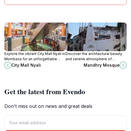
Explore the vibrant City Mall Nyali in
Discover the architectural beauty
Mombasa for an unforgettable
and serene atmosphere of
shopping and dining experience
Mandhry Mosque, a cultural gem in
City Mall Nyali
Mandhry Mosque
amidst a lively atmosphere.
Mombasa that showcases the
region's Islamic heritage.
Get the latest from Evendo
Don't miss out on news and great deals