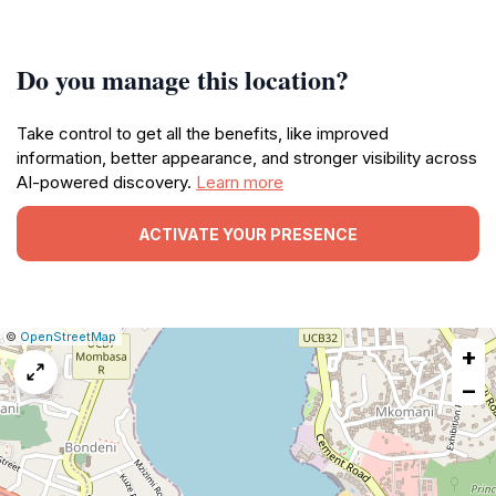
Do you manage this location?
Take control to get all the benefits, like improved
information, better appearance, and stronger visibility across
AI-powered discovery.
Learn more
ACTIVATE YOUR PRESENCE
|
Leaflet
|
Report
©
OpenStreetMap
+
a
map
−
issue