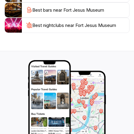
unique architecture and the breathtaking seascapes
Best bars near Fort Jesus Museum
surrounding it, creating memories that will last a
Best nightclubs near Fort Jesus Museum