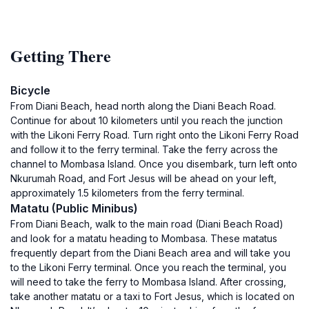
Getting There
Bicycle
From Diani Beach, head north along the Diani Beach Road.
Continue for about 10 kilometers until you reach the junction
with the Likoni Ferry Road. Turn right onto the Likoni Ferry Road
and follow it to the ferry terminal. Take the ferry across the
channel to Mombasa Island. Once you disembark, turn left onto
Nkurumah Road, and Fort Jesus will be ahead on your left,
approximately 1.5 kilometers from the ferry terminal.
Matatu (Public Minibus)
From Diani Beach, walk to the main road (Diani Beach Road)
and look for a matatu heading to Mombasa. These matatus
frequently depart from the Diani Beach area and will take you
to the Likoni Ferry terminal. Once you reach the terminal, you
will need to take the ferry to Mombasa Island. After crossing,
take another matatu or a taxi to Fort Jesus, which is located on