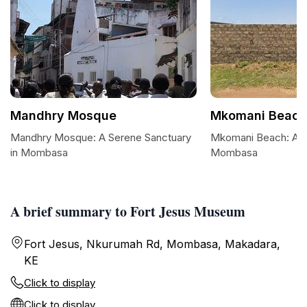
Mandhry Mosque
Mkomani Beach
Mandhry Mosque: A Serene Sanctuary
Mkomani Beach: A Tr
in Mombasa
Mombasa
A brief summary to Fort Jesus Museum
Fort Jesus, Nkurumah Rd, Mombasa, Makadara,
KE
Click to display
Click to display