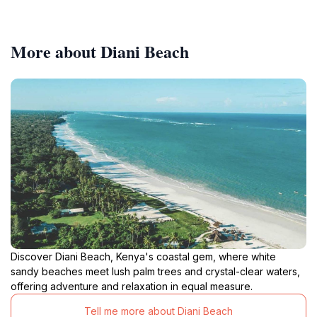
More about Diani Beach
Discover Diani Beach, Kenya's coastal gem, where white
sandy beaches meet lush palm trees and crystal-clear waters,
offering adventure and relaxation in equal measure.
Tell me more about Diani Beach