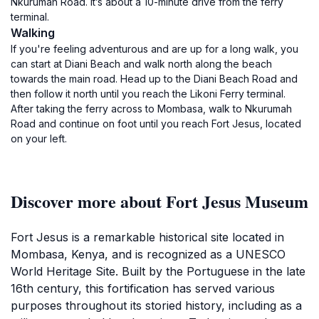
Nkurumah Road. It’s about a 10-minute drive from the ferry
terminal.
Walking
If you're feeling adventurous and are up for a long walk, you
can start at Diani Beach and walk north along the beach
towards the main road. Head up to the Diani Beach Road and
then follow it north until you reach the Likoni Ferry terminal.
After taking the ferry across to Mombasa, walk to Nkurumah
Road and continue on foot until you reach Fort Jesus, located
on your left.
Discover more about Fort Jesus Museum
Fort Jesus is a remarkable historical site located in
Mombasa, Kenya, and is recognized as a UNESCO
World Heritage Site. Built by the Portuguese in the late
16th century, this fortification has served various
purposes throughout its storied history, including as a