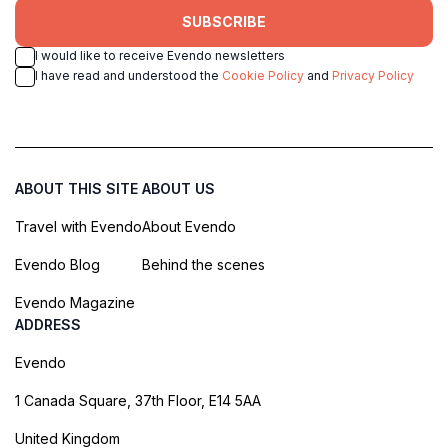
SUBSCRIBE
I would like to receive Evendo newsletters
I have read and understood the
Cookie Policy
and
Privacy Policy
ABOUT THIS SITE
ABOUT US
Travel with Evendo
About Evendo
Evendo Blog
Behind the scenes
Evendo Magazine
ADDRESS
Evendo
1 Canada Square, 37th Floor, E14 5AA
United Kingdom