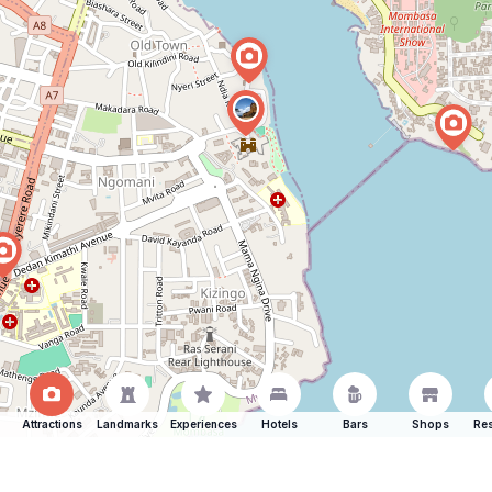
Attractions
Landmarks
Experiences
Hotels
Bars
Shops
Res