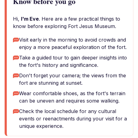
Know before you go
Hi,
I'm Eve
. Here are a few practical things to
know before exploring Fort Jesus Museum.
Visit early in the morning to avoid crowds and
enjoy a more peaceful exploration of the fort.
Take a guided tour to gain deeper insights into
the fort's history and significance.
Don't forget your camera; the views from the
fort are stunning at sunset.
Wear comfortable shoes, as the fort's terrain
can be uneven and requires some walking.
Check the local schedule for any cultural
events or reenactments during your visit for a
unique experience.