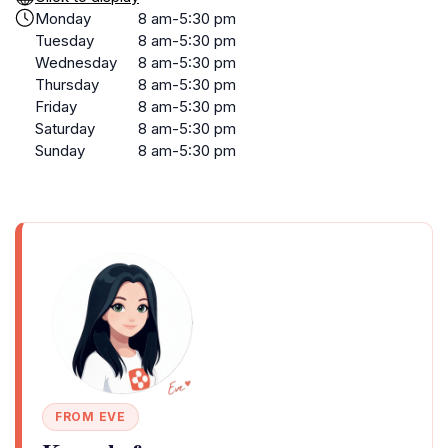
Monday
8 am-5:30 pm
Tuesday
8 am-5:30 pm
Wednesday
8 am-5:30 pm
Thursday
8 am-5:30 pm
Friday
8 am-5:30 pm
Saturday
8 am-5:30 pm
Sunday
8 am-5:30 pm
FROM EVE