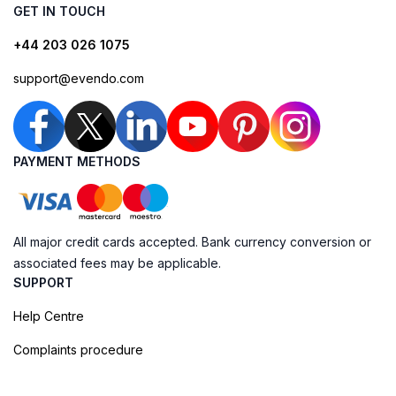
GET IN TOUCH
+44 203 026 1075
support@evendo.com
PAYMENT METHODS
All major credit cards accepted. Bank currency conversion or
associated fees may be applicable.
SUPPORT
Help Centre
Complaints procedure