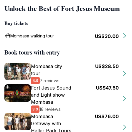
Unlock the Best of Fort Jesus Museum
Buy tickets
Mombasa walking tour
US$30.00
Book tours with entry
Mombasa city
US$28.50
tour
7 reviews
4.9
Fort Jesus Sound
US$47.50
and Light show
Mombasa
18 reviews
3.9
Mombasa
US$76.00
Getaway with
Haller Park Tours