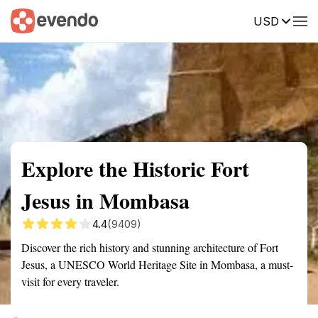
USD
Summary
Map
Getting there
Description
Reviews
Explore the Historic Fort
Jesus in Mombasa
4.4
(9409)
Discover the rich history and stunning architecture of Fort
Jesus, a UNESCO World Heritage Site in Mombasa, a must-
visit for every traveler.