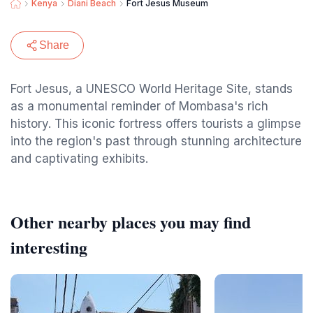
Kenya
Diani Beach
Fort Jesus Museum
Share
Fort Jesus, a UNESCO World Heritage Site, stands
as a monumental reminder of Mombasa's rich
history. This iconic fortress offers tourists a glimpse
into the region's past through stunning architecture
and captivating exhibits.
Other nearby places you may find
interesting