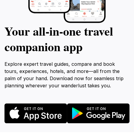
Your all‑in‑one travel
companion app
Explore expert travel guides, compare and book
tours, experiences, hotels, and more—all from the
palm of your hand. Download now for seamless trip
planning wherever your wanderlust takes you.