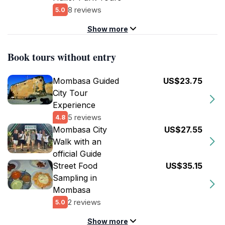
8 reviews
5.0
Show more
Book tours without entry
Mombasa Guided
US$23.75
City Tour
Experience
5 reviews
4.8
Mombasa City
US$27.55
Walk with an
official Guide
Street Food
US$35.15
Sampling in
Mombasa
2 reviews
5.0
Show more