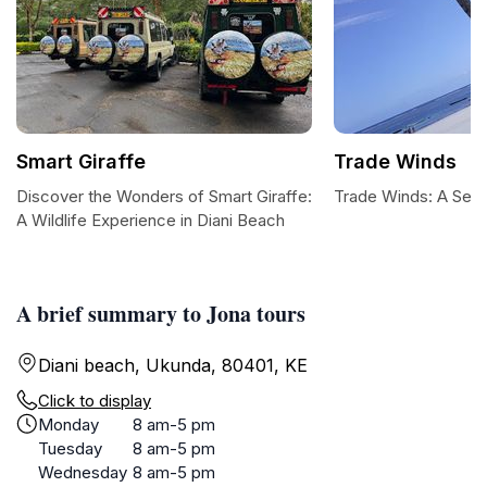
Smart Giraffe
Trade Winds
Discover the Wonders of Smart Giraffe:
Trade Winds: A Ser
A Wildlife Experience in Diani Beach
A brief summary to Jona tours
Diani beach, Ukunda, 80401, KE
Click to display
Monday
8 am-5 pm
Tuesday
8 am-5 pm
Wednesday
8 am-5 pm