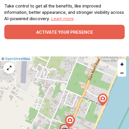
Take control to get all the benefits, like improved
information, better appearance, and stronger visibility across
AI-powered discovery.
Learn more
ACTIVATE YOUR PRESENCE
|
Leaflet
|
Report
©
OpenStreetMap
+
a
map
−
issue