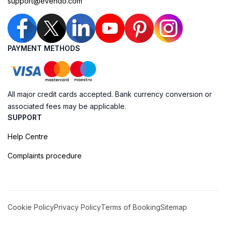
support@evendo.com
PAYMENT METHODS
All major credit cards accepted. Bank currency conversion or
associated fees may be applicable.
SUPPORT
Help Centre
Complaints procedure
Cookie Policy
Privacy Policy
Terms of Booking
Sitemap