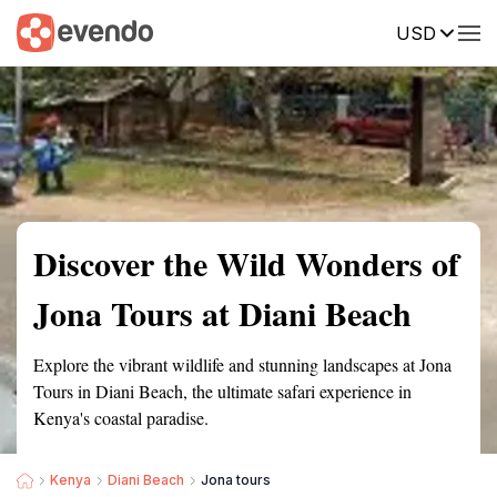
USD
Summary
Map
Getting there
Description
Reviews
Discover the Wild Wonders of
Jona Tours at Diani Beach
Explore the vibrant wildlife and stunning landscapes at Jona
Tours in Diani Beach, the ultimate safari experience in
Kenya's coastal paradise.
Kenya
Diani Beach
Jona tours