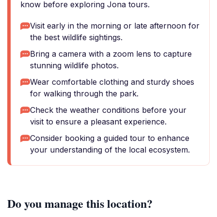
know before exploring Jona tours.
Visit early in the morning or late afternoon for
the best wildlife sightings.
Bring a camera with a zoom lens to capture
stunning wildlife photos.
Wear comfortable clothing and sturdy shoes
for walking through the park.
Check the weather conditions before your
visit to ensure a pleasant experience.
Consider booking a guided tour to enhance
your understanding of the local ecosystem.
Do you manage this location?