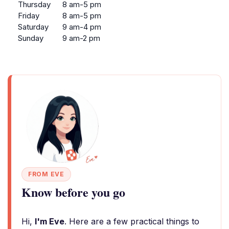
Thursday
8 am-5 pm
Friday
8 am-5 pm
Saturday
9 am-4 pm
Sunday
9 am-2 pm
FROM EVE
Know before you go
Hi,
I'm Eve
. Here are a few practical things to