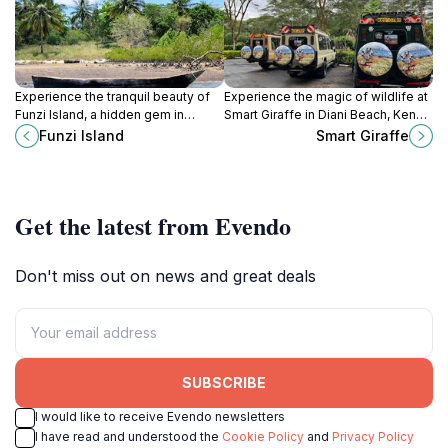
Experience the tranquil beauty of
Experience the magic of wildlife at
Funzi Island, a hidden gem in
Smart Giraffe in Diani Beach, Kenya
Kenya, where pristine beaches
- a sanctuary for rare species and a
Funzi Island
Smart Giraffe
meet vibrant marine life and rich
hub for conservation education.
local culture.
Get the latest from Evendo
Don't miss out on news and great deals
SUBSCRIBE
I would like to receive Evendo newsletters
I have read and understood the
Cookie Policy
and
Privacy Policy