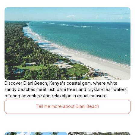
Discover Diani Beach, Kenya's coastal gem, where white
sandy beaches meet lush palm trees and crystal-clear waters,
offering adventure and relaxation in equal measure.
Tell me more about Diani Beach