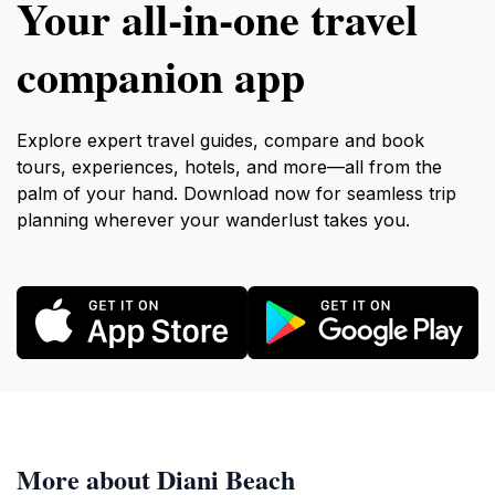
Your all‑in‑one travel
companion app
Explore expert travel guides, compare and book
tours, experiences, hotels, and more—all from the
palm of your hand. Download now for seamless trip
planning wherever your wanderlust takes you.
More about Diani Beach