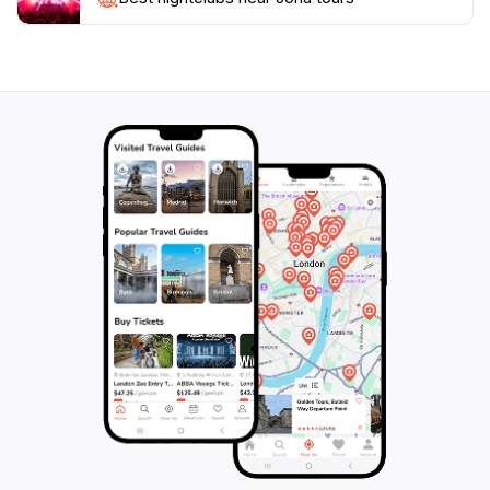
When planning your visit, consider the best times to
spot wildlife, typically early morning or late afternoon.
The location also offers convenient amenities for
tourists, ensuring a comfortable and enjoyable
experience as you embark on an unforgettable
journey through one of Kenya's most beautiful coastal