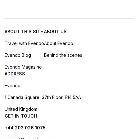
ABOUT THIS SITE
ABOUT US
Travel with Evendo
About Evendo
Evendo Blog
Behind the scenes
Evendo Magazine
ADDRESS
Evendo
1 Canada Square, 37th Floor, E14 5AA
United Kingdom
GET IN TOUCH
+44 203 026 1075