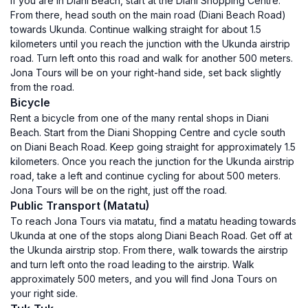
If you are in Diani Beach, start at the Diani Shopping Centre.
From there, head south on the main road (Diani Beach Road)
towards Ukunda. Continue walking straight for about 1.5
kilometers until you reach the junction with the Ukunda airstrip
road. Turn left onto this road and walk for another 500 meters.
Jona Tours will be on your right-hand side, set back slightly
from the road.
Bicycle
Rent a bicycle from one of the many rental shops in Diani
Beach. Start from the Diani Shopping Centre and cycle south
on Diani Beach Road. Keep going straight for approximately 1.5
kilometers. Once you reach the junction for the Ukunda airstrip
road, take a left and continue cycling for about 500 meters.
Jona Tours will be on the right, just off the road.
Public Transport (Matatu)
To reach Jona Tours via matatu, find a matatu heading towards
Ukunda at one of the stops along Diani Beach Road. Get off at
the Ukunda airstrip stop. From there, walk towards the airstrip
and turn left onto the road leading to the airstrip. Walk
approximately 500 meters, and you will find Jona Tours on
your right side.