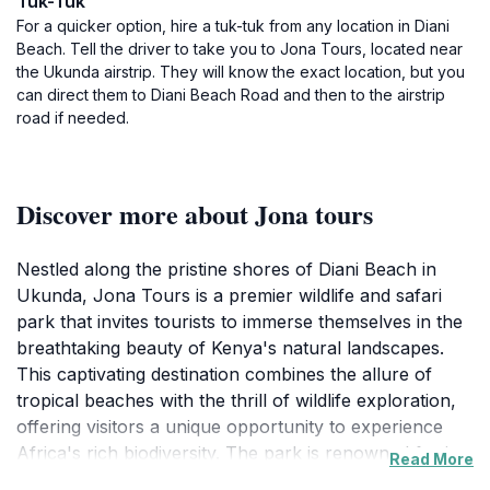
Tuk-Tuk
For a quicker option, hire a tuk-tuk from any location in Diani
Beach. Tell the driver to take you to Jona Tours, located near
the Ukunda airstrip. They will know the exact location, but you
can direct them to Diani Beach Road and then to the airstrip
road if needed.
Discover more about Jona tours
Nestled along the pristine shores of Diani Beach in
Ukunda, Jona Tours is a premier wildlife and safari
park that invites tourists to immerse themselves in the
breathtaking beauty of Kenya's natural landscapes.
This captivating destination combines the allure of
tropical beaches with the thrill of wildlife exploration,
offering visitors a unique opportunity to experience
Africa's rich biodiversity. The park is renowned for its
Read More
vibrant ecosystems, where travelers can encounter an