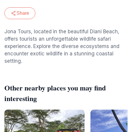
Share
Jona Tours, located in the beautiful Diani Beach,
offers tourists an unforgettable wildlife safari
experience. Explore the diverse ecosystems and
encounter exotic wildlife in a stunning coastal
setting.
Other nearby places you may find
interesting