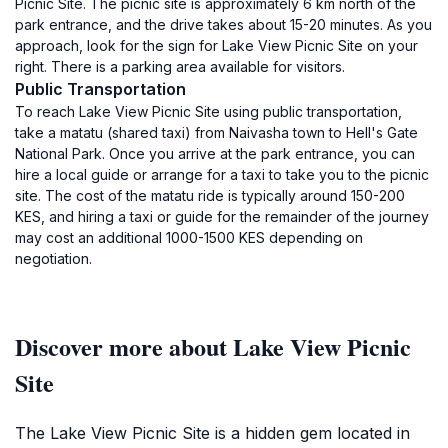
Picnic Site. The picnic site is approximately 6 km north of the
park entrance, and the drive takes about 15-20 minutes. As you
approach, look for the sign for Lake View Picnic Site on your
right. There is a parking area available for visitors.
Public Transportation
To reach Lake View Picnic Site using public transportation,
take a matatu (shared taxi) from Naivasha town to Hell's Gate
National Park. Once you arrive at the park entrance, you can
hire a local guide or arrange for a taxi to take you to the picnic
site. The cost of the matatu ride is typically around 150-200
KES, and hiring a taxi or guide for the remainder of the journey
may cost an additional 1000-1500 KES depending on
negotiation.
Discover more about Lake View Picnic
Site
The Lake View Picnic Site is a hidden gem located in