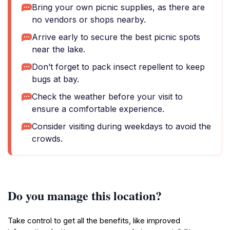
Bring your own picnic supplies, as there are
no vendors or shops nearby.
Arrive early to secure the best picnic spots
near the lake.
Don’t forget to pack insect repellent to keep
bugs at bay.
Check the weather before your visit to
ensure a comfortable experience.
Consider visiting during weekdays to avoid the
crowds.
Do you manage this location?
Take control to get all the benefits, like improved