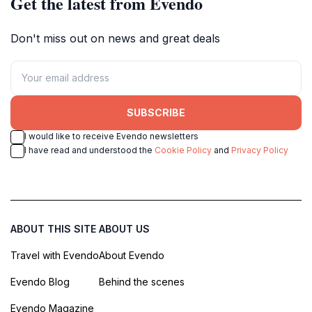
Get the latest from Evendo
Don't miss out on news and great deals
SUBSCRIBE
I would like to receive Evendo newsletters
I have read and understood the
Cookie Policy
and
Privacy Policy
ABOUT THIS SITE
ABOUT US
Travel with Evendo
About Evendo
Evendo Blog
Behind the scenes
Evendo Magazine