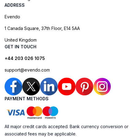
ADDRESS
Evendo
1 Canada Square, 37th Floor, E14 5AA
United Kingdom
GET IN TOUCH
+44 203 026 1075
support@evendo.com
PAYMENT METHODS
All major credit cards accepted. Bank currency conversion or
associated fees may be applicable.