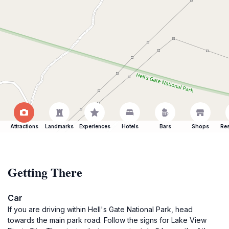
Attractions
Landmarks
Experiences
Hotels
Bars
Shops
Res
Getting There
Car
If you are driving within Hell's Gate National Park, head
towards the main park road. Follow the signs for Lake View