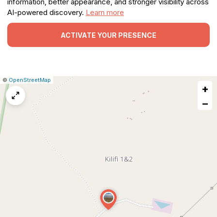
information, better appearance, and stronger visibility across
AI-powered discovery.
Learn more
ACTIVATE YOUR PRESENCE
|
Leaflet
|
Report
©
OpenStreetMap
+
a
map
−
issue