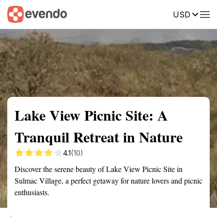
USD
Summary
Map
Getting there
Description
Reviews
Lake View Picnic Site: A
Tranquil Retreat in Nature
4.1
(10)
Discover the serene beauty of Lake View Picnic Site in
Sulmac Village, a perfect getaway for nature lovers and picnic
enthusiasts.