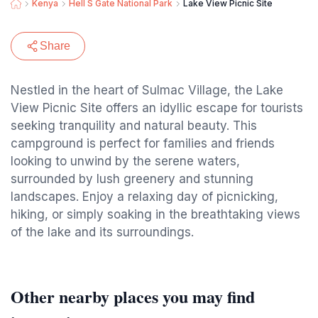
Kenya
Hell S Gate National Park
Lake View Picnic Site
Share
Nestled in the heart of Sulmac Village, the Lake
View Picnic Site offers an idyllic escape for tourists
seeking tranquility and natural beauty. This
campground is perfect for families and friends
looking to unwind by the serene waters,
surrounded by lush greenery and stunning
landscapes. Enjoy a relaxing day of picnicking,
hiking, or simply soaking in the breathtaking views
of the lake and its surroundings.
Other nearby places you may find