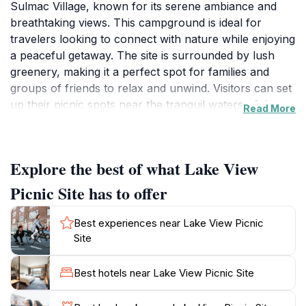
Sulmac Village, known for its serene ambiance and
breathtaking views. This campground is ideal for
travelers looking to connect with nature while enjoying
a peaceful getaway. The site is surrounded by lush
greenery, making it a perfect spot for families and
groups of friends to relax and unwind. Visitors can set
up their picnic spots near the tranquil waters of the
Read More
lake, where the gentle sounds of nature create a
calming atmosphere. The area offers ample space for
games and activities, ensuring that everyone can find
Explore the best of what Lake View
something to enjoy. The picturesque scenery also
provides a fantastic backdrop for photography
Picnic Site has to offer
enthusiasts eager to capture the beauty of the
landscape. For those looking to explore, the nearby
Best experiences near Lake View Picnic
hiking trails lead to stunning viewpoints, allowing
Site
visitors to immerse themselves in the natural beauty of
the region. The Lake View Picnic Site is not only a
Best hotels near Lake View Picnic Site
place for relaxation but also an opportunity to engage
with the local flora and fauna. Birdwatchers will delight