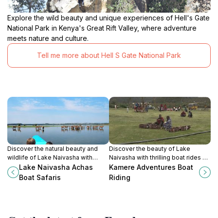
Explore the wild beauty and unique experiences of Hell's Gate
National Park in Kenya's Great Rift Valley, where adventure
meets nature and culture.
Tell me more about Hell S Gate National Park
Discover the natural beauty and
Discover the beauty of Lake
wildlife of Lake Naivasha with
Naivasha with thrilling boat rides at
unforgettable boat safaris amidst
Kamere Adventures, a top tourist
Lake Naivasha Achas
Kamere Adventures Boat
stunning landscapes.
attraction for nature lovers and
Boat Safaris
Riding
adventure seekers in Kenya.