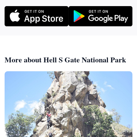
More about Hell S Gate National Park