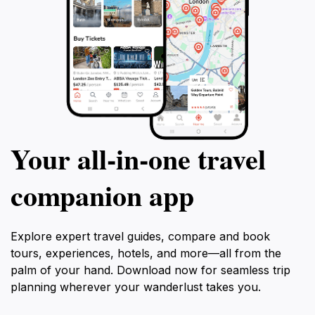
Your all‑in‑one travel
companion app
Explore expert travel guides, compare and book
tours, experiences, hotels, and more—all from the
palm of your hand. Download now for seamless trip
planning wherever your wanderlust takes you.