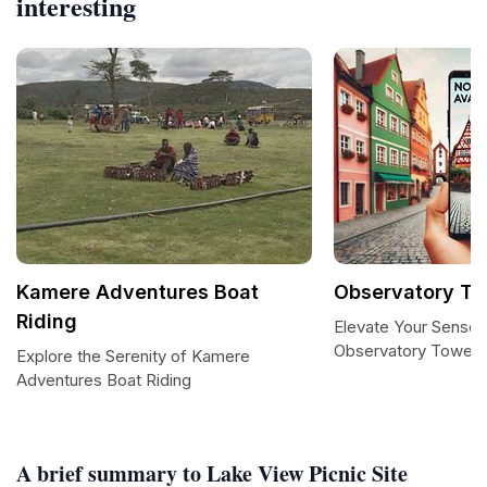
interesting
Kamere Adventures Boat
Observatory To
Riding
Elevate Your Senses
Observatory Tower
Explore the Serenity of Kamere
Adventures Boat Riding
A brief summary to Lake View Picnic Site