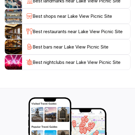
Best landmarks near Lake View Picnic Site
in the diverse avian life, while nature lovers can enjoy
the serene environment. Whether you’re planning a
Best shops near Lake View Picnic Site
day trip or a longer stay, the Lake View Picnic Site is a
must-visit destination for anyone looking to experience
Best restaurants near Lake View Picnic Site
Best bars near Lake View Picnic Site
Best nightclubs near Lake View Picnic Site