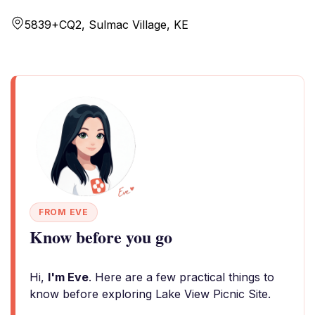
5839+CQ2, Sulmac Village, KE
FROM EVE
Know before you go
Hi,
I'm Eve
. Here are a few practical things to
know before exploring Lake View Picnic Site.