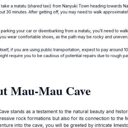
take a matatu (shared taxi) from Nanyuki Town heading towards Naro
out 30 minutes. After getting off, you may need to walk approximate
parking your car or disembarking from a matatu, you’ll need to walk t
 you wear comfortable shoes, as the path may be rocky and uneven
elf, if you are using public transportation, expect to pay around 10
might require you to be cautious of potential repairs due to rough pa
out Mau-Mau Cave
ve stands as a testament to the natural beauty and historic
pressive rock formations but also for its connection to the
ure into the cave, you will be greeted by intricate limesto