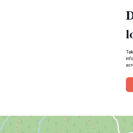
D
l
Tak
inf
acr