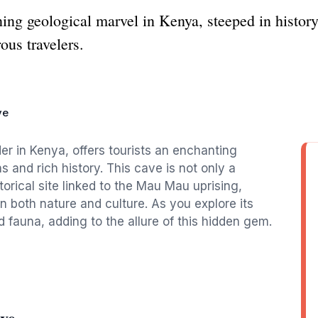
ng geological marvel in Kenya, steeped in history
rous travelers.
ve
 in Kenya, offers tourists an enchanting
s and rich history. This cave is not only a
torical site linked to the Mau Mau uprising,
in both nature and culture. As you explore its
d fauna, adding to the allure of this hidden gem.
ve