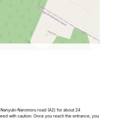
the Nanyuki-Naromoru road (A2) for about 24
oceed with caution. Once you reach the entrance, you