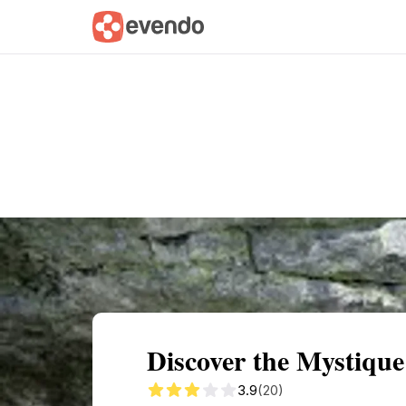
Summary
Map
Getting there
Descri
Discover the Mystiqu
3.9
(20)