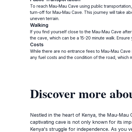
To reach Mau-Mau Cave using public transportation, 
turn-off for Mau-Mau Cave. This journey will take ab
uneven terrain.
Walking
If you find yourself close to the Mau-Mau Cave after 
the cave, which can be a 15-20 minute walk. Ensure
Costs
While there are no entrance fees to Mau-Mau Cave its
any fuel costs and the condition of the road, which 
Discover more ab
Nestled in the heart of Kenya, the Mau-Mau Ca
captivating cave is not only known for its im
Kenya's struggle for independence. As you vent