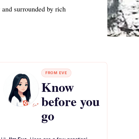
 and surrounded by rich
FROM EVE
Know
before you
go