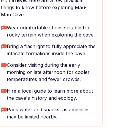
Hi,
I'm Eve
. Here are a few practical
things to know before exploring Mau-
Mau Cave.
Wear comfortable shoes suitable for
rocky terrain when exploring the cave.
Bring a flashlight to fully appreciate the
intricate formations inside the cave.
Consider visiting during the early
morning or late afternoon for cooler
temperatures and fewer crowds.
Hire a local guide to learn more about
the cave's history and ecology.
Pack water and snacks, as amenities
may be limited nearby.