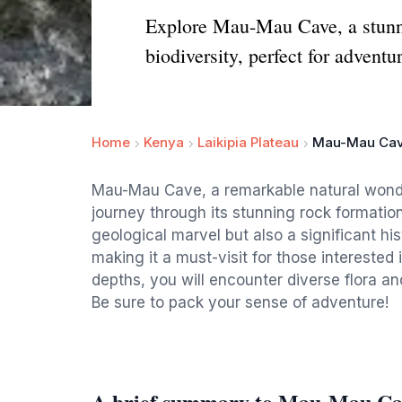
Explore Mau-Mau Cave, a stunni
biodiversity, perfect for adventu
Home
Kenya
Laikipia Plateau
Mau-Mau Ca
Mau-Mau Cave, a remarkable natural wonder
journey through its stunning rock formation
geological marvel but also a significant his
making it a must-visit for those interested 
depths, you will encounter diverse flora an
Be sure to pack your sense of adventure!
A brief summary to Mau-Mau Ca