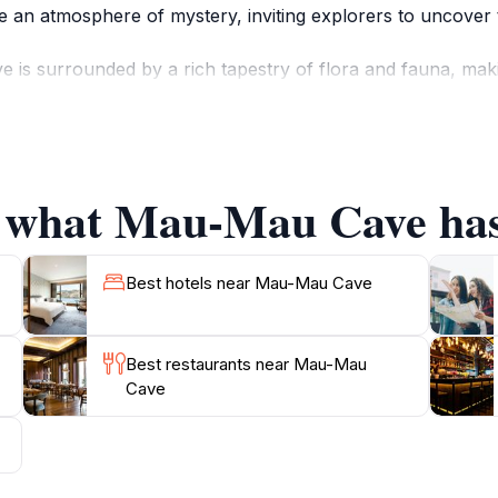
te an atmosphere of mystery, inviting explorers to uncover t
is surrounded by a rich tapestry of flora and fauna, makin
ous species of plants and wildlife, enhancing the adventur
captivated by the diverse ecosystems that thrive here, prov
f what Mau-Mau Cave has 
to appreciate the historical context of this location. Th
n the 1950s, making it a site of resilience and bravery. As y
is remarkable place. Whether you are an avid adventurer, a
Best hotels near Mau-Mau Cave
Best restaurants near Mau-Mau
Cave