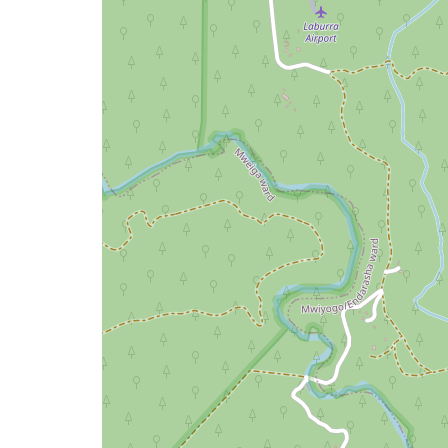
issue