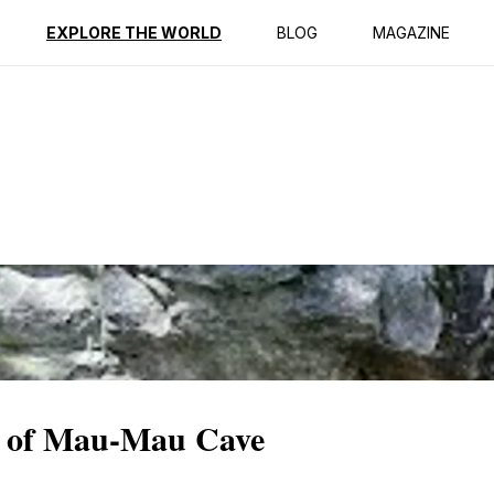
ption
Reviews
EXPLORE THE WORLD
BLOG
MAGAZINE
e of Mau-Mau Cave