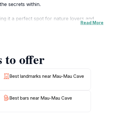
he secrets within.
g it a perfect spot for nature lovers and
Read More
e as you navigate through the cave and its
iding a unique opportunity to connect with
to offer
e cave served as a hideout for the Mau Mau
ou delve into its depths, consider the stories
 history buff, or simply looking for a serene
Best landmarks near Mau-Mau Cave
Best bars near Mau-Mau Cave