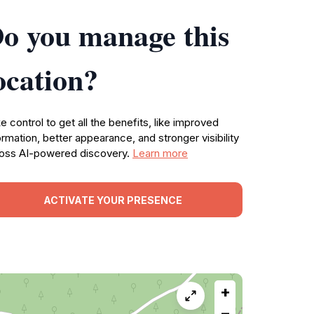
o you manage this
ocation?
e control to get all the benefits, like improved
ormation, better appearance, and stronger visibility
oss AI-powered discovery.
Learn more
ACTIVATE YOUR PRESENCE
+
−