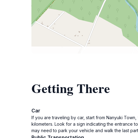
Getting There
Car
If you are traveling by car, start from Nanyuki Town
kilometers. Look for a sign indicating the entrance
may need to park your vehicle and walk the last part
Public Transportation