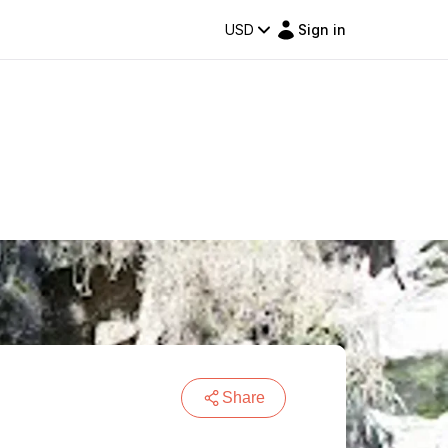
USD
Sign in
Share