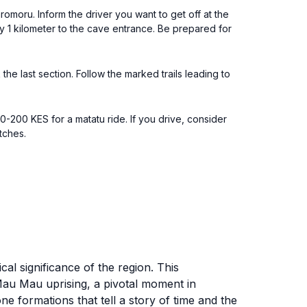
moru. Inform the driver you want to get off at the
ly 1 kilometer to the cave entrance. Be prepared for
he last section. Follow the marked trails leading to
.
0-200 KES for a matatu ride. If you drive, consider
tches.
al significance of the region. This
 Mau Mau uprising, a pivotal moment in
ne formations that tell a story of time and the