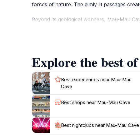
forces of nature. The dimly lit passages crea
Beyond its geological wonders, Mau-Mau Cave 
photographers alike. The area is home to vari
surroundings. Visitors often find themselves 
nature.
Explore the best o
While exploring Mau-Mau Cave, take a moment 
fighters during the struggle for independence i
and events that have shaped the history of th
Best experiences near Mau-Mau
Cave
Best shops near Mau-Mau Cave
Best nightclubs near Mau-Mau Cave