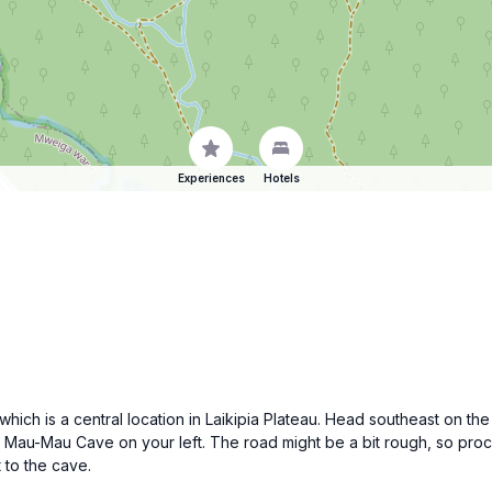
Experiences
Hotels
, which is a central location in Laikipia Plateau. Head southeast on 
 to Mau-Mau Cave on your left. The road might be a bit rough, so pr
 to the cave.