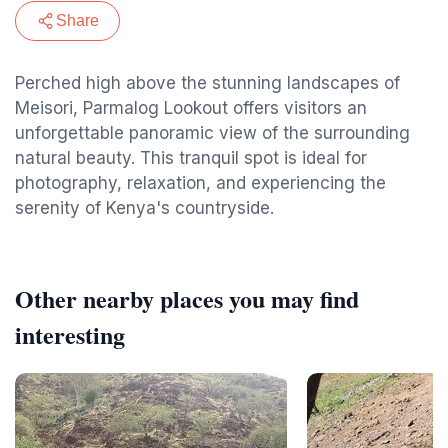
Share
Perched high above the stunning landscapes of
Meisori, Parmalog Lookout offers visitors an
unforgettable panoramic view of the surrounding
natural beauty. This tranquil spot is ideal for
photography, relaxation, and experiencing the
serenity of Kenya's countryside.
Other nearby places you may find
interesting