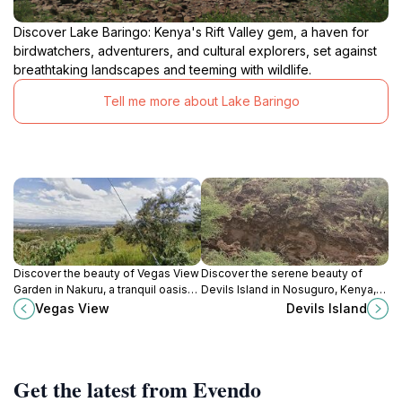
Discover Lake Baringo: Kenya's Rift Valley gem, a haven for
birdwatchers, adventurers, and cultural explorers, set against
breathtaking landscapes and teeming with wildlife.
Tell me more about Lake Baringo
Discover the beauty of Vegas View
Discover the serene beauty of
Garden in Nakuru, a tranquil oasis
Devils Island in Nosuguro, Kenya,
featuring lush landscapes and
an ideal destination for nature
Vegas View
Devils Island
perfect spots for relaxation and
lovers and adventure seekers
photography.
alike.
Get the latest from Evendo