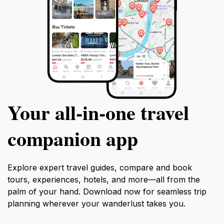
Your all‑in‑one travel
companion app
Explore expert travel guides, compare and book
tours, experiences, hotels, and more—all from the
palm of your hand. Download now for seamless trip
planning wherever your wanderlust takes you.