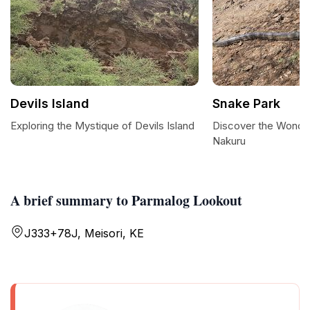
Devils Island
Snake Park
Exploring the Mystique of Devils Island
Discover the Wonder
Nakuru
A brief summary to Parmalog Lookout
J333+78J, Meisori, KE