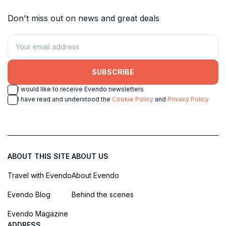
Don't miss out on news and great deals
SUBSCRIBE
I would like to receive Evendo newsletters
I have read and understood the
Cookie Policy
and
Privacy Policy
ABOUT THIS SITE
ABOUT US
Travel with Evendo
About Evendo
Evendo Blog
Behind the scenes
Evendo Magazine
ADDRESS