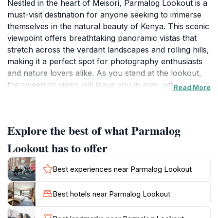
Nestled in the heart of Meisori, Parmalog Lookout is a
must-visit destination for anyone seeking to immerse
themselves in the natural beauty of Kenya. This scenic
viewpoint offers breathtaking panoramic vistas that
stretch across the verdant landscapes and rolling hills,
making it a perfect spot for photography enthusiasts
and nature lovers alike. As you stand at the lookout,
the sweeping views will leave you in awe, with the
Read More
horizon adorned by the vibrant hues of the sky at
sunrise and sunset. The tranquility of the location
allows for moments of reflection, making it a great
Explore the best of what Parmalog
place to unwind and soak in the serene environment.
The area surrounding Parmalog Lookout is rich in
Lookout has to offer
biodiversity, so keep your eyes peeled for local wildlife
that may pass by, adding to the enchanting
Best experiences near Parmalog Lookout
experience. While there are no facilities on-site, the
natural beauty itself serves as the main attraction,
Best hotels near Parmalog Lookout
inviting visitors to explore the surrounding trails that
lead to even more stunning views. Whether you’re a