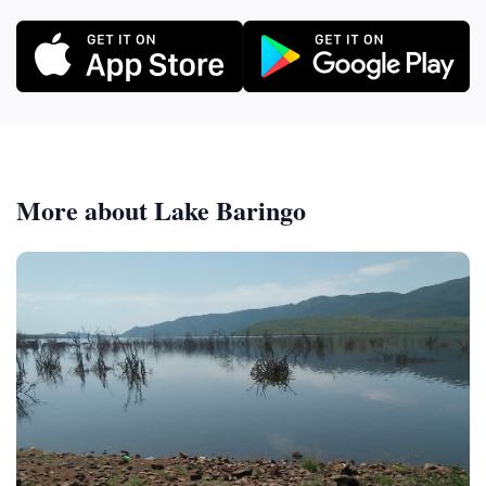
More about Lake Baringo