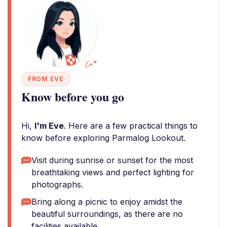
FROM EVE
Know before you go
Hi,
I'm Eve
. Here are a few practical things to
know before exploring Parmalog Lookout.
Visit during sunrise or sunset for the most
breathtaking views and perfect lighting for
photographs.
Bring along a picnic to enjoy amidst the
beautiful surroundings, as there are no
facilities available.