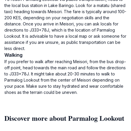
the local bus station in Lake Baringo. Look for a matatu (shared
taxi) heading towards Meisori. The fare is typically around 100-
200 KES, depending on your negotiation skills and the
distance. Once you arrive in Meisori, you can ask locals for
directions to J333+78J, which is the location of Parmalog
Lookout. It is advisable to have a local map or ask someone for
assistance if you are unsure, as public transportation can be
less direct.
Walking
If you prefer to walk after reaching Meisori, from the bus drop-
off point, head towards the main road and follow the directions
to J333+78J. It might take about 20-30 minutes to walk to
Parmalog Lookout from the center of Meisori depending on
your pace. Make sure to stay hydrated and wear comfortable
shoes as the terrain could be uneven.
Discover more about Parmalog Lookout