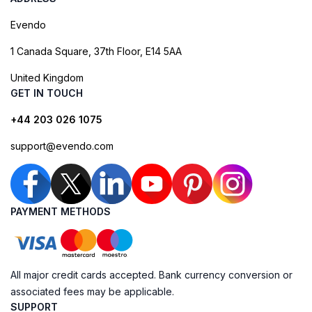
Evendo
1 Canada Square, 37th Floor, E14 5AA
United Kingdom
GET IN TOUCH
+44 203 026 1075
support@evendo.com
PAYMENT METHODS
All major credit cards accepted. Bank currency conversion or
associated fees may be applicable.
SUPPORT