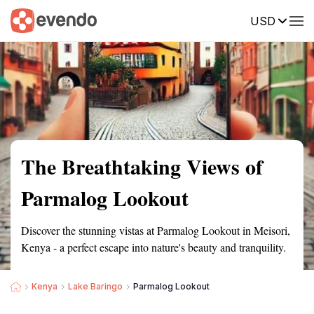
USD
Summary
Map
Getting there
Description
Reviews
The Breathtaking Views of
Parmalog Lookout
Discover the stunning vistas at Parmalog Lookout in Meisori,
Kenya - a perfect escape into nature's beauty and tranquility.
Kenya
Lake Baringo
Parmalog Lookout