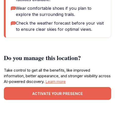
Wear comfortable shoes if you plan to
explore the surrounding trails.
Check the weather forecast before your visit
to ensure clear skies for optimal views.
Do you manage this location?
Take control to get all the benefits, like improved
information, better appearance, and stronger visibility across
AI-powered discovery.
Learn more
ACTIVATE YOUR PRESENCE