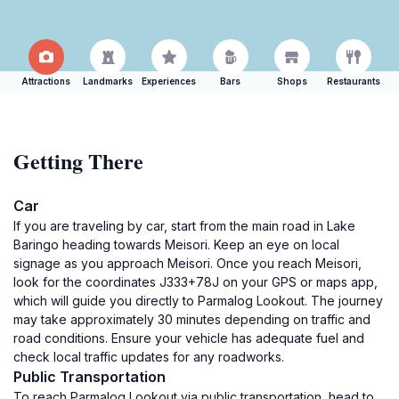
Attractions
Landmarks
Experiences
Bars
Shops
Restaurants
Getting There
Car
If you are traveling by car, start from the main road in Lake
Baringo heading towards Meisori. Keep an eye on local
signage as you approach Meisori. Once you reach Meisori,
look for the coordinates J333+78J on your GPS or maps app,
which will guide you directly to Parmalog Lookout. The journey
may take approximately 30 minutes depending on traffic and
road conditions. Ensure your vehicle has adequate fuel and
check local traffic updates for any roadworks.
Public Transportation
To reach Parmalog Lookout via public transportation, head to