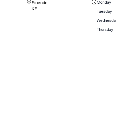
Monday
Sinende,
KE
Tuesday
Wednesda
Thursday