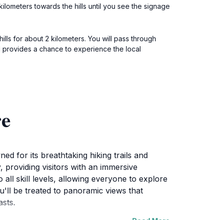
lometers towards the hills until you see the signage
lls for about 2 kilometers. You will pass through
d provides a chance to experience the local
re
 for its breathtaking hiking trails and
, providing visitors with an immersive
all skill levels, allowing everyone to explore
ou'll be treated to panoramic views that
sts.