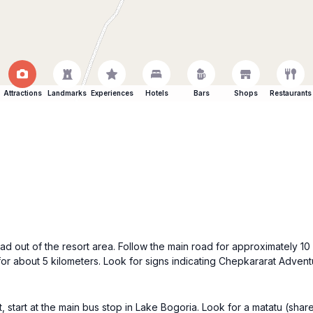
Attractions
Landmarks
Experiences
Hotels
Bars
Shops
Restaurants
 out of the resort area. Follow the main road for approximately 10 k
t for about 5 kilometers. Look for signs indicating Chepkararat Advent
 start at the main bus stop in Lake Bogoria. Look for a matatu (shar