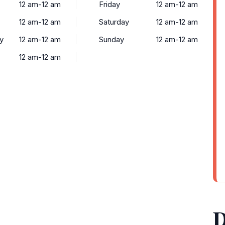
12 am-12 am
Friday
12 am-12 am
12 am-12 am
Saturday
12 am-12 am
y
12 am-12 am
Sunday
12 am-12 am
12 am-12 am
D