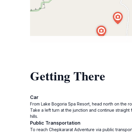
Getting There
Car
From Lake Bogoria Spa Resort, head north on the road
Take a left turn at the junction and continue straigh
hills.
Public Transportation
To reach Chepkararat Adventure via public transport,