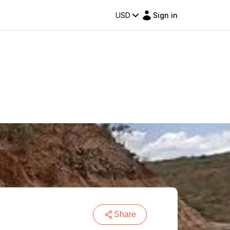
USD
Sign in
Share