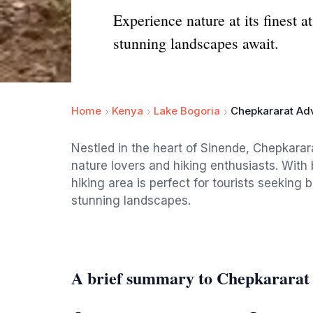
Experience nature at its finest 
stunning landscapes await.
Home
Kenya
Lake Bogoria
Chepkararat Ad
Nestled in the heart of Sinende, Chepkarar
nature lovers and hiking enthusiasts. With 
hiking area is perfect for tourists seeking 
stunning landscapes.
A brief summary to Chepkararat