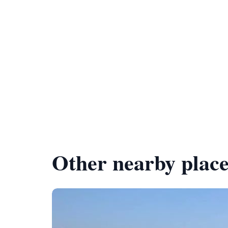
Other nearby place