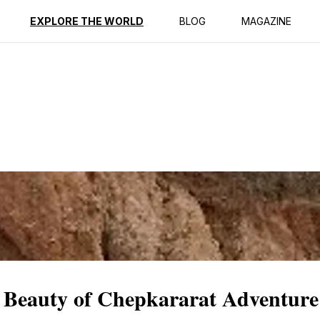
ption
Reviews
EXPLORE THE WORLD
BLOG
MAGAZINE
 Beauty of Chepkararat Adventure