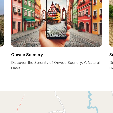
Onwee Scenery
S
Discover the Serenity of Onwee Scenery: A Natural
D
Oasis
C