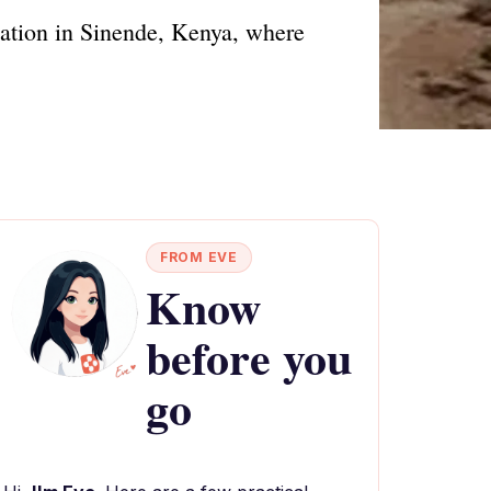
ination in Sinende, Kenya, where
FROM EVE
Know
before you
go