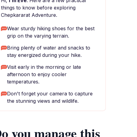
Hi,
I'm Eve
. Here are a few practical
things to know before exploring
Chepkararat Adventure.
Wear sturdy hiking shoes for the best
grip on the varying terrain.
Bring plenty of water and snacks to
stay energized during your hike.
Visit early in the morning or late
afternoon to enjoy cooler
temperatures.
Don't forget your camera to capture
the stunning views and wildlife.
o you manage this