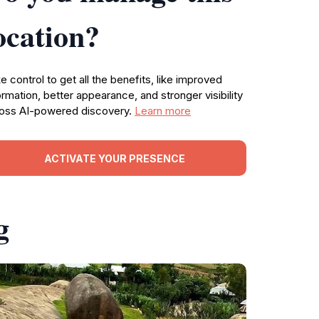
ocation?
e control to get all the benefits, like improved
ormation, better appearance, and stronger visibility
oss AI-powered discovery.
Learn more
ACTIVATE YOUR PRESENCE
g