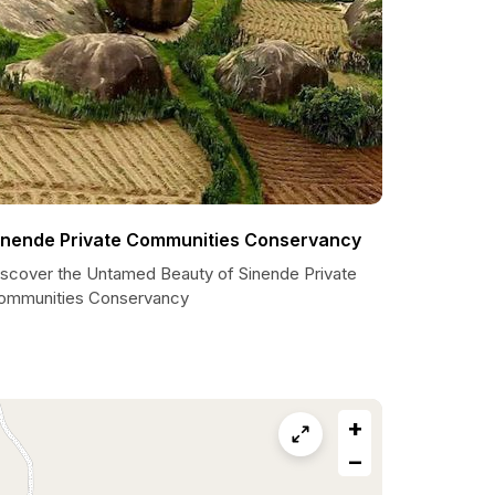
inende Private Communities Conservancy
iscover the Untamed Beauty of Sinende Private
ommunities Conservancy
+
−