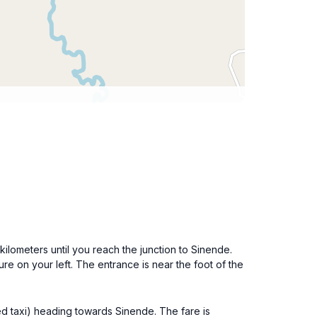
ilometers until you reach the junction to Sinende.
ure on your left. The entrance is near the foot of the
ed taxi) heading towards Sinende. The fare is