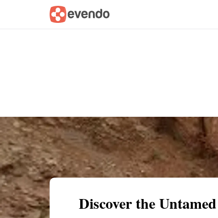
Summary
Map
Getting there
Descri
Discover the Untamed