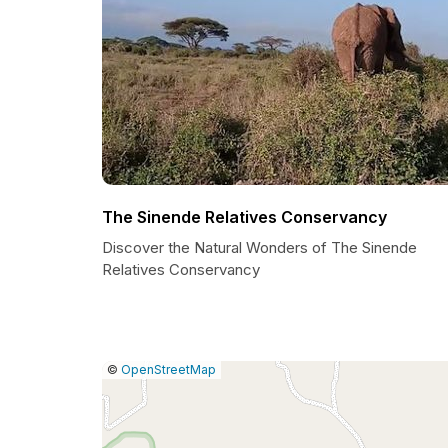
The Sinende Relatives Conservancy
Discover the Natural Wonders of The Sinende
Relatives Conservancy
|
Leaflet
|
Report
©
OpenStreetMap
a
map
issue