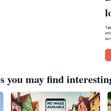
l
Tak
inf
acr
s you may find interestin