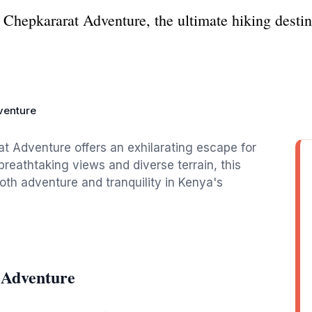
at Chepkararat Adventure, the ultimate hiking dest
venture
at Adventure offers an exhilarating escape for
breathtaking views and diverse terrain, this
both adventure and tranquility in Kenya's
 Adventure