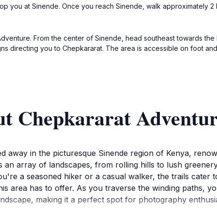
drop you at Sinende. Once you reach Sinende, walk approximately 2 ki
dventure. From the center of Sinende, head southeast towards the hi
gns directing you to Chepkararat. The area is accessible on foot an
ut Chepkararat Adventu
 away in the picturesque Sinende region of Kenya, renowned
 an array of landscapes, from rolling hills to lush greenery
're a seasoned hiker or a casual walker, the trails cater to 
 this area has to offer. As you traverse the winding paths, y
ndscape, making it a perfect spot for photography enthusia