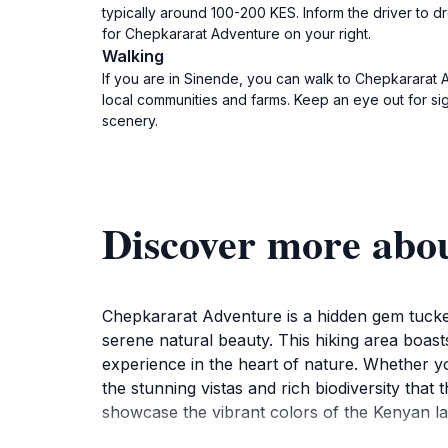
typically around 100-200 KES. Inform the driver to 
for Chepkararat Adventure on your right.
Walking
If you are in Sinende, you can walk to Chepkararat A
local communities and farms. Keep an eye out for si
scenery.
Discover more abo
Chepkararat Adventure is a hidden gem tucked
serene natural beauty. This hiking area boasts
experience in the heart of nature. Whether you
the stunning vistas and rich biodiversity that
showcase the vibrant colors of the Kenyan la