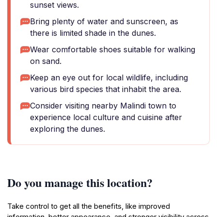
sunset views.
Bring plenty of water and sunscreen, as
there is limited shade in the dunes.
Wear comfortable shoes suitable for walking
on sand.
Keep an eye out for local wildlife, including
various bird species that inhabit the area.
Consider visiting nearby Malindi town to
experience local culture and cuisine after
exploring the dunes.
Do you manage this location?
Take control to get all the benefits, like improved
information, better appearance, and stronger visibility across