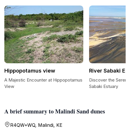
Hippopotamus view
River Sabaki Es
A Majestic Encounter at Hippopotamus
Discover the Serene
View
Sabaki Estuary
A brief summary to Malindi Sand dunes
R4QW+WQ, Malindi, KE