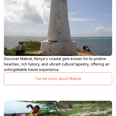
Discover Malindi, Kenya's coastal gem known for its pristine
beaches, rich history, and vibrant cultural tapestry, offering an
unforgettable travel experience.
Tell me more about Malindi