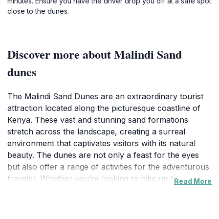
minutes. Ensure you have the driver drop you off at a safe spot
close to the dunes.
Discover more about Malindi Sand
dunes
The Malindi Sand Dunes are an extraordinary tourist
attraction located along the picturesque coastline of
Kenya. These vast and stunning sand formations
stretch across the landscape, creating a surreal
environment that captivates visitors with its natural
beauty. The dunes are not only a feast for the eyes
but also offer a range of activities for the adventurous
traveler. Whether you're looking to hike up the
Read More
towering hills of sand or simply take in the panoramic
views of the surrounding area, the Malindi Sand
Dunes promise a memorable experience.