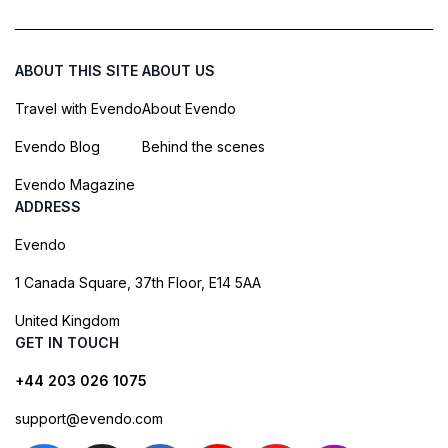
ABOUT THIS SITE
ABOUT US
Travel with Evendo
About Evendo
Evendo Blog
Behind the scenes
Evendo Magazine
ADDRESS
Evendo
1 Canada Square, 37th Floor, E14 5AA
United Kingdom
GET IN TOUCH
+44 203 026 1075
support@evendo.com