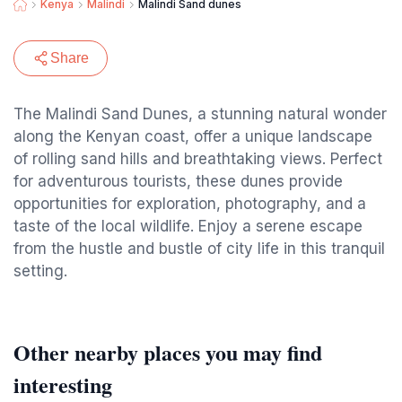
Kenya
Malindi
Malindi Sand dunes
Share
The Malindi Sand Dunes, a stunning natural wonder
along the Kenyan coast, offer a unique landscape
of rolling sand hills and breathtaking views. Perfect
for adventurous tourists, these dunes provide
opportunities for exploration, photography, and a
taste of the local wildlife. Enjoy a serene escape
from the hustle and bustle of city life in this tranquil
setting.
Other nearby places you may find
interesting