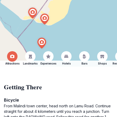
Attractions
Landmarks
Experiences
Hotels
Bars
Shops
Res
Getting There
Bicycle
From Malindi town center, head north on Lamu Road. Continue
straight for about 4 kilometers until you reach a junction. Turn
left onto the R4QW+WQ road. Follow this road for another 1