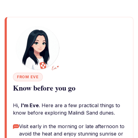
FROM EVE
Know before you go
Hi,
I'm Eve
. Here are a few practical things to
know before exploring Malindi Sand dunes.
Visit early in the morning or late afternoon to
avoid the heat and enjoy stunning sunrise or