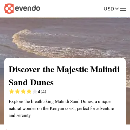
USD
Summary
Map
Getting there
Description
Reviews
Discover the Majestic Malindi
Sand Dunes
4
(4)
Explore the breathtaking Malindi Sand Dunes, a unique
natural wonder on the Kenyan coast, perfect for adventure
and serenity.