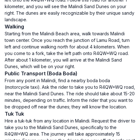
kilometer, and you will see the Malindi Sand Dunes on your
right. The dunes are easily recognizable by their unique sandy
landscape.
Walking
Starting from the Malindi Beach area, walk towards Malindi
town center. Once you reach the junction of Lamu Road, turn
left and continue walking north for about 4 kilometers. When
you come to a fork, take the left path onto R4QW+WQ road.
After about 1 kilometer, you will arrive at the Malindi Sand
Dunes, which will be on your right.
Public Transport (Boda Boda)
From any point in Malindi, find a nearby boda boda
(motorcycle taxi). Ask the rider to take you to R4QW+WQ road,
near the Malindi Sand Dunes. The ride should take about 15-20
minutes, depending on traffic. Inform the rider that you want to
be dropped off near the dunes; they will know the location.
Tuk Tuk
Hire a tuk-tuk from any location in Malindi. Request the driver to
take you to the Malindi Sand Dunes, specifically to the
R4QW+WQ area. The journey will take approximately 15