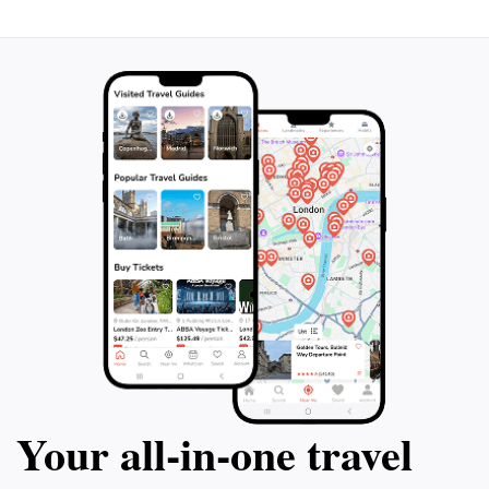
Your all‑in‑one travel