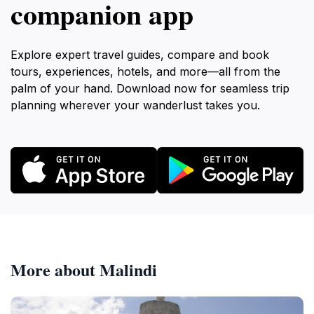
companion app
Explore expert travel guides, compare and book
tours, experiences, hotels, and more—all from the
palm of your hand. Download now for seamless trip
planning wherever your wanderlust takes you.
More about Malindi