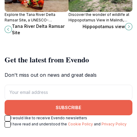
Explore the Tana River Delta
Discover the wonder of wildlife at
Ramsar Site, a UNESCO-
Hippopotamus View in Malindi,
recognized wetland rich in
where you can observe hippos in
Tana River Delta Ramsar
Hippopotamus view
biodiversity, perfect for
their natural habitat amidst stunning
Site
birdwatching and eco-adventures
coastal scenery.
in Kenya.
Get the latest from Evendo
Don't miss out on news and great deals
SUBSCRIBE
I would like to receive Evendo newsletters
I have read and understood the
Cookie Policy
and
Privacy Policy