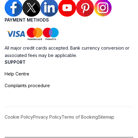
PAYMENT METHODS
All major credit cards accepted. Bank currency conversion or
associated fees may be applicable.
SUPPORT
Help Centre
Complaints procedure
Cookie Policy
Privacy Policy
Terms of Booking
Sitemap