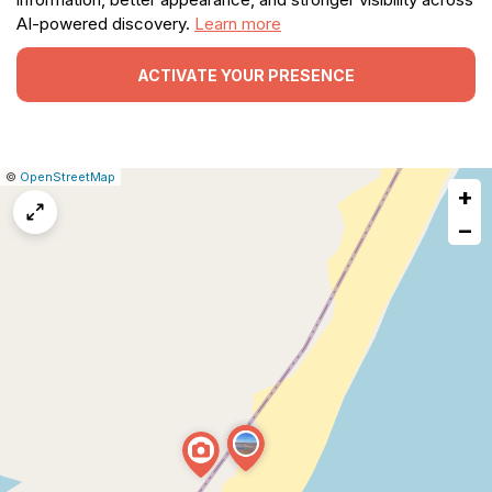
AI-powered discovery.
Learn more
ACTIVATE YOUR PRESENCE
|
Leaflet
|
Report
©
OpenStreetMap
+
a
map
−
issue