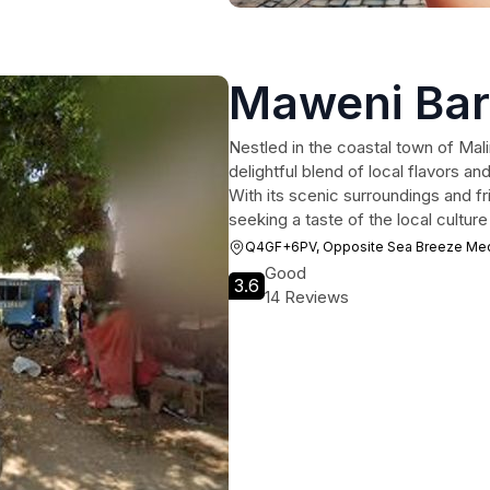
Maweni Bar
Nestled in the coastal town of Mal
delightful blend of local flavors a
With its scenic surroundings and fri
seeking a taste of the local culture
Q4GF+6PV, Opposite Sea Breeze Medic
Good
3.6
14 Reviews