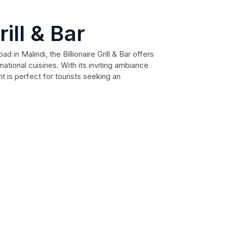
rill & Bar
 in Malindi, the Billionaire Grill & Bar offers
rnational cuisines. With its inviting ambiance
nt is perfect for tourists seeking an