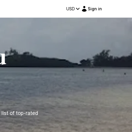
USD
Sign in
u
list of top-rated