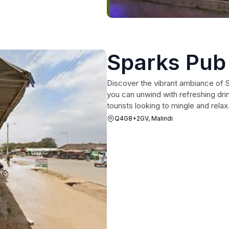
Sparks Pub
Discover the vibrant ambiance of S
you can unwind with refreshing drin
tourists looking to mingle and relax
Q4G8+2GV, Malindi