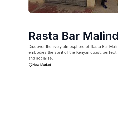
Rasta Bar Malind
Discover the lively atmosphere of Rasta Bar Malind
embodies the spirit of the Kenyan coast, perfect f
and socialize.
New Market