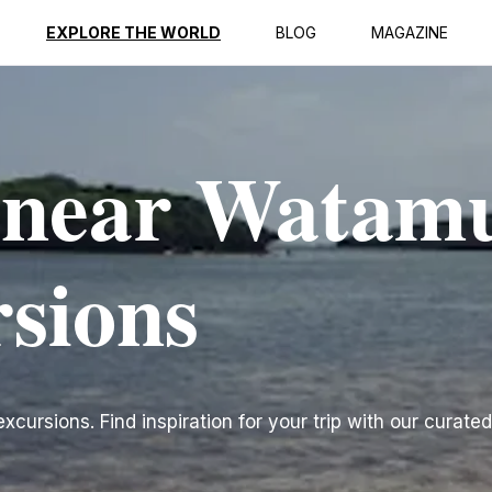
EXPLORE THE WORLD
BLOG
MAGAZINE
s near Watam
rsions
ursions. Find inspiration for your trip with our curated 