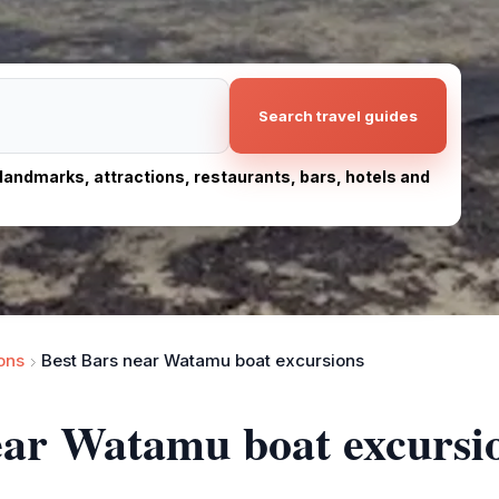
Search travel guides
, landmarks, attractions, restaurants, bars, hotels and
ons
Best Bars near Watamu boat excursions
ear Watamu boat excursi