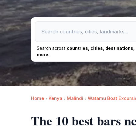
Search across
countries, cities, destinations
more.
Home
Kenya
Malindi
Watamu Boat Excursi
The 10 best bars n