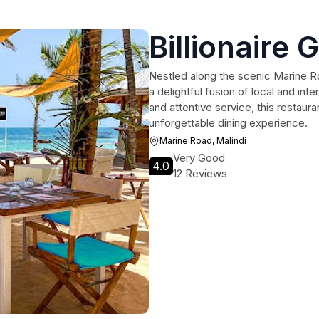
Billionaire G
Nestled along the scenic Marine Road
a delightful fusion of local and inte
and attentive service, this restaura
unforgettable dining experience.
Marine Road, Malindi
Very Good
4.0
12 Reviews