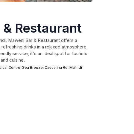
 & Restaurant
indi, Maweni Bar & Restaurant offers a
nd refreshing drinks in a relaxed atmosphere.
endly service, it's an ideal spot for tourists
 and cuisine.
al Centre, Sea Breeze, Casuarina Rd, Malindi