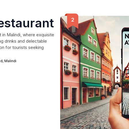
Restaurant
t in Malindi, where exquisite
ng drinks and delectable
ion for tourists seeking
, Malindi