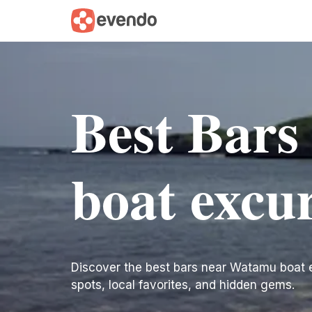
Best Bar
boat excu
Discover the best bars near Watamu boat exc
spots, local favorites, and hidden gems.