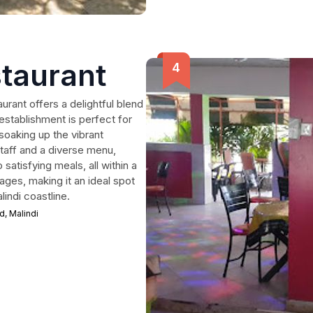
staurant
urant offers a delightful blend
 establishment is perfect for
soaking up the vibrant
staff and a diverse menu,
satisfying meals, all within a
ages, making it an ideal spot
lindi coastline.
, Malindi