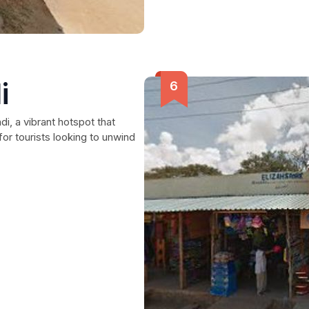
i
i, a vibrant hotspot that
or tourists looking to unwind