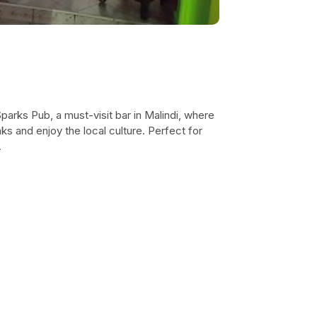
parks Pub, a must-visit bar in Malindi, where
ks and enjoy the local culture. Perfect for
.