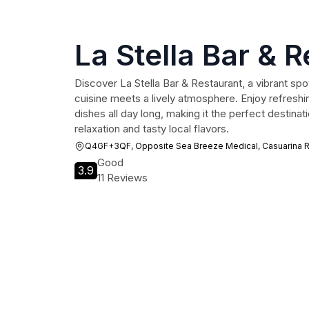
La Stella Bar & 
Discover La Stella Bar & Restaurant, a vibrant spo
cuisine meets a lively atmosphere. Enjoy refreshi
dishes all day long, making it the perfect destinat
relaxation and tasty local flavors.
Q4GF+3QF, Opposite Sea Breeze Medical, Casuarina Rd
Good
3.9
11 Reviews