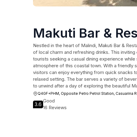
Makuti Bar & Re
Nestled in the heart of Malindi, Makuti Bar & Resta
of local charm and refreshing drinks. This inviting
tourists seeking a casual dining experience while 
atmosphere of this coastal town. With a friendly 
visitors can enjoy everything from quick snacks to 
relaxed setting. The bar serves a variety of bever
to unwind after a day of exploring the beautiful Ma
Q4GF+PHM, Opposite Petro Petrol Station, Casuarina Rd
Good
3.6
16 Reviews