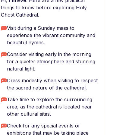
Hi,
I'm Eve
. Here are a few practical
things to know before exploring Holy
Ghost Cathedral.
Visit during a Sunday mass to
experience the vibrant community and
beautiful hymns.
Consider visiting early in the morning
for a quieter atmosphere and stunning
natural light.
Dress modestly when visiting to respect
the sacred nature of the cathedral.
Take time to explore the surrounding
area, as the cathedral is located near
other cultural sites.
Check for any special events or
exhibitions that may be taking place