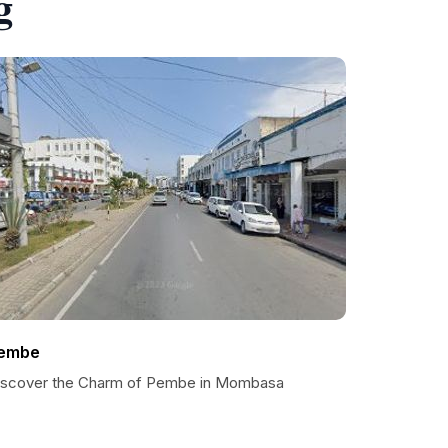
g
embe
iscover the Charm of Pembe in Mombasa