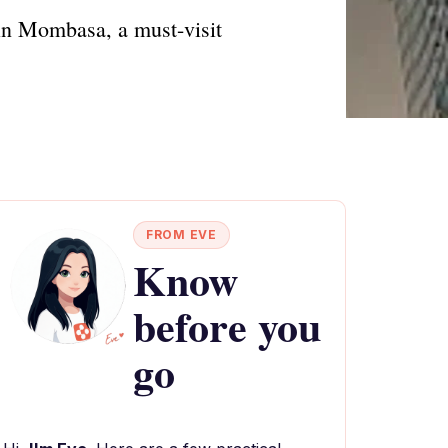
 in Mombasa, a must-visit
FROM EVE
Know
before you
go