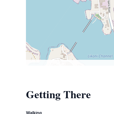
Getting There
Walking