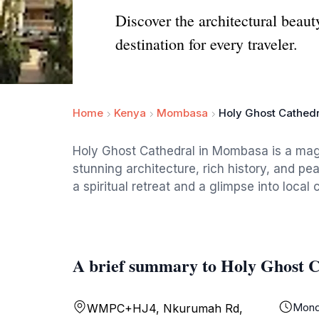
Discover the architectural beau
destination for every traveler.
Home
Kenya
Mombasa
Holy Ghost Cathedr
Holy Ghost Cathedral in Mombasa is a magn
stunning architecture, rich history, and pea
a spiritual retreat and a glimpse into local c
A brief summary to Holy Ghost C
Mond
WMPC+HJ4, Nkurumah Rd,