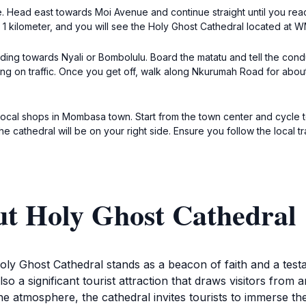
e. Head east towards Moi Avenue and continue straight until you rea
1 kilometer, and you will see the Holy Ghost Cathedral located at
ding towards Nyali or Bombolulu. Board the matatu and tell the cond
ing on traffic. Once you get off, walk along Nkurumah Road for abou
he local shops in Mombasa town. Start from the town center and cycl
he cathedral will be on your right side. Ensure you follow the local t
ut Holy Ghost Cathedral
oly Ghost Cathedral stands as a beacon of faith and a testa
so a significant tourist attraction that draws visitors from 
e atmosphere, the cathedral invites tourists to immerse th