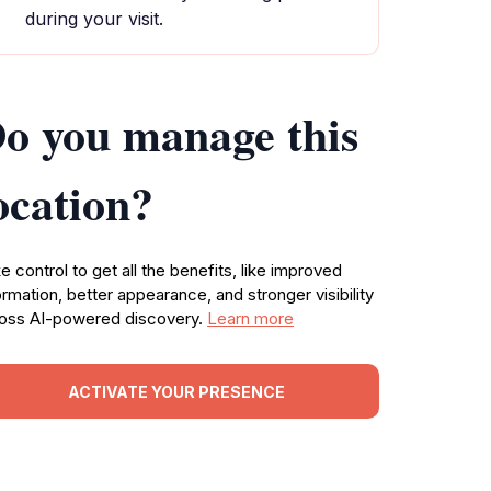
during your visit.
o you manage this
ocation?
e control to get all the benefits, like improved
ormation, better appearance, and stronger visibility
oss AI-powered discovery.
Learn more
ACTIVATE YOUR PRESENCE