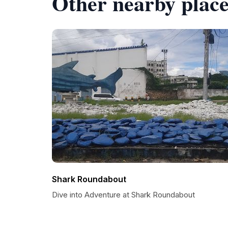
Other nearby place
Shark Roundabout
Dive into Adventure at Shark Roundabout