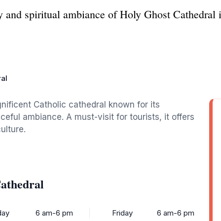
ty and spiritual ambiance of Holy Ghost Cathedral
al
ificent Catholic cathedral known for its
ceful ambiance. A must-visit for tourists, it offers
ulture.
athedral
ay
6 am-6 pm
Friday
6 am-6 pm