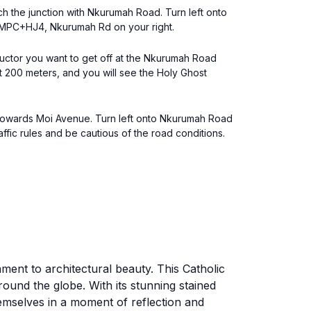
ch the junction with Nkurumah Road. Turn left onto
 WMPC+HJ4, Nkurumah Rd on your right.
uctor you want to get off at the Nkurumah Road
t 200 meters, and you will see the Holy Ghost
e towards Moi Avenue. Turn left onto Nkurumah Road
raffic rules and be cautious of the road conditions.
ment to architectural beauty. This Catholic
around the globe. With its stunning stained
emselves in a moment of reflection and