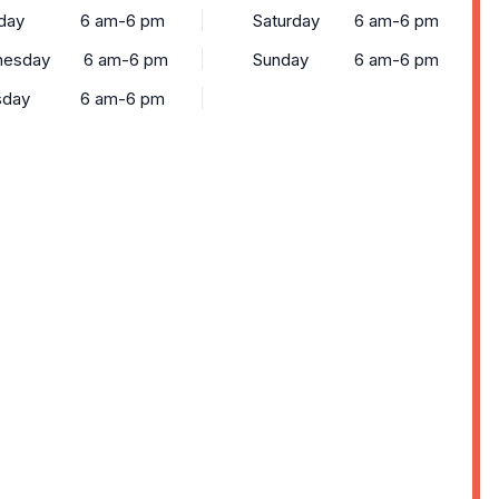
day
6 am-6 pm
Saturday
6 am-6 pm
esday
6 am-6 pm
Sunday
6 am-6 pm
sday
6 am-6 pm