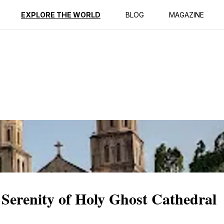
ption
Reviews
EXPLORE THE WORLD
BLOG
MAGAZINE
 Serenity of Holy Ghost Cathedral