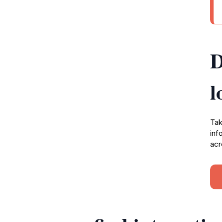
D
l
Tak
inf
acr