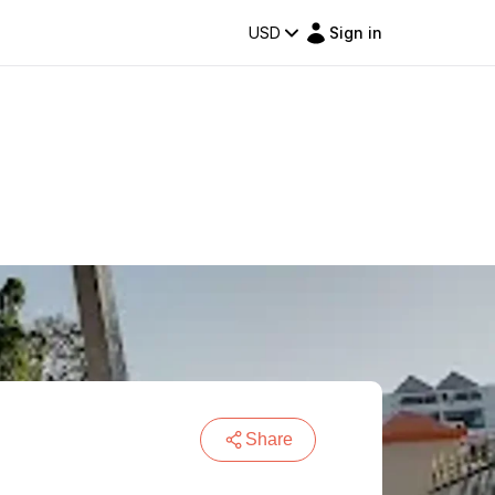
USD
Sign in
Share