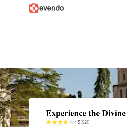
Summary
Map
Getting there
Descri
Experience the Divine
4.5
(921)