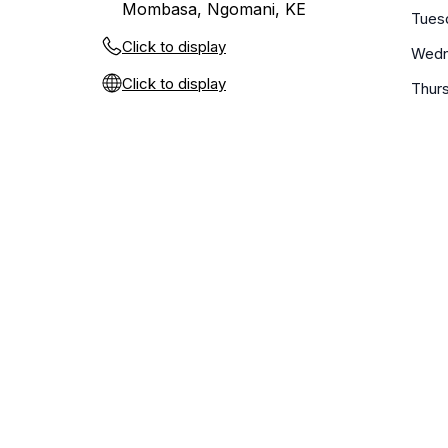
Mombasa, Ngomani, KE
Tues
Click to display
Wedn
Click to display
Thur