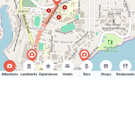
Attractions
Landmarks
Experiences
Hotels
Bars
Shops
Restaurants