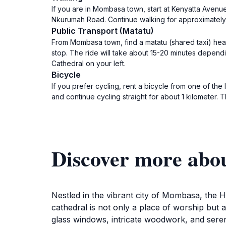
If you are in Mombasa town, start at Kenyatta Avenu
Nkurumah Road. Continue walking for approximately 
Public Transport (Matatu)
From Mombasa town, find a matatu (shared taxi) hea
stop. The ride will take about 15-20 minutes depend
Cathedral on your left.
Bicycle
If you prefer cycling, rent a bicycle from one of t
and continue cycling straight for about 1 kilometer. T
Discover more abo
Nestled in the vibrant city of Mombasa, the H
cathedral is not only a place of worship but al
glass windows, intricate woodwork, and seren