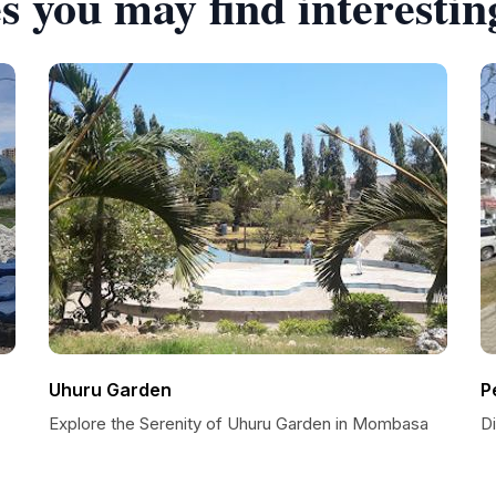
s you may find interestin
Uhuru Garden
P
Explore the Serenity of Uhuru Garden in Mombasa
D