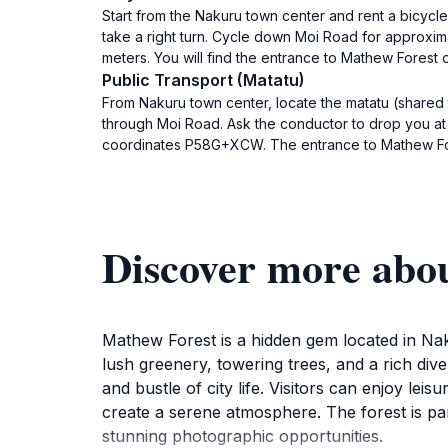
Start from the Nakuru town center and rent a bicycle
take a right turn. Cycle down Moi Road for approxim
meters. You will find the entrance to Mathew Forest
Public Transport (Matatu)
From Nakuru town center, locate the matatu (shared
through Moi Road. Ask the conductor to drop you a
coordinates P58G+XCW. The entrance to Mathew Fores
Discover more abo
Mathew Forest is a hidden gem located in Naku
lush greenery, towering trees, and a rich diver
and bustle of city life. Visitors can enjoy lei
create a serene atmosphere. The forest is par
stunning photographic opportunities.