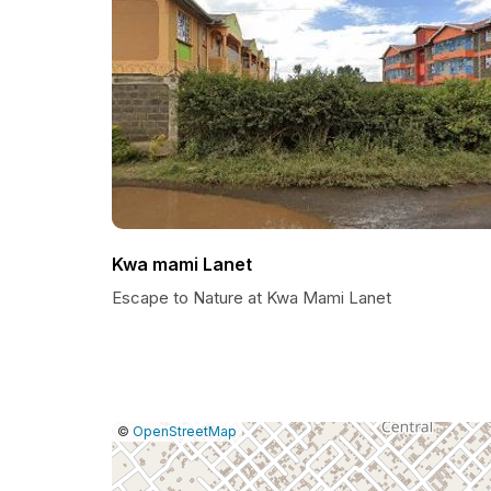
Kwa mami Lanet
Escape to Nature at Kwa Mami Lanet
|
Leaflet
|
Report
©
OpenStreetMap
a
map
issue