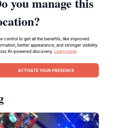
o you manage this
ocation?
e control to get all the benefits, like improved
ormation, better appearance, and stronger visibility
oss AI-powered discovery.
Learn more
ACTIVATE YOUR PRESENCE
g