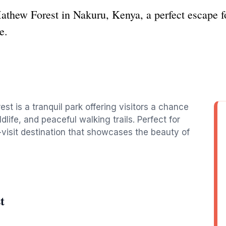
athew Forest in Nakuru, Kenya, a perfect escape fo
e.
st is a tranquil park offering visitors a chance
life, and peaceful walking trails. Perfect for
t-visit destination that showcases the beauty of
t