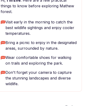
Hi,
I'm Eve
. Here are a few practical
things to know before exploring Mathew
forest.
Visit early in the morning to catch the
best wildlife sightings and enjoy cooler
temperatures.
Bring a picnic to enjoy in the designated
areas, surrounded by nature.
Wear comfortable shoes for walking
on trails and exploring the park.
Don't forget your camera to capture
the stunning landscapes and diverse
wildlife.