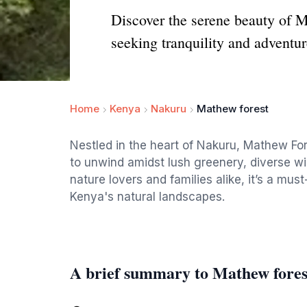
Discover the serene beauty of M
seeking tranquility and adventur
Home
Kenya
Nakuru
Mathew forest
Nestled in the heart of Nakuru, Mathew Fore
to unwind amidst lush greenery, diverse wild
nature lovers and families alike, it’s a mus
Kenya's natural landscapes.
A brief summary to Mathew fores