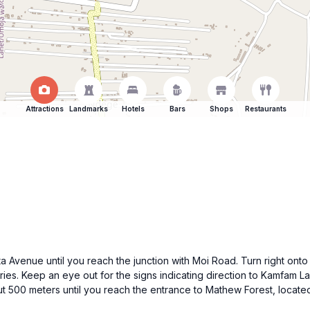
Attractions
Landmarks
Hotels
Bars
Shops
Restaurants
 Avenue until you reach the junction with Moi Road. Turn right onto 
eries. Keep an eye out for the signs indicating direction to Kamfam 
out 500 meters until you reach the entrance to Mathew Forest, loca