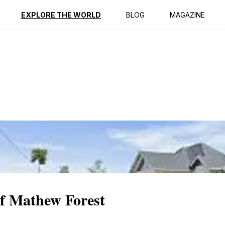
ption
Reviews
EXPLORE THE WORLD
BLOG
MAGAZINE
of Mathew Forest