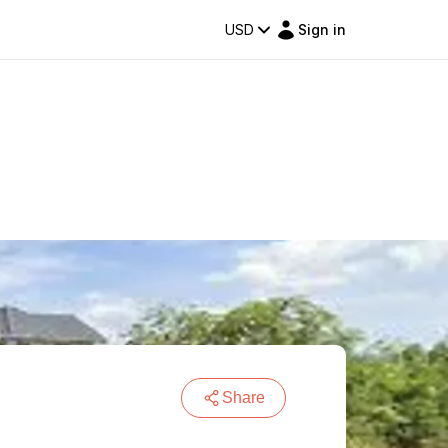
USD
Sign in
Share