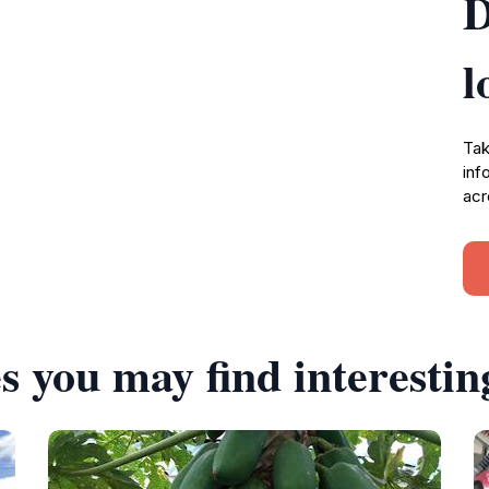
D
l
Tak
inf
acr
s you may find interestin