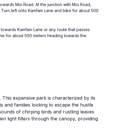
towards Moi Road. At the junction with Moi Road,
e. Turn left onto Kamfam Lane and bike for about 500
g towards Kamfam Lane or any route that passes
ne for about 500 meters heading towards the
 This expansive park is characterized by its
sts and families looking to escape the hustle
 sounds of chirping birds and rustling leaves
n light filters through the canopy, providing