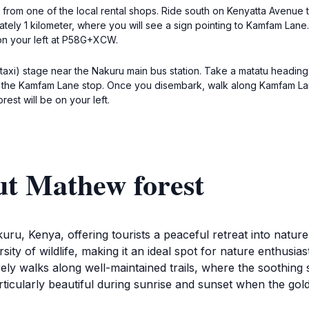
 from one of the local rental shops. Ride south on Kenyatta Avenue 
ately 1 kilometer, where you will see a sign pointing to Kamfam Lan
 on your left at P58G+XCW.
 taxi) stage near the Nakuru main bus station. Take a matatu headin
t the Kamfam Lane stop. Once you disembark, walk along Kamfam La
t will be on your left.
ut Mathew forest
ru, Kenya, offering tourists a peaceful retreat into nature.
sity of wildlife, making it an ideal spot for nature enthusia
surely walks along well-maintained trails, where the soothing
ticularly beautiful during sunrise and sunset when the golde