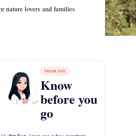
r nature lovers and families
FROM EVE
Know
before you
go