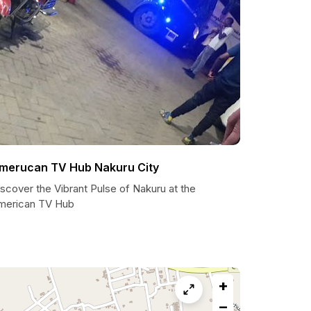
merucan TV Hub Nakuru City
scover the Vibrant Pulse of Nakuru at the
merican TV Hub
+
−