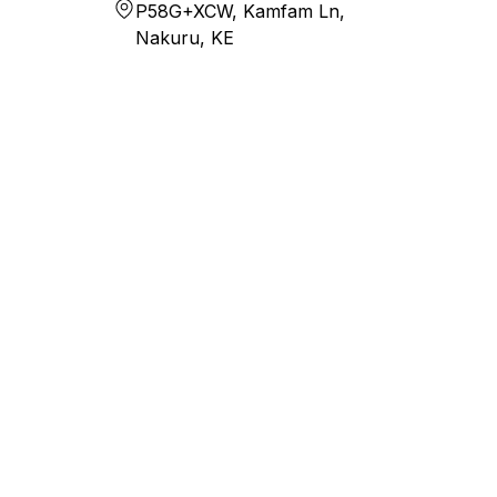
P58G+XCW, Kamfam Ln,
Nakuru, KE