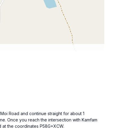
Moi Road and continue straight for about 1
Lane. Once you reach the intersection with Kamfam
ted at the coordinates P58G+XCW.