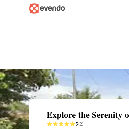
Summary
Map
Getting there
Descri
Explore the Serenity 
5
(2)