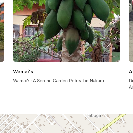
Wamai's
A
Wamai's: A Serene Garden Retreat in Nakuru
Di
A