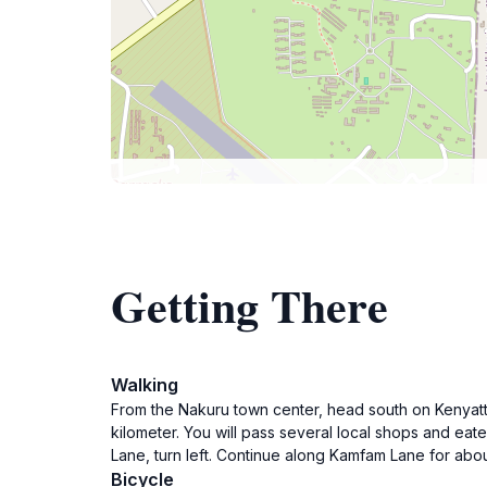
Getting There
Walking
From the Nakuru town center, head south on Kenyatta
kilometer. You will pass several local shops and eat
Lane, turn left. Continue along Kamfam Lane for ab
Bicycle