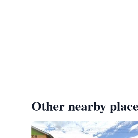
Other nearby place