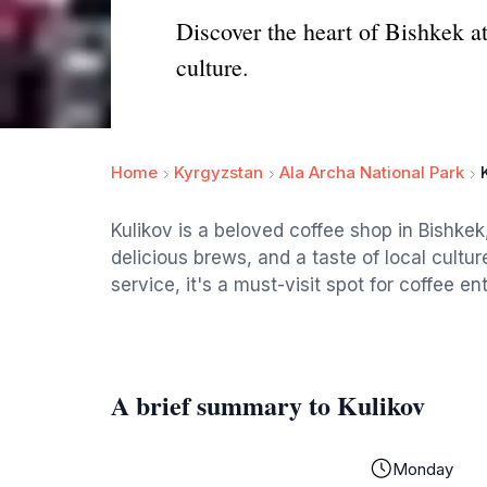
Discover the heart of Bishkek at
culture.
Home
Kyrgyzstan
Ala Archa National Park
Kulikov is a beloved coffee shop in Bishkek
delicious brews, and a taste of local cultur
service, it's a must-visit spot for coffee en
A brief summary to Kulikov
Monday