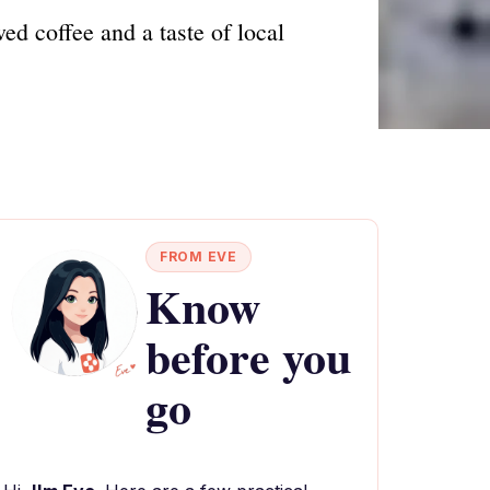
ed coffee and a taste of local
FROM EVE
Know
before you
go