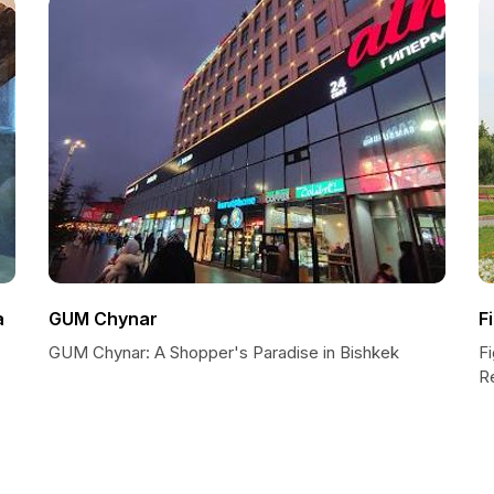
a
GUM Chynar
F
GUM Chynar: A Shopper's Paradise in Bishkek
F
R