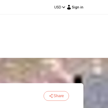
USD
Sign in
Share