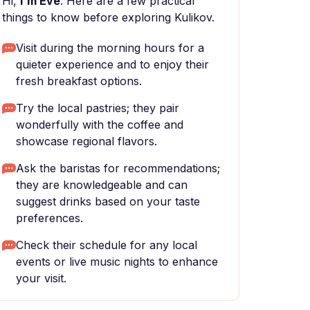
Hi,
I'm Eve
. Here are a few practical
things to know before exploring Kulikov.
Visit during the morning hours for a
quieter experience and to enjoy their
fresh breakfast options.
Try the local pastries; they pair
wonderfully with the coffee and
showcase regional flavors.
Ask the baristas for recommendations;
they are knowledgeable and can
suggest drinks based on your taste
preferences.
Check their schedule for any local
events or live music nights to enhance
your visit.