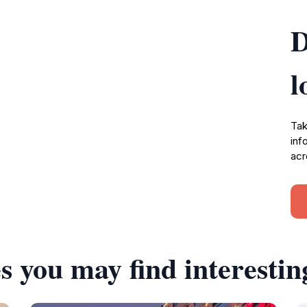
D
l
Tak
inf
acr
s you may find interestin