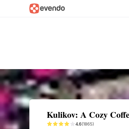
Summary
Map
Getting there
Descri
Kulikov: A Cozy Coff
4.6
(1865)