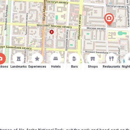
ctions
Landmarks
Experiences
Hotels
Bars
Shops
Restaurants
Night