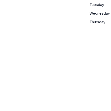
Tuesday
Wednesday
Thursday