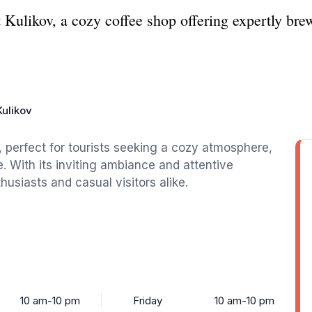
 Kulikov, a cozy coffee shop offering expertly brew
Kulikov
, perfect for tourists seeking a cozy atmosphere,
e. With its inviting ambiance and attentive
thusiasts and casual visitors alike.
10 am-10 pm
Friday
10 am-10 pm