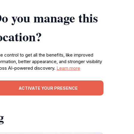
o you manage this
ocation?
e control to get all the benefits, like improved
ormation, better appearance, and stronger visibility
oss AI-powered discovery.
Learn more
ACTIVATE YOUR PRESENCE
g