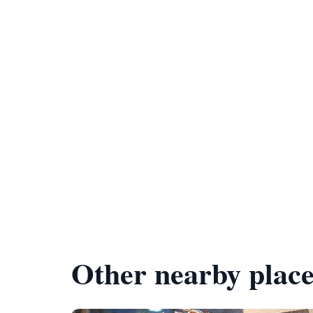
Other nearby place