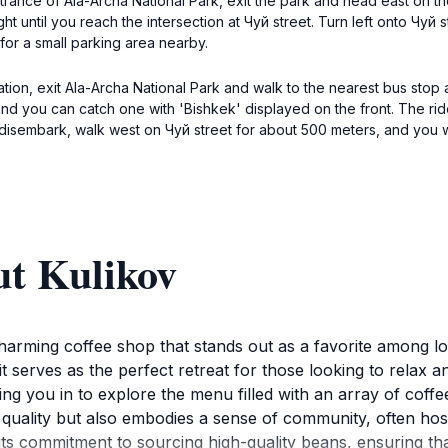
ntrance of Ala-Archa National Park, exit the park and head east on 
aight until you reach the intersection at Чуй street. Turn left onto Чуй
for a small parking area nearby.
tion, exit Ala-Archa National Park and walk to the nearest bus stop
nd you can catch one with 'Bishkek' displayed on the front. The ri
u disembark, walk west on Чуй street for about 500 meters, and you w
ut Kulikov
harming coffee shop that stands out as a favorite among local
serves as the perfect retreat for those looking to relax a
g you in to explore the menu filled with an array of coffe
es quality but also embodies a sense of community, often ho
 its commitment to sourcing high-quality beans, ensuring tha