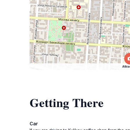
Attra
Getting There
Car