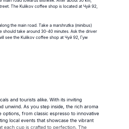
the main road towards Bishkek. After about 30 km,
 street. The Kulikov coffee shop is located at Чуй 92,
 along the main road. Take a marshrutka (minibus)
de should take around 30-40 minutes. Ask the driver
ill see the Kulikov coffee shop at Чуй 92, Гум
s and tourists alike. With its inviting
nd unwind. As you step inside, the rich aroma
e options, from classic espresso to innovative
sting local events that showcase the vibrant
t each cup is crafted to perfection. The