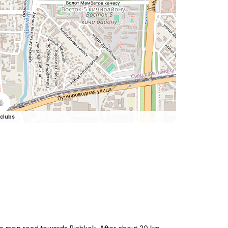
clubs