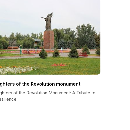
ighters of the Revolution monument
ighters of the Revolution Monument: A Tribute to
esilience