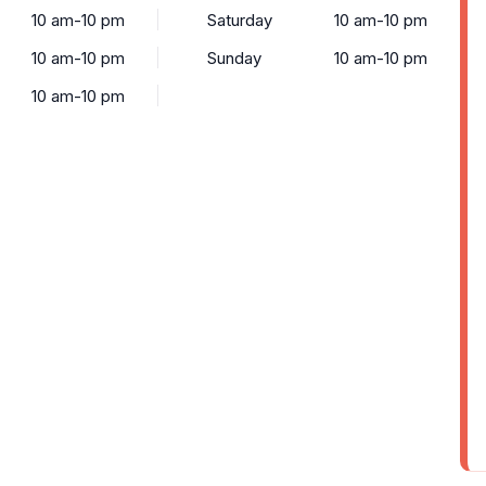
10 am-10 pm
Saturday
10 am-10 pm
10 am-10 pm
Sunday
10 am-10 pm
10 am-10 pm