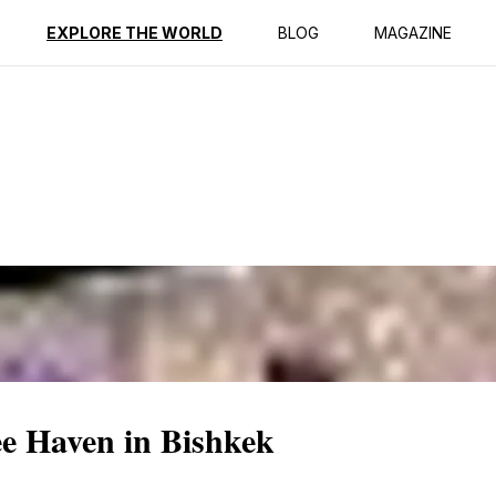
ption
Reviews
EXPLORE THE WORLD
BLOG
MAGAZINE
ee Haven in Bishkek