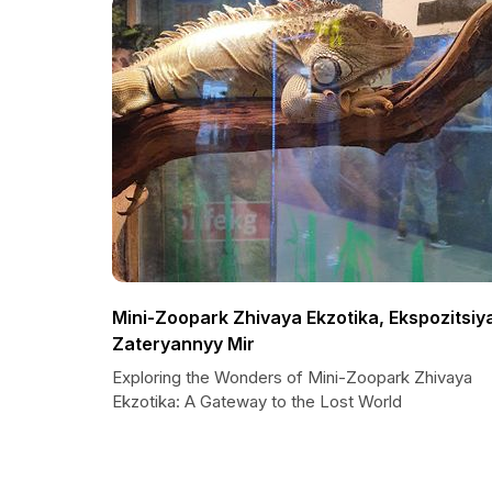
Mini-Zoopark Zhivaya Ekzotika, Ekspozitsiy
Zateryannyy Mir
Exploring the Wonders of Mini-Zoopark Zhivaya
Ekzotika: A Gateway to the Lost World