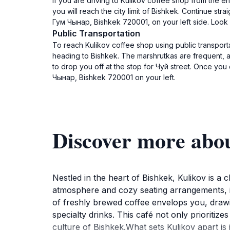
If you are driving to Kulikov coffee shop from the e
you will reach the city limit of Bishkek. Continue str
Гум Чынар, Bishkek 720001, on your left side. Look 
Public Transportation
To reach Kulikov coffee shop using public transporta
heading to Bishkek. The marshrutkas are frequent, a
to drop you off at the stop for Чуй street. Once yo
Чынар, Bishkek 720001 on your left.
Discover more abo
Nestled in the heart of Bishkek, Kulikov is a c
atmosphere and cozy seating arrangements, it 
of freshly brewed coffee envelops you, drawin
specialty drinks. This café not only prioritiz
culture of Bishkek.What sets Kulikov apart is