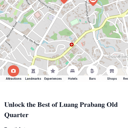
Attractions
Landmarks
Experiences
Hotels
Bars
Shops
Res
Unlock the Best of Luang Prabang Old
Quarter