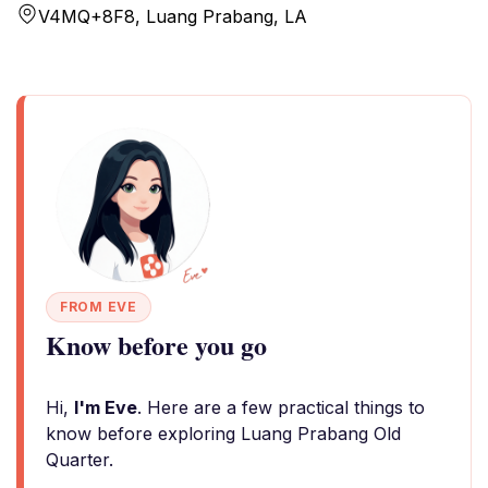
V4MQ+8F8, Luang Prabang, LA
FROM EVE
Know before you go
Hi,
I'm Eve
. Here are a few practical things to
know before exploring Luang Prabang Old
Quarter.