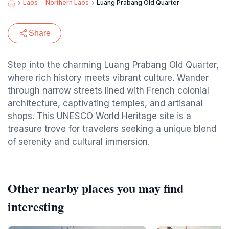
Laos
Northern Laos
Luang Prabang Old Quarter
Share
Step into the charming Luang Prabang Old Quarter,
where rich history meets vibrant culture. Wander
through narrow streets lined with French colonial
architecture, captivating temples, and artisanal
shops. This UNESCO World Heritage site is a
treasure trove for travelers seeking a unique blend
of serenity and cultural immersion.
Other nearby places you may find
interesting