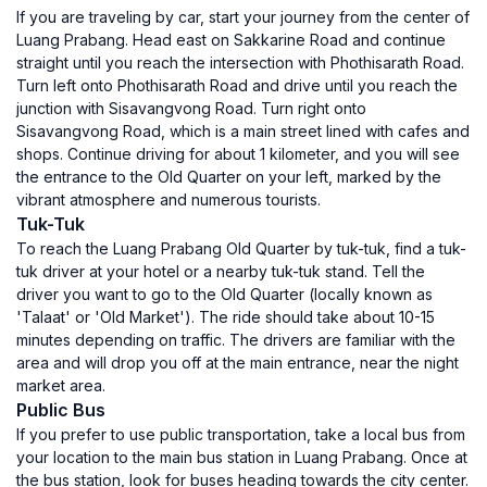
If you are traveling by car, start your journey from the center of
Luang Prabang. Head east on Sakkarine Road and continue
straight until you reach the intersection with Phothisarath Road.
Turn left onto Phothisarath Road and drive until you reach the
junction with Sisavangvong Road. Turn right onto
Sisavangvong Road, which is a main street lined with cafes and
shops. Continue driving for about 1 kilometer, and you will see
the entrance to the Old Quarter on your left, marked by the
vibrant atmosphere and numerous tourists.
Tuk-Tuk
To reach the Luang Prabang Old Quarter by tuk-tuk, find a tuk-
tuk driver at your hotel or a nearby tuk-tuk stand. Tell the
driver you want to go to the Old Quarter (locally known as
'Talaat' or 'Old Market'). The ride should take about 10-15
minutes depending on traffic. The drivers are familiar with the
area and will drop you off at the main entrance, near the night
market area.
Public Bus
If you prefer to use public transportation, take a local bus from
your location to the main bus station in Luang Prabang. Once at
the bus station, look for buses heading towards the city center.