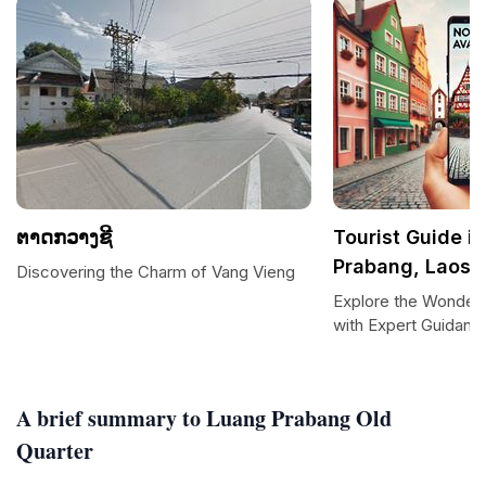
ຕາດກວາງຊີ
Tourist Guide i
Prabang, Laos
Discovering the Charm of Vang Vieng
Explore the Wonder
with Expert Guidanc
A brief summary to Luang Prabang Old
Quarter