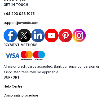
GET IN TOUCH
+44 203 026 1075
support@evendo.com
PAYMENT METHODS
All major credit cards accepted. Bank currency conversion or
associated fees may be applicable.
SUPPORT
Help Centre
Complaints procedure