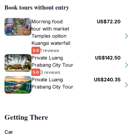
Book tours without entry
Morning food
US$72.20
tour with market
Temples option
Kuangsi waterfall
1 reviews
5.0
Private Luang
US$142.50
Prabang City Tour
3 reviews
5.0
Private Luang
US$240.35
Prabang City Tour
Getting There
Car