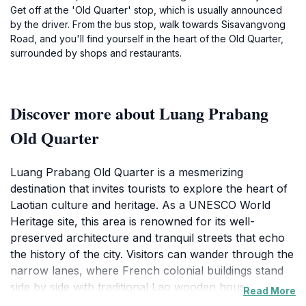
Get off at the 'Old Quarter' stop, which is usually announced
by the driver. From the bus stop, walk towards Sisavangvong
Road, and you'll find yourself in the heart of the Old Quarter,
surrounded by shops and restaurants.
Discover more about Luang Prabang
Old Quarter
Luang Prabang Old Quarter is a mesmerizing
destination that invites tourists to explore the heart of
Laotian culture and heritage. As a UNESCO World
Heritage site, this area is renowned for its well-
preserved architecture and tranquil streets that echo
the history of the city. Visitors can wander through the
narrow lanes, where French colonial buildings stand
side by side with traditional Lao wooden houses,
Read More
creating a unique fusion of styles that reflects the