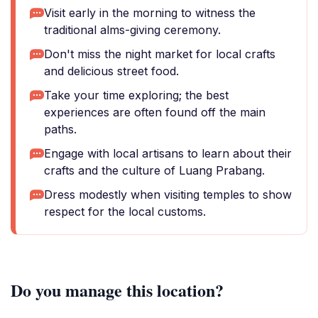
Visit early in the morning to witness the
traditional alms-giving ceremony.
Don't miss the night market for local crafts
and delicious street food.
Take your time exploring; the best
experiences are often found off the main
paths.
Engage with local artisans to learn about their
crafts and the culture of Luang Prabang.
Dress modestly when visiting temples to show
respect for the local customs.
Do you manage this location?