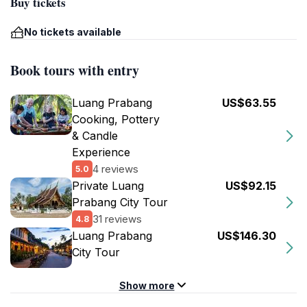
Buy tickets
No tickets available
Book tours with entry
Luang Prabang
US$63.55
Cooking, Pottery
& Candle
Experience
4 reviews
5.0
Private Luang
US$92.15
Prabang City Tour
31 reviews
4.8
Luang Prabang
US$146.30
City Tour
Show more