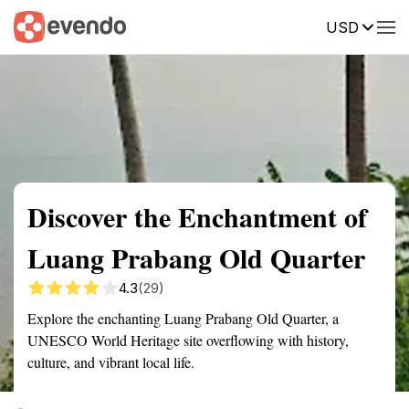
USD
Summary
Map
Getting there
Description
Reviews
Discover the Enchantment of
Luang Prabang Old Quarter
4.3
(29)
Explore the enchanting Luang Prabang Old Quarter, a
UNESCO World Heritage site overflowing with history,
culture, and vibrant local life.