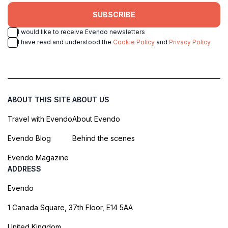
SUBSCRIBE
I would like to receive Evendo newsletters
I have read and understood the
Cookie Policy
and
Privacy Policy
ABOUT THIS SITE
ABOUT US
Travel with Evendo
About Evendo
Evendo Blog
Behind the scenes
Evendo Magazine
ADDRESS
Evendo
1 Canada Square, 37th Floor, E14 5AA
United Kingdom