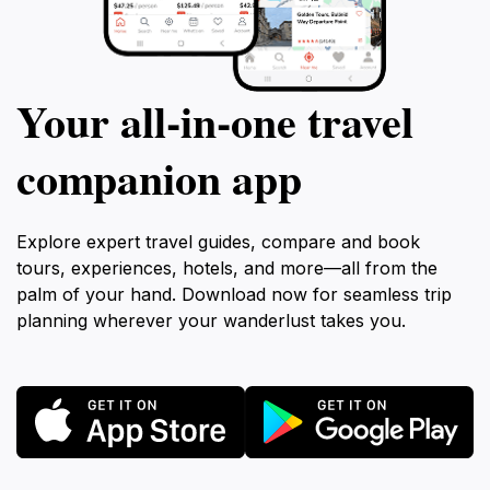
Your all‑in‑one travel
companion app
Explore expert travel guides, compare and book
tours, experiences, hotels, and more—all from the
palm of your hand. Download now for seamless trip
planning wherever your wanderlust takes you.