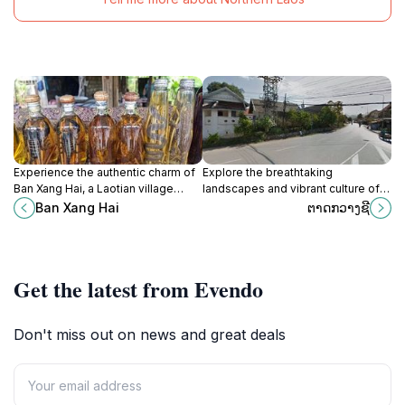
Experience the authentic charm of
Explore the breathtaking
Ban Xang Hai, a Laotian village
landscapes and vibrant culture of
famous for its rice whiskey and
Vang Vieng, Laos, where adventure
Ban Xang Hai
ຕາດກວາງຊີ
stunning Mekong River scenery.
awaits at every turn amidst
stunning limestone cliffs.
Get the latest from Evendo
Don't miss out on news and great deals