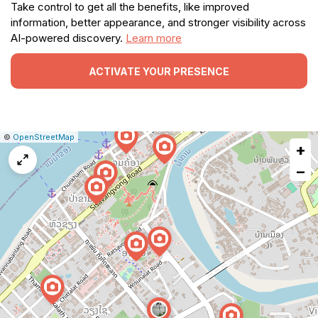
Take control to get all the benefits, like improved
information, better appearance, and stronger visibility across
AI-powered discovery.
Learn more
ACTIVATE YOUR PRESENCE
|
Leaflet
|
Report
©
OpenStreetMap
+
a
map
−
issue