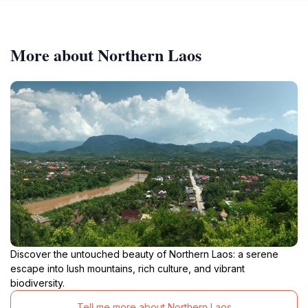
More about Northern Laos
Discover the untouched beauty of Northern Laos: a serene
escape into lush mountains, rich culture, and vibrant
biodiversity.
Tell me more about Northern Laos