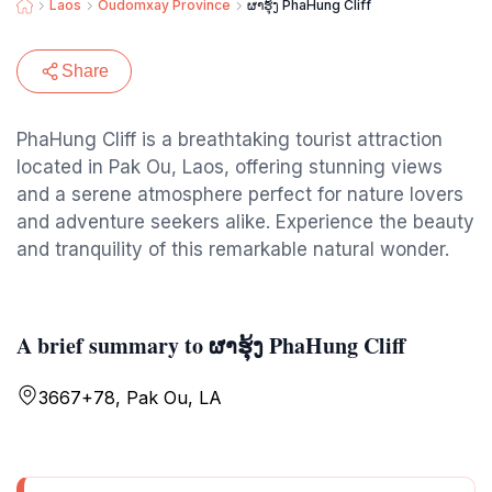
Laos
Oudomxay Province
ຜາຮຸ້ງ PhaHung Cliff
Share
PhaHung Cliff is a breathtaking tourist attraction
located in Pak Ou, Laos, offering stunning views
and a serene atmosphere perfect for nature lovers
and adventure seekers alike. Experience the beauty
and tranquility of this remarkable natural wonder.
A brief summary to ຜາຮຸ້ງ PhaHung Cliff
3667+78, Pak Ou, LA