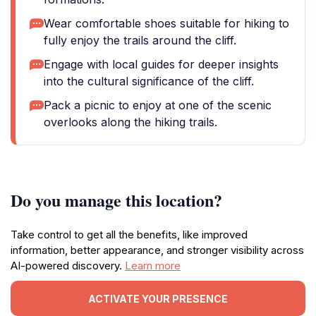
Wear comfortable shoes suitable for hiking to
fully enjoy the trails around the cliff.
Engage with local guides for deeper insights
into the cultural significance of the cliff.
Pack a picnic to enjoy at one of the scenic
overlooks along the hiking trails.
Do you manage this location?
Take control to get all the benefits, like improved
information, better appearance, and stronger visibility across
AI-powered discovery.
Learn more
ACTIVATE YOUR PRESENCE