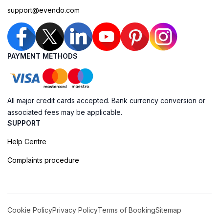
support@evendo.com
PAYMENT METHODS
All major credit cards accepted. Bank currency conversion or
associated fees may be applicable.
SUPPORT
Help Centre
Complaints procedure
Cookie Policy
Privacy Policy
Terms of Booking
Sitemap