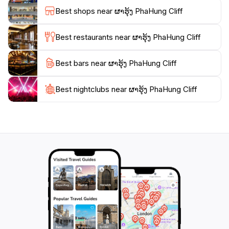
Laos. Whether you’re seeking a peaceful retreat, a
Best shops near ຜາຮຸ້ງ PhaHung Cliff
place to connect with nature, or an opportunity to
immerse yourself in local culture, PhaHung Cliff
Best restaurants near ຜາຮຸ້ງ PhaHung Cliff
promises an unforgettable experience that will leave
you with cherished memories of your time in Laos.
Best bars near ຜາຮຸ້ງ PhaHung Cliff
Make sure to pack your camera and bring a sense of
adventure as you explore this remarkable natural
Best nightclubs near ຜາຮຸ້ງ PhaHung Cliff