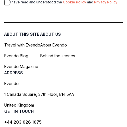
I have read and understood the
Cookie Policy
and
Privacy Policy
ABOUT THIS SITE
ABOUT US
Travel with Evendo
About Evendo
Evendo Blog
Behind the scenes
Evendo Magazine
ADDRESS
Evendo
1 Canada Square, 37th Floor, E14 5AA
United Kingdom
GET IN TOUCH
+44 203 026 1075