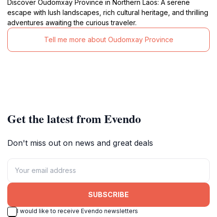
Discover Oudomxay Province in Northern Laos: A serene
escape with lush landscapes, rich cultural heritage, and thrilling
adventures awaiting the curious traveler.
Tell me more about Oudomxay Province
Get the latest from Evendo
Don't miss out on news and great deals
SUBSCRIBE
I would like to receive Evendo newsletters