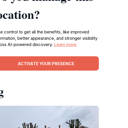
ocation?
e control to get all the benefits, like improved
ormation, better appearance, and stronger visibility
oss AI-powered discovery.
Learn more
ACTIVATE YOUR PRESENCE
g