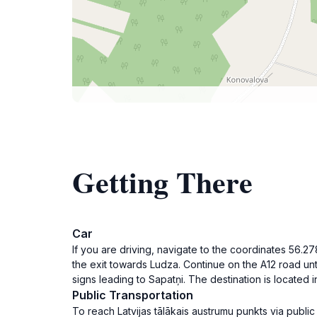
Getting There
Car
If you are driving, navigate to the coordinates 56
the exit towards Ludza. Continue on the A12 road unt
signs leading to Sapatņi. The destination is located
Public Transportation
To reach Latvijas tālākais austrumu punkts via publi