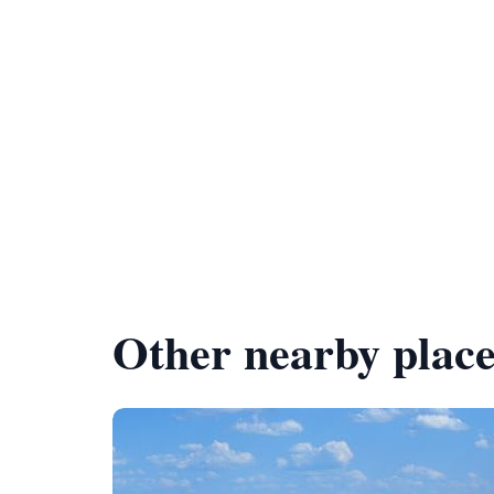
Other nearby place