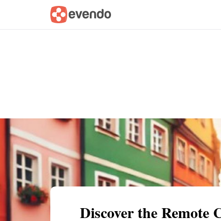
Summary
Map
Getting there
Descri
Discover the Remote 