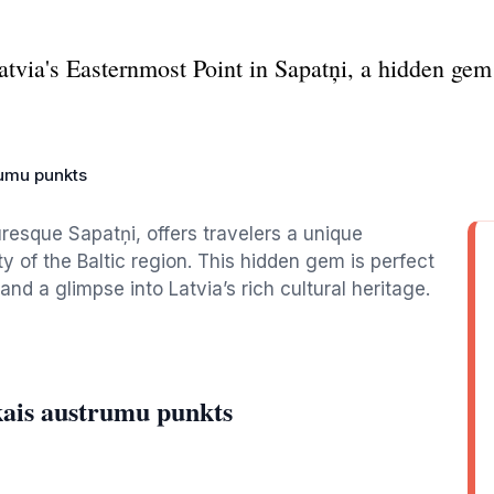
atvia's Easternmost Point in Sapatņi, a hidden gem 
rumu punkts
uresque Sapatņi, offers travelers a unique
 of the Baltic region. This hidden gem is perfect
and a glimpse into Latvia’s rich cultural heritage.
kais austrumu punkts