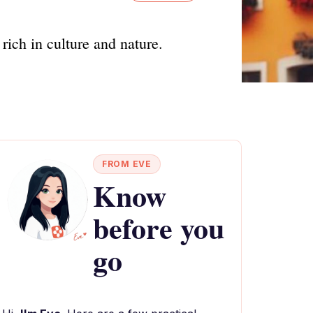
rich in culture and nature.
FROM EVE
Know
before you
go