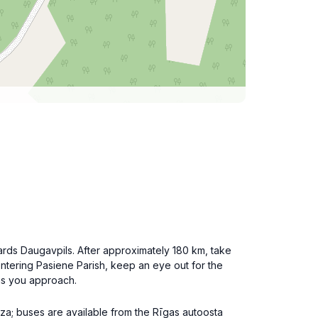
rds Daugavpils. After approximately 180 km, take
entering Pasiene Parish, keep an eye out for the
 as you approach.
dza; buses are available from the Rīgas autoosta