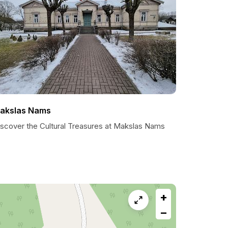
akslas Nams
iscover the Cultural Treasures at Makslas Nams
+
−