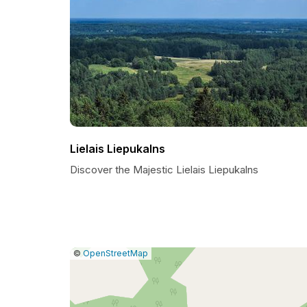
Lielais Liepukalns
Discover the Majestic Lielais Liepukalns
|
Leaflet
|
Report
©
OpenStreetMap
a
map
issue