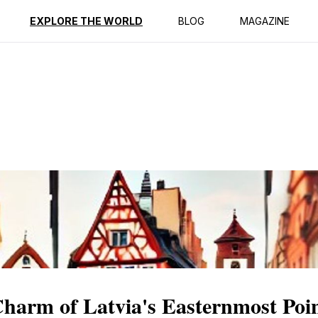
ption
Reviews
EXPLORE THE WORLD
BLOG
MAGAZINE
Charm of Latvia's Easternmost Poi