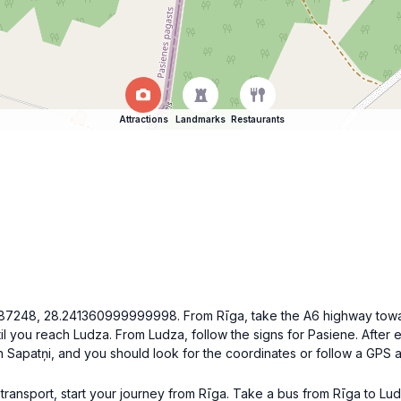
Attractions
Landmarks
Restaurants
.2787248, 28.241360999999998. From Rīga, take the A6 highway towa
il you reach Ludza. From Ludza, follow the signs for Pasiene. After 
 in Sapatņi, and you should look for the coordinates or follow a GPS
c transport, start your journey from Rīga. Take a bus from Rīga to Lu