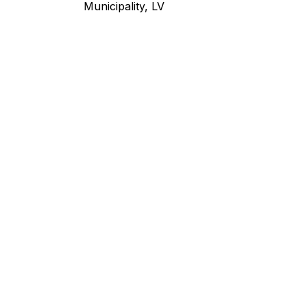
Municipality, LV