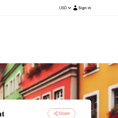
USD
Sign in
nt
Share