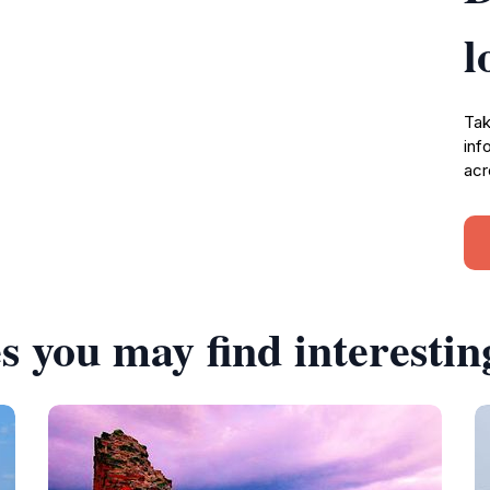
l
Tak
inf
acr
s you may find interestin