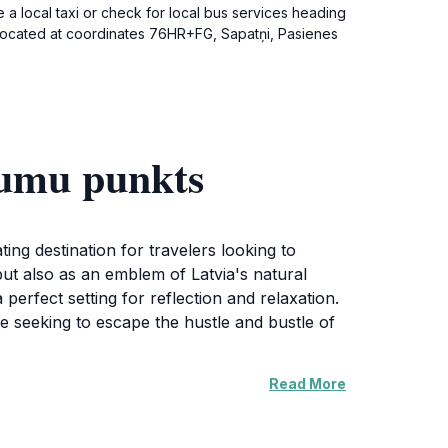
 a local taxi or check for local bus services heading
is located at coordinates 76HR+FG, Sapatņi, Pasienes
rumu punkts
ating destination for travelers looking to
but also as an emblem of Latvia's natural
perfect setting for reflection and relaxation.
e seeking to escape the hustle and bustle of
Read More
izon, allowing for stunning photography
ilies, couples, or solo travelers alike. In
hing experience for those interested in the