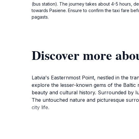
(bus station). The journey takes about 4-5 hours, de
towards Pasiene. Ensure to confirm the taxi fare bef
pagasts.
Discover more abou
Latvia's Easternmost Point, nestled in the tran
explore the lesser-known gems of the Baltic r
beauty and cultural history. Surrounded by lus
The untouched nature and picturesque surroun
city life.
As you stand at this remarkable point, you c
opportunities. The surrounding area is perfect 
addition to the breathtaking scenery, the site 