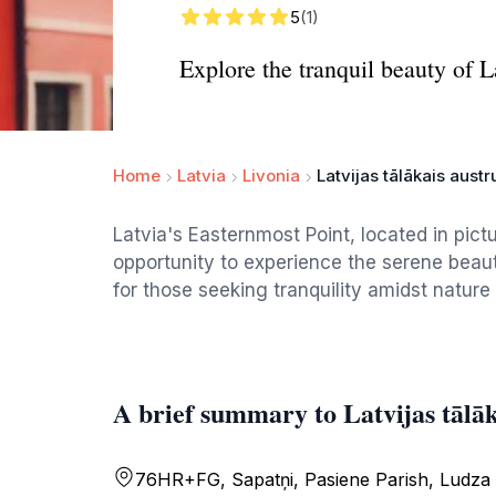
5
(1)
Explore the tranquil beauty of L
Home
Latvia
Livonia
Latvijas tālākais aust
Latvia's Easternmost Point, located in pict
opportunity to experience the serene beauty
for those seeking tranquility amidst nature 
A brief summary to Latvijas tālā
76HR+FG, Sapatņi, Pasiene Parish, Ludza