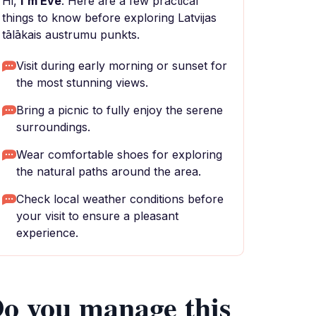
Hi,
I'm Eve
. Here are a few practical
things to know before exploring Latvijas
tālākais austrumu punkts.
Visit during early morning or sunset for
the most stunning views.
Bring a picnic to fully enjoy the serene
surroundings.
Wear comfortable shoes for exploring
the natural paths around the area.
Check local weather conditions before
your visit to ensure a pleasant
experience.
o you manage this