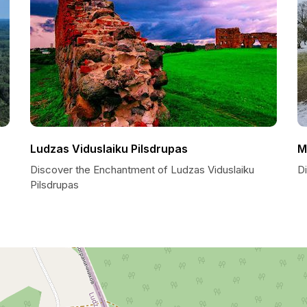
Ludzas Viduslaiku Pilsdrupas
M
Discover the Enchantment of Ludzas Viduslaiku
D
Pilsdrupas