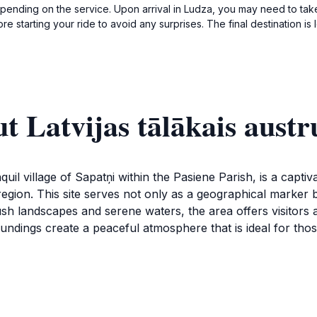
pending on the service. Upon arrival in Ludza, you may need to take
ore starting your ride to avoid any surprises. The final destination 
t Latvijas tālākais aust
quil village of Sapatņi within the Pasiene Parish, is a captiv
egion. This site serves not only as a geographical marker 
h landscapes and serene waters, the area offers visitors a 
dings create a peaceful atmosphere that is ideal for thos
an take in the panoramic views that stretch across the hor
for leisurely walks or picnics, making it a great spot for fam
is rich with Latvian folklore and history, providing an enric