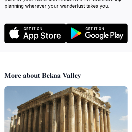
planning wherever your wanderlust takes you.
More about Bekaa Valley