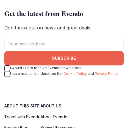
Get the latest from Evendo
Don't miss out on news and great deals
SUBSCRIBE
I would like to receive Evendo newsletters
I have read and understood the
Cookie Policy
and
Privacy Policy
ABOUT THIS SITE
ABOUT US
Travel with Evendo
About Evendo
Evendo Blog
Behind the scenes