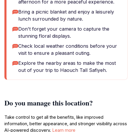
afternoon for a more peaceful experience.
Bring a picnic blanket and enjoy a leisurely
lunch surrounded by nature.
Don't forget your camera to capture the
stunning floral displays.
Check local weather conditions before your
visit to ensure a pleasant outing.
Explore the nearby areas to make the most
out of your trip to Haouch Tall Safiyeh.
Do you manage this location?
Take control to get all the benefits, like improved
information, better appearance, and stronger visibility across
AI-powered discovery.
Learn more