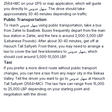
2564+MC on your GPS or map application, which will guide
you directly to سهل عدوس. The drive should take
approximately 30-40 minutes depending on traffic.
Public Transportation
To reach سهل عدوس using public transportation, take a bus
from Zahle to Baalbek. Buses frequently depart from the main
bus station in Zahle, and the fare is around 2,000-3,000 LBP
(Lebanese Pounds). After about 30-40 minutes, get off at
Haouch Tall Safiyeh. From there, you may need to arrange a
taxi to cover the last few kilometers to سهل عدوس, which
should cost around 5,000-10,000 LBP.
Taxi
If you prefer a more direct route without public transport
changes, you can hire a taxi from any major city in the Bekaa
Valley. Tell the driver you want to go to سهل عدوس at Haouch
Tall Safiyeh (2564+MC). The taxi fare can range from 15,000
to 25,000 LBP depending on your starting point and
negotiation with the driver.