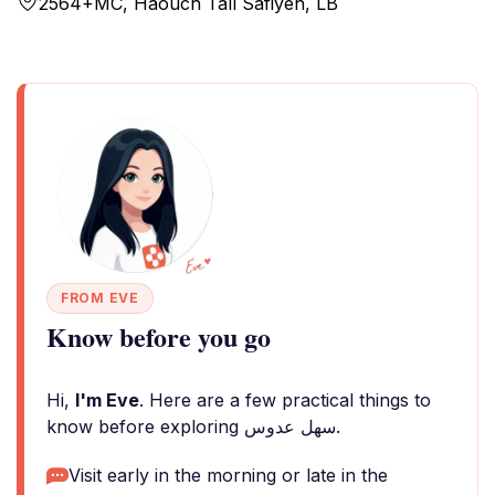
2564+MC, Haouch Tall Safiyeh, LB
FROM EVE
Know before you go
Hi,
I'm Eve
. Here are a few practical things to
know before exploring سهل عدوس.
Visit early in the morning or late in the