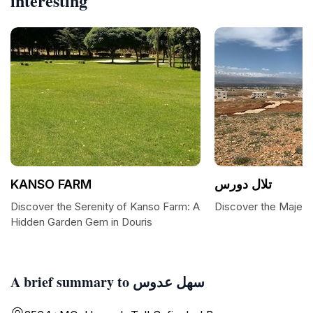
interesting
KANSO FARM
تلال دورس
Discover the Serenity of Kanso Farm: A
Discover the Majesti
Hidden Garden Gem in Douris
A brief summary to سهل عدوس