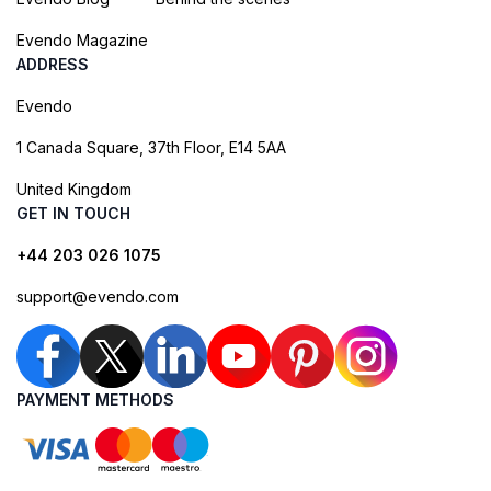
Evendo Magazine
ADDRESS
Evendo
1 Canada Square, 37th Floor, E14 5AA
United Kingdom
GET IN TOUCH
+44 203 026 1075
support@evendo.com
PAYMENT METHODS