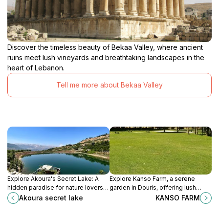
Discover the timeless beauty of Bekaa Valley, where ancient
ruins meet lush vineyards and breathtaking landscapes in the
heart of Lebanon.
Tell me more about Bekaa Valley
Explore Akoura's Secret Lake: A
Explore Kanso Farm, a serene
hidden paradise for nature lovers
garden in Douris, offering lush
and adventure seekers in
landscapes and a peaceful escape
Akoura secret lake
KANSO FARM
Lebanon's stunning mountains.
for nature enthusiasts and travelers
alike.