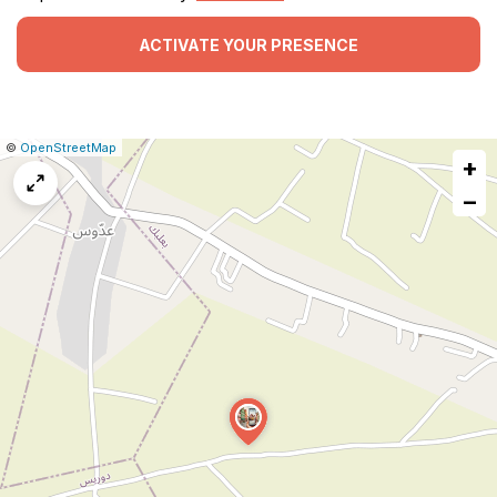
ACTIVATE YOUR PRESENCE
|
Leaflet
|
Report
©
OpenStreetMap
+
a
map
−
issue