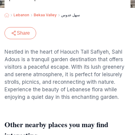
Lebanon
Bekaa Valley
سهل عدوس
Share
Nestled in the heart of Haouch Tall Safiyeh, Sahl
Adous is a tranquil garden destination that offers
visitors a peaceful escape. With its lush greenery
and serene atmosphere, it is perfect for leisurely
strolls, picnics, and reconnecting with nature.
Experience the beauty of Lebanese flora while
enjoying a quiet day in this enchanting garden.
Other nearby places you may find