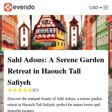
USD
Summary
Map
Getting there
Description
Reviews
Sahl Adous: A Serene Garden
Retreat in Haouch Tall
Safiyeh
5
(1)
Discover the tranquil beauty of Sahl Adous, a serene garden
retreat in Haouch Tall Safiyeh, perfect for nature lovers and
peaceful escapes.