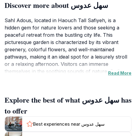
Discover more about سهل عدوس
Sahl Adous, located in Haouch Tall Safiyeh, is a
hidden gem for nature lovers and those seeking a
peaceful retreat from the bustling city life. This
picturesque garden is characterized by its vibrant
greenery, colorful flowers, and well-maintained
pathways, making it an ideal spot for a leisurely stroll
or a relaxing afternoon. Visitors can immerse
themselves in the soothing sounds of nature, finding
Read More
solace in the calm environment that Sahl Adous
provides. The garden is an excellent place for families
and friends to gather, offering ample space for picnics
Explore the best of what سهل عدوس has
and outdoor activities amidst the beauty of Lebanon's
flora.
to offer
As you explore Sahl Adous, take a moment to
Best experiences near سهل عدوس
appreciate the diverse plant life that thrives within its