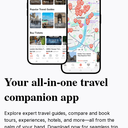
Your all‑in‑one travel
companion app
Explore expert travel guides, compare and book
tours, experiences, hotels, and more—all from the
palm of your hand. Download now for seamless trip