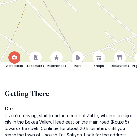
Attractions
Landmarks
Experiences
Bars
Shops
Restaurants
Ni
Getting There
Car
If you're driving, start from the center of Zahle, which is a major
city in the Bekaa Valley. Head east on the main road (Route 5)
towards Baalbek. Continue for about 20 kilometers until you
reach the town of Haouch Tall Safiyeh. Look for the address