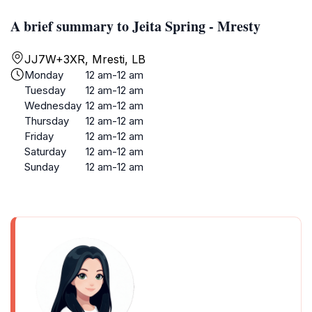
A brief summary to Jeita Spring - Mresty
JJ7W+3XR, Mresti, LB
Monday
12 am-12 am
Tuesday
12 am-12 am
Wednesday
12 am-12 am
Thursday
12 am-12 am
Friday
12 am-12 am
Saturday
12 am-12 am
Sunday
12 am-12 am