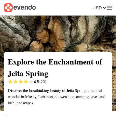
USD
Summary
Map
Getting there
Description
Reviews
Explore the Enchantment of
Jeita Spring
4.5
(20)
Discover the breathtaking beauty of Jeita Spring, a natural
wonder in Mresty, Lebanon, showcasing stunning caves and
lush landscapes.