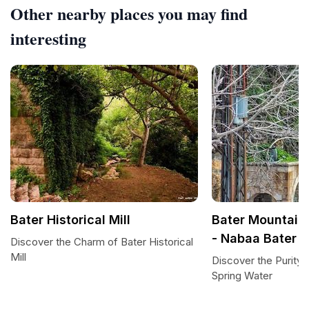
Other nearby places you may find
interesting
Bater Historical Mill
Bater Mountain'
- Nabaa Bater
Discover the Charm of Bater Historical
Mill
Discover the Purity 
Spring Water