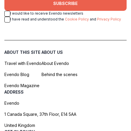
SUBSCRIBE
I would like to receive Evendo newsletters
I have read and understood the
Cookie Policy
and
Privacy Policy
ABOUT THIS SITE
ABOUT US
Travel with Evendo
About Evendo
Evendo Blog
Behind the scenes
Evendo Magazine
ADDRESS
Evendo
1 Canada Square, 37th Floor, E14 5AA
United Kingdom