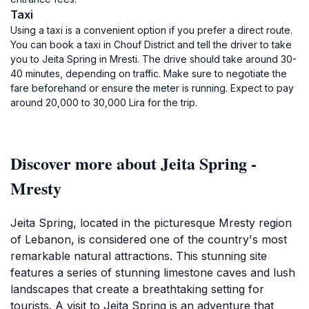
Taxi
Using a taxi is a convenient option if you prefer a direct route.
You can book a taxi in Chouf District and tell the driver to take
you to Jeita Spring in Mresti. The drive should take around 30-
40 minutes, depending on traffic. Make sure to negotiate the
fare beforehand or ensure the meter is running. Expect to pay
around 20,000 to 30,000 Lira for the trip.
Discover more about Jeita Spring -
Mresty
Jeita Spring, located in the picturesque Mresty region
of Lebanon, is considered one of the country's most
remarkable natural attractions. This stunning site
features a series of stunning limestone caves and lush
landscapes that create a breathtaking setting for
tourists. A visit to Jeita Spring is an adventure that