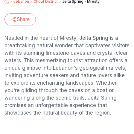
Lebanon
Chouf District
Jeita Spring - Mresty
Share
Nestled in the heart of Mresty, Jeita Spring is a
breathtaking natural wonder that captivates visitors
with its stunning limestone caves and crystal-clear
waters. This mesmerizing tourist attraction offers a
unique glimpse into Lebanon's geological marvels,
inviting adventure seekers and nature lovers alike
to explore its enchanting landscapes. Whether
you're gliding through the caves on a boat or
wandering along the scenic trails, Jeita Spring
promises an unforgettable experience that
showcases the natural beauty of the region.