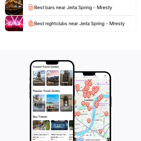
looking to escape the hustle and bustle of city life,
Best bars near Jeita Spring - Mresty
Jeita Spring is a must-visit destination that promises to
Best nightclubs near Jeita Spring - Mresty