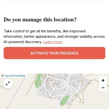
Do you manage this location?
Take control to get all the benefits, like improved
information, better appearance, and stronger visibility across
AI-powered discovery.
Learn more
ACTIVATE YOUR PRESENCE
|
Leaflet
|
Report
©
OpenStreetMap
+
a
map
−
issue