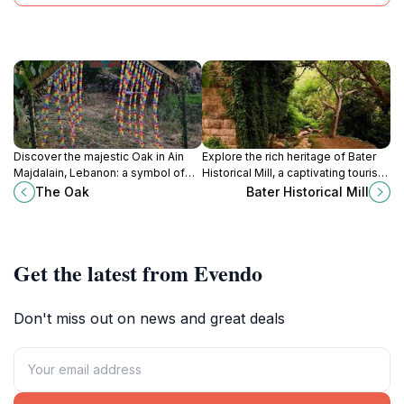
Discover the majestic Oak in Ain
Explore the rich heritage of Bater
Majdalain, Lebanon: a symbol of
Historical Mill, a captivating tourist
nature's resilience and a tranquil
attraction showcasing traditional
The Oak
Bater Historical Mill
escape into breathtaking beauty.
milling techniques and stunning
landscapes.
Get the latest from Evendo
Don't miss out on news and great deals