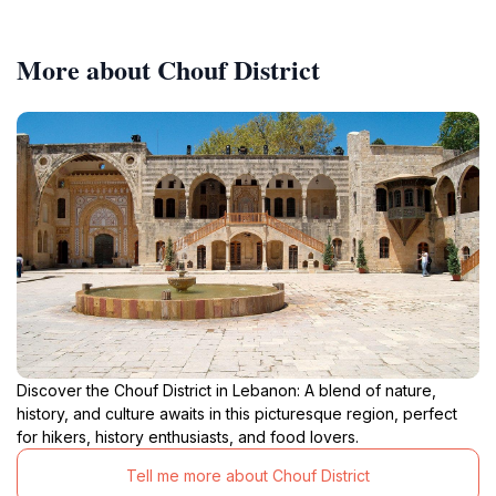
More about Chouf District
Discover the Chouf District in Lebanon: A blend of nature,
history, and culture awaits in this picturesque region, perfect
for hikers, history enthusiasts, and food lovers.
Tell me more about Chouf District