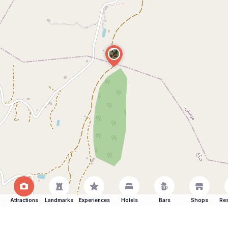
Attractions
Landmarks
Experiences
Hotels
Bars
Shops
Res