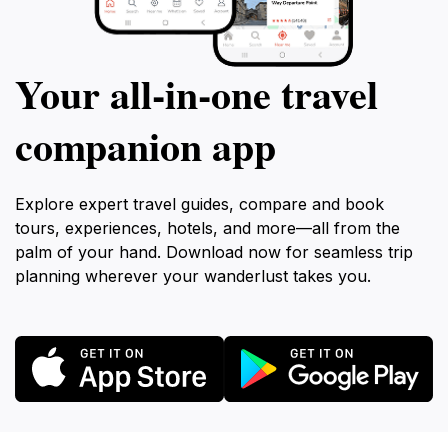
Your all‑in‑one travel
companion app
Explore expert travel guides, compare and book
tours, experiences, hotels, and more—all from the
palm of your hand. Download now for seamless trip
planning wherever your wanderlust takes you.