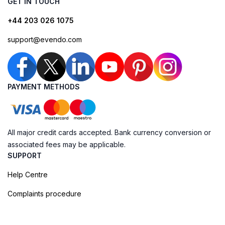
GET IN TOUCH
+44 203 026 1075
support@evendo.com
PAYMENT METHODS
All major credit cards accepted. Bank currency conversion or
associated fees may be applicable.
SUPPORT
Help Centre
Complaints procedure