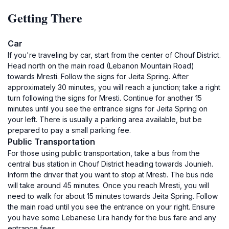
Getting There
Car
If you're traveling by car, start from the center of Chouf District.
Head north on the main road (Lebanon Mountain Road)
towards Mresti. Follow the signs for Jeita Spring. After
approximately 30 minutes, you will reach a junction; take a right
turn following the signs for Mresti. Continue for another 15
minutes until you see the entrance signs for Jeita Spring on
your left. There is usually a parking area available, but be
prepared to pay a small parking fee.
Public Transportation
For those using public transportation, take a bus from the
central bus station in Chouf District heading towards Jounieh.
Inform the driver that you want to stop at Mresti. The bus ride
will take around 45 minutes. Once you reach Mresti, you will
need to walk for about 15 minutes towards Jeita Spring. Follow
the main road until you see the entrance on your right. Ensure
you have some Lebanese Lira handy for the bus fare and any
entrance fees.