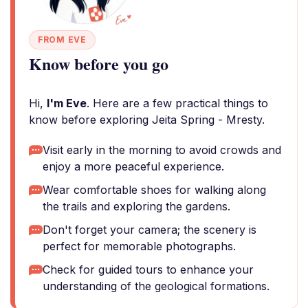
FROM EVE
Know before you go
Hi,
I'm Eve
. Here are a few practical things to
know before exploring Jeita Spring - Mresty.
Visit early in the morning to avoid crowds and
enjoy a more peaceful experience.
Wear comfortable shoes for walking along
the trails and exploring the gardens.
Don't forget your camera; the scenery is
perfect for memorable photographs.
Check for guided tours to enhance your
understanding of the geological formations.