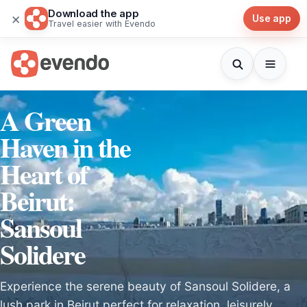
Download the app
×
Use app
Travel easier with Evendo
A Green
Haven in the
Heart of
Beirut:
Sansoul
Solidere
Experience the serene beauty of Sansoul Solidere, a
lush park in Beirut perfect for relaxation, leisurely