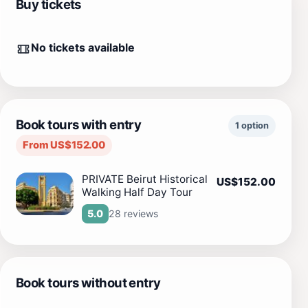
Buy tickets
No tickets available
Book tours with entry
1 option
From US$152.00
PRIVATE Beirut Historical
US$152.00
Walking Half Day Tour
28 reviews
5.0
Book tours without entry