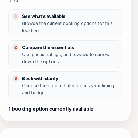
best.
See what's available
1
Browse the current booking options for this
location.
Compare the essentials
2
Use prices, ratings, and reviews to narrow
down the options.
Book with clarity
3
Choose the option that matches your timing
and budget.
1 booking option currently available