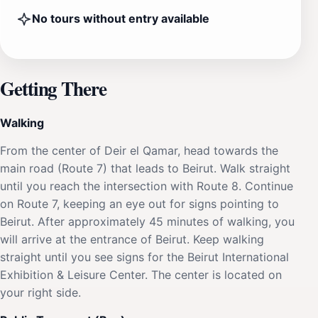
No tours without entry available
Getting There
Walking
From the center of Deir el Qamar, head towards the
main road (Route 7) that leads to Beirut. Walk straight
until you reach the intersection with Route 8. Continue
on Route 7, keeping an eye out for signs pointing to
Beirut. After approximately 45 minutes of walking, you
will arrive at the entrance of Beirut. Keep walking
straight until you see signs for the Beirut International
Exhibition & Leisure Center. The center is located on
your right side.