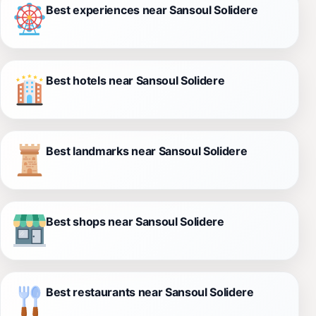
Best experiences near Sansoul Solidere
Best hotels near Sansoul Solidere
Best landmarks near Sansoul Solidere
Best shops near Sansoul Solidere
Best restaurants near Sansoul Solidere