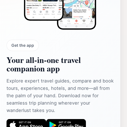
Get the app
Your all‑in‑one travel
companion app
Explore expert travel guides, compare and book
tours, experiences, hotels, and more—all from
the palm of your hand. Download now for
seamless trip planning wherever your
wanderlust takes you.