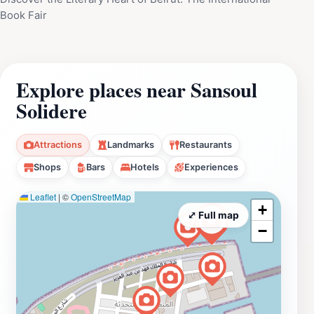
Book Fair
Explore places near Sansoul
Solidere
Attractions
Landmarks
Restaurants
Shops
Bars
Hotels
Experiences
Leaflet
|
©
OpenStreetMap
+
⤢ Full map
−