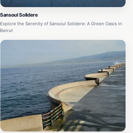
Sansoul Solidere
Explore the Serenity of Sansoul Solidere: A Green Oasis in
Beirut