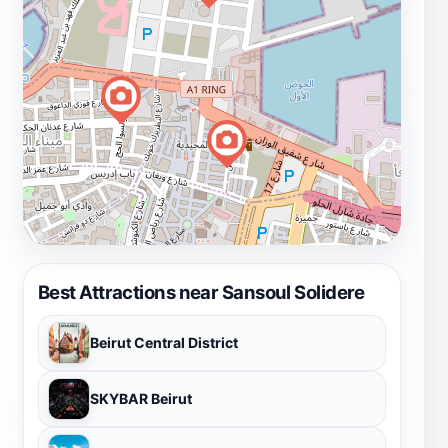
Best Attractions near Sansoul Solidere
Beirut Central District
SKYBAR Beirut