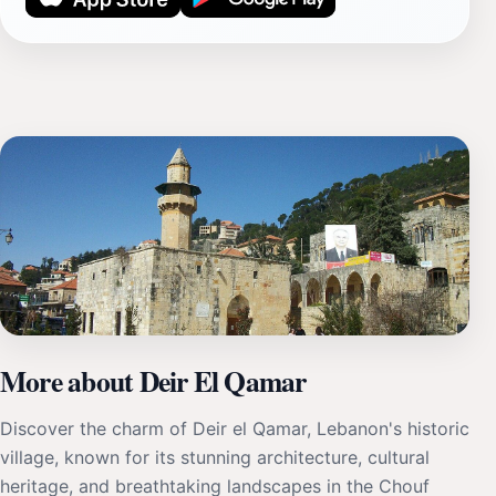
More about Deir El Qamar
Discover the charm of Deir el Qamar, Lebanon's historic
village, known for its stunning architecture, cultural
heritage, and breathtaking landscapes in the Chouf