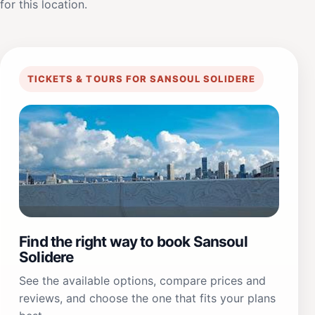
for this location.
TICKETS & TOURS FOR SANSOUL SOLIDERE
Find the right way to book Sansoul
Solidere
See the available options, compare prices and
reviews, and choose the one that fits your plans