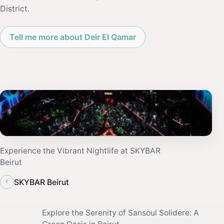
District.
Tell me more about Deir El Qamar
Experience the Vibrant Nightlife at SKYBAR
Beirut
‹
SKYBAR Beirut
Explore the Serenity of Sansoul Solidere: A