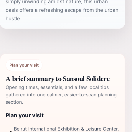
simply unwinding amidst nature, this urban
oasis offers a refreshing escape from the urban
hustle.
Plan your visit
A brief summary to Sansoul Solidere
Opening times, essentials, and a few local tips
gathered into one calmer, easier-to-scan planning
section.
Plan your visit
Beirut International Exhibition & Leisure Center,