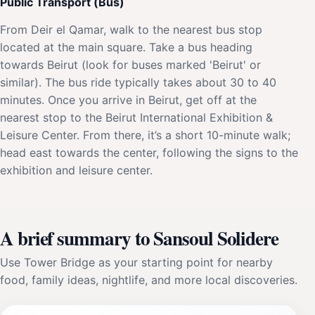
Public Transport (Bus)
From Deir el Qamar, walk to the nearest bus stop
located at the main square. Take a bus heading
towards Beirut (look for buses marked 'Beirut' or
similar). The bus ride typically takes about 30 to 40
minutes. Once you arrive in Beirut, get off at the
nearest stop to the Beirut International Exhibition &
Leisure Center. From there, it’s a short 10-minute walk;
head east towards the center, following the signs to the
exhibition and leisure center.
A brief summary to Sansoul Solidere
Use Tower Bridge as your starting point for nearby
food, family ideas, nightlife, and more local discoveries.