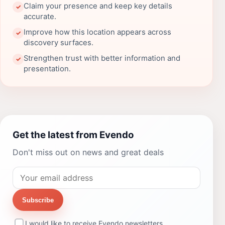
Claim your presence and keep key details
✓
accurate.
Improve how this location appears across
✓
discovery surfaces.
Strengthen trust with better information and
✓
presentation.
Get the latest from Evendo
Don't miss out on news and great deals
Subscribe
I would like to receive Evendo newsletters