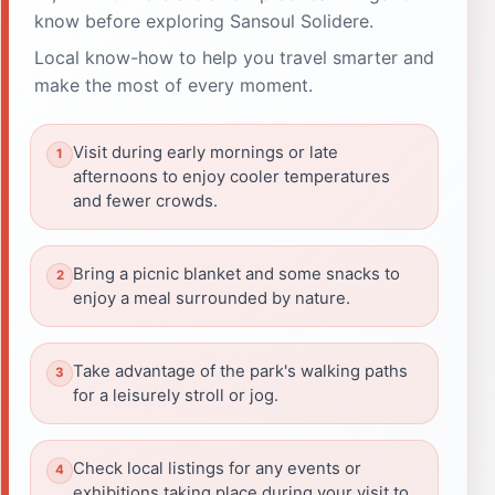
know before exploring Sansoul Solidere.
Local know-how to help you travel smarter and
make the most of every moment.
Visit during early mornings or late
afternoons to enjoy cooler temperatures
and fewer crowds.
Bring a picnic blanket and some snacks to
enjoy a meal surrounded by nature.
Take advantage of the park's walking paths
for a leisurely stroll or jog.
Check local listings for any events or
exhibitions taking place during your visit to