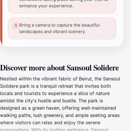
enhance your experience.
Bring a camera to capture the beautiful
landscapes and vibrant scenery.
Discover more about Sansoul Solidere
Nestled within the vibrant fabric of Beirut, the Sansoul
Solidere park is a tranquil retreat that invites both
locals and tourists to experience a slice of nature
amidst the city's hustle and bustle. The park is
designed as a green haven, offering well-maintained
walking paths, lush greenery, and ample seating areas
where visitors can relax and enjoy the serene
surroundings. With its inviting ambiance, Sansoul