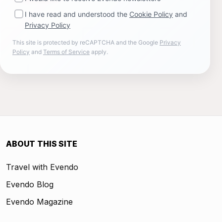
I have read and understood the
Cookie Policy
and
Privacy Policy
This site is protected by reCAPTCHA and the Google
Privacy
Policy
and
Terms of Service
apply.
ABOUT THIS SITE
Travel with Evendo
Evendo Blog
Evendo Magazine