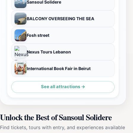
Sansoul Solidere
BALCONY OVERSEEING THE SEA
Fosh street
Nexus Tours Lebanon
International Book Fair in Beirut
See all attractions →
Unlock the Best of Sansoul Solidere
Find tickets, tours with entry, and experiences available