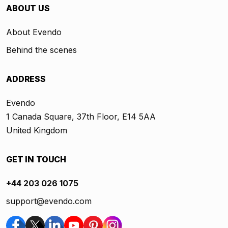
ABOUT US
About Evendo
Behind the scenes
ADDRESS
Evendo
1 Canada Square, 37th Floor, E14 5AA
United Kingdom
GET IN TOUCH
+44 203 026 1075
support@evendo.com