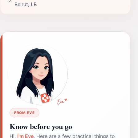
📍
Beirut, LB
FROM EVE
Know before you go
Hi,
I'm Eve
. Here are a few practical things to