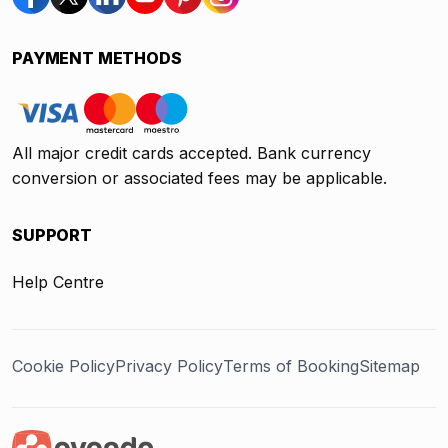
PAYMENT METHODS
All major credit cards accepted. Bank currency
conversion or associated fees may be applicable.
SUPPORT
Help Centre
Cookie Policy
Privacy Policy
Terms of Booking
Sitemap