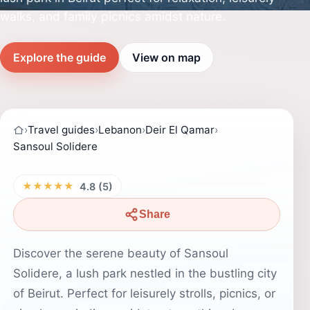
walks, and family picnics amidst nature.
Explore the guide
View on map
›
Travel guides
›
Lebanon
›
Deir El Qamar
›
Sansoul Solidere
★★★★★
4.8 (5)
Share
Discover the serene beauty of Sansoul
Solidere, a lush park nestled in the bustling city
of Beirut. Perfect for leisurely strolls, picnics, or