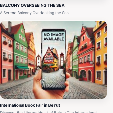
BALCONY OVERSEEING THE SEA
A Serene Balcony Overlooking the Sea
International Book Fair in Beirut
Discover the Literary Heart of Beirut: The International