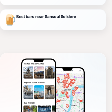
Best bars near Sansoul Solidere