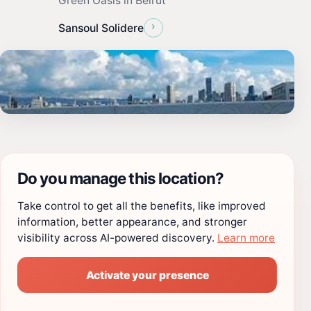
Green Oasis in Beirut
›
Sansoul Solidere
Do you manage this location?
Take control to get all the benefits, like improved
information, better appearance, and stronger
visibility across AI-powered discovery.
Learn more
Activate your presence