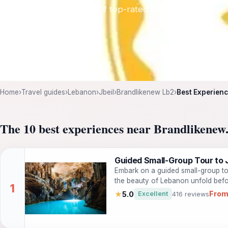
trip with our curated list of top-rated spots, local favori
Home
›
Travel guides
›
Lebanon
›
Jbeil
›
Brandlikenew Lb2
›
Best Experienc
The 10 best experiences near Brandlikenew
Guided Small-Group Tour to J
Embark on a guided small-group tou
the beauty of Lebanon unfold befor
from Beirut includes visits to three
From
★
5.0
Excellent
416 reviews
transportation and navigation take
breathtaking Jeita Grotto, the lon
embark on a boat ride through its 