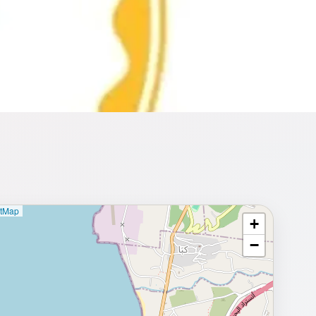
etMap
+
⥂ Full map
−