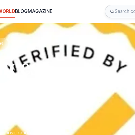
 WORLD
BLOG
MAGAZINE
26
nces
.lb2
d inspiration for your