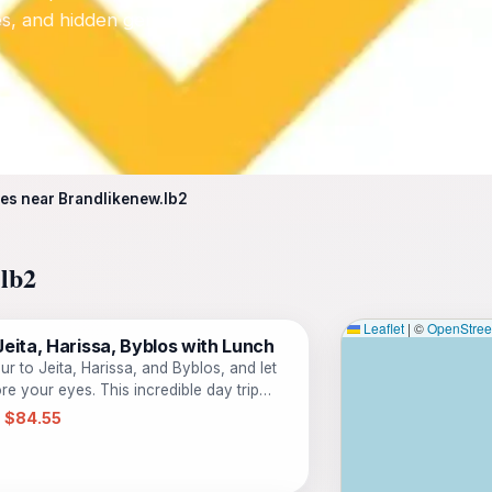
tes, and hidden gems.
es near Brandlikenew.lb2
.lb2
Leaflet
|
©
OpenStre
eita, Harissa, Byblos with Lunch
r to Jeita, Harissa, and Byblos, and let
e your eyes. This incredible day trip
 must-see sites in one day, with all
 $84.55
n care of for you. Marvel at the
gest cave complex in the Middle East, and
mystical underground river. Then, ascend