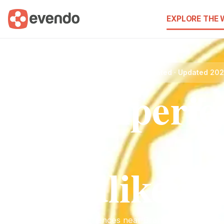
EXPLORE THE
Brandlikenew.lb2 · Best Experiences · Curated · Updated 20
Best Experie
near
Brandlikenew
Discover the best experiences near Brandlikenew.lb2. Fin