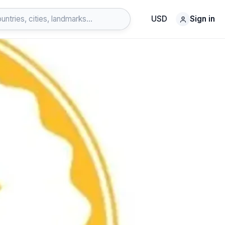
USD
Sign in