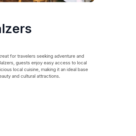
lzers
reat for travelers seeking adventure and
 Balzers, guests enjoy easy access to local
cious local cuisine, making it an ideal base
eauty and cultural attractions.