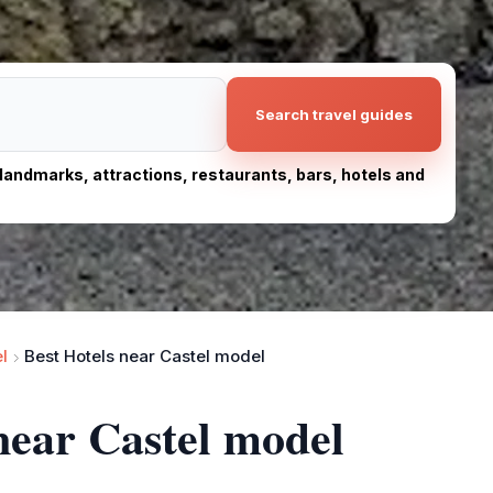
Search travel guides
, landmarks, attractions, restaurants, bars, hotels and
l
Best Hotels near Castel model
 near Castel model