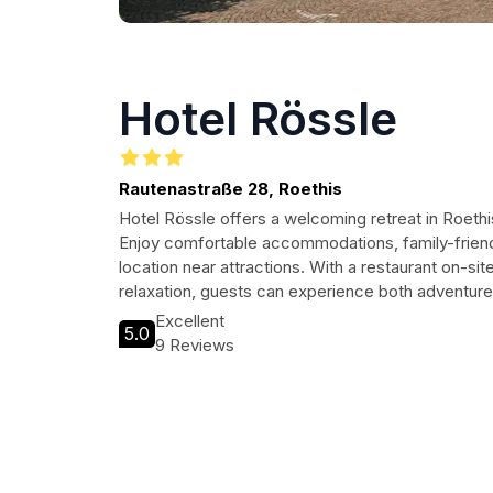
Hotel Rössle
Rautenastraße 28, Roethis
Hotel Rössle offers a welcoming retreat in Roethis
Enjoy comfortable accommodations, family-friend
location near attractions. With a restaurant on-sit
relaxation, guests can experience both adventure a
Excellent
5.0
9 Reviews