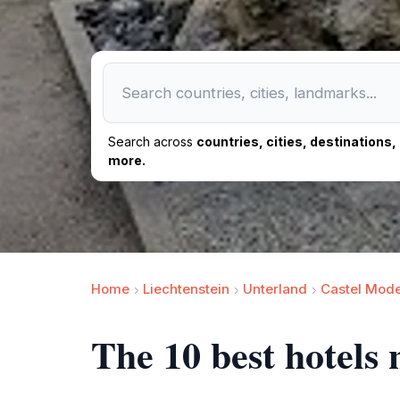
Search across
countries, cities, destinations
more.
Home
Liechtenstein
Unterland
Castel Mode
The 10 best hotels