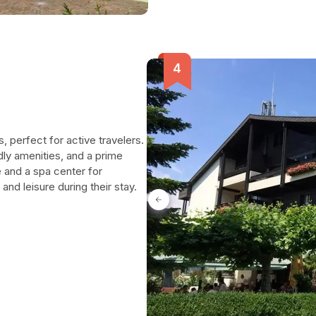
, perfect for active travelers.
ly amenities, and a prime
e and a spa center for
nd leisure during their stay.