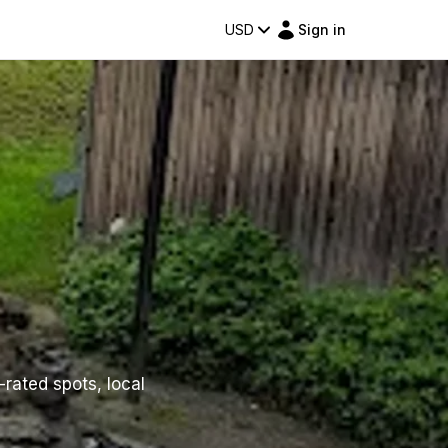
USD
Sign in
-rated spots, local