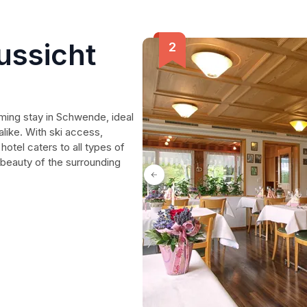
ussicht
ing stay in Schwende, ideal
alike. With ski access,
 hotel caters to all types of
 beauty of the surrounding