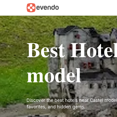
Best Hotel
model
Discover the best hotels near Castel model. 
favorites, and hidden gems.