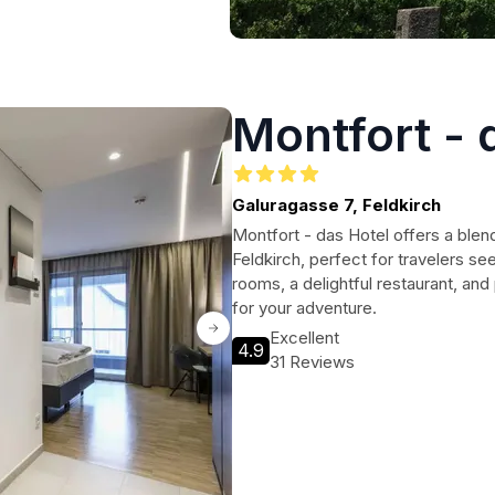
Montfort - 
Galuragasse 7, Feldkirch
Montfort - das Hotel offers a ble
Feldkirch, perfect for travelers se
rooms, a delightful restaurant, and 
for your adventure.
Excellent
4.9
31 Reviews