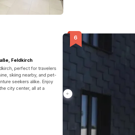
aße, Feldkirch
dkirch, perfect for travelers
ne, skiing nearby, and pet-
enture seekers alike. Enjoy
e city center, all at a