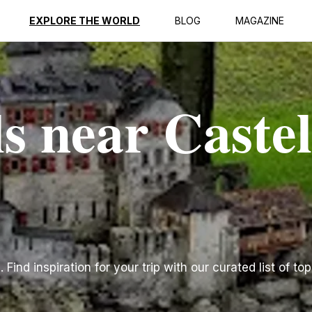
EXPLORE THE WORLD
BLOG
MAGAZINE
s near Castel
Find inspiration for your trip with our curated list of top