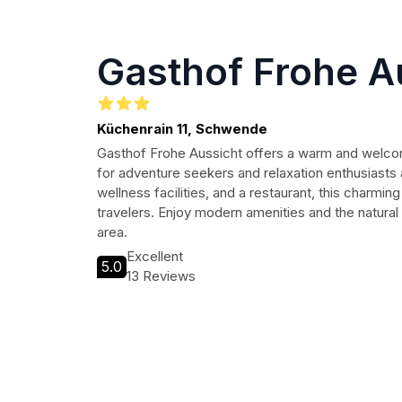
Gasthof Frohe A
Küchenrain 11, Schwende
Gasthof Frohe Aussicht offers a warm and welcom
for adventure seekers and relaxation enthusiasts 
wellness facilities, and a restaurant, this charming
travelers. Enjoy modern amenities and the natural
area.
Excellent
5.0
13 Reviews