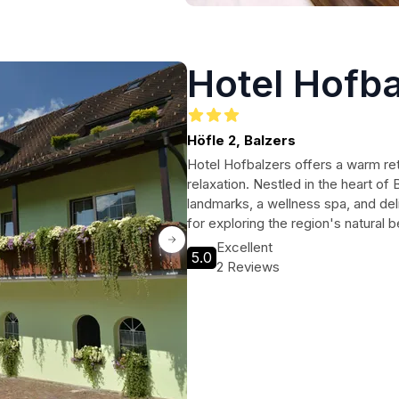
Hotel Hofba
Höfle 2, Balzers
Hotel Hofbalzers offers a warm ret
relaxation. Nestled in the heart of
landmarks, a wellness spa, and deli
for exploring the region's natural b
Excellent
5.0
2 Reviews