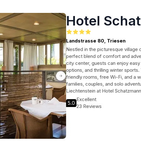
Hotel Scha
Landstrasse 80, Triesen
Nestled in the picturesque village
perfect blend of comfort and adven
city center, guests can enjoy easy 
options, and thrilling winter sports
friendly rooms, free Wi-Fi, and a we
families, couples, and solo adventu
Liechtenstein at Hotel Schatzmann
Excellent
5.0
23 Reviews