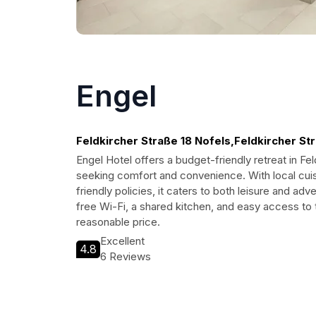
Engel
Feldkircher Straße 18 Nofels,Feldkircher Str
Engel Hotel offers a budget-friendly retreat in Fel
seeking comfort and convenience. With local cuisi
friendly policies, it caters to both leisure and adv
free Wi-Fi, a shared kitchen, and easy access to th
reasonable price.
Excellent
4.8
6 Reviews