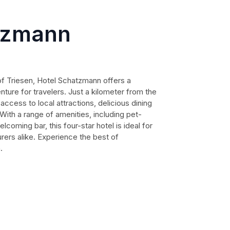
tzmann
 of Triesen, Hotel Schatzmann offers a
ture for travelers. Just a kilometer from the
access to local attractions, delicious dining
. With a range of amenities, including pet-
lcoming bar, this four-star hotel is ideal for
rers alike. Experience the best of
.