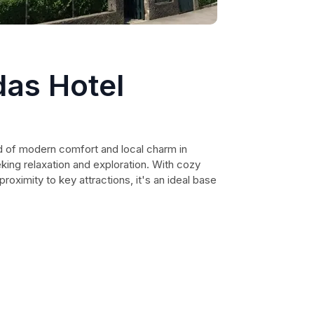
das Hotel
nd of modern comfort and local charm in
eking relaxation and exploration. With cozy
proximity to key attractions, it's an ideal base