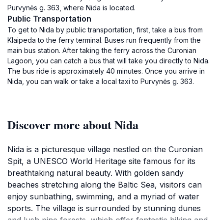
Purvynės g. 363, where Nida is located.
Public Transportation
To get to Nida by public transportation, first, take a bus from
Klaipeda to the ferry terminal. Buses run frequently from the
main bus station. After taking the ferry across the Curonian
Lagoon, you can catch a bus that will take you directly to Nida.
The bus ride is approximately 40 minutes. Once you arrive in
Nida, you can walk or take a local taxi to Purvynės g. 363.
Discover more about Nida
Nida is a picturesque village nestled on the Curonian
Spit, a UNESCO World Heritage site famous for its
breathtaking natural beauty. With golden sandy
beaches stretching along the Baltic Sea, visitors can
enjoy sunbathing, swimming, and a myriad of water
sports. The village is surrounded by stunning dunes