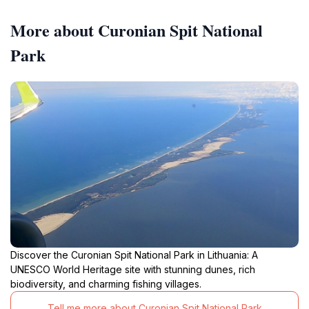
More about Curonian Spit National
Park
Discover the Curonian Spit National Park in Lithuania: A
UNESCO World Heritage site with stunning dunes, rich
biodiversity, and charming fishing villages.
Tell me more about Curonian Spit National Park