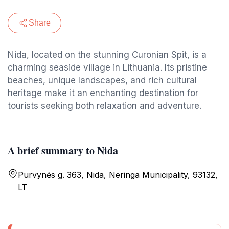
Share
Nida, located on the stunning Curonian Spit, is a
charming seaside village in Lithuania. Its pristine
beaches, unique landscapes, and rich cultural
heritage make it an enchanting destination for
tourists seeking both relaxation and adventure.
A brief summary to Nida
Purvynės g. 363, Nida, Neringa Municipality, 93132,
LT