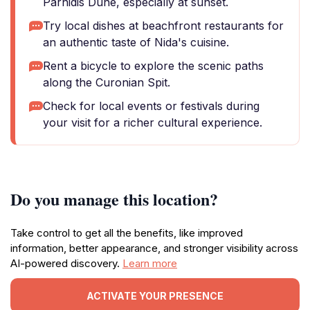
Parnidis Dune, especially at sunset.
Try local dishes at beachfront restaurants for
an authentic taste of Nida's cuisine.
Rent a bicycle to explore the scenic paths
along the Curonian Spit.
Check for local events or festivals during
your visit for a richer cultural experience.
Do you manage this location?
Take control to get all the benefits, like improved
information, better appearance, and stronger visibility across
AI-powered discovery.
Learn more
ACTIVATE YOUR PRESENCE