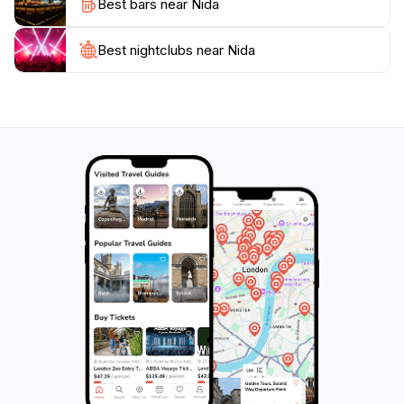
Best bars near Nida
atmosphere is relaxed and welcoming, making it an
ideal spot for families, couples, and solo travelers
alike. Whether you're walking along the beach at
Best nightclubs near Nida
sunset, exploring the surrounding nature, or
immersing yourself in the local culture, Nida promises