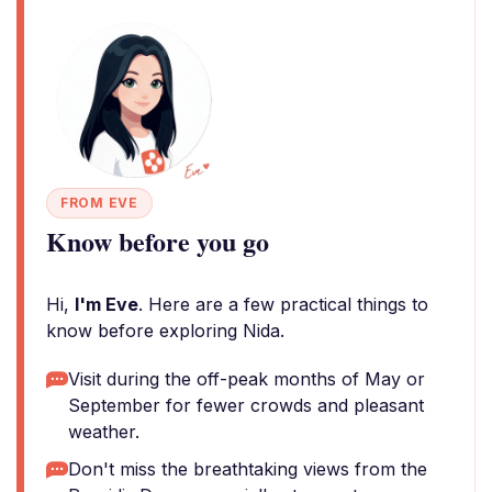
FROM EVE
Know before you go
Hi,
I'm Eve
. Here are a few practical things to
know before exploring Nida.
Visit during the off-peak months of May or
September for fewer crowds and pleasant
weather.
Don't miss the breathtaking views from the