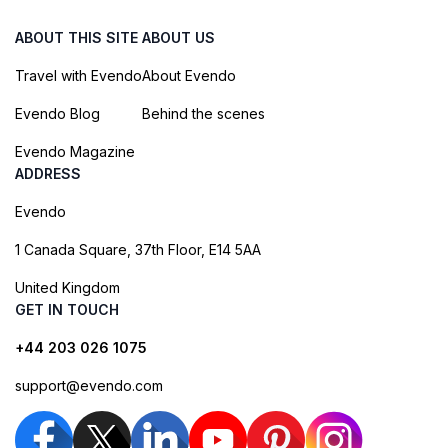
ABOUT THIS SITE
ABOUT US
Travel with Evendo
About Evendo
Evendo Blog
Behind the scenes
Evendo Magazine
ADDRESS
Evendo
1 Canada Square, 37th Floor, E14 5AA
United Kingdom
GET IN TOUCH
+44 203 026 1075
support@evendo.com