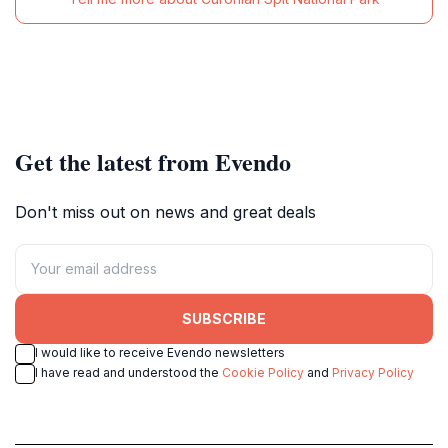
Get the latest from Evendo
Don't miss out on news and great deals
SUBSCRIBE
I would like to receive Evendo newsletters
I have read and understood the
Cookie Policy
and
Privacy Policy