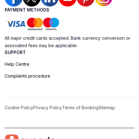
PAYMENT METHODS
All major credit cards accepted. Bank currency conversion or
associated fees may be applicable.
SUPPORT
Help Centre
Complaints procedure
Cookie Policy
Privacy Policy
Terms of Booking
Sitemap