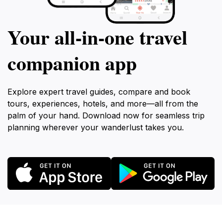
Your all‑in‑one travel
companion app
Explore expert travel guides, compare and book
tours, experiences, hotels, and more—all from the
palm of your hand. Download now for seamless trip
planning wherever your wanderlust takes you.