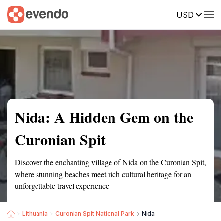
USD
Summary
Map
Getting there
Description
Reviews
Nida: A Hidden Gem on the
Curonian Spit
Discover the enchanting village of Nida on the Curonian Spit,
where stunning beaches meet rich cultural heritage for an
unforgettable travel experience.
Lithuania
Curonian Spit National Park
Nida