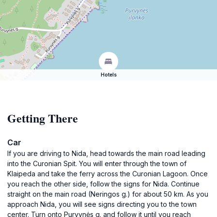
Hotels
Getting There
Car
If you are driving to Nida, head towards the main road leading
into the Curonian Spit. You will enter through the town of
Klaipeda and take the ferry across the Curonian Lagoon. Once
you reach the other side, follow the signs for Nida. Continue
straight on the main road (Neringos g.) for about 50 km. As you
approach Nida, you will see signs directing you to the town
center. Turn onto Purvynės g. and follow it until you reach