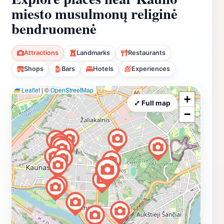
miesto musulmonų religinė
bendruomenė
Attractions
Landmarks
Restaurants
Shops
Bars
Hotels
Experiences
Leaflet
|
©
OpenStreetMap
+
⤢ Full map
−