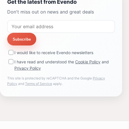
Get the latest from Evendo
Don't miss out on news and great deals
Subscribe
I would like to receive Evendo newsletters
I have read and understood the
Cookie Policy
and
Privacy Policy
This site is protected by reCAPTCHA and the Google
Privacy
Policy
and
Terms of Service
apply.