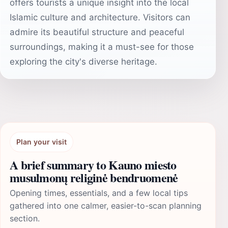
offers tourists a unique insight into the local
Islamic culture and architecture. Visitors can
admire its beautiful structure and peaceful
surroundings, making it a must-see for those
exploring the city's diverse heritage.
Plan your visit
A brief summary to Kauno miesto
musulmonų religinė bendruomenė
Opening times, essentials, and a few local tips
gathered into one calmer, easier-to-scan planning
section.