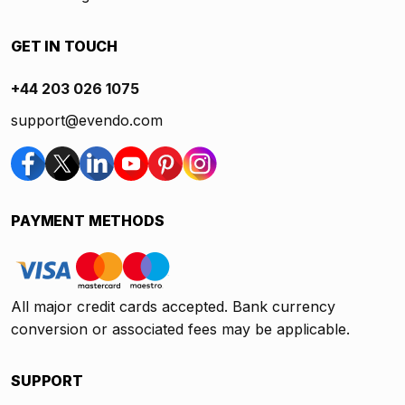
GET IN TOUCH
+44 203 026 1075
support@evendo.com
PAYMENT METHODS
All major credit cards accepted. Bank currency
conversion or associated fees may be applicable.
SUPPORT