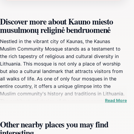
Discover more about Kauno miesto
musulmonų religinė bendruomenė
Nestled in the vibrant city of Kaunas, the Kaunas
Muslim Community Mosque stands as a testament to
the rich tapestry of religious and cultural diversity in
Lithuania. This mosque is not only a place of worship
but also a cultural landmark that attracts visitors from
all walks of life. As one of only four mosques in the
entire country, it offers a unique glimpse into the
Muslim community's history and traditions in Lithuania.
Read More
The architectural design of the mosque combines
traditional Islamic elements with local influences,
creating a serene and welcoming atmosphere for both
Other nearby places you may find
worshippers and tourists alike. The mosque is a hub for
interesting
various cultural events, fostering understanding and