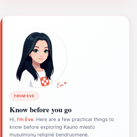
FROM EVE
Know before you go
Hi,
I'm Eve
. Here are a few practical things to
know before exploring Kauno miesto
musulmonų religinė bendruomenė.