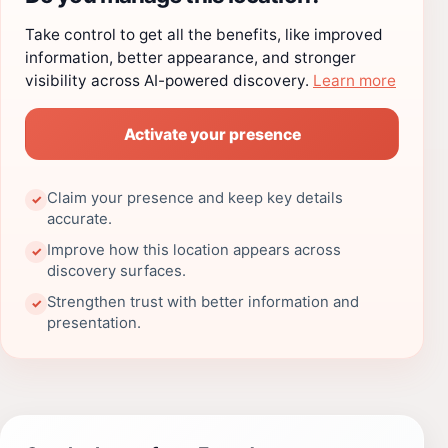
Take control to get all the benefits, like improved
information, better appearance, and stronger
visibility across AI-powered discovery.
Learn more
Activate your presence
Claim your presence and keep key details
✓
accurate.
Improve how this location appears across
✓
discovery surfaces.
Strengthen trust with better information and
✓
presentation.