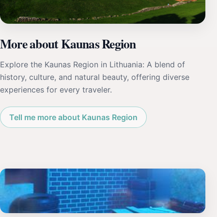
More about Kaunas Region
Explore the Kaunas Region in Lithuania: A blend of
history, culture, and natural beauty, offering diverse
experiences for every traveler.
Tell me more about Kaunas Region