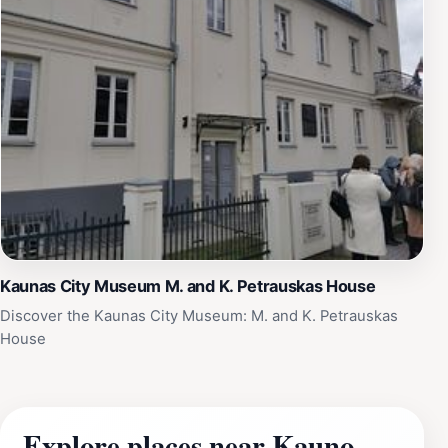
Kaunas City Museum M. and K. Petrauskas House
Discover the Kaunas City Museum: M. and K. Petrauskas
House
Explore places near Kauno