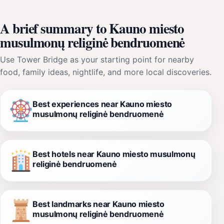
A brief summary to Kauno miesto
musulmonų religinė bendruomenė
Use Tower Bridge as your starting point for nearby
food, family ideas, nightlife, and more local discoveries.
Best experiences near Kauno miesto
musulmonų religinė bendruomenė
Best hotels near Kauno miesto musulmonų
religinė bendruomenė
Best landmarks near Kauno miesto
musulmonų religinė bendruomenė