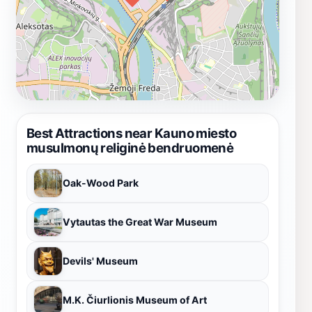
Best Attractions near Kauno miesto
musulmonų religinė bendruomenė
Oak-Wood Park
Vytautas the Great War Museum
Devils' Museum
M.K. Čiurlionis Museum of Art