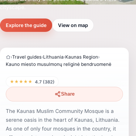
cityscape.
Explore the guide
View on map
›
Travel guides
›
Lithuania
›
Kaunas Region
›
Kauno miesto musulmonų religinė bendruomenė
★★★★★
4.7 (382)
Share
The Kaunas Muslim Community Mosque is a
serene oasis in the heart of Kaunas, Lithuania.
As one of only four mosques in the country, it