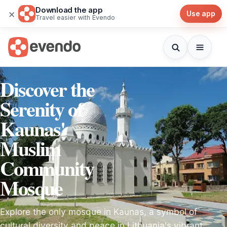
Download the app
×
Use app
Travel easier with Evendo
Discover the
Serenity of
Kaunas'
Muslim
Community
Mosque
Explore the only mosque in Kaunas, a symbol of
cultural diversity and peace in Lithuania's vibrant