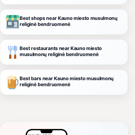
Best shops near Kauno miesto musulmonų
religinė bendruomenė
Best restaurants near Kauno miesto
musulmonų religinė bendruomenė
Best bars near Kauno miesto musulmonų
religinė bendruomenė