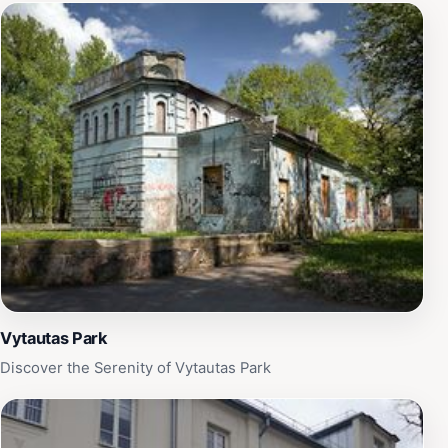
Vytautas Park
Discover the Serenity of Vytautas Park