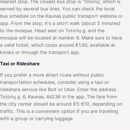
nearest stop. The closest bus stop is 'Totorių', which is
served by several bus lines. You can check the local
bus schedule on the Kaunas public transport website or
app. From the stop, it's a short walk (about 5 minutes)
to the mosque. Head east on Totorių g. and the
mosque will be located at number 6. Make sure to have
a valid ticket, which costs around €1.00, available at
kiosks or through the transport app.
Taxi or Rideshare
If you prefer a more direct route without public
transportation schedules, consider using a taxi or
rideshare service like Bolt or Uber. Enter the address
Totorių g. 6, Kaunas, 44236 in the app. The fare from
the city center should be around €5-€10, depending on
traffic. This is a convenient option if you are traveling
with a group or carrying luggage.