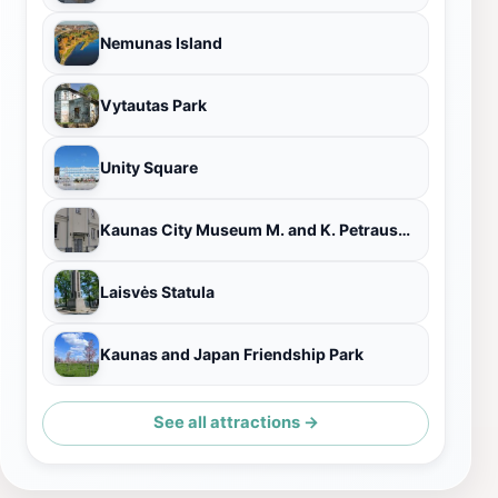
Nemunas Island
Vytautas Park
Unity Square
Kaunas City Museum M. and K. Petrauskas House
Laisvės Statula
Kaunas and Japan Friendship Park
See all attractions →