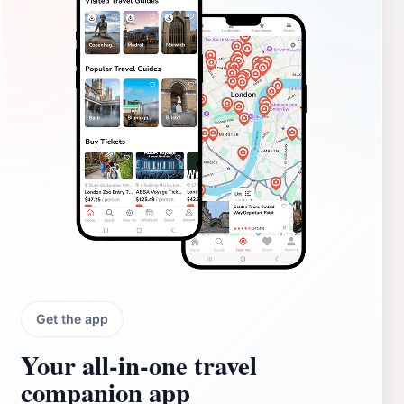
Get the app
Your all‑in‑one travel
companion app