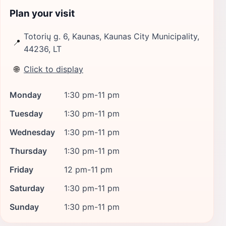
Plan your visit
Totorių g. 6, Kaunas, Kaunas City Municipality,
📍
44236, LT
🌐
Click to display
Monday
1:30 pm-11 pm
Tuesday
1:30 pm-11 pm
Wednesday
1:30 pm-11 pm
Thursday
1:30 pm-11 pm
Friday
12 pm-11 pm
Saturday
1:30 pm-11 pm
Sunday
1:30 pm-11 pm