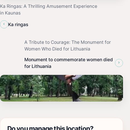
Ka Ringas: A Thrilling Amusement Experience
in Kaunas
‹
Ka ringas
A Tribute to Courage: The Monument for
Women Who Died for Lithuania
Monument to commemorate women died
›
for Lithuania
Do you manage this location?