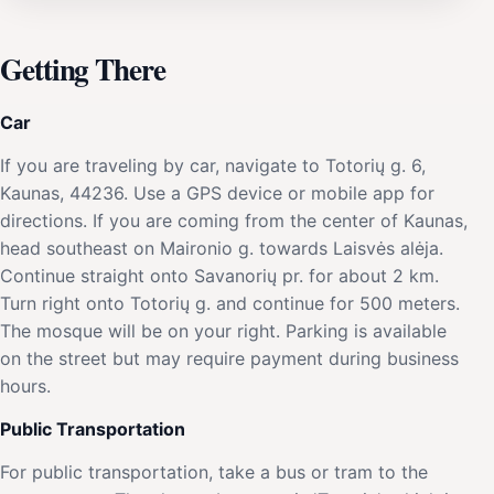
Getting There
Car
If you are traveling by car, navigate to Totorių g. 6,
Kaunas, 44236. Use a GPS device or mobile app for
directions. If you are coming from the center of Kaunas,
head southeast on Maironio g. towards Laisvės alėja.
Continue straight onto Savanorių pr. for about 2 km.
Turn right onto Totorių g. and continue for 500 meters.
The mosque will be on your right. Parking is available
on the street but may require payment during business
hours.
Public Transportation
For public transportation, take a bus or tram to the