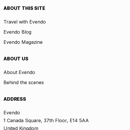
ABOUT THIS SITE
Travel with Evendo
Evendo Blog
Evendo Magazine
ABOUT US
About Evendo
Behind the scenes
ADDRESS
Evendo
1 Canada Square, 37th Floor, E14 5AA
United Kingdom