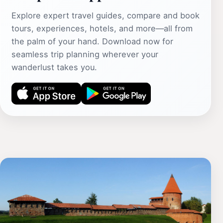
Explore expert travel guides, compare and book
tours, experiences, hotels, and more—all from
the palm of your hand. Download now for
seamless trip planning wherever your
wanderlust takes you.