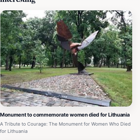
dialogue among different communities. Visitors are
encouraged to explore the surrounding area, which is
filled with charming streets and local shops, offering a
taste of the vibrant Kaunas lifestyle. The mosque is
open to the public during specified hours, allowing
tourists to step inside and appreciate its intricate
details and peaceful environment. Whether you are
seeking spiritual solace or simply curious about the
diverse religious practices in Kaunas, a visit to the
Kaunas Muslim Community Mosque is sure to be a
highlight of your trip. Be sure to take a moment to
reflect in the tranquil courtyard, which provides a
perfect backdrop for relaxation and contemplation
amidst the hustle and bustle of the city.
Monument to commemorate women died for Lithuania
A Tribute to Courage: The Monument for Women Who Died
for Lithuania