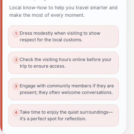
Local know-how to help you travel smarter and
make the most of every moment.
Dress modestly when visiting to show
respect for the local customs.
Check the visiting hours online before your
trip to ensure access.
Engage with community members if they are
present; they often welcome conversations.
Take time to enjoy the quiet surroundings—
it's a perfect spot for reflection.