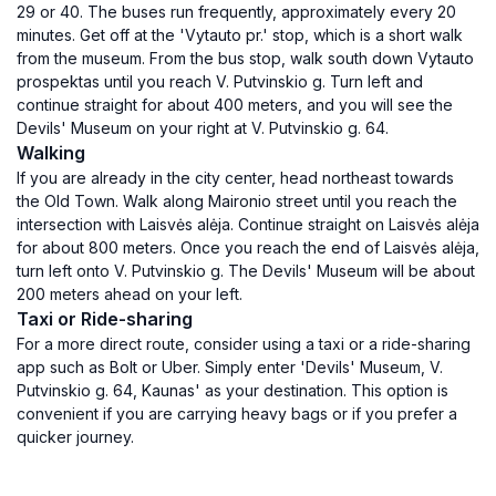
29 or 40. The buses run frequently, approximately every 20
minutes. Get off at the 'Vytauto pr.' stop, which is a short walk
from the museum. From the bus stop, walk south down Vytauto
prospektas until you reach V. Putvinskio g. Turn left and
continue straight for about 400 meters, and you will see the
Devils' Museum on your right at V. Putvinskio g. 64.
Walking
If you are already in the city center, head northeast towards
the Old Town. Walk along Maironio street until you reach the
intersection with Laisvės alėja. Continue straight on Laisvės alėja
for about 800 meters. Once you reach the end of Laisvės alėja,
turn left onto V. Putvinskio g. The Devils' Museum will be about
200 meters ahead on your left.
Taxi or Ride-sharing
For a more direct route, consider using a taxi or a ride-sharing
app such as Bolt or Uber. Simply enter 'Devils' Museum, V.
Putvinskio g. 64, Kaunas' as your destination. This option is
convenient if you are carrying heavy bags or if you prefer a
quicker journey.