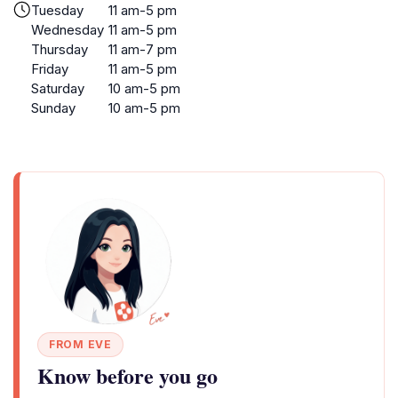
Tuesday
11 am-5 pm
Wednesday
11 am-5 pm
Thursday
11 am-7 pm
Friday
11 am-5 pm
Saturday
10 am-5 pm
Sunday
10 am-5 pm
FROM EVE
Know before you go