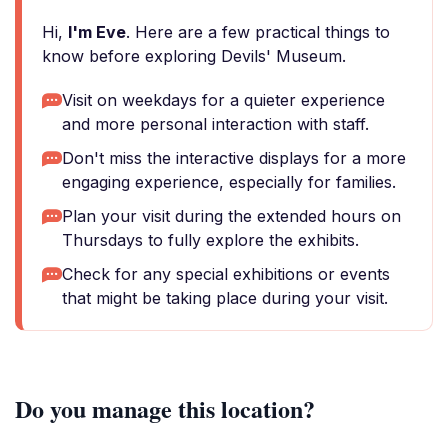
Hi,
I'm Eve
. Here are a few practical things to
know before exploring Devils' Museum.
Visit on weekdays for a quieter experience
and more personal interaction with staff.
Don't miss the interactive displays for a more
engaging experience, especially for families.
Plan your visit during the extended hours on
Thursdays to fully explore the exhibits.
Check for any special exhibitions or events
that might be taking place during your visit.
Do you manage this location?