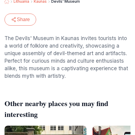
Lithuania
Kaunas
Devils' Museum
Share
The Devils' Museum in Kaunas invites tourists into
a world of folklore and creativity, showcasing a
unique assembly of devil-themed art and artifacts.
Perfect for curious minds and culture enthusiasts
alike, this museum is a captivating experience that
blends myth with artistry.
Other nearby places you may find
interesting