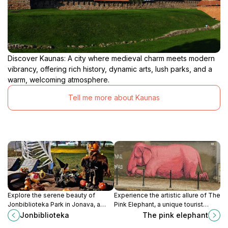
Discover Kaunas: A city where medieval charm meets modern
vibrancy, offering rich history, dynamic arts, lush parks, and a
warm, welcoming atmosphere.
Tell me more about Kaunas
Explore the serene beauty of
Experience the artistic allure of The
Jonbiblioteka Park in Jonava, a
Pink Elephant, a unique tourist
perfect escape for relaxation and
attraction in Kaunas that embodies
Jonbiblioteka
The pink elephant
outdoor activities amidst nature.
creativity and local culture.