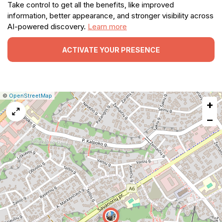
Take control to get all the benefits, like improved
information, better appearance, and stronger visibility across
AI-powered discovery.
Learn more
ACTIVATE YOUR PRESENCE
|
Leaflet
|
Report
©
OpenStreetMap
+
a
map
−
issue