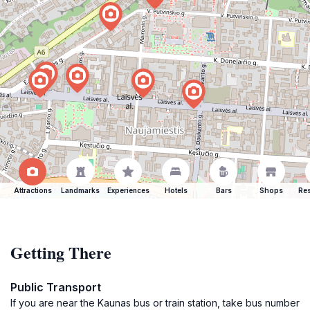
Attractions
Landmarks
Experiences
Hotels
Bars
Shops
Res
Getting There
Public Transport
If you are near the Kaunas bus or train station, take bus number