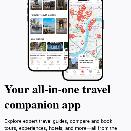
Your all‑in‑one travel
companion app
Explore expert travel guides, compare and book
tours, experiences, hotels, and more—all from the