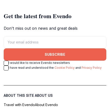
Get the latest from Evendo
Don't miss out on news and great deals
SUBSCRIBE
I would like to receive Evendo newsletters
I have read and understood the
Cookie Policy
and
Privacy Policy
ABOUT THIS SITE
ABOUT US
Travel with Evendo
About Evendo