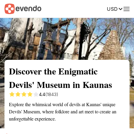
USD
Summary
Map
Getting there
Description
Reviews
Discover the Enigmatic
Devils' Museum in Kaunas
4.4
(1843)
Explore the whimsical world of devils at Kaunas' unique
Devils' Museum, where folklore and art meet to create an
unforgettable experience.