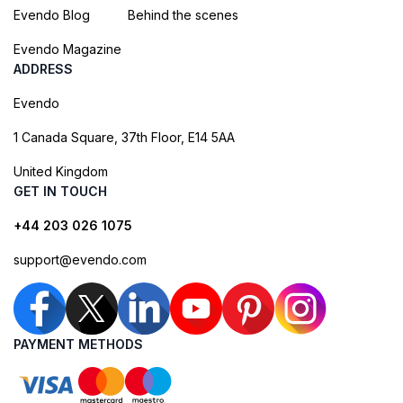
Evendo Blog
Behind the scenes
Evendo Magazine
ADDRESS
Evendo
1 Canada Square, 37th Floor, E14 5AA
United Kingdom
GET IN TOUCH
+44 203 026 1075
support@evendo.com
PAYMENT METHODS