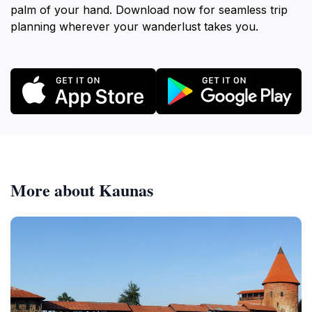
palm of your hand. Download now for seamless trip
planning wherever your wanderlust takes you.
More about Kaunas