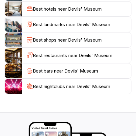
provides an opportunity to delve into the cultural
Best hotels near Devils' Museum
significance of these figures and their impact on
societal beliefs throughout history. The museum's
Best landmarks near Devils' Museum
layout is designed to engage visitors of all ages,
making it an excellent family destination. Additionally,
Best shops near Devils' Museum
the knowledgeable staff is always eager to share
insights and stories about the exhibits, adding depth to
Best restaurants near Devils' Museum
your visit.
Best bars near Devils' Museum
The atmosphere of the museum is both intriguing and
playful, encouraging guests to engage with the exhibits
and even participate in interactive displays. A visit to
Best nightclubs near Devils' Museum
the Devils' Museum is not just an educational
experience; it's a journey into the whimsical and
sometimes dark world of devils that sparks curiosity
and wonder. Don't forget to check the museum's
hours before your visit, as they vary throughout the
week, allowing for flexible planning of your adventure