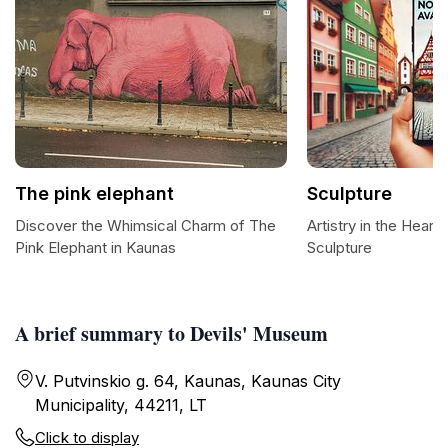
The pink elephant
Sculpture
Discover the Whimsical Charm of The
Artistry in the Heart
Pink Elephant in Kaunas
Sculpture
A brief summary to Devils' Museum
V. Putvinskio g. 64, Kaunas, Kaunas City
Municipality, 44211, LT
Click to display