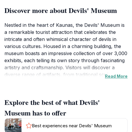
Discover more about Devils' Museum
Nestled in the heart of Kaunas, the Devils' Museum is
a remarkable tourist attraction that celebrates the
intricate and often whimsical character of devils in
various cultures. Housed in a charming building, the
museum boasts an impressive collection of over 3,000
exhibits, each telling its own story through fascinating
artistry and craftsmanship. Visitors will discover a
diverse range of artifacts, from traditional sculptures
Read More
and paintings to contemporary interpretations, all
illustrating the multifaceted role of devils in folklore
and myth. The creativity evident in each piece reflects
Explore the best of what Devils'
the rich cultural tapestry of Lithuania and beyond.
Museum has to offer
As you explore the museum, you'll encounter exhibits
that highlight the devil's representation in literature,
Best experiences near Devils' Museum
art, and local traditions. This unique perspective