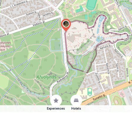
Experiences
Hotels