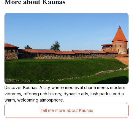
More about Kaunas
Discover Kaunas: A city where medieval charm meets modern
vibrancy, offering rich history, dynamic arts, lush parks, and a
warm, welcoming atmosphere.
Tell me more about Kaunas