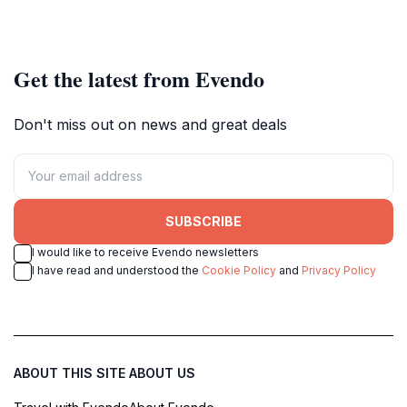
Get the latest from Evendo
Don't miss out on news and great deals
SUBSCRIBE
I would like to receive Evendo newsletters
I have read and understood the
Cookie Policy
and
Privacy Policy
ABOUT THIS SITE
ABOUT US