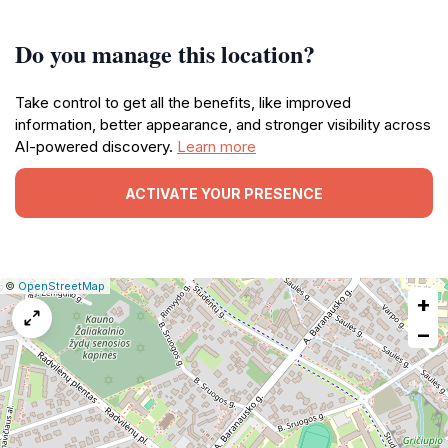
Do you manage this location?
Take control to get all the benefits, like improved
information, better appearance, and stronger visibility across
AI-powered discovery.
Learn more
ACTIVATE YOUR PRESENCE
|
Leaflet
|
Report
©
OpenStreetMap
+
a
map
−
issue