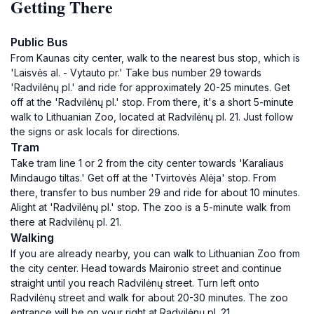
Getting There
Public Bus
From Kaunas city center, walk to the nearest bus stop, which is
'Laisvės al. - Vytauto pr.' Take bus number 29 towards
'Radvilėnų pl.' and ride for approximately 20-25 minutes. Get
off at the 'Radvilėnų pl.' stop. From there, it's a short 5-minute
walk to Lithuanian Zoo, located at Radvilėnų pl. 21. Just follow
the signs or ask locals for directions.
Tram
Take tram line 1 or 2 from the city center towards 'Karaliaus
Mindaugo tiltas.' Get off at the 'Tvirtovės Alėja' stop. From
there, transfer to bus number 29 and ride for about 10 minutes.
Alight at 'Radvilėnų pl.' stop. The zoo is a 5-minute walk from
there at Radvilėnų pl. 21.
Walking
If you are already nearby, you can walk to Lithuanian Zoo from
the city center. Head towards Maironio street and continue
straight until you reach Radvilėnų street. Turn left onto
Radvilėnų street and walk for about 20-30 minutes. The zoo
entrance will be on your right at Radvilėnų pl. 21.