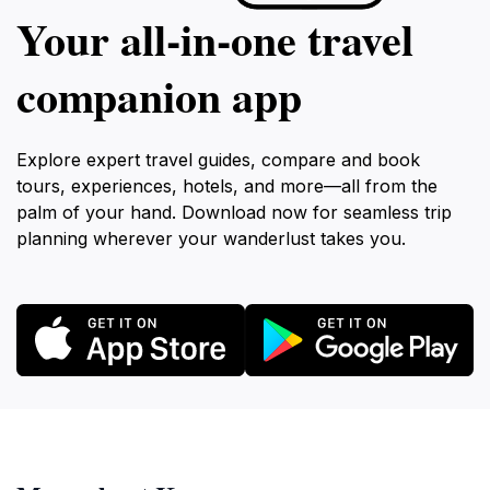
Your all‑in‑one travel
companion app
Explore expert travel guides, compare and book
tours, experiences, hotels, and more—all from the
palm of your hand. Download now for seamless trip
planning wherever your wanderlust takes you.