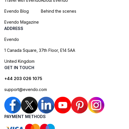
Travel with Evendo
About Evendo
Evendo Blog
Behind the scenes
Evendo Magazine
ADDRESS
Evendo
1 Canada Square, 37th Floor, E14 5AA
United Kingdom
GET IN TOUCH
+44 203 026 1075
support@evendo.com
PAYMENT METHODS