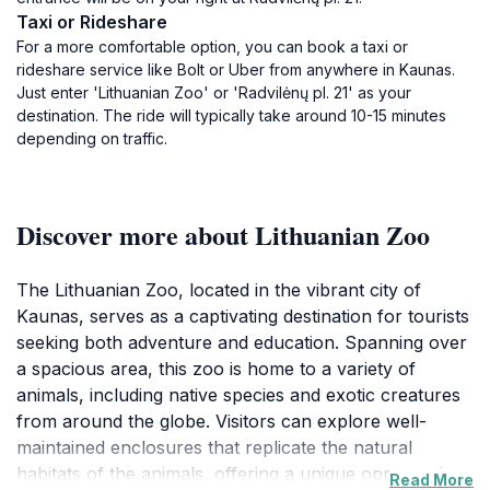
Taxi or Rideshare
For a more comfortable option, you can book a taxi or
rideshare service like Bolt or Uber from anywhere in Kaunas.
Just enter 'Lithuanian Zoo' or 'Radvilėnų pl. 21' as your
destination. The ride will typically take around 10-15 minutes
depending on traffic.
Discover more about Lithuanian Zoo
The Lithuanian Zoo, located in the vibrant city of
Kaunas, serves as a captivating destination for tourists
seeking both adventure and education. Spanning over
a spacious area, this zoo is home to a variety of
animals, including native species and exotic creatures
from around the globe. Visitors can explore well-
maintained enclosures that replicate the natural
habitats of the animals, offering a unique opportunity
Read More