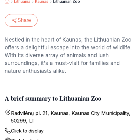
Lithuania
Kaunas
Lithuanian Zoo
Share
Nestled in the heart of Kaunas, the Lithuanian Zoo
offers a delightful escape into the world of wildlife.
With its diverse array of animals and lush
surroundings, it's a must-visit for families and
nature enthusiasts alike.
A brief summary to Lithuanian Zoo
Radvilėnų pl. 21, Kaunas, Kaunas City Municipality,
50299, LT
Click to display