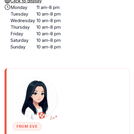
Click to display
Monday
11 am-8 pm
Tuesday
10 am-8 pm
Wednesday
10 am-8 pm
Thursday
10 am-8 pm
Friday
10 am-8 pm
Saturday
10 am-8 pm
Sunday
10 am-8 pm
FROM EVE