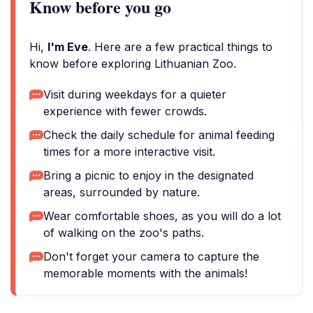
Know before you go
Hi,
I'm Eve
. Here are a few practical things to
know before exploring Lithuanian Zoo.
Visit during weekdays for a quieter
experience with fewer crowds.
Check the daily schedule for animal feeding
times for a more interactive visit.
Bring a picnic to enjoy in the designated
areas, surrounded by nature.
Wear comfortable shoes, as you will do a lot
of walking on the zoo's paths.
Don't forget your camera to capture the
memorable moments with the animals!