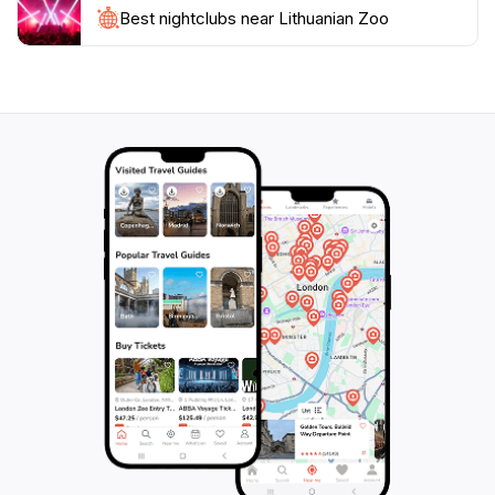
the schedule for special events or feeding times to
Best nightclubs near Lithuanian Zoo
enhance your visit further. With its stunning scenery
and enriching experiences, the Lithuanian Zoo is not
just a place to see animals, but a gateway to
understanding the importance of biodiversity and