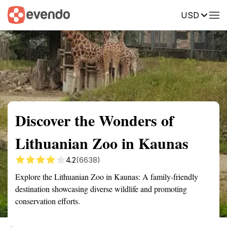
USD
Summary
Map
Getting there
Description
Reviews
Discover the Wonders of
Lithuanian Zoo in Kaunas
4.2
(6638)
Explore the Lithuanian Zoo in Kaunas: A family-friendly
destination showcasing diverse wildlife and promoting
conservation efforts.