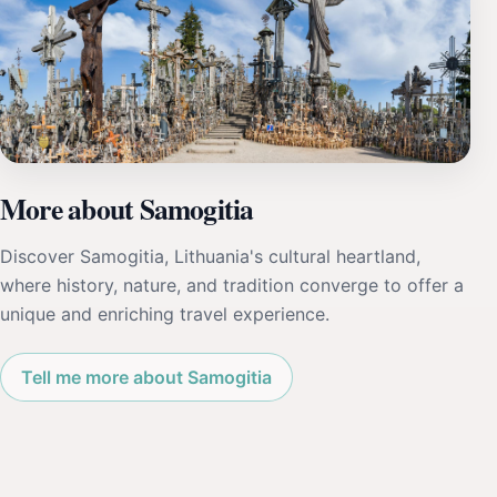
More about Samogitia
Discover Samogitia, Lithuania's cultural heartland,
where history, nature, and tradition converge to offer a
unique and enriching travel experience.
Tell me more about Samogitia