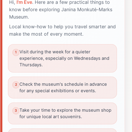
Hi,
I'm Eve
. Here are a few practical things to
know before exploring Janina Monkutė-Marks
Museum.
Local know-how to help you travel smarter and
make the most of every moment.
Visit during the week for a quieter
experience, especially on Wednesdays and
Thursdays.
Check the museum's schedule in advance
for any special exhibitions or events.
Take your time to explore the museum shop
for unique local art souvenirs.