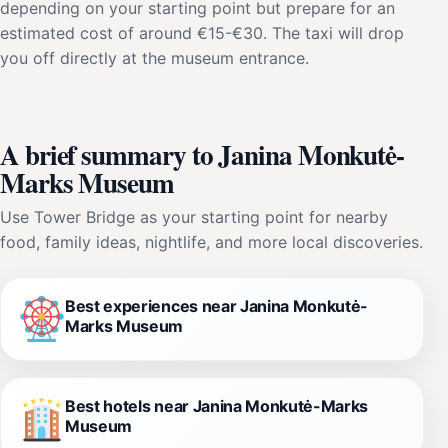
depending on your starting point but prepare for an
estimated cost of around €15-€30. The taxi will drop
you off directly at the museum entrance.
A brief summary to Janina Monkutė-
Marks Museum
Use Tower Bridge as your starting point for nearby
food, family ideas, nightlife, and more local discoveries.
Best experiences near Janina Monkutė-
Marks Museum
Best hotels near Janina Monkutė-Marks
Museum