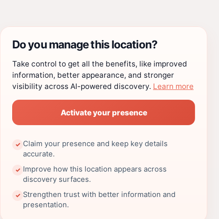
Do you manage this location?
Take control to get all the benefits, like improved
information, better appearance, and stronger
visibility across AI-powered discovery.
Learn more
Activate your presence
Claim your presence and keep key details
✓
accurate.
Improve how this location appears across
✓
discovery surfaces.
Strengthen trust with better information and
✓
presentation.