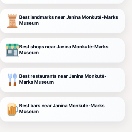
Best landmarks near Janina Monkutė-Marks
Museum
Best shops near Janina Monkutė-Marks
Museum
Best restaurants near Janina Monkutė-
Marks Museum
Best bars near Janina Monkutė-Marks
Museum