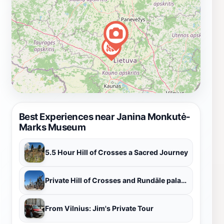
Best Experiences near Janina Monkutė-
Marks Museum
5.5 Hour Hill of Crosses a Sacred Journey
Private Hill of Crosses and Rundāle palace tour from Riga
From Vilnius: Jim's Private Tour