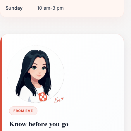
Sunday
10 am-3 pm
FROM EVE
Know before you go