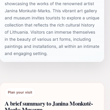
showcasing the works of the renowned artist
Janina Monkutė-Marks. This vibrant art gallery
and museum invites tourists to explore a unique
collection that reflects the rich cultural history
of Lithuania. Visitors can immerse themselves
in the beauty of various art forms, including
paintings and installations, all within an intimate
and engaging setting.
Plan your visit
A brief summary to Janina Monkutė-
Marks Museum