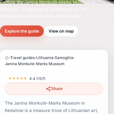
Explore the Janina Monkutė-Marks Museum in
Kėdainiai, a captivating destination for art
enthusiasts and cultural explorers alike.
Explore the guide
View on map
›
Travel guides
›
Lithuania
›
Samogitia
›
Janina Monkutė-Marks Museum
★★★★★
4.4 (157)
Share
The Janina Monkutė-Marks Museum in
Kėdainiai is a treasure trove of Lithuanian art,