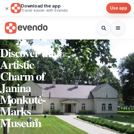
Download the app
×
Use app
Travel easier with Evendo
Discover the
Artistic
Charm of
Janina
Monkutė-
Marks
Museum