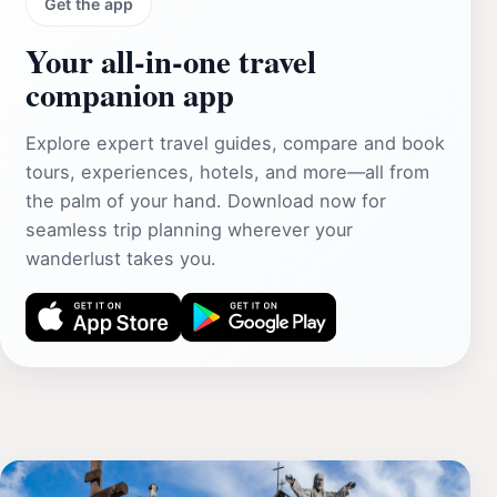
Get the app
Your all‑in‑one travel
companion app
Explore expert travel guides, compare and book
tours, experiences, hotels, and more—all from
the palm of your hand. Download now for
seamless trip planning wherever your
wanderlust takes you.