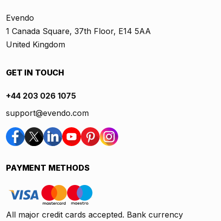
Evendo
1 Canada Square, 37th Floor, E14 5AA
United Kingdom
GET IN TOUCH
+44 203 026 1075
support@evendo.com
PAYMENT METHODS
All major credit cards accepted. Bank currency