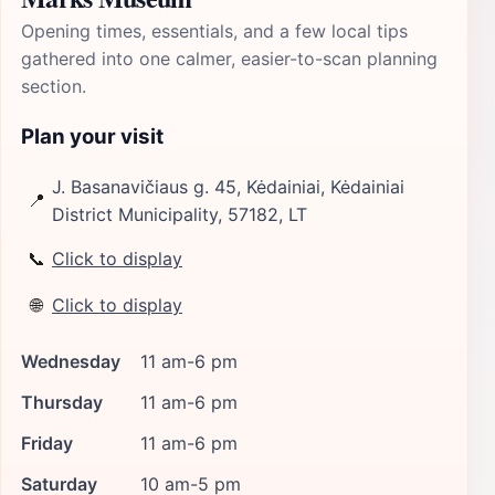
Opening times, essentials, and a few local tips
gathered into one calmer, easier-to-scan planning
section.
Plan your visit
J. Basanavičiaus g. 45, Kėdainiai, Kėdainiai
📍
District Municipality, 57182, LT
📞
Click to display
🌐
Click to display
Wednesday
11 am-6 pm
Thursday
11 am-6 pm
Friday
11 am-6 pm
Saturday
10 am-5 pm