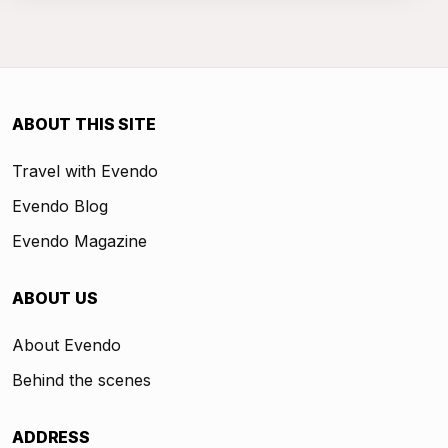
ABOUT THIS SITE
Travel with Evendo
Evendo Blog
Evendo Magazine
ABOUT US
About Evendo
Behind the scenes
ADDRESS