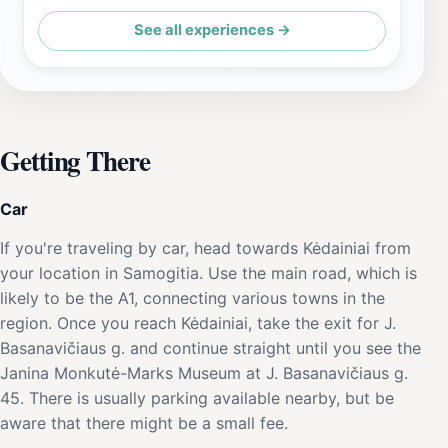
See all experiences →
Getting There
Car
If you're traveling by car, head towards Kėdainiai from
your location in Samogitia. Use the main road, which is
likely to be the A1, connecting various towns in the
region. Once you reach Kėdainiai, take the exit for J.
Basanavičiaus g. and continue straight until you see the
Janina Monkutė-Marks Museum at J. Basanavičiaus g.
45. There is usually parking available nearby, but be
aware that there might be a small fee.