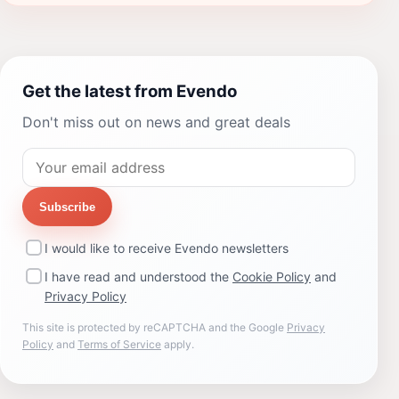
Get the latest from Evendo
Don't miss out on news and great deals
Subscribe
I would like to receive Evendo newsletters
I have read and understood the
Cookie Policy
and
Privacy Policy
This site is protected by reCAPTCHA and the Google
Privacy
Policy
and
Terms of Service
apply.