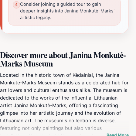
Consider joining a guided tour to gain
deeper insights into Janina Monkutė-Marks'
artistic legacy.
Discover more about Janina Monkutė-
Marks Museum
Located in the historic town of Kėdainiai, the Janina
Monkutė-Marks Museum stands as a celebrated hub for
art lovers and cultural enthusiasts alike. The museum is
dedicated to the works of the influential Lithuanian
artist Janina Monkutė-Marks, offering a fascinating
glimpse into her artistic journey and the evolution of
Lithuanian art. The museum's collection is diverse,
featuring not only paintings but also various
Read More
installations that highlight the depth and creativity of