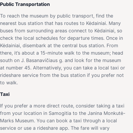
Public Transportation
To reach the museum by public transport, find the
nearest bus station that has routes to Kėdainiai. Many
buses from surrounding areas connect to Kėdainiai, so
check the local schedules for departure times. Once in
Kėdainiai, disembark at the central bus station. From
there, it’s about a 15-minute walk to the museum; head
south on J. Basanavičiaus g. and look for the museum
at number 45. Alternatively, you can take a local taxi or
rideshare service from the bus station if you prefer not
to walk.
Taxi
If you prefer a more direct route, consider taking a taxi
from your location in Samogitia to the Janina Monkutė-
Marks Museum. You can book a taxi through a local
service or use a rideshare app. The fare will vary