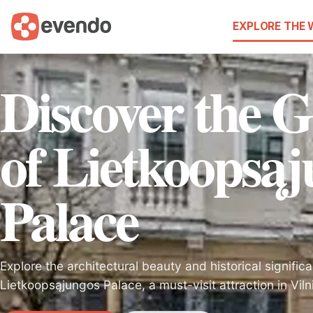
EXPLORE THE
Discover the 
of Lietkoopsą
Palace
Explore the architectural beauty and historical signific
Lietkoopsąjungos Palace, a must-visit attraction in Vilni