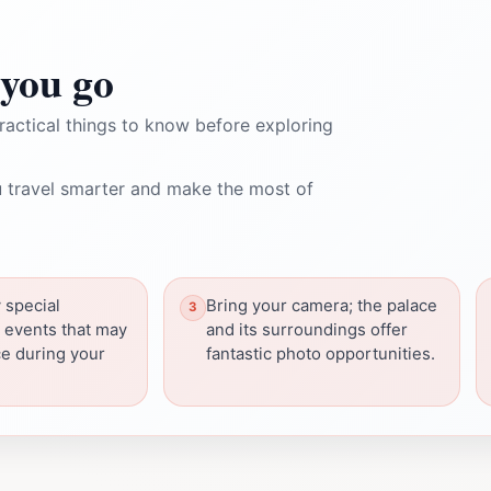
you go
ractical things to know before exploring
 travel smarter and make the most of
 special
Bring your camera; the palace
r events that may
and its surroundings offer
ce during your
fantastic photo opportunities.