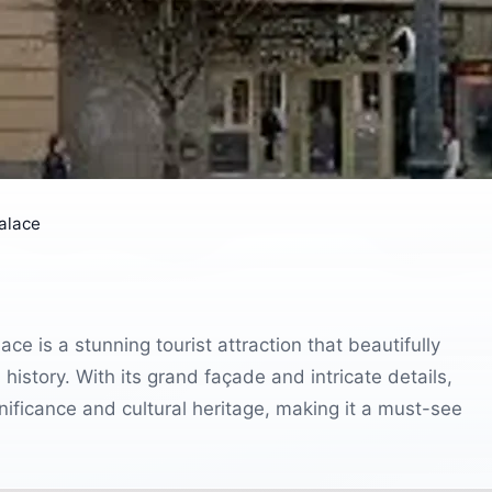
alace
ce is a stunning tourist attraction that beautifully
history. With its grand façade and intricate details,
significance and cultural heritage, making it a must-see