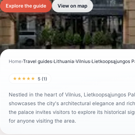
Explore the guide
View on map
Home
›
Travel guides
›
Lithuania
›
Vilnius
›
Lietkoopsąjungos P
★★★★★
5 (1)
Nestled in the heart of Vilnius, Lietkoopsąjungos Pala
showcases the city's architectural elegance and rich 
the palace invites visitors to explore its historical 
for anyone visiting the area.