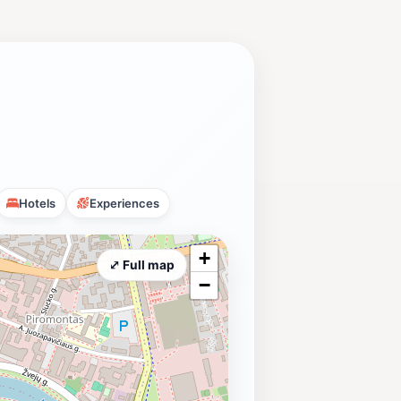
Hotels
Experiences
+
⤢ Full map
−