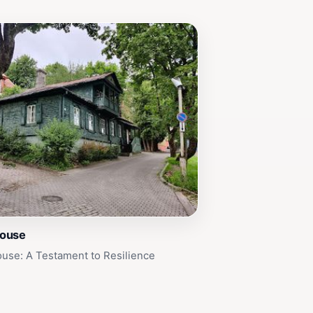
House
use: A Testament to Resilience