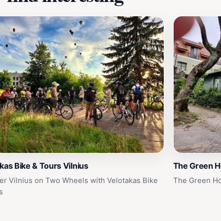
kas Bike & Tours Vilnius
The Green 
er Vilnius on Two Wheels with Velotakas Bike
The Green Ho
s