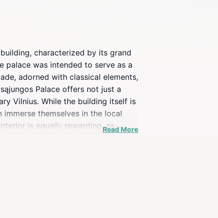
building, characterized by its grand
 the palace was intended to serve as a
çade, adorned with classical elements,
psąjungos Palace offers not just a
 Vilnius. While the building itself is
n immerse themselves in the local
nterior is equally rewarding, as
Read More
ian culture and art. Although the
lways something new to experience.
 to your Vilnius itinerary.