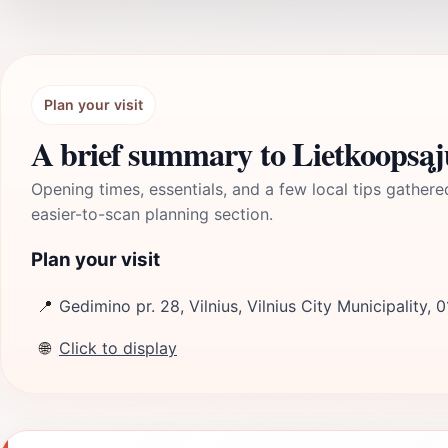
Plan your visit
A brief summary to Lietkoopsąj
Opening times, essentials, and a few local tips gathere
easier-to-scan planning section.
Plan your visit
📍
Gedimino pr. 28, Vilnius, Vilnius City Municipality, 0
🌐
Click to display