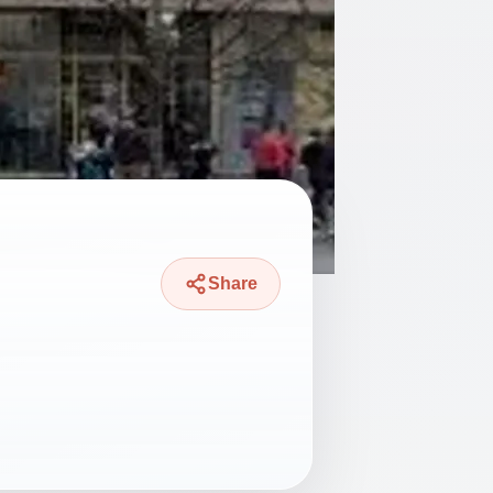
Share