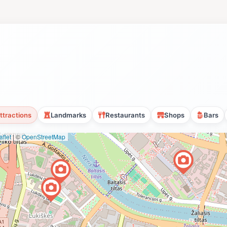
ttractions
Landmarks
Restaurants
Shops
Bars
flet
|
©
OpenStreetMap