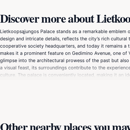
Discover more about Lietko
Lietkoopsąjungos Palace stands as a remarkable emblem of Vi
design and intricate details, reflects the city’s rich cultur
cooperative society headquarters, and today it remains a te
makes it a prominent feature on Gedimino Avenue, one of Vil
glimpse into the architectural prowess of the past but also 
a visual feast, its surroundings contribute to the experie
culture. The palace is conveniently located, making it an ide
visitors can discover exhibitions that often showcase the hi
palace is primarily a tourist attraction, it is also a venue 
Whether you are an architecture enthusiast or a casual trav
Other nearby places you may 