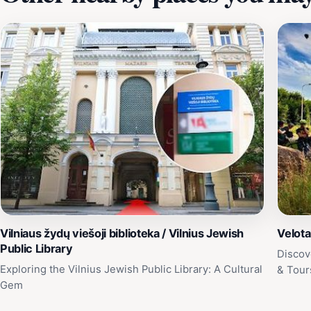
Vilniaus žydų viešoji biblioteka / Vilnius Jewish
Velota
Public Library
Discov
Exploring the Vilnius Jewish Public Library: A Cultural
& Tour
Gem