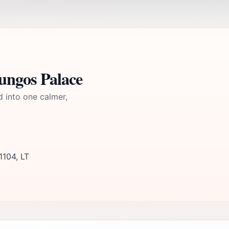
ungos Palace
d into one calmer,
1104, LT