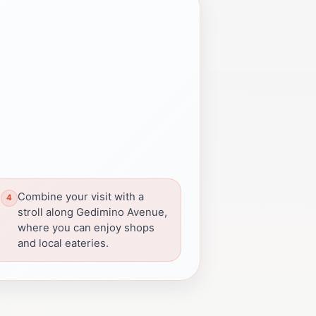
Combine your visit with a
stroll along Gedimino Avenue,
where you can enjoy shops
and local eateries.