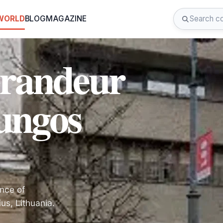
 WORLD
BLOG
MAGAZINE
Grandeur
jungos
ance of
us, Lithuania.