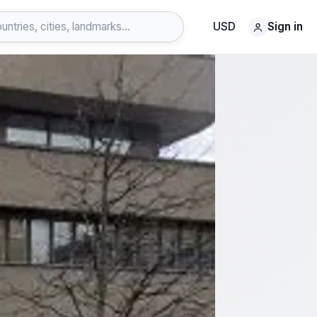
USD
Sign in