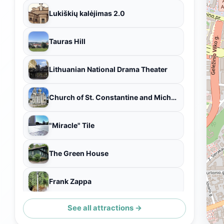
Lukiškių kalėjimas 2.0
Tauras Hill
Lithuanian National Drama Theater
Church of St. Constantine and Michael
"Miracle" Tile
The Green House
Frank Zappa
See all attractions →
Velotakas Bike & Tours Vilnius