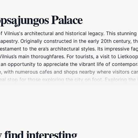
opsąjungos Palace
lnius's architectural and historical legacy. This stunning 
al tapestry. Originally constructed in the early 20th century,
stament to the era’s architectural styles. Its impressive fa
nius’s main thoroughfares. For tourists, a visit to Lietkoo
an opportunity to appreciate the vibrant life of contemporary
nce, with numerous cafes and shops nearby where visitors ca
al stop for those exploring the city on foot. Exploring the i
story of the region, highlighting various aspects of Lithuan
for cultural events and exhibitions, ensuring that there is a
eler, Lietkoopsąjungos Palace promises an enriching addition
find interesting