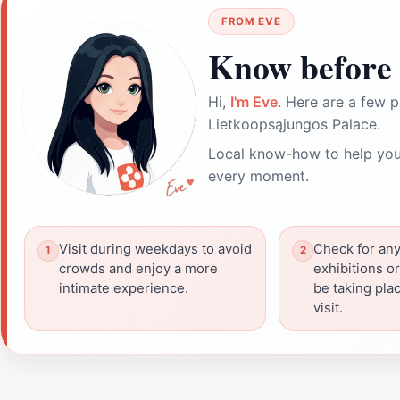
FROM EVE
Know before 
Hi,
I'm Eve
. Here are a few p
Lietkoopsąjungos Palace.
Local know-how to help you
every moment.
Visit during weekdays to avoid
Check for any
crowds and enjoy a more
exhibitions o
intimate experience.
be taking pla
visit.