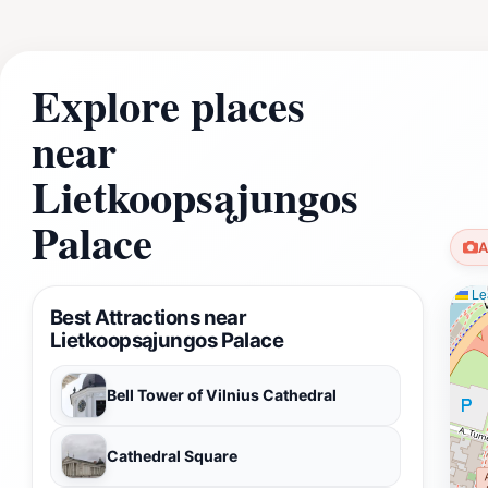
Explore places
near
Lietkoopsąjungos
Palace
A
Lea
Best Attractions near
Lietkoopsąjungos Palace
Bell Tower of Vilnius Cathedral
Cathedral Square