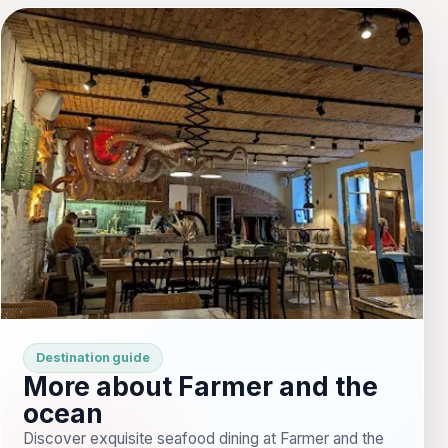
Destination guide
More about Farmer and the
ocean
Discover exquisite seafood dining at Farmer and the