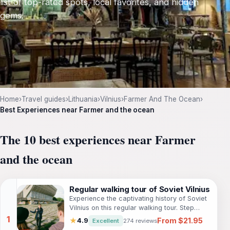
list of top-rated spots, local favorites, and hidden
gems.
Home
›
Travel guides
›
Lithuania
›
Vilnius
›
Farmer And The Ocean
›
Best Experiences near Farmer and the ocean
The 10 best experiences near Farmer
and the ocean
Regular walking tour of Soviet Vilnius
Experience the captivating history of Soviet
Vilnius on this regular walking tour. Step
back in time and discover 50 years of
From $21.95
★
4.9
Excellent
274 reviews
Soviet rule as you explore the grand streets