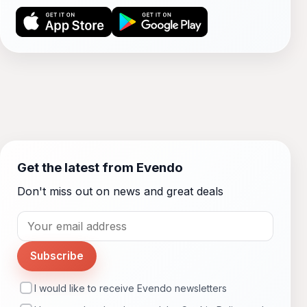
Get the latest from Evendo
Don't miss out on news and great deals
Subscribe
I would like to receive Evendo newsletters