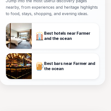
Jump into the most useful discovery pages
nearby, from experiences and heritage highlights
to food, stays, shopping, and evening ideas.
Best hotels near Farmer
and the ocean
Best bars near Farmer and
the ocean