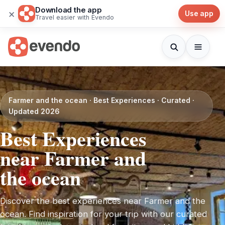
Download the app
×
Use app
Travel easier with Evendo
Farmer and the ocean · Best Experiences · Curated ·
Updated 2026
Best Experiences
near Farmer and
the ocean
Discover the best experiences near Farmer and the
ocean. Find inspiration for your trip with our curated