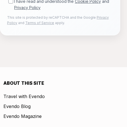
I have read and understood the
Cookie Policy
and
Privacy Policy
This site is protected by reCAPTCHA and the Google
Privacy
Policy
and
Terms of Service
apply.
ABOUT THIS SITE
Travel with Evendo
Evendo Blog
Evendo Magazine