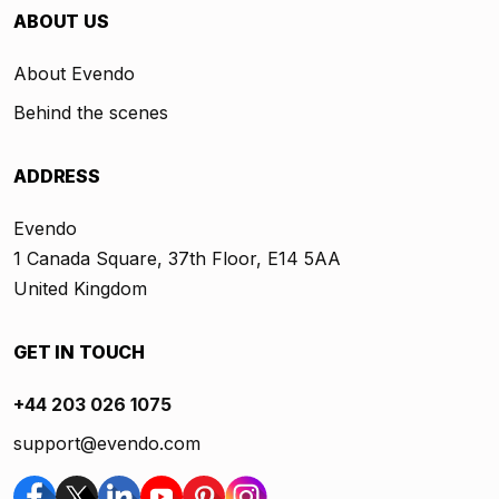
ABOUT US
About Evendo
Behind the scenes
ADDRESS
Evendo
1 Canada Square, 37th Floor, E14 5AA
United Kingdom
GET IN TOUCH
+44 203 026 1075
support@evendo.com