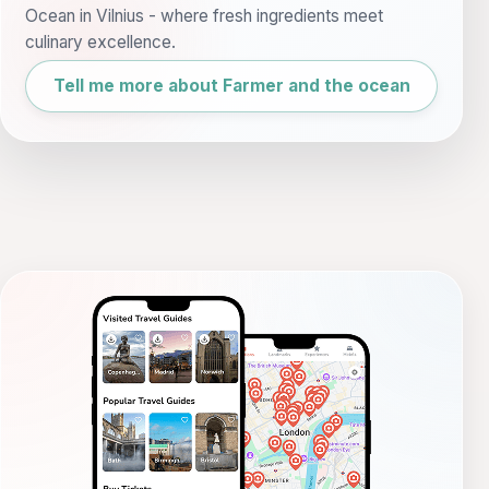
Ocean in Vilnius - where fresh ingredients meet
culinary excellence.
Tell me more about Farmer and the ocean