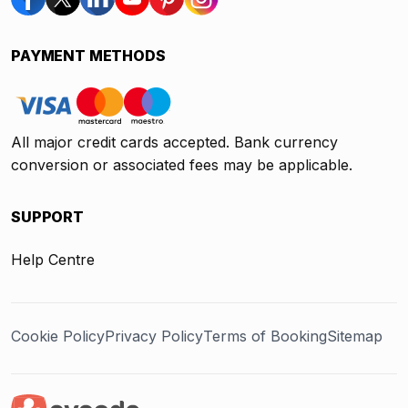
PAYMENT METHODS
All major credit cards accepted. Bank currency
conversion or associated fees may be applicable.
SUPPORT
Help Centre
Cookie Policy
Privacy Policy
Terms of Booking
Sitemap