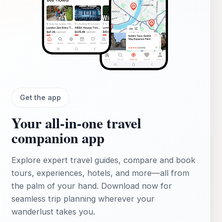
Get the app
Your all‑in‑one travel
companion app
Explore expert travel guides, compare and book
tours, experiences, hotels, and more—all from
the palm of your hand. Download now for
seamless trip planning wherever your
wanderlust takes you.