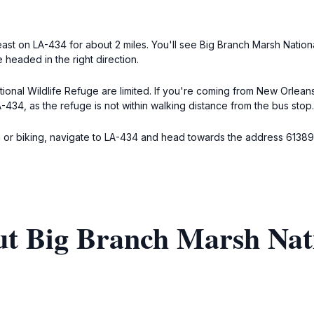
ast on LA-434 for about 2 miles. You'll see Big Branch Marsh Nation
 headed in the right direction.
tional Wildlife Refuge are limited. If you're coming from New Orlea
-434, as the refuge is not within walking distance from the bus stop.
ng or biking, navigate to LA-434 and head towards the address 6138
t Big Branch Marsh Nati