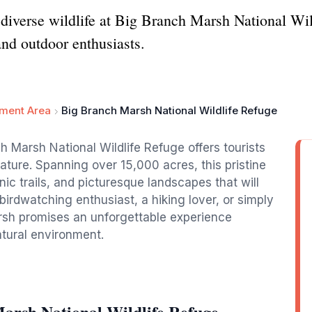
 diverse wildlife at Big Branch Marsh National Wil
and outdoor enthusiasts.
ement Area
Big Branch Marsh National Wildlife Refuge
ch Marsh National Wildlife Refuge offers tourists
ature. Spanning over 15,000 acres, this pristine
nic trails, and picturesque landscapes that will
birdwatching enthusiast, a hiking lover, or simply
rsh promises an unforgettable experience
atural environment.
arsh National Wildlife Refuge