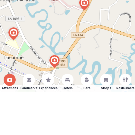
Attractions
Landmarks
Experiences
Hotels
Bars
Shops
Restaurants