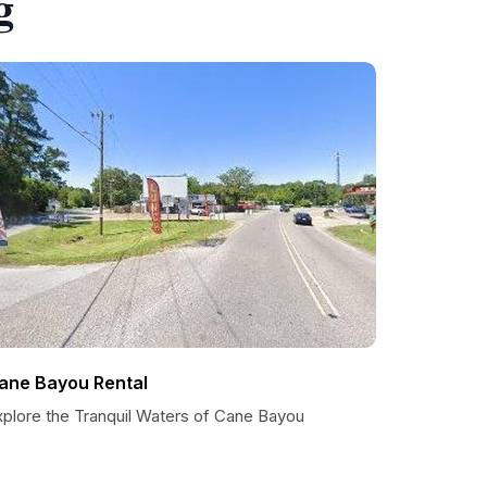
g
ane Bayou Rental
xplore the Tranquil Waters of Cane Bayou