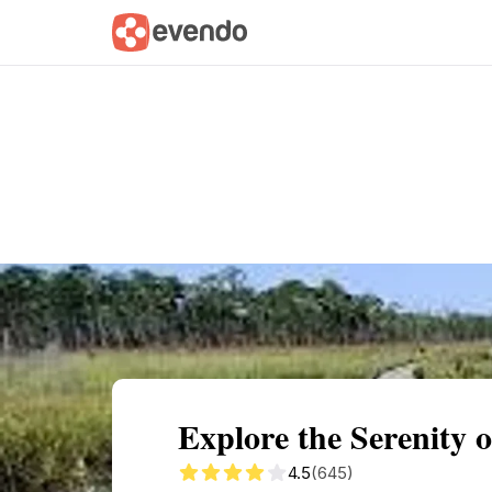
Summary
Map
Getting there
Descri
Explore the Serenity 
4.5
(645)