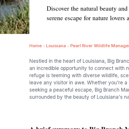
Discover the natural beauty and
serene escape for nature lovers 
Home
Louisiana
Pearl River Wildlife Manag
Nestled in the heart of Louisiana, Big Bran
an incredible opportunity to connect with n
refuge is teeming with diverse wildlife, sce
leave any visitor in awe. Whether you're a 
seeking a peaceful escape, Big Branch Ma
surrounded by the beauty of Louisiana's n
A brief summary to Big Branch M