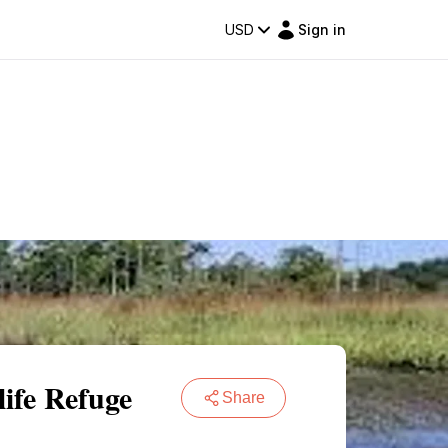
USD
Sign in
ife Refuge
Share