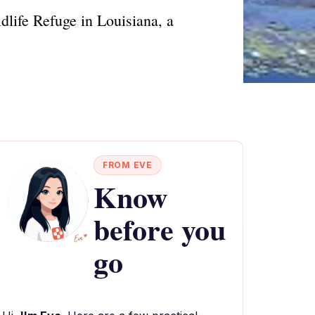
dlife Refuge in Louisiana, a
FROM EVE
Know
before you
go