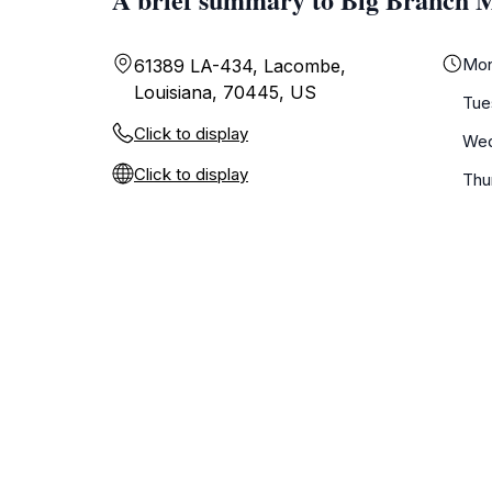
Mo
61389 LA-434, Lacombe,
Louisiana, 70445, US
Tue
Click to display
We
Click to display
Thu