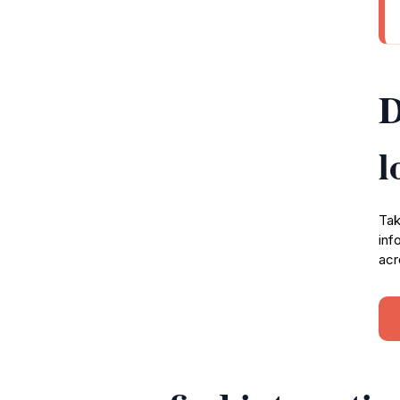
D
l
Tak
inf
acr