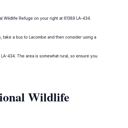
al Wildlife Refuge on your right at 61389 LA-434.
ns, take a bus to Lacombe and then consider using a
9 LA-434. The area is somewhat rural, so ensure you
onal Wildlife