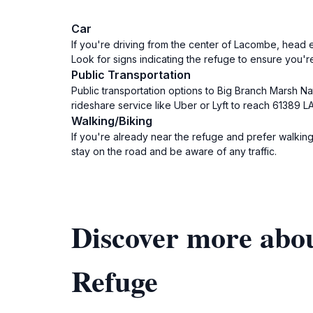
Car
If you're driving from the center of Lacombe, head e
Look for signs indicating the refuge to ensure you're
Public Transportation
Public transportation options to Big Branch Marsh Na
rideshare service like Uber or Lyft to reach 61389 LA
Walking/Biking
If you're already near the refuge and prefer walki
stay on the road and be aware of any traffic.
Discover more abou
Refuge