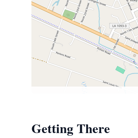
Getting There