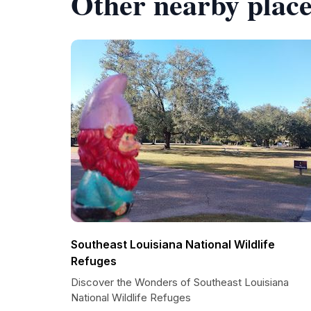
Other nearby place
Southeast Louisiana National Wildlife
Refuges
Discover the Wonders of Southeast Louisiana
National Wildlife Refuges