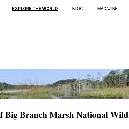
ption
Reviews
EXPLORE THE WORLD
BLOG
MAGAZINE
of Big Branch Marsh National Wildl