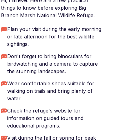
Hi,
I'm Eve
. Here are a few practical
things to know before exploring Big
Branch Marsh National Wildlife Refuge.
Plan your visit during the early morning
or late afternoon for the best wildlife
sightings.
Don't forget to bring binoculars for
birdwatching and a camera to capture
the stunning landscapes.
Wear comfortable shoes suitable for
walking on trails and bring plenty of
water.
Check the refuge's website for
information on guided tours and
educational programs.
Visit during the fall or spring for peak