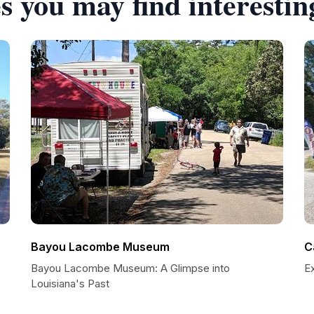
s you may find interestin
Bayou Lacombe Museum
C
Bayou Lacombe Museum: A Glimpse into
E
Louisiana's Past