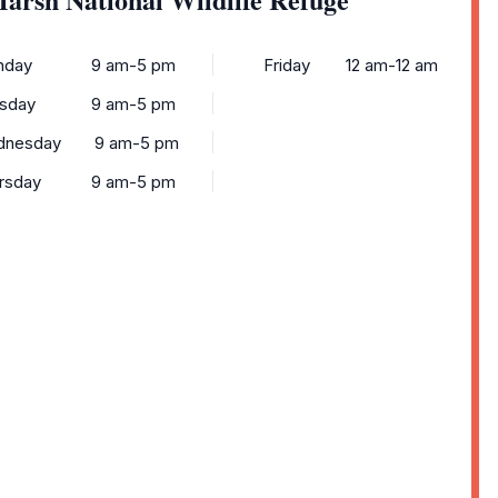
nday
9 am-5 pm
Friday
12 am-12 am
sday
9 am-5 pm
dnesday
9 am-5 pm
rsday
9 am-5 pm