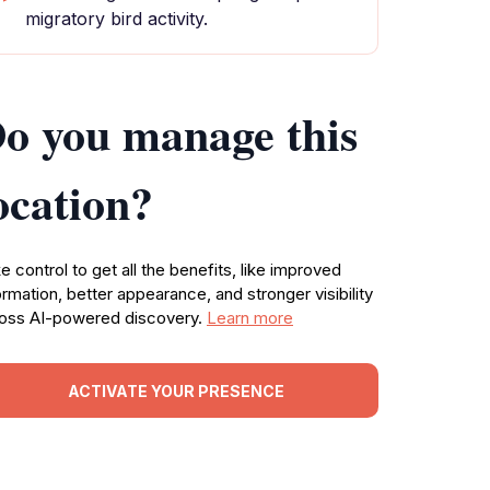
migratory bird activity.
o you manage this
ocation?
e control to get all the benefits, like improved
ormation, better appearance, and stronger visibility
oss AI-powered discovery.
Learn more
ACTIVATE YOUR PRESENCE