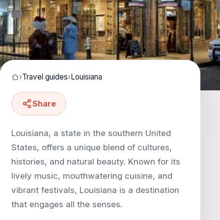
›
Travel guides
›
Louisiana
Share
Louisiana, a state in the southern United
States, offers a unique blend of cultures,
histories, and natural beauty. Known for its
lively music, mouthwatering cuisine, and
vibrant festivals, Louisiana is a destination
that engages all the senses.