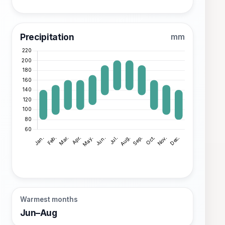
Precipitation
mm
Warmest months
Jun–Aug