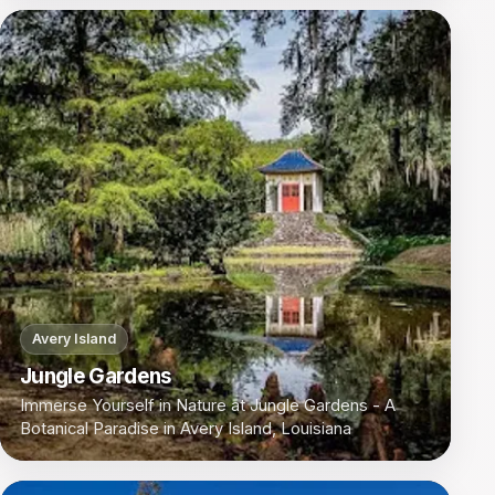
Avery Island
Jungle Gardens
Immerse Yourself in Nature at Jungle Gardens - A
Botanical Paradise in Avery Island, Louisiana