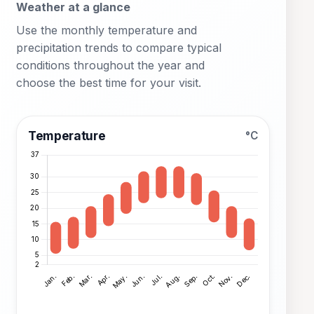
Weather at a glance
Use the monthly temperature and
precipitation trends to compare typical
conditions throughout the year and
choose the best time for your visit.
Temperature
°C