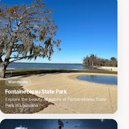
Mandeville
Fontainebleau State Park
Explore the beauty of nature at Fontainebleau State
Park in Louisiana