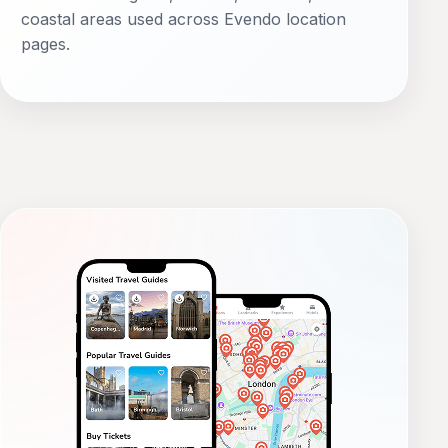
coastal areas used across Evendo location
pages.