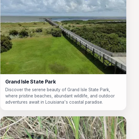
Grand Isle State Park
Discover the serene beauty of Grand Isle State Park,
where pristine beaches, abundant wildlife, and outdoor
adventures await in Louisiana's coastal paradise.