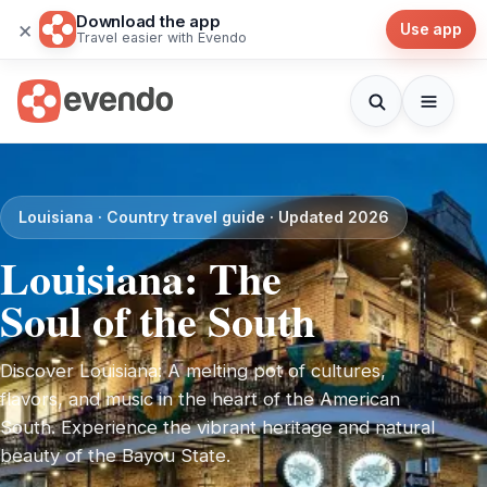
Download the app
×
Use app
Travel easier with Evendo
Louisiana · Country travel guide · Updated 2026
Louisiana: The
Soul of the South
Discover Louisiana: A melting pot of cultures,
flavors, and music in the heart of the American
South. Experience the vibrant heritage and natural
beauty of the Bayou State.