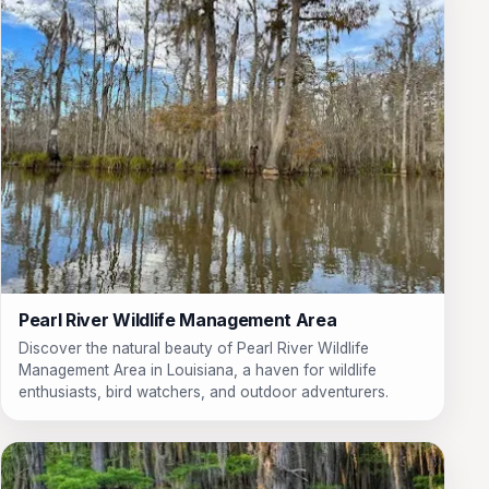
Pearl River Wildlife Management Area
Discover the natural beauty of Pearl River Wildlife
Management Area in Louisiana, a haven for wildlife
enthusiasts, bird watchers, and outdoor adventurers.