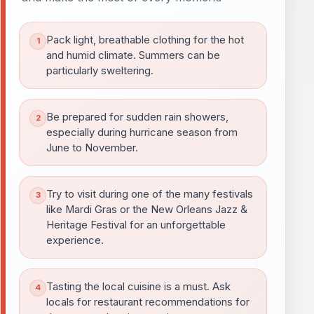
Pack light, breathable clothing for the hot
and humid climate. Summers can be
particularly sweltering.
Be prepared for sudden rain showers,
especially during hurricane season from
June to November.
Try to visit during one of the many festivals
like Mardi Gras or the New Orleans Jazz &
Heritage Festival for an unforgettable
experience.
Tasting the local cuisine is a must. Ask
locals for restaurant recommendations for