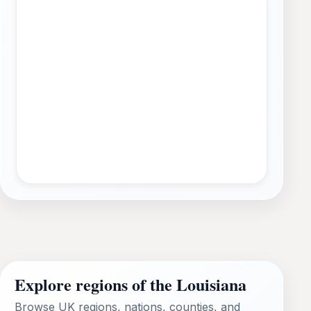
Explore regions of the Louisiana
Browse UK regions, nations, counties, and