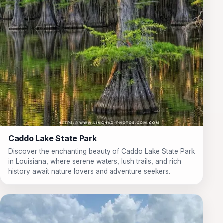
Caddo Lake State Park
Discover the enchanting beauty of Caddo Lake State Park
in Louisiana, where serene waters, lush trails, and rich
history await nature lovers and adventure seekers.