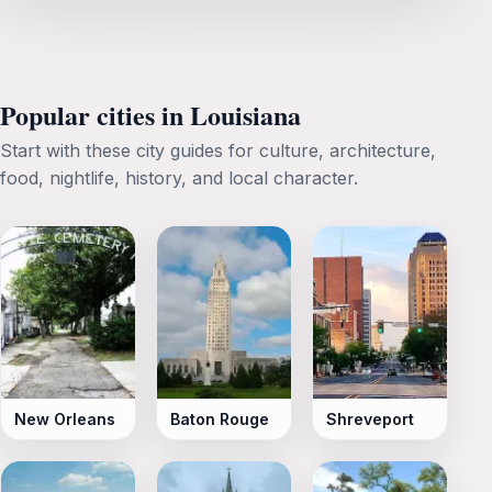
Popular cities in Louisiana
Start with these city guides for culture, architecture,
food, nightlife, history, and local character.
New Orleans
Baton Rouge
Shreveport