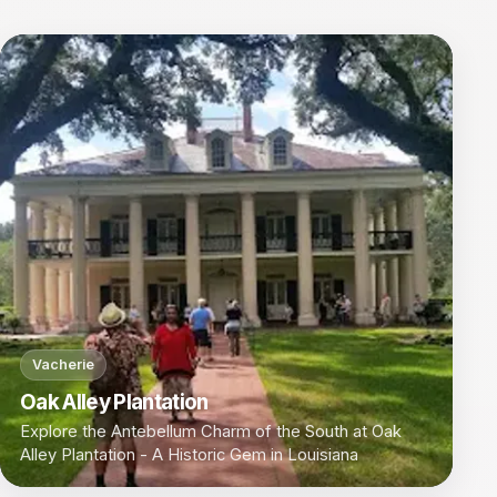
Vacherie
Oak Alley Plantation
Explore the Antebellum Charm of the South at Oak
Alley Plantation - A Historic Gem in Louisiana