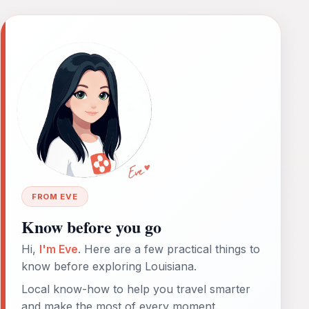
FROM EVE
Know before you go
Hi,
I'm Eve
. Here are a few practical things to
know before exploring Louisiana.
Local know-how to help you travel smarter
and make the most of every moment.