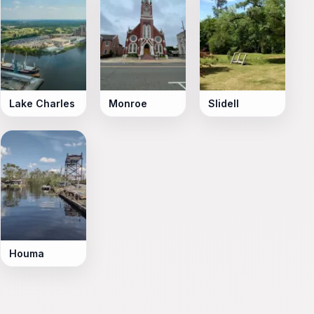
Lake Charles
Monroe
Slidell
Houma