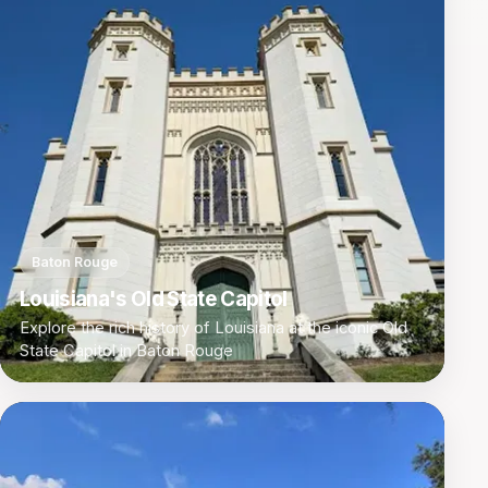
Baton Rouge
Louisiana's Old State Capitol
Explore the rich history of Louisiana at the iconic Old
State Capitol in Baton Rouge