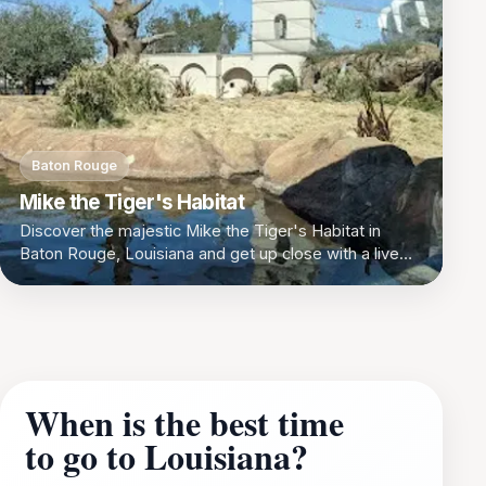
Baton Rouge
Mike the Tiger's Habitat
Discover the majestic Mike the Tiger's Habitat in
Baton Rouge, Louisiana and get up close with a live
tiger!
When is the best time
to go to Louisiana?