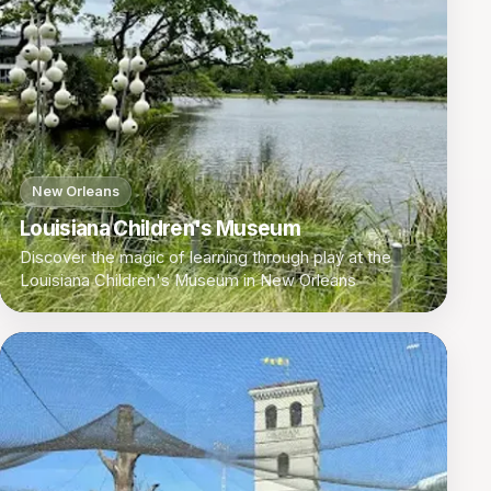
New Orleans
Louisiana Children's Museum
Discover the magic of learning through play at the
Louisiana Children's Museum in New Orleans