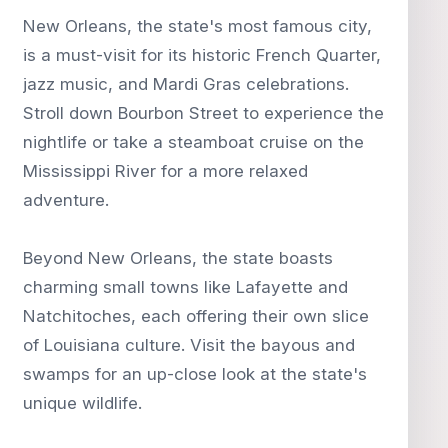
New Orleans, the state's most famous city,
is a must-visit for its historic French Quarter,
jazz music, and Mardi Gras celebrations.
Stroll down Bourbon Street to experience the
nightlife or take a steamboat cruise on the
Mississippi River for a more relaxed
adventure.
Beyond New Orleans, the state boasts
charming small towns like Lafayette and
Natchitoches, each offering their own slice
of Louisiana culture. Visit the bayous and
swamps for an up-close look at the state's
unique wildlife.