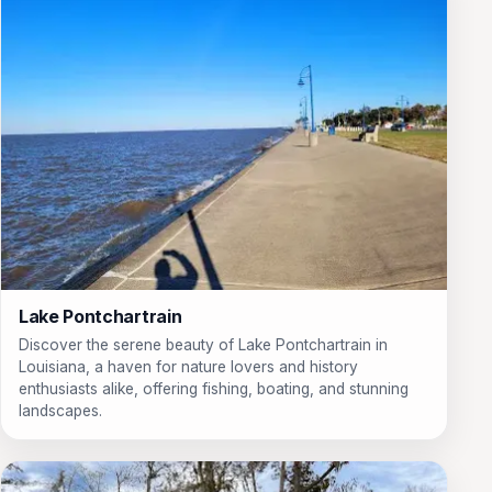
Lake Pontchartrain
Discover the serene beauty of Lake Pontchartrain in
Louisiana, a haven for nature lovers and history
enthusiasts alike, offering fishing, boating, and stunning
landscapes.