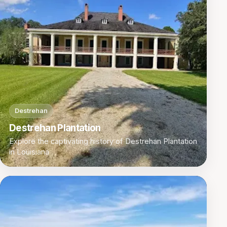
Destrehan
Destrehan Plantation
Explore the captivating history of Destrehan Plantation
in Louisiana