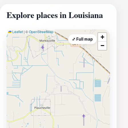
Explore places in Louisiana
Leaflet
|
©
OpenStreetMap
+
⤢ Full map
−