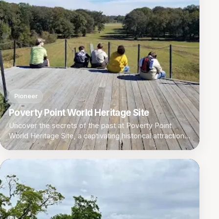
Pioneer
Poverty Point World Heritage Site
Uncover the secrets of the past at Poverty Point
World Heritage Site, a captivating historical attraction
in Pioneer, Louisiana.