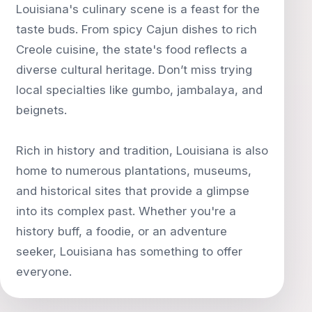
Louisiana's culinary scene is a feast for the
taste buds. From spicy Cajun dishes to rich
Creole cuisine, the state's food reflects a
diverse cultural heritage. Don’t miss trying
local specialties like gumbo, jambalaya, and
beignets.
Rich in history and tradition, Louisiana is also
home to numerous plantations, museums,
and historical sites that provide a glimpse
into its complex past. Whether you're a
history buff, a foodie, or an adventure
seeker, Louisiana has something to offer