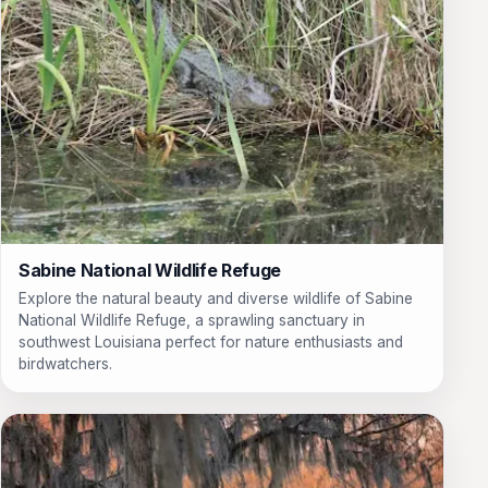
Sabine National Wildlife Refuge
Explore the natural beauty and diverse wildlife of Sabine
National Wildlife Refuge, a sprawling sanctuary in
southwest Louisiana perfect for nature enthusiasts and
birdwatchers.