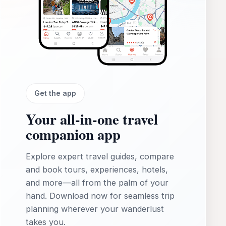
Get the app
Your all‑in‑one travel
companion app
Explore expert travel guides, compare
and book tours, experiences, hotels,
and more—all from the palm of your
hand. Download now for seamless trip
planning wherever your wanderlust
takes you.