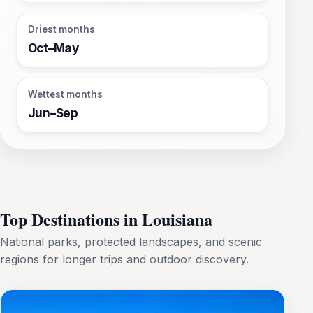
Driest months
Oct–May
Wettest months
Jun–Sep
Top Destinations in Louisiana
National parks, protected landscapes, and scenic
regions for longer trips and outdoor discovery.