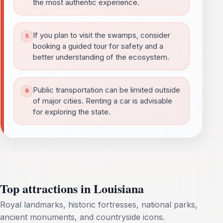
the most authentic experience.
If you plan to visit the swamps, consider
booking a guided tour for safety and a
better understanding of the ecosystem.
Public transportation can be limited outside
of major cities. Renting a car is advisable
for exploring the state.
Top attractions in Louisiana
Royal landmarks, historic fortresses, national parks,
ancient monuments, and countryside icons.