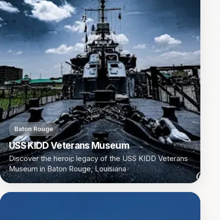
Baton Rouge
USS KIDD Veterans Museum
Discover the heroic legacy of the USS KIDD Veterans
Museum in Baton Rouge, Louisiana