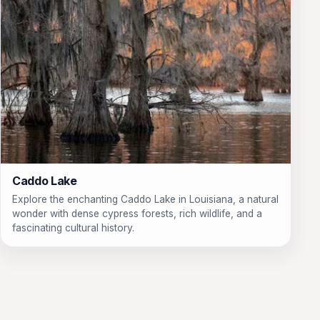
Caddo Lake
Explore the enchanting Caddo Lake in Louisiana, a natural
wonder with dense cypress forests, rich wildlife, and a
fascinating cultural history.