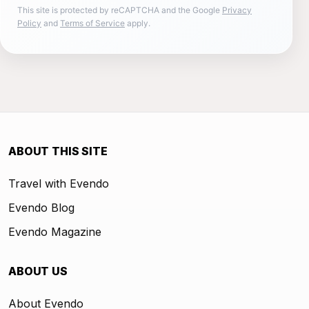
This site is protected by reCAPTCHA and the Google
Privacy
Policy
and
Terms of Service
apply.
ABOUT THIS SITE
Travel with Evendo
Evendo Blog
Evendo Magazine
ABOUT US
About Evendo