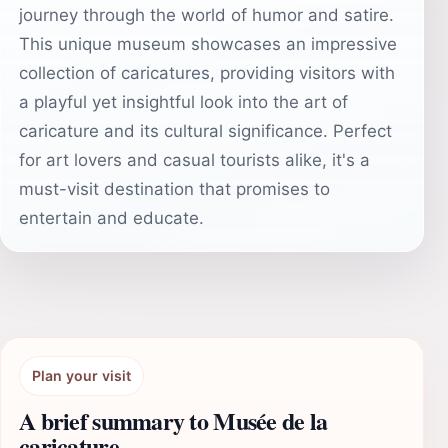
journey through the world of humor and satire.
This unique museum showcases an impressive
collection of caricatures, providing visitors with
a playful yet insightful look into the art of
caricature and its cultural significance. Perfect
for art lovers and casual tourists alike, it's a
must-visit destination that promises to
entertain and educate.
Plan your visit
A brief summary to Musée de la
caricature