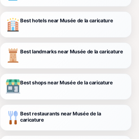
Best hotels near Musée de la caricature
Best landmarks near Musée de la caricature
Best shops near Musée de la caricature
Best restaurants near Musée de la
caricature