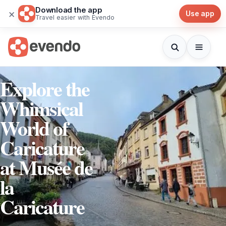
Download the app
×
Use app
Travel easier with Evendo
Explore the
Whimsical
World of
Caricature
at Musée de
la
Caricature