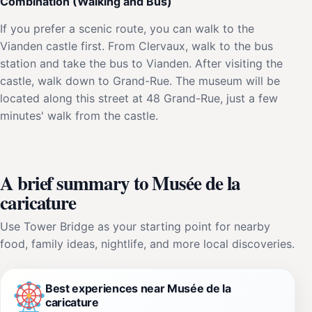
Combination (Walking and Bus)
If you prefer a scenic route, you can walk to the
Vianden castle first. From Clervaux, walk to the bus
station and take the bus to Vianden. After visiting the
castle, walk down to Grand-Rue. The museum will be
located along this street at 48 Grand-Rue, just a few
minutes' walk from the castle.
A brief summary to Musée de la
caricature
Use Tower Bridge as your starting point for nearby
food, family ideas, nightlife, and more local discoveries.
Best experiences near Musée de la
caricature