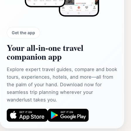
Get the app
Your all‑in‑one travel
companion app
Explore expert travel guides, compare and book
tours, experiences, hotels, and more—all from
the palm of your hand. Download now for
seamless trip planning wherever your
wanderlust takes you.