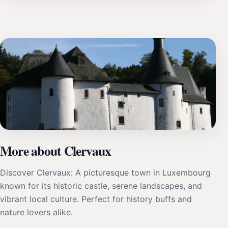
More about Clervaux
Discover Clervaux: A picturesque town in Luxembourg
known for its historic castle, serene landscapes, and
vibrant local culture. Perfect for history buffs and
nature lovers alike.