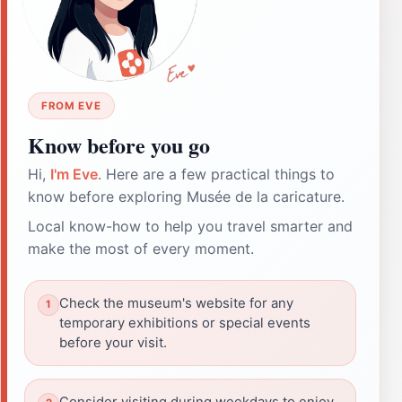
FROM EVE
Know before you go
Hi,
I'm Eve
. Here are a few practical things to
know before exploring Musée de la caricature.
Local know-how to help you travel smarter and
make the most of every moment.
Check the museum's website for any
temporary exhibitions or special events
before your visit.
Consider visiting during weekdays to enjoy