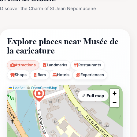
Discover the Charm of St Jean Nepomucene
Explore places near Musée de
la caricature
Attractions
Landmarks
Restaurants
Shops
Bars
Hotels
Experiences
Leaflet
|
©
OpenStreetMap
+
⤢ Full map
−