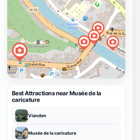
Best Attractions near Musée de la
caricature
Vianden
Musée de la caricature