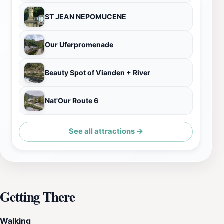
ST JEAN NEPOMUCENE
Our Uferpromenade
Beauty Spot of Vianden + River
Nat'Our Route 6
See all attractions →
Getting There
Walking