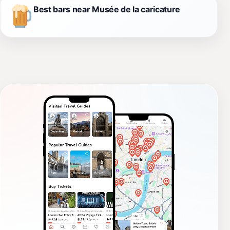
Best bars near Musée de la caricature