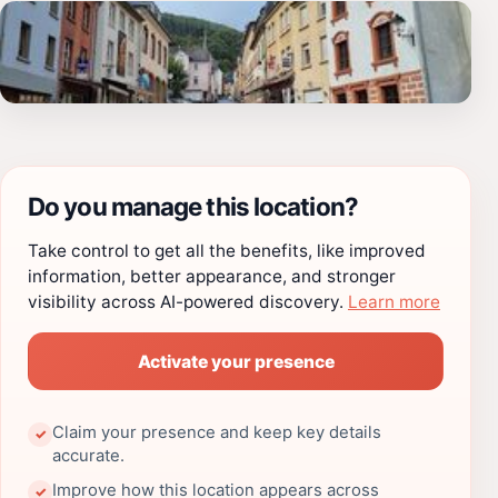
Do you manage this location?
Take control to get all the benefits, like improved
information, better appearance, and stronger
visibility across AI-powered discovery.
Learn more
Activate your presence
Claim your presence and keep key details
✓
accurate.
Improve how this location appears across
✓