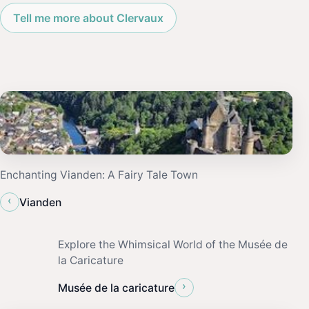
Tell me more about Clervaux
Enchanting Vianden: A Fairy Tale Town
‹
Vianden
Explore the Whimsical World of the Musée de
la Caricature
›
Musée de la caricature