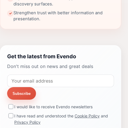
discovery surfaces.
Strengthen trust with better information and
✓
presentation.
Get the latest from Evendo
Don't miss out on news and great deals
Subscribe
I would like to receive Evendo newsletters
I have read and understood the
Cookie Policy
and
Privacy Policy