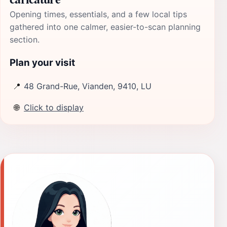
Opening times, essentials, and a few local tips
gathered into one calmer, easier-to-scan planning
section.
Plan your visit
📍
48 Grand-Rue, Vianden, 9410, LU
🌐
Click to display