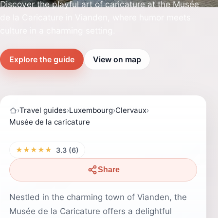
Discover the playful art of caricature at the Musée
de la Caricature in Vianden, where humor meets
culture in a charming setting.
Explore the guide
View on map
›
Travel guides
›
Luxembourg
›
Clervaux
›
Musée de la caricature
★★★★★
3.3 (6)
Share
Nestled in the charming town of Vianden, the
Musée de la Caricature offers a delightful