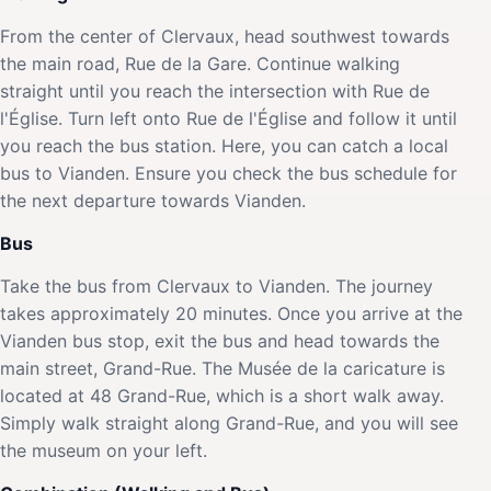
From the center of Clervaux, head southwest towards
the main road, Rue de la Gare. Continue walking
straight until you reach the intersection with Rue de
l'Église. Turn left onto Rue de l'Église and follow it until
you reach the bus station. Here, you can catch a local
bus to Vianden. Ensure you check the bus schedule for
the next departure towards Vianden.
Bus
Take the bus from Clervaux to Vianden. The journey
takes approximately 20 minutes. Once you arrive at the
Vianden bus stop, exit the bus and head towards the
main street, Grand-Rue. The Musée de la caricature is
located at 48 Grand-Rue, which is a short walk away.
Simply walk straight along Grand-Rue, and you will see
the museum on your left.