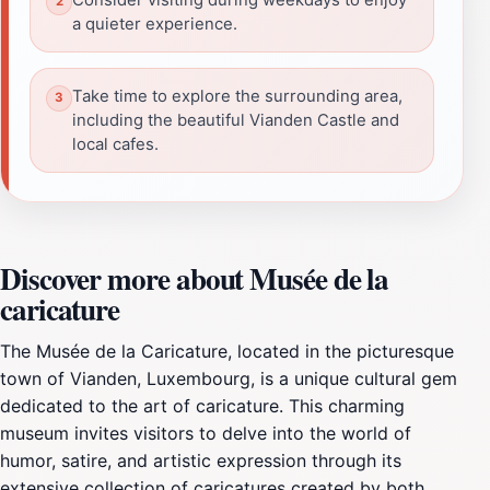
a quieter experience.
Take time to explore the surrounding area,
including the beautiful Vianden Castle and
local cafes.
Discover more about Musée de la
caricature
The Musée de la Caricature, located in the picturesque
town of Vianden, Luxembourg, is a unique cultural gem
dedicated to the art of caricature. This charming
museum invites visitors to delve into the world of
humor, satire, and artistic expression through its
extensive collection of caricatures created by both