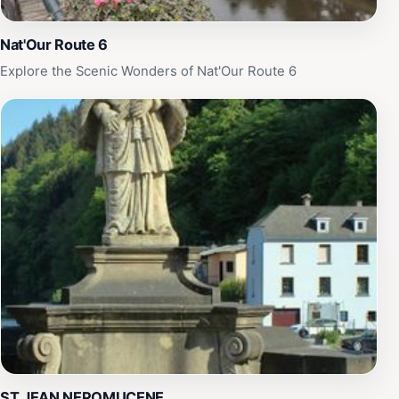
Nat'Our Route 6
Explore the Scenic Wonders of Nat'Our Route 6
ST JEAN NEPOMUCENE