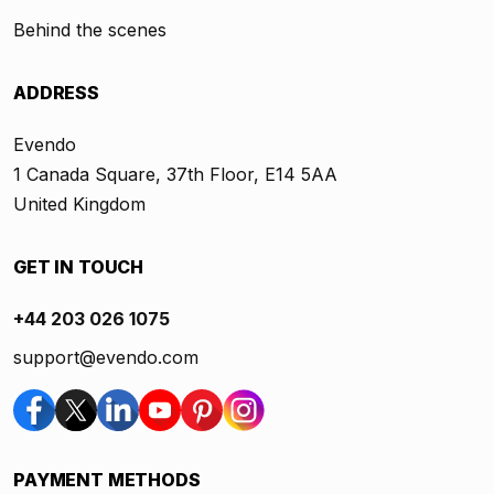
Behind the scenes
ADDRESS
Evendo
1 Canada Square, 37th Floor, E14 5AA
United Kingdom
GET IN TOUCH
+44 203 026 1075
support@evendo.com
PAYMENT METHODS