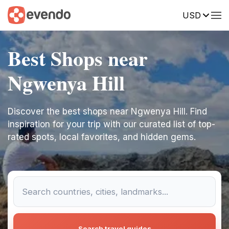
USD
Best Shops near
Ngwenya Hill
Discover the best shops near Ngwenya Hill. Find
inspiration for your trip with our curated list of top-
rated spots, local favorites, and hidden gems.
Search travel guides