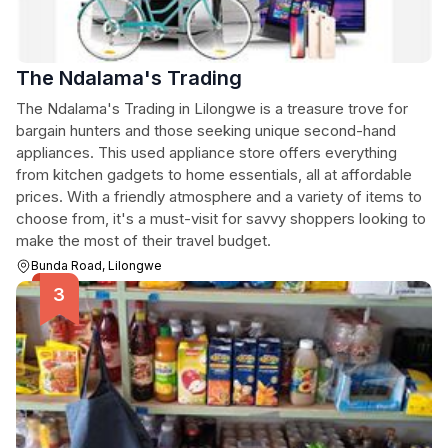
The Ndalama's Trading
The Ndalama's Trading in Lilongwe is a treasure trove for
bargain hunters and those seeking unique second-hand
appliances. This used appliance store offers everything
from kitchen gadgets to home essentials, all at affordable
prices. With a friendly atmosphere and a variety of items to
choose from, it's a must-visit for savvy shoppers looking to
make the most of their travel budget.
Bunda Road, Lilongwe