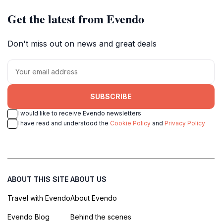
Get the latest from Evendo
Don't miss out on news and great deals
SUBSCRIBE
I would like to receive Evendo newsletters
I have read and understood the
Cookie Policy
and
Privacy Policy
ABOUT THIS SITE
ABOUT US
Travel with Evendo
About Evendo
Evendo Blog
Behind the scenes