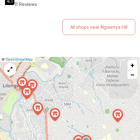
4.1
11 Reviews
All shops near Ngwenya Hill
|
Leaflet
|
Report
©
OpenStreetMap
+
a
map
−
issue