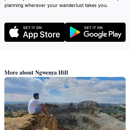
planning wherever your wanderlust takes you.
More about Ngwenya Hill