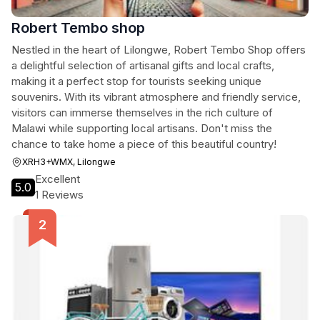
Robert Tembo shop
Nestled in the heart of Lilongwe, Robert Tembo Shop offers
a delightful selection of artisanal gifts and local crafts,
making it a perfect stop for tourists seeking unique
souvenirs. With its vibrant atmosphere and friendly service,
visitors can immerse themselves in the rich culture of
Malawi while supporting local artisans. Don't miss the
chance to take home a piece of this beautiful country!
XRH3+WMX, Lilongwe
Excellent
5.0
1 Reviews