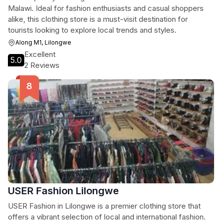
Malawi. Ideal for fashion enthusiasts and casual shoppers
alike, this clothing store is a must-visit destination for
tourists looking to explore local trends and styles.
Along M1, Lilongwe
Excellent
5.0
2 Reviews
USER Fashion Lilongwe
USER Fashion in Lilongwe is a premier clothing store that
offers a vibrant selection of local and international fashion.