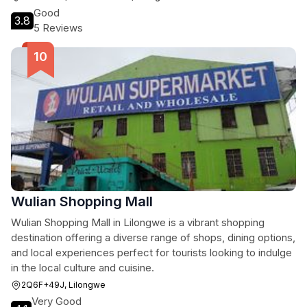
Good
3.8
5 Reviews
Wulian Shopping Mall
Wulian Shopping Mall in Lilongwe is a vibrant shopping
destination offering a diverse range of shops, dining options,
and local experiences perfect for tourists looking to indulge
in the local culture and cuisine.
2Q6F+49J, Lilongwe
Very Good