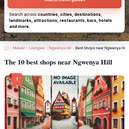
Search across
countries, cities, destinations,
landmarks, attractions, restaurants, bars, hotels
and more.
Malawi
Lilongwe
Ngwenya Hill
Best Shops near Ngwenya Hill
The 10 best shops near Ngwenya Hill