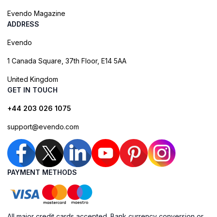
Evendo Magazine
ADDRESS
Evendo
1 Canada Square, 37th Floor, E14 5AA
United Kingdom
GET IN TOUCH
+44 203 026 1075
support@evendo.com
PAYMENT METHODS
All major credit cards accepted. Bank currency conversion or