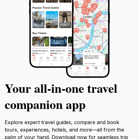
Your all‑in‑one travel
companion app
Explore expert travel guides, compare and book
tours, experiences, hotels, and more—all from the
palm of your hand. Download now for seamless trip