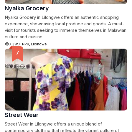
Nyaika Grocery
Nyaika Grocery in Lilongwe offers an authentic shopping
experience, showcasing local produce and goods. A must-
visit for tourists seeking to immerse themselves in Malawian
culture and cuisine.
XQWJ+PP9, Lilongwe
Street Wear
Street Wear in Lilongwe offers a unique blend of
contemporary clothing that reflects the vibrant culture of