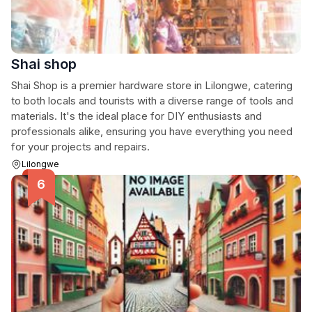
Shai shop
Shai Shop is a premier hardware store in Lilongwe, catering
to both locals and tourists with a diverse range of tools and
materials. It's the ideal place for DIY enthusiasts and
professionals alike, ensuring you have everything you need
for your projects and repairs.
Lilongwe