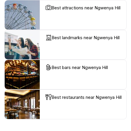
Best attractions near Ngwenya Hill
Best landmarks near Ngwenya Hill
Best bars near Ngwenya Hill
Best restaurants near Ngwenya Hill