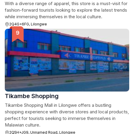
With a diverse range of apparel, this store is a must-visit for
fashion-forward tourists looking to explore the latest trends
while immersing themselves in the local culture.
2Q4G+6FG, Lilongwe
Tikambe Shopping
Tikambe Shopping Mall in Lilongwe offers a bustling
shopping experience with diverse stores and local products,
perfect for tourists seeking to immerse themselves in
Malawian culture.
2Q5H+JG9, Unnamed Road, Lilongwe