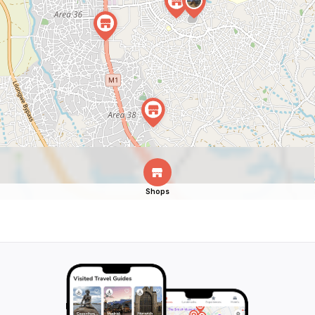
Shops