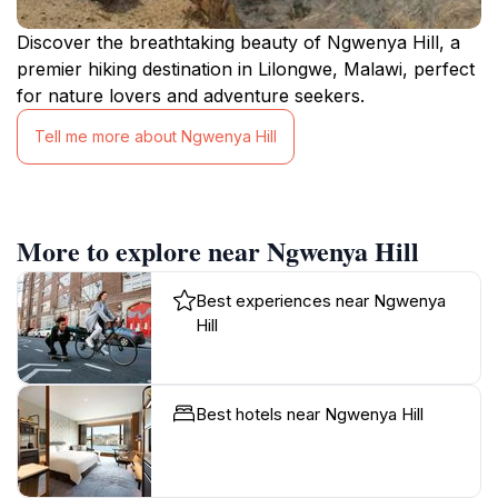
Discover the breathtaking beauty of Ngwenya Hill, a
premier hiking destination in Lilongwe, Malawi, perfect
for nature lovers and adventure seekers.
Tell me more about Ngwenya Hill
More to explore near Ngwenya Hill
Best experiences near Ngwenya
Hill
Best hotels near Ngwenya Hill