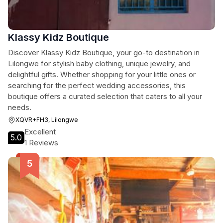
Klassy Kidz Boutique
Discover Klassy Kidz Boutique, your go-to destination in
Lilongwe for stylish baby clothing, unique jewelry, and
delightful gifts. Whether shopping for your little ones or
searching for the perfect wedding accessories, this
boutique offers a curated selection that caters to all your
needs.
XQVR+FH3, Lilongwe
Excellent
5.0
1 Reviews