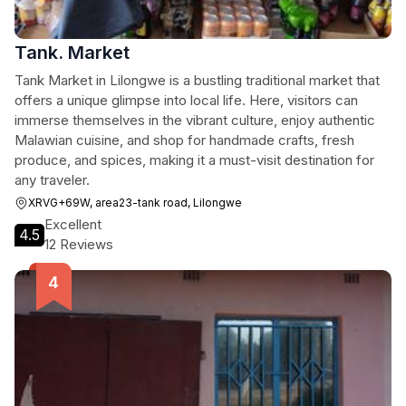
Tank. Market
Tank Market in Lilongwe is a bustling traditional market that
offers a unique glimpse into local life. Here, visitors can
immerse themselves in the vibrant culture, enjoy authentic
Malawian cuisine, and shop for handmade crafts, fresh
produce, and spices, making it a must-visit destination for
any traveler.
XRVG+69W, area23-tank road, Lilongwe
Excellent
4.5
12 Reviews