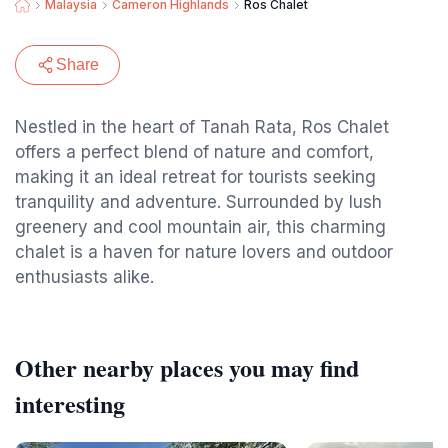
Malaysia
Cameron Highlands
Ros Chalet
Share
Nestled in the heart of Tanah Rata, Ros Chalet
offers a perfect blend of nature and comfort,
making it an ideal retreat for tourists seeking
tranquility and adventure. Surrounded by lush
greenery and cool mountain air, this charming
chalet is a haven for nature lovers and outdoor
enthusiasts alike.
Other nearby places you may find
interesting