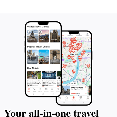
Your all‑in‑one travel