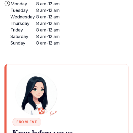
Monday
8 am-12 am
Tuesday
8 am-12 am
Wednesday
8 am-12 am
Thursday
8 am-12 am
Friday
8 am-12 am
Saturday
8 am-12 am
Sunday
8 am-12 am
FROM EVE
Know before you go