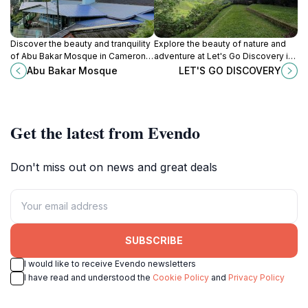
Discover the beauty and tranquility
Explore the beauty of nature and
of Abu Bakar Mosque in Cameron
adventure at Let's Go Discovery in
Highlands, a perfect blend of
Tanah Rata, Pahang, where
Abu Bakar Mosque
LET'S GO DISCOVERY
architecture and serenity amidst
unforgettable experiences await
nature's splendor.
every traveler.
Get the latest from Evendo
Don't miss out on news and great deals
SUBSCRIBE
I would like to receive Evendo newsletters
I have read and understood the
Cookie Policy
and
Privacy Policy