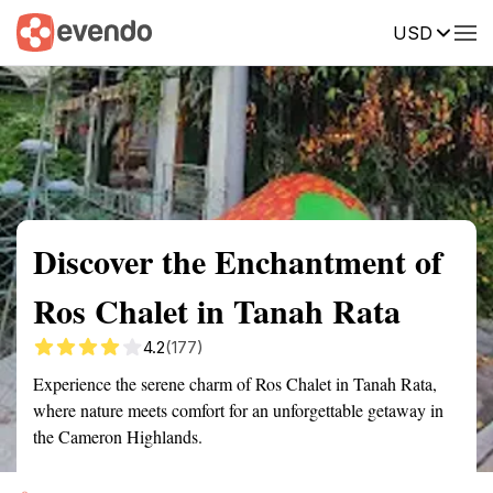
USD
Summary
Map
Getting there
Description
Reviews
Discover the Enchantment of
Ros Chalet in Tanah Rata
4.2
(177)
Experience the serene charm of Ros Chalet in Tanah Rata,
where nature meets comfort for an unforgettable getaway in
the Cameron Highlands.