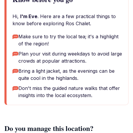
Hi,
I'm Eve
. Here are a few practical things to
know before exploring Ros Chalet.
Make sure to try the local tea; it's a highlight
of the region!
Plan your visit during weekdays to avoid large
crowds at popular attractions.
Bring a light jacket, as the evenings can be
quite cool in the highlands.
Don't miss the guided nature walks that offer
insights into the local ecosystem.
Do you manage this location?