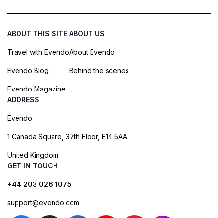
ABOUT THIS SITE
ABOUT US
Travel with Evendo
About Evendo
Evendo Blog
Behind the scenes
Evendo Magazine
ADDRESS
Evendo
1 Canada Square, 37th Floor, E14 5AA
United Kingdom
GET IN TOUCH
+44 203 026 1075
support@evendo.com