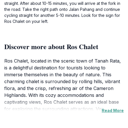
straight. After about 10-15 minutes, you will arrive at the fork in
the road. Take the right path onto Jalan Pahang and continue
cycling straight for another 5-10 minutes. Look for the sign for
Ros Chalet on your left.
Discover more about Ros Chalet
Ros Chalet, located in the scenic town of Tanah Rata,
is a delightful destination for tourists looking to
immerse themselves in the beauty of nature. This
charming chalet is surrounded by rolling hills, vibrant
flora, and the crisp, refreshing air of the Cameron
Highlands. With its cozy accommodations and
captivating views, Ros Chalet serves as an ideal base
for exploring the surrounding attractions. Visitors can
Read More
take leisurely strolls through the nearby tea
plantations, embark on nature hikes, or simply relax in