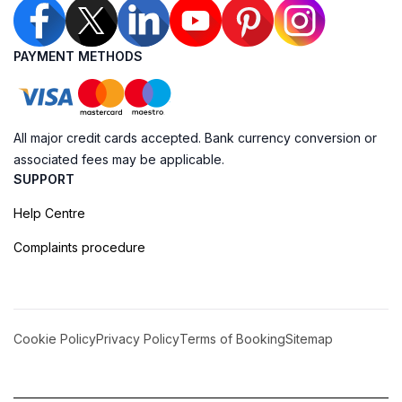
PAYMENT METHODS
All major credit cards accepted. Bank currency conversion or
associated fees may be applicable.
SUPPORT
Help Centre
Complaints procedure
Cookie Policy
Privacy Policy
Terms of Booking
Sitemap