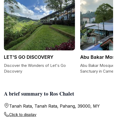
LET'S GO DISCOVERY
Abu Bakar Mos
Discover the Wonders of Let's Go
Abu Bakar Mosque: 
Discovery
Sanctuary in Camero
A brief summary to Ros Chalet
Tanah Rata, Tanah Rata, Pahang, 39000, MY
Click to display