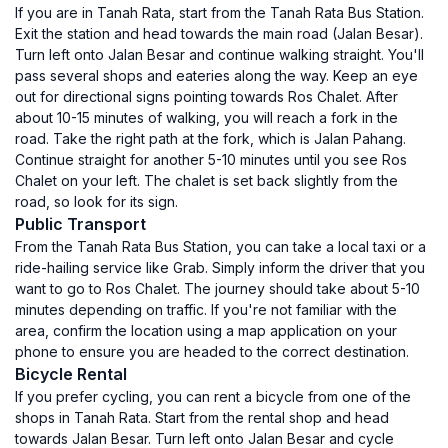
If you are in Tanah Rata, start from the Tanah Rata Bus Station.
Exit the station and head towards the main road (Jalan Besar).
Turn left onto Jalan Besar and continue walking straight. You'll
pass several shops and eateries along the way. Keep an eye
out for directional signs pointing towards Ros Chalet. After
about 10-15 minutes of walking, you will reach a fork in the
road. Take the right path at the fork, which is Jalan Pahang.
Continue straight for another 5-10 minutes until you see Ros
Chalet on your left. The chalet is set back slightly from the
road, so look for its sign.
Public Transport
From the Tanah Rata Bus Station, you can take a local taxi or a
ride-hailing service like Grab. Simply inform the driver that you
want to go to Ros Chalet. The journey should take about 5-10
minutes depending on traffic. If you're not familiar with the
area, confirm the location using a map application on your
phone to ensure you are headed to the correct destination.
Bicycle Rental
If you prefer cycling, you can rent a bicycle from one of the
shops in Tanah Rata. Start from the rental shop and head
towards Jalan Besar. Turn left onto Jalan Besar and cycle