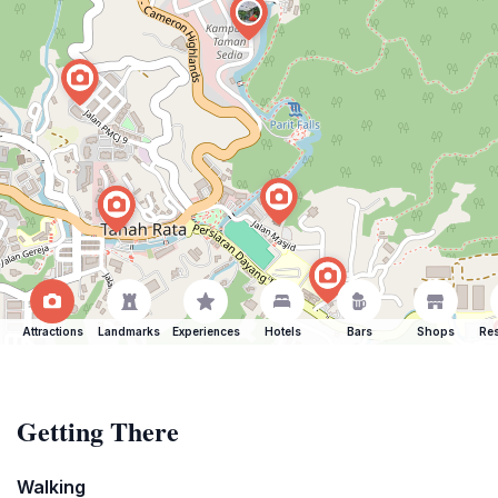
Attractions
Landmarks
Experiences
Hotels
Bars
Shops
Res
Getting There
Walking