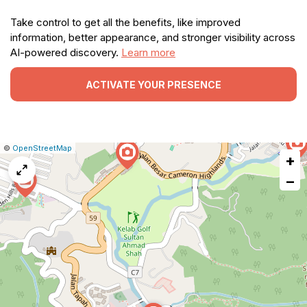
Take control to get all the benefits, like improved
information, better appearance, and stronger visibility across
AI-powered discovery.
Learn more
ACTIVATE YOUR PRESENCE
|
Leaflet
|
Report
©
OpenStreetMap
+
a
map
−
issue