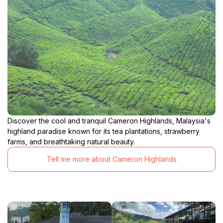
Discover the cool and tranquil Cameron Highlands, Malaysia's
highland paradise known for its tea plantations, strawberry
farms, and breathtaking natural beauty.
Tell me more about Cameron Highlands