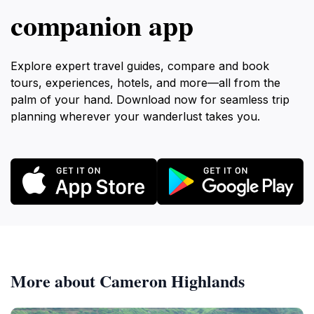
companion app
Explore expert travel guides, compare and book
tours, experiences, hotels, and more—all from the
palm of your hand. Download now for seamless trip
planning wherever your wanderlust takes you.
More about Cameron Highlands