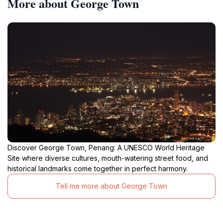
More about George Town
Discover George Town, Penang: A UNESCO World Heritage
Site where diverse cultures, mouth-watering street food, and
historical landmarks come together in perfect harmony.
Tell me more about George Town