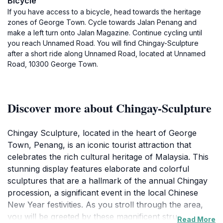
Bicycle
If you have access to a bicycle, head towards the heritage
zones of George Town. Cycle towards Jalan Penang and
make a left turn onto Jalan Magazine. Continue cycling until
you reach Unnamed Road. You will find Chingay-Sculpture
after a short ride along Unnamed Road, located at Unnamed
Road, 10300 George Town.
Discover more about Chingay-Sculpture
Chingay Sculpture, located in the heart of George
Town, Penang, is an iconic tourist attraction that
celebrates the rich cultural heritage of Malaysia. This
stunning display features elaborate and colorful
sculptures that are a hallmark of the annual Chingay
procession, a significant event in the local Chinese
New Year festivities. As you stroll through the area,
you will be greeted by these magnificent structures
Read More