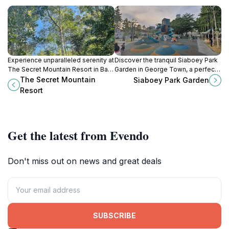
Experience unparalleled serenity at
Discover the tranquil Siaboey Park
The Secret Mountain Resort in Balik
Garden in George Town, a perfect
Pulau, Penang, where nature and
blend of nature and serenity amidst
The Secret Mountain
Siaboey Park Garden
luxury harmoniously blend for the
the urban landscape of Penang.
Resort
perfect getaway.
Get the latest from Evendo
Don't miss out on news and great deals
SUBSCRIBE