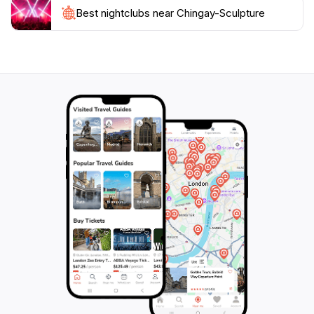
Best nightclubs near Chingay-Sculpture