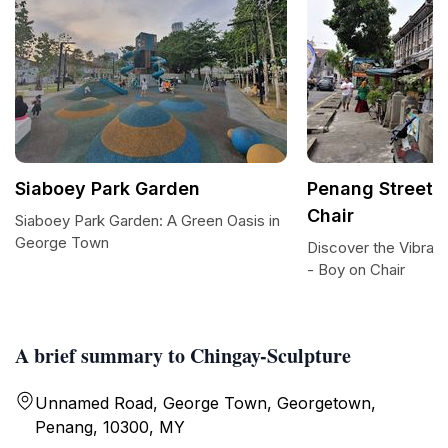
Siaboey Park Garden
Penang Street A
Chair
Siaboey Park Garden: A Green Oasis in
George Town
Discover the Vibrant
- Boy on Chair
A brief summary to Chingay-Sculpture
Unnamed Road, George Town, Georgetown,
Penang, 10300, MY