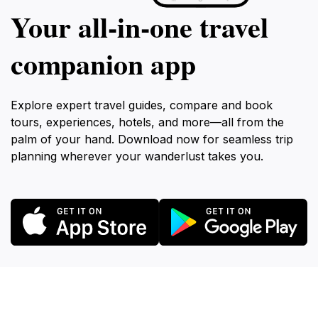
Your all‑in‑one travel
companion app
Explore expert travel guides, compare and book
tours, experiences, hotels, and more—all from the
palm of your hand. Download now for seamless trip
planning wherever your wanderlust takes you.