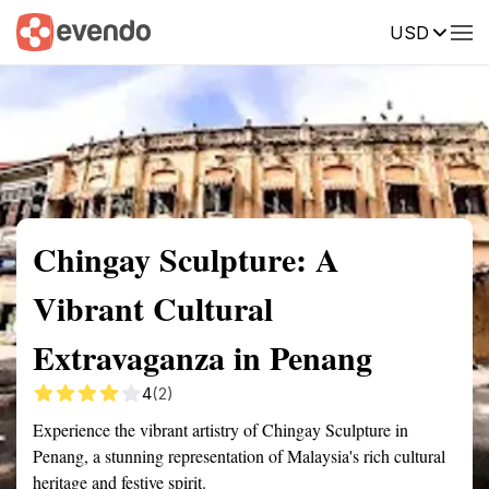
USD
Summary
Map
Getting there
Description
Reviews
Chingay Sculpture: A
Vibrant Cultural
Extravaganza in Penang
4
(2)
Experience the vibrant artistry of Chingay Sculpture in
Penang, a stunning representation of Malaysia's rich cultural
heritage and festive spirit.