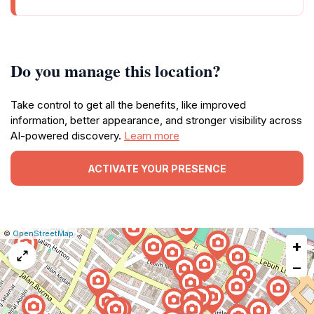
Do you manage this location?
Take control to get all the benefits, like improved
information, better appearance, and stronger visibility across
AI-powered discovery.
Learn more
ACTIVATE YOUR PRESENCE
|
Leaflet
|
Report
©
OpenStreetMap
+
a
map
−
issue