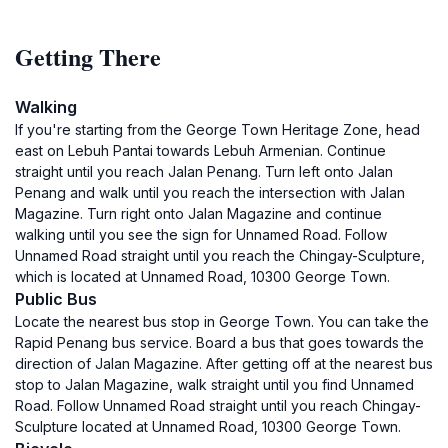
Getting There
Walking
If you're starting from the George Town Heritage Zone, head
east on Lebuh Pantai towards Lebuh Armenian. Continue
straight until you reach Jalan Penang. Turn left onto Jalan
Penang and walk until you reach the intersection with Jalan
Magazine. Turn right onto Jalan Magazine and continue
walking until you see the sign for Unnamed Road. Follow
Unnamed Road straight until you reach the Chingay-Sculpture,
which is located at Unnamed Road, 10300 George Town.
Public Bus
Locate the nearest bus stop in George Town. You can take the
Rapid Penang bus service. Board a bus that goes towards the
direction of Jalan Magazine. After getting off at the nearest bus
stop to Jalan Magazine, walk straight until you find Unnamed
Road. Follow Unnamed Road straight until you reach Chingay-
Sculpture located at Unnamed Road, 10300 George Town.