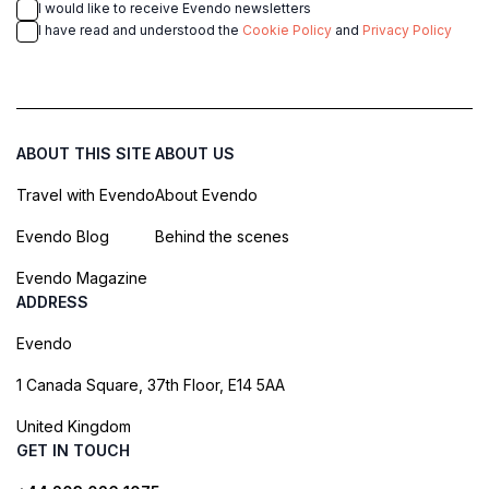
I would like to receive Evendo newsletters
I have read and understood the
Cookie Policy
and
Privacy Policy
ABOUT THIS SITE
ABOUT US
Travel with Evendo
About Evendo
Evendo Blog
Behind the scenes
Evendo Magazine
ADDRESS
Evendo
1 Canada Square, 37th Floor, E14 5AA
United Kingdom
GET IN TOUCH