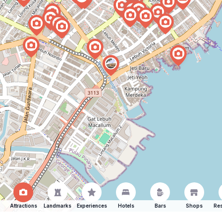
Attractions
Landmarks
Experiences
Hotels
Bars
Shops
Res