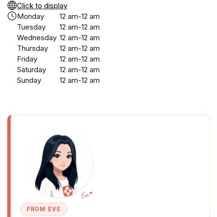
Click to display
Monday
12 am-12 am
Tuesday
12 am-12 am
Wednesday
12 am-12 am
Thursday
12 am-12 am
Friday
12 am-12 am
Saturday
12 am-12 am
Sunday
12 am-12 am
FROM EVE