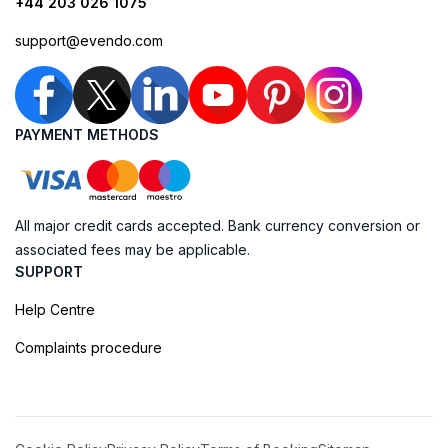
+44 203 026 1075
support@evendo.com
PAYMENT METHODS
All major credit cards accepted. Bank currency conversion or
associated fees may be applicable.
SUPPORT
Help Centre
Complaints procedure