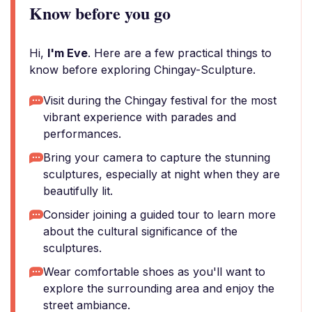
Know before you go
Hi,
I'm Eve
. Here are a few practical things to
know before exploring Chingay-Sculpture.
Visit during the Chingay festival for the most
vibrant experience with parades and
performances.
Bring your camera to capture the stunning
sculptures, especially at night when they are
beautifully lit.
Consider joining a guided tour to learn more
about the cultural significance of the
sculptures.
Wear comfortable shoes as you'll want to
explore the surrounding area and enjoy the
street ambiance.