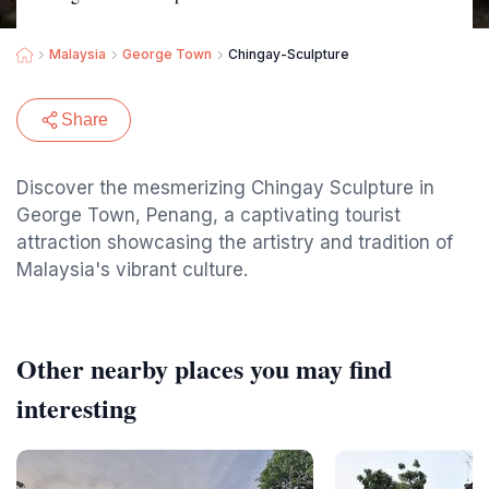
Malaysia
George Town
Chingay-Sculpture
Share
Discover the mesmerizing Chingay Sculpture in
George Town, Penang, a captivating tourist
attraction showcasing the artistry and tradition of
Malaysia's vibrant culture.
Other nearby places you may find
interesting