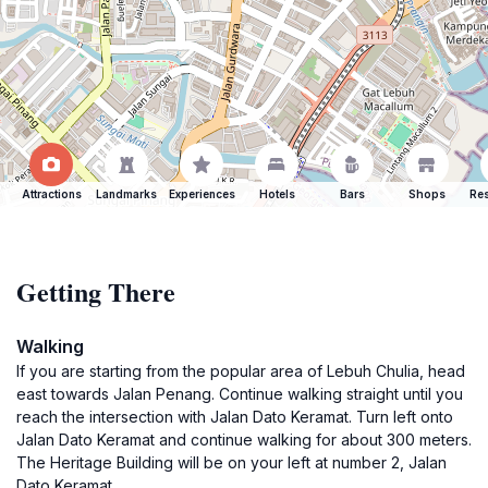
Attractions
Landmarks
Experiences
Hotels
Bars
Shops
Res
Getting There
Walking
If you are starting from the popular area of Lebuh Chulia, head
east towards Jalan Penang. Continue walking straight until you
reach the intersection with Jalan Dato Keramat. Turn left onto
Jalan Dato Keramat and continue walking for about 300 meters.
The Heritage Building will be on your left at number 2, Jalan
Dato Keramat.