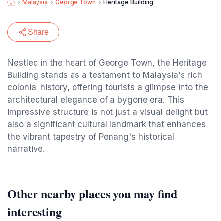
Malaysia
George Town
Heritage Building
Share
Nestled in the heart of George Town, the Heritage
Building stands as a testament to Malaysia's rich
colonial history, offering tourists a glimpse into the
architectural elegance of a bygone era. This
impressive structure is not just a visual delight but
also a significant cultural landmark that enhances
the vibrant tapestry of Penang's historical
narrative.
Other nearby places you may find
interesting