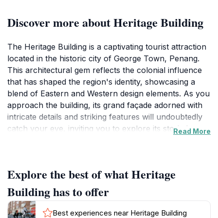
Discover more about Heritage Building
The Heritage Building is a captivating tourist attraction
located in the historic city of George Town, Penang.
This architectural gem reflects the colonial influence
that has shaped the region's identity, showcasing a
blend of Eastern and Western design elements. As you
approach the building, its grand façade adorned with
intricate details and striking features will undoubtedly
catch your eye, inviting you to explore its storied past.
Read More
While visiting, take a moment to appreciate the
craftsmanship that went into its construction, a true
representation of the era it was built in.
Explore the best of what Heritage
Beyond its stunning exterior, the Heritage Building
Building has to offer
plays a crucial role in the cultural landscape of
George Town. It houses various exhibitions and events
Best experiences near Heritage Building