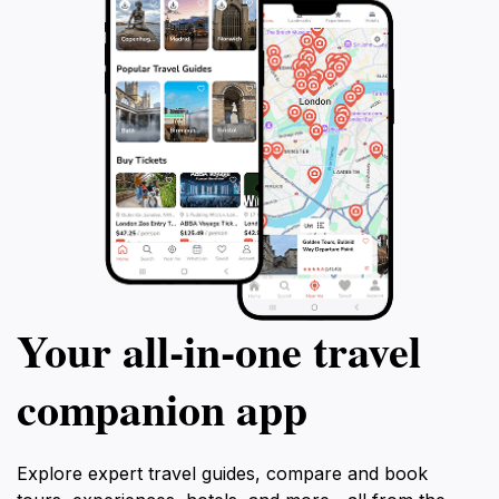
Your all‑in‑one travel
companion app
Explore expert travel guides, compare and book