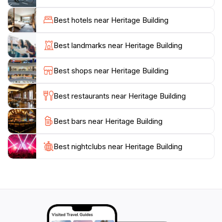
that celebrate local history and art, making it a vibrant
hub for both tourists and locals alike. The surrounding
Best hotels near Heritage Building
area is equally enchanting, with charming streets lined
with traditional shophouses, quaint cafes, and street
Best landmarks near Heritage Building
art that narrates the city’s narrative. As you stroll
through the vicinity, you will encounter the unique
Best shops near Heritage Building
blend of cultures that make Penang a UNESCO World
Heritage site.
Best restaurants near Heritage Building
Whether you're an architecture enthusiast, a history
Best bars near Heritage Building
buff, or simply a curious traveler, the Heritage Building
offers a unique perspective on Penang's rich heritage.
Don’t forget to bring your camera to capture the
Best nightclubs near Heritage Building
beauty of this landmark, and take your time to soak in
the atmosphere of this culturally rich city. The
Heritage Building is not just a place to visit; it's an
experience that connects you to the essence of