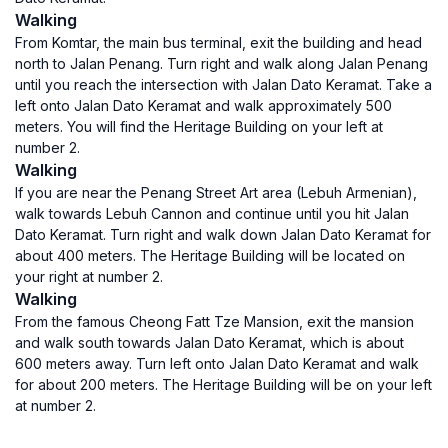
Walking
From Komtar, the main bus terminal, exit the building and head
north to Jalan Penang. Turn right and walk along Jalan Penang
until you reach the intersection with Jalan Dato Keramat. Take a
left onto Jalan Dato Keramat and walk approximately 500
meters. You will find the Heritage Building on your left at
number 2.
Walking
If you are near the Penang Street Art area (Lebuh Armenian),
walk towards Lebuh Cannon and continue until you hit Jalan
Dato Keramat. Turn right and walk down Jalan Dato Keramat for
about 400 meters. The Heritage Building will be located on
your right at number 2.
Walking
From the famous Cheong Fatt Tze Mansion, exit the mansion
and walk south towards Jalan Dato Keramat, which is about
600 meters away. Turn left onto Jalan Dato Keramat and walk
for about 200 meters. The Heritage Building will be on your left
at number 2.