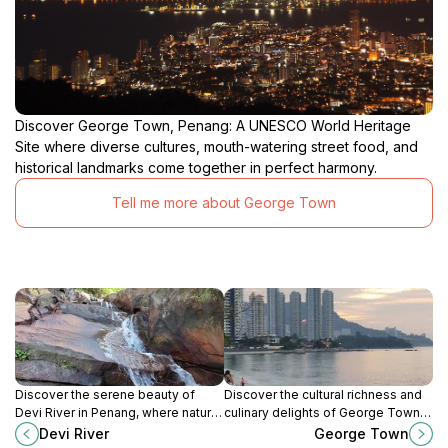
Discover George Town, Penang: A UNESCO World Heritage
Site where diverse cultures, mouth-watering street food, and
historical landmarks come together in perfect harmony.
Tell me more about George Town
Discover the serene beauty of
Discover the cultural richness and
Devi River in Penang, where nature
culinary delights of George Town,
meets adventure in a tranquil
Penang's UNESCO World Heritage
Devi River
George Town