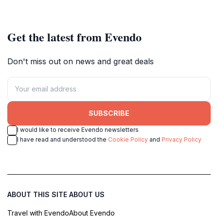
setting perfect for relaxation and
gem, famed for its heritage
exploration.
architecture and vibrant street life.
Get the latest from Evendo
Don't miss out on news and great deals
SUBSCRIBE
I would like to receive Evendo newsletters
I have read and understood the
Cookie Policy
and
Privacy Policy
ABOUT THIS SITE
ABOUT US
Travel with Evendo
About Evendo