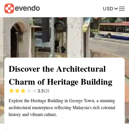
USD
Summary
Map
Getting there
Description
Reviews
Discover the Architectural
Charm of Heritage Building
3.5
(2)
Explore the Heritage Building in George Town, a stunning
architectural masterpiece reflecting Malaysia's rich colonial
history and vibrant culture.