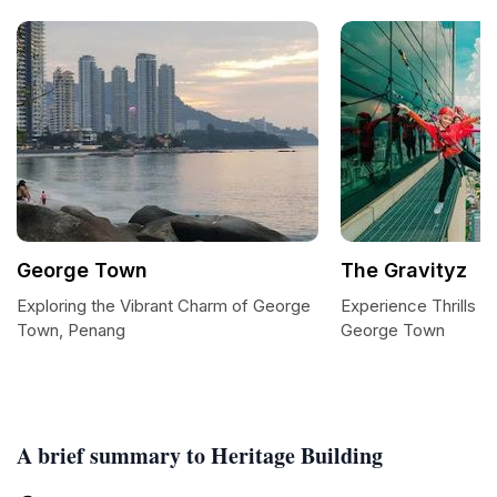
George Town
The Gravityz
Exploring the Vibrant Charm of George
Experience Thrills at
Town, Penang
George Town
A brief summary to Heritage Building