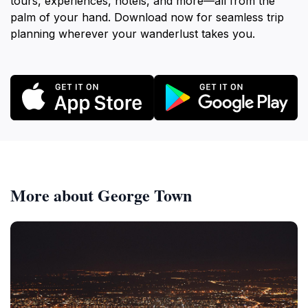
tours, experiences, hotels, and more—all from the
palm of your hand. Download now for seamless trip
planning wherever your wanderlust takes you.
More about George Town