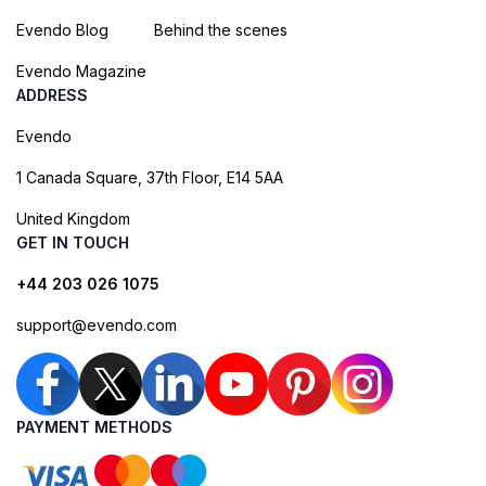
Evendo Blog
Behind the scenes
Evendo Magazine
ADDRESS
Evendo
1 Canada Square, 37th Floor, E14 5AA
United Kingdom
GET IN TOUCH
+44 203 026 1075
support@evendo.com
PAYMENT METHODS