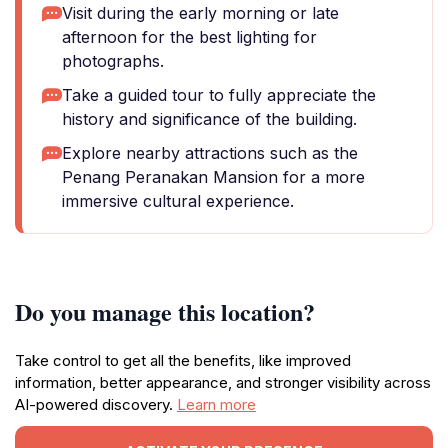
Visit during the early morning or late
afternoon for the best lighting for
photographs.
Take a guided tour to fully appreciate the
history and significance of the building.
Explore nearby attractions such as the
Penang Peranakan Mansion for a more
immersive cultural experience.
Do you manage this location?
Take control to get all the benefits, like improved
information, better appearance, and stronger visibility across
AI-powered discovery.
Learn more