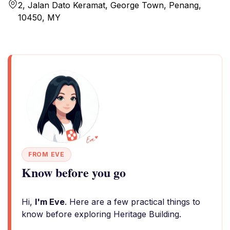
2, Jalan Dato Keramat, George Town, Penang,
10450, MY
FROM EVE
Know before you go
Hi,
I'm Eve
. Here are a few practical things to
know before exploring Heritage Building.