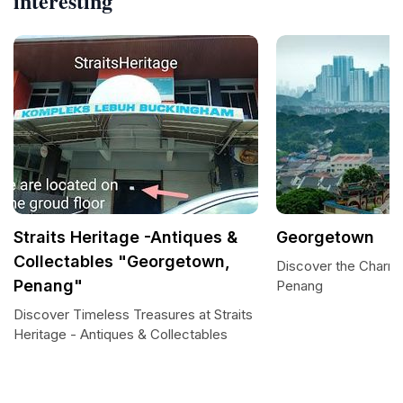
interesting
Straits Heritage -Antiques &
Georgetown
Collectables "Georgetown,
Discover the Charm
Penang"
Penang
Discover Timeless Treasures at Straits
Heritage - Antiques & Collectables