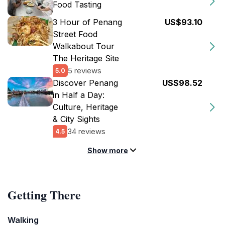
Food Tasting
3 Hour of Penang
US$93.10
Street Food
Walkabout Tour
The Heritage Site
5 reviews
5.0
Discover Penang
US$98.52
in Half a Day:
Culture, Heritage
& City Sights
34 reviews
4.5
Show more
Getting There
Walking