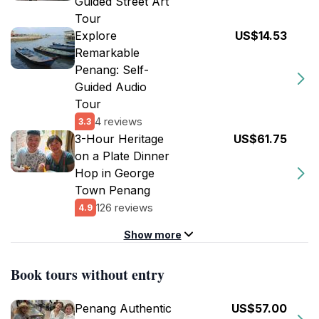
Guided Street Art
Tour
Explore
US$14.53
Remarkable
Penang: Self-
Guided Audio
Tour
4 reviews
3.3
3-Hour Heritage
US$61.75
on a Plate Dinner
Hop in George
Town Penang
126 reviews
4.9
Show more
Book tours without entry
Penang Authentic
US$57.00