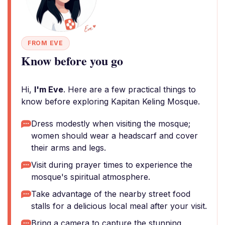
FROM EVE
Know before you go
Hi,
I'm Eve
. Here are a few practical things to
know before exploring Kapitan Keling Mosque.
Dress modestly when visiting the mosque;
women should wear a headscarf and cover
their arms and legs.
Visit during prayer times to experience the
mosque's spiritual atmosphere.
Take advantage of the nearby street food
stalls for a delicious local meal after your visit.
Bring a camera to capture the stunning