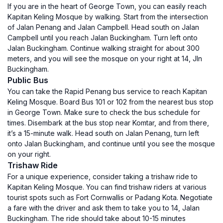
If you are in the heart of George Town, you can easily reach
Kapitan Keling Mosque by walking. Start from the intersection
of Jalan Penang and Jalan Campbell. Head south on Jalan
Campbell until you reach Jalan Buckingham. Turn left onto
Jalan Buckingham. Continue walking straight for about 300
meters, and you will see the mosque on your right at 14, Jln
Buckingham.
Public Bus
You can take the Rapid Penang bus service to reach Kapitan
Keling Mosque. Board Bus 101 or 102 from the nearest bus stop
in George Town. Make sure to check the bus schedule for
times. Disembark at the bus stop near Komtar, and from there,
it’s a 15-minute walk. Head south on Jalan Penang, turn left
onto Jalan Buckingham, and continue until you see the mosque
on your right.
Trishaw Ride
For a unique experience, consider taking a trishaw ride to
Kapitan Keling Mosque. You can find trishaw riders at various
tourist spots such as Fort Cornwallis or Padang Kota. Negotiate
a fare with the driver and ask them to take you to 14, Jalan
Buckingham. The ride should take about 10-15 minutes