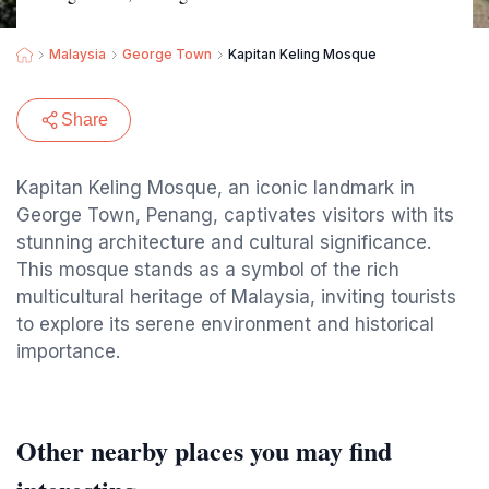
Malaysia
George Town
Kapitan Keling Mosque
Share
Kapitan Keling Mosque, an iconic landmark in
George Town, Penang, captivates visitors with its
stunning architecture and cultural significance.
This mosque stands as a symbol of the rich
multicultural heritage of Malaysia, inviting tourists
to explore its serene environment and historical
importance.
Other nearby places you may find