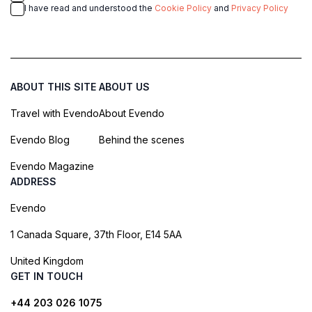
I have read and understood the
Cookie Policy
and
Privacy Policy
ABOUT THIS SITE
ABOUT US
Travel with Evendo
About Evendo
Evendo Blog
Behind the scenes
Evendo Magazine
ADDRESS
Evendo
1 Canada Square, 37th Floor, E14 5AA
United Kingdom
GET IN TOUCH
+44 203 026 1075