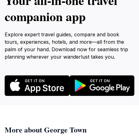
Your all‑in‑one travel
companion app
Explore expert travel guides, compare and book
tours, experiences, hotels, and more—all from the
palm of your hand. Download now for seamless trip
planning wherever your wanderlust takes you.
More about George Town