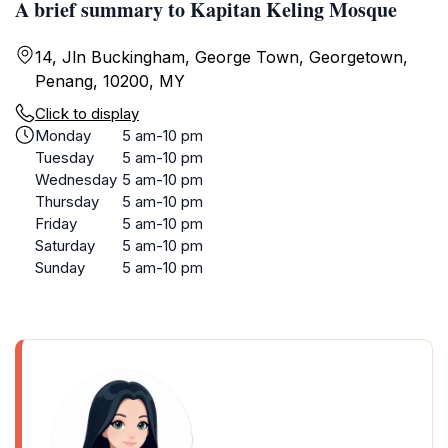
A brief summary to Kapitan Keling Mosque
14, Jln Buckingham, George Town, Georgetown,
Penang, 10200, MY
Click to display
Monday
5 am-10 pm
Tuesday
5 am-10 pm
Wednesday
5 am-10 pm
Thursday
5 am-10 pm
Friday
5 am-10 pm
Saturday
5 am-10 pm
Sunday
5 am-10 pm