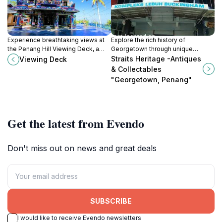
Experience breathtaking views at
Explore the rich history of
the Penang Hill Viewing Deck, a
Georgetown through unique
must-visit tourist attraction
antiques and collectibles at Straits
Straits Heritage -Antiques
Viewing Deck
showcasing the beauty of Penang
Heritage - a must-visit for cultural
& Collectables
Island.
enthusiasts.
"Georgetown, Penang"
Get the latest from Evendo
Don't miss out on news and great deals
SUBSCRIBE
I would like to receive Evendo newsletters