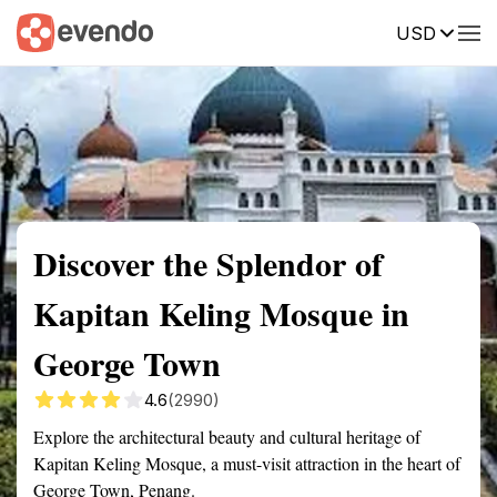
USD
Summary
Map
Getting there
Description
Reviews
Discover the Splendor of
Kapitan Keling Mosque in
George Town
4.6
(2990)
Explore the architectural beauty and cultural heritage of
Kapitan Keling Mosque, a must-visit attraction in the heart of
George Town, Penang.