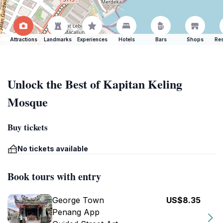
Attractions
Landmarks
Experiences
Hotels
Bars
Shops
Res
Unlock the Best of Kapitan Keling
Mosque
Buy tickets
No tickets available
Book tours with entry
George Town
US$8.35
Penang App