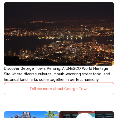
Discover George Town, Penang: A UNESCO World Heritage
Site where diverse cultures, mouth-watering street food, and
historical landmarks come together in perfect harmony.
Tell me more about George Town