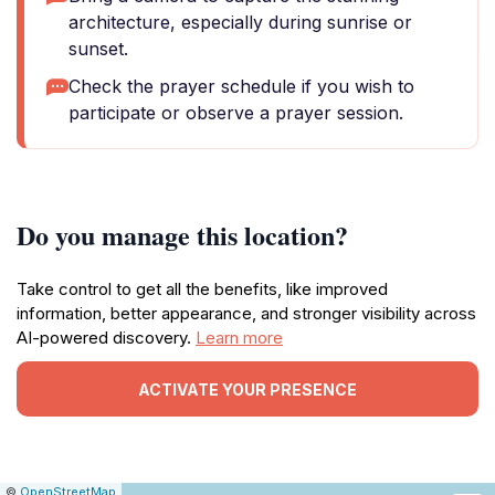
architecture, especially during sunrise or
sunset.
Check the prayer schedule if you wish to
participate or observe a prayer session.
Do you manage this location?
Take control to get all the benefits, like improved
information, better appearance, and stronger visibility across
AI-powered discovery.
Learn more
ACTIVATE YOUR PRESENCE
|
Leaflet
|
Report
©
OpenStreetMap