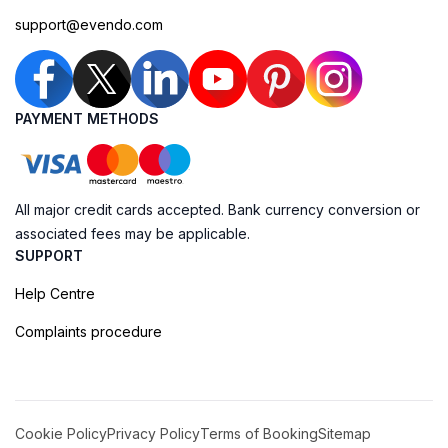
support@evendo.com
PAYMENT METHODS
All major credit cards accepted. Bank currency conversion or
associated fees may be applicable.
SUPPORT
Help Centre
Complaints procedure
Cookie Policy
Privacy Policy
Terms of Booking
Sitemap