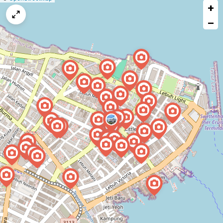
+
a
map
−
issue