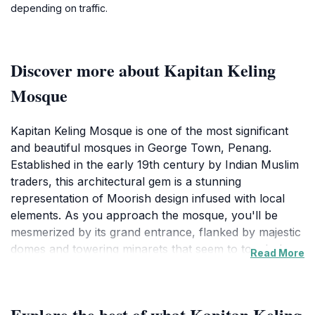
depending on traffic.
Discover more about Kapitan Keling
Mosque
Kapitan Keling Mosque is one of the most significant
and beautiful mosques in George Town, Penang.
Established in the early 19th century by Indian Muslim
traders, this architectural gem is a stunning
representation of Moorish design infused with local
elements. As you approach the mosque, you'll be
mesmerized by its grand entrance, flanked by majestic
domes and towering minarets that seem to touch the
Read More
sky. The mosque is not only a place of worship but
also a cultural landmark that reflects the diverse
history of the region. Visitors are welcome to explore
Explore the best of what Kapitan Keling