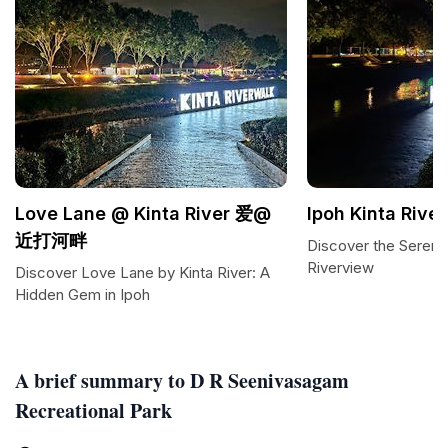
Love Lane @ Kinta River 爱@
Ipoh Kinta Rive
近打河畔
Discover the Serenit
Riverview
Discover Love Lane by Kinta River: A
Hidden Gem in Ipoh
A brief summary to D R Seenivasagam
Recreational Park