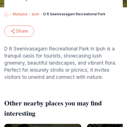
Malaysia
Ipoh
D R Seenivasagam Recreational Park
Share
D R Seenivasagam Recreational Park in Ipoh is a
tranquil oasis for tourists, showcasing lush
greenery, beautiful landscapes, and vibrant flora.
Perfect for leisurely strolls or picnics, it invites
visitors to unwind and connect with nature.
Other nearby places you may find
interesting