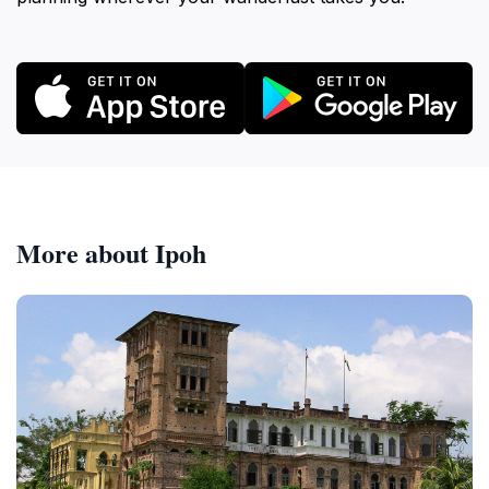
More about Ipoh