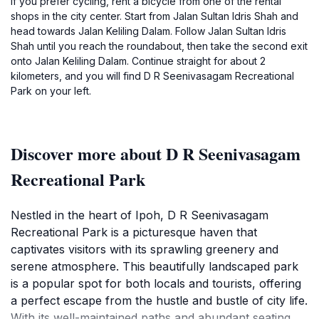
If you prefer cycling, rent a bicycle from one of the rental
shops in the city center. Start from Jalan Sultan Idris Shah and
head towards Jalan Keliling Dalam. Follow Jalan Sultan Idris
Shah until you reach the roundabout, then take the second exit
onto Jalan Keliling Dalam. Continue straight for about 2
kilometers, and you will find D R Seenivasagam Recreational
Park on your left.
Discover more about D R Seenivasagam
Recreational Park
Nestled in the heart of Ipoh, D R Seenivasagam
Recreational Park is a picturesque haven that
captivates visitors with its sprawling greenery and
serene atmosphere. This beautifully landscaped park
is a popular spot for both locals and tourists, offering
a perfect escape from the hustle and bustle of city life.
With its well-maintained paths and abundant seating