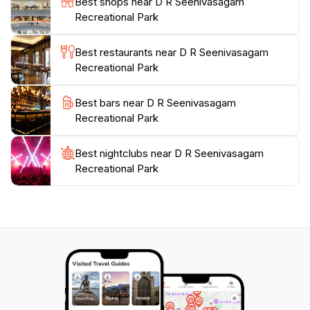
Best shops near D R Seenivasagam
everyone, making it a must-visit destination during
Recreational Park
Best restaurants near D R Seenivasagam
Recreational Park
Best bars near D R Seenivasagam
Recreational Park
Best nightclubs near D R Seenivasagam
Recreational Park