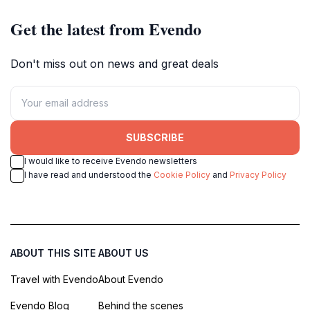
Get the latest from Evendo
Don't miss out on news and great deals
SUBSCRIBE
I would like to receive Evendo newsletters
I have read and understood the
Cookie Policy
and
Privacy Policy
ABOUT THIS SITE
ABOUT US
Travel with Evendo
About Evendo
Evendo Blog
Behind the scenes