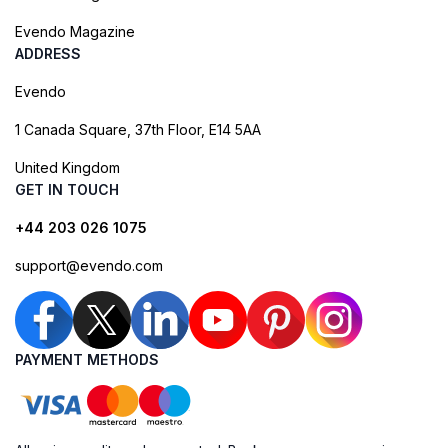
Evendo Magazine
ADDRESS
Evendo
1 Canada Square, 37th Floor, E14 5AA
United Kingdom
GET IN TOUCH
+44 203 026 1075
support@evendo.com
PAYMENT METHODS