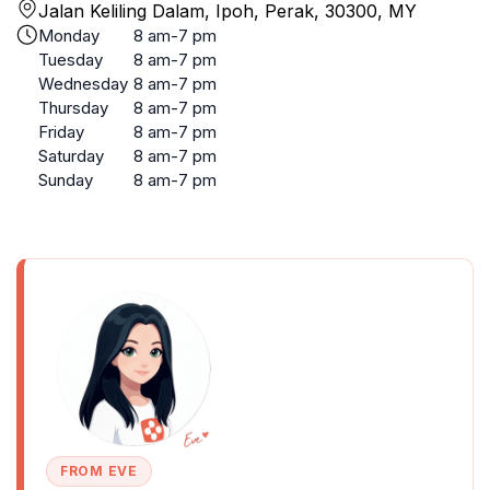
Jalan Keliling Dalam, Ipoh, Perak, 30300, MY
Monday
8 am-7 pm
Tuesday
8 am-7 pm
Wednesday
8 am-7 pm
Thursday
8 am-7 pm
Friday
8 am-7 pm
Saturday
8 am-7 pm
Sunday
8 am-7 pm
FROM EVE