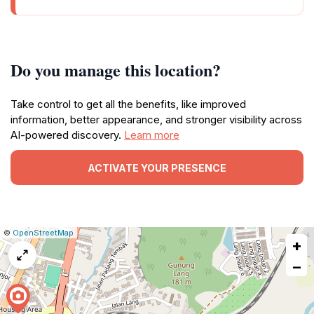
Do you manage this location?
Take control to get all the benefits, like improved
information, better appearance, and stronger visibility across
AI-powered discovery.
Learn more
ACTIVATE YOUR PRESENCE
|
Leaflet
|
Report
©
OpenStreetMap
+
a
map
−
issue