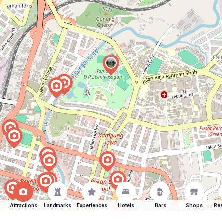
Attractions
Landmarks
Experiences
Hotels
Bars
Shops
Res