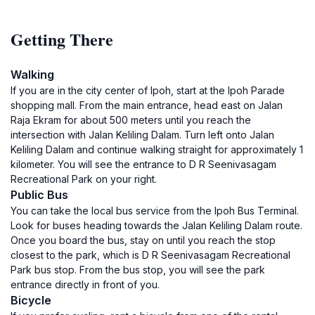
Getting There
Walking
If you are in the city center of Ipoh, start at the Ipoh Parade
shopping mall. From the main entrance, head east on Jalan
Raja Ekram for about 500 meters until you reach the
intersection with Jalan Keliling Dalam. Turn left onto Jalan
Keliling Dalam and continue walking straight for approximately 1
kilometer. You will see the entrance to D R Seenivasagam
Recreational Park on your right.
Public Bus
You can take the local bus service from the Ipoh Bus Terminal.
Look for buses heading towards the Jalan Keliling Dalam route.
Once you board the bus, stay on until you reach the stop
closest to the park, which is D R Seenivasagam Recreational
Park bus stop. From the bus stop, you will see the park
entrance directly in front of you.
Bicycle