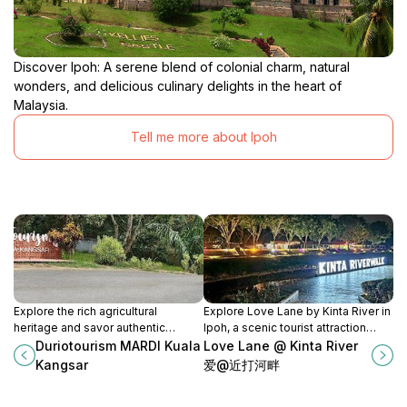
Discover Ipoh: A serene blend of colonial charm, natural
wonders, and delicious culinary delights in the heart of
Malaysia.
Tell me more about Ipoh
Explore the rich agricultural
Explore Love Lane by Kinta River in
heritage and savor authentic
Ipoh, a scenic tourist attraction
Malaysian cuisine at Duriotourism
perfect for photography, local
Duriotourism MARDI Kuala
Love Lane @ Kinta River
MARDI Kuala Kangsar, a must-visit
culture, and serene strolls.
Kangsar
爱@近打河畔
cultural attraction.