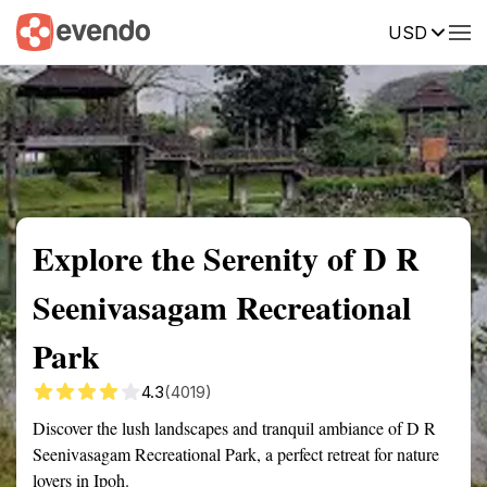
USD
Summary
Map
Getting there
Description
Reviews
Explore the Serenity of D R
Seenivasagam Recreational
Park
4.3
(4019)
Discover the lush landscapes and tranquil ambiance of D R
Seenivasagam Recreational Park, a perfect retreat for nature
lovers in Ipoh.