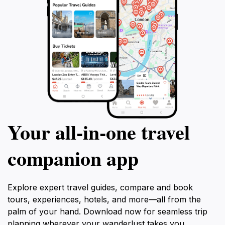
Your all‑in‑one travel
companion app
Explore expert travel guides, compare and book
tours, experiences, hotels, and more—all from the
palm of your hand. Download now for seamless trip
planning wherever your wanderlust takes you.