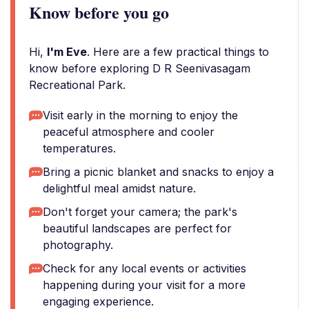
Know before you go
Hi,
I'm Eve
. Here are a few practical things to
know before exploring D R Seenivasagam
Recreational Park.
Visit early in the morning to enjoy the
peaceful atmosphere and cooler
temperatures.
Bring a picnic blanket and snacks to enjoy a
delightful meal amidst nature.
Don't forget your camera; the park's
beautiful landscapes are perfect for
photography.
Check for any local events or activities
happening during your visit for a more
engaging experience.