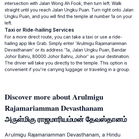
intersection with Jalan Wong Ah Fook, then turn left. Walk
straight until you reach Jalan Ungku Puan. Turn right onto Jalan
Ungku Puan, and you will find the temple at number 1a on your
left.
Taxi or Ride-hailing Services
For a more direct route, you can take a taxi or use a ride-
hailing app like Grab. Simply enter 'Arulmigu Rajamariamman
Devasthanam' or its address '1a, Jalan Ungku Puan, Bandar
Johor Bahru, 80000 Johor Bahru, Johor' as your destination.
The driver will take you directly to the temple. This option is
convenient if you're carrying luggage or traveling in a group.
Discover more about Arulmigu
Rajamariamman Devasthanam
அருள்மிகு ராஜமாரியம்மன் தேவஸ்தானம்
Arulmigu Rajamariamman Devasthanam, a Hindu