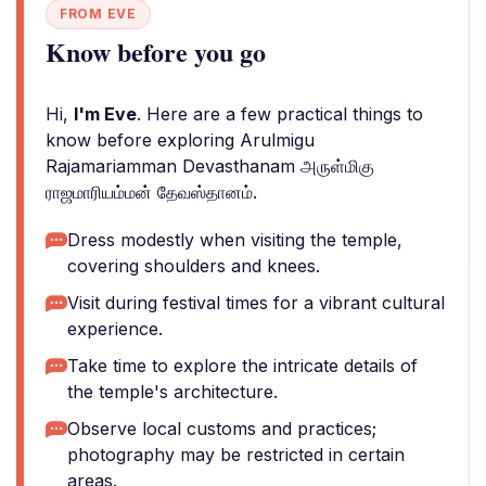
FROM EVE
Know before you go
Hi,
I'm Eve
. Here are a few practical things to
know before exploring Arulmigu
Rajamariamman Devasthanam அருள்மிகு
ராஜமாரியம்மன் தேவஸ்தானம்.
Dress modestly when visiting the temple,
covering shoulders and knees.
Visit during festival times for a vibrant cultural
experience.
Take time to explore the intricate details of
the temple's architecture.
Observe local customs and practices;
photography may be restricted in certain
areas.