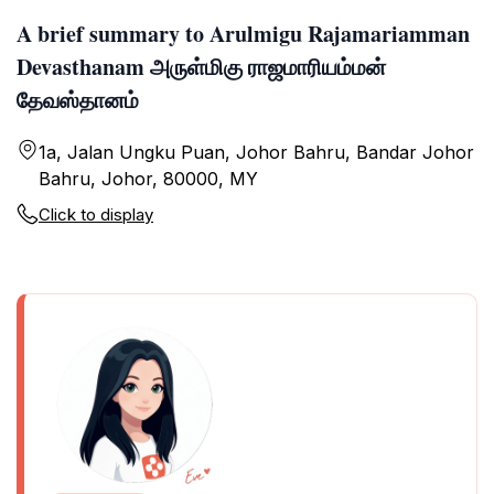
A brief summary to Arulmigu Rajamariamman
Devasthanam அருள்மிகு ராஜமாரியம்மன்
தேவஸ்தானம்
1a, Jalan Ungku Puan, Johor Bahru, Bandar Johor
Bahru, Johor, 80000, MY
Click to display