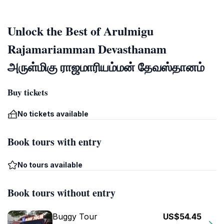
Unlock the Best of Arulmigu
Rajamariamman Devasthanam
அருள்மிகு ராஜமாரியம்மன் தேவஸ்தானம்
Buy tickets
No tickets available
Book tours with entry
No tours available
Book tours without entry
Buggy Tour
US$54.45