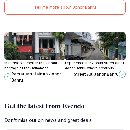
Tell me more about Johor Bahru
Immerse yourself in the vibrant
Experience the vibrant street art of
heritage of the Hainanese
Johor Bahru, where creativity
community at Persatuan Hainan
meets culture in an open-air gallery
Persatuan Hainan Johor
Street Art Jahor Bahru
Johor Bahru, a captivating cultural
of stunning murals.
Bahru
museum in Johor.
Get the latest from Evendo
Don't miss out on news and great deals