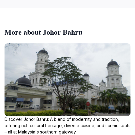
More about Johor Bahru
Discover Johor Bahru: A blend of modernity and tradition,
offering rich cultural heritage, diverse cuisine, and scenic spots
– all at Malaysia's southern gateway.