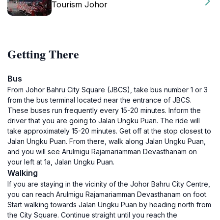
Tourism Johor
Getting There
Bus
From Johor Bahru City Square (JBCS), take bus number 1 or 3
from the bus terminal located near the entrance of JBCS.
These buses run frequently every 15-20 minutes. Inform the
driver that you are going to Jalan Ungku Puan. The ride will
take approximately 15-20 minutes. Get off at the stop closest to
Jalan Ungku Puan. From there, walk along Jalan Ungku Puan,
and you will see Arulmigu Rajamariamman Devasthanam on
your left at 1a, Jalan Ungku Puan.
Walking
If you are staying in the vicinity of the Johor Bahru City Centre,
you can reach Arulmigu Rajamariamman Devasthanam on foot.
Start walking towards Jalan Ungku Puan by heading north from
the City Square. Continue straight until you reach the