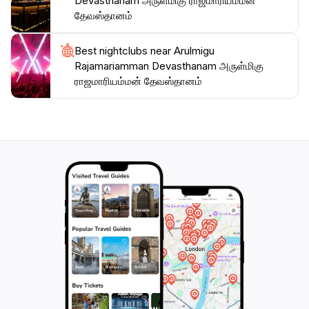
Devasthanam அருள்மிகு ராஜமாரியம்மன்
தேவஸ்தானம்
Best nightclubs near Arulmigu
Rajamariamman Devasthanam அருள்மிகு
ராஜமாரியம்மன் தேவஸ்தானம்