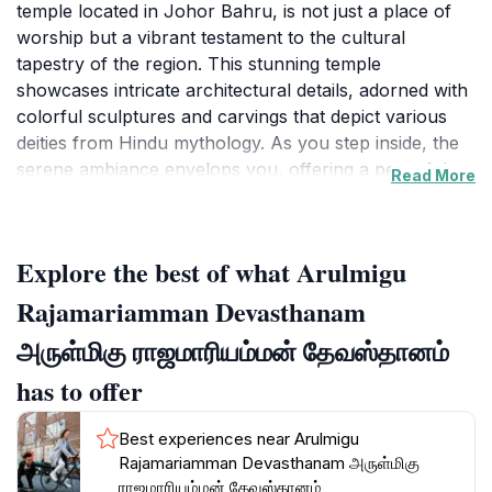
temple located in Johor Bahru, is not just a place of
worship but a vibrant testament to the cultural
tapestry of the region. This stunning temple
showcases intricate architectural details, adorned with
colorful sculptures and carvings that depict various
deities from Hindu mythology. As you step inside, the
serene ambiance envelops you, offering a peaceful
Read More
respite from the city's hustle and bustle.
The temple serves as a focal point for the local Hindu
Explore the best of what Arulmigu
community, especially during festivals and religious
ceremonies, where visitors can witness traditional
Rajamariamman Devasthanam
rituals that have been practiced for generations. The
அருள்மிகு ராஜமாரியம்மன் தேவஸ்தானம்
vibrant celebrations, filled with music, dance, and
devotion, provide an enriching experience that
has to offer
connects visitors to the local culture and traditions.
Best experiences near Arulmigu
Visitors are encouraged to explore the temple
Rajamariamman Devasthanam அருள்மிகு
grounds, where you can take in the beauty of the
ராஜமாரியம்மன் தேவஸ்தானம்