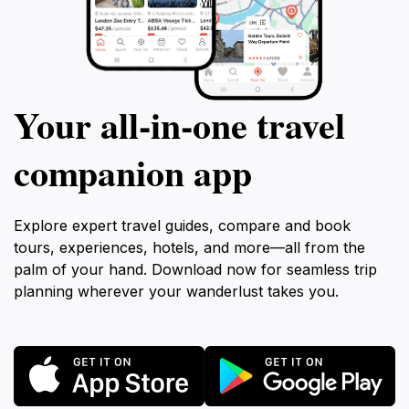
Your all‑in‑one travel
companion app
Explore expert travel guides, compare and book
tours, experiences, hotels, and more—all from the
palm of your hand. Download now for seamless trip
planning wherever your wanderlust takes you.