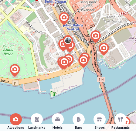
Attractions
Landmarks
Hotels
Bars
Shops
Restaurants