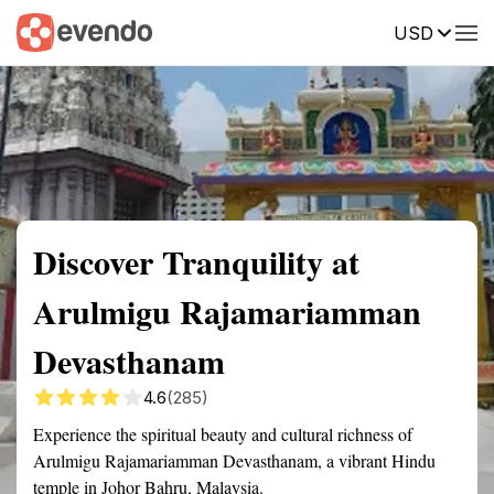
USD
Summary
Map
Getting there
Description
Reviews
Discover Tranquility at
Arulmigu Rajamariamman
Devasthanam
4.6
(285)
Experience the spiritual beauty and cultural richness of
Arulmigu Rajamariamman Devasthanam, a vibrant Hindu
temple in Johor Bahru, Malaysia.