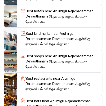
structure and participate in the daily prayers. The
atmosphere is both welcoming and respectful, making
Best hotels near Arulmigu Rajamariamman
it an ideal spot for those seeking spiritual solace or
Devasthanam அருள்மிகு ராஜமாரியம்மன்
simply interested in learning about the rich heritage of
தேவஸ்தானம்
the Indian community in Malaysia. Make sure to bring
your camera to capture the stunning details and
Best landmarks near Arulmigu
colors of this architectural gem, which stands as a
Rajamariamman Devasthanam அருள்மிகு
ராஜமாரியம்மன் தேவஸ்தானம்
Best shops near Arulmigu Rajamariamman
Devasthanam அருள்மிகு ராஜமாரியம்மன்
தேவஸ்தானம்
Best restaurants near Arulmigu
Rajamariamman Devasthanam அருள்மிகு
ராஜமாரியம்மன் தேவஸ்தானம்
Best bars near Arulmigu Rajamariamman