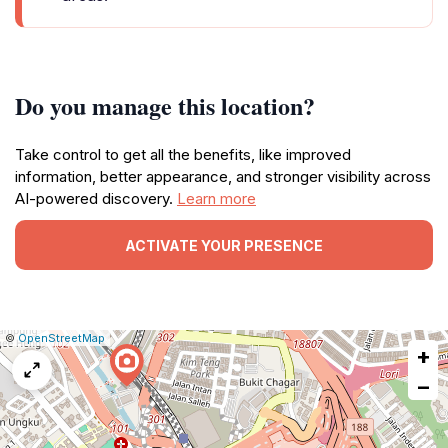
Do you manage this location?
Take control to get all the benefits, like improved
information, better appearance, and stronger visibility across
AI-powered discovery.
Learn more
ACTIVATE YOUR PRESENCE
|
Leaflet
|
Report
©
OpenStreetMap
+
a
map
−
issue