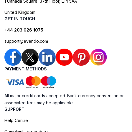
1 Canada Square, 37th Floor, E14 5AA
United Kingdom
GET IN TOUCH
+44 203 026 1075
support@evendo.com
PAYMENT METHODS
All major credit cards accepted. Bank currency conversion or
associated fees may be applicable.
SUPPORT
Help Centre
Complaints procedure