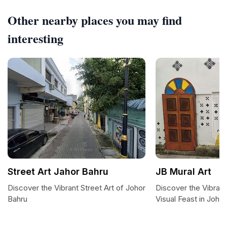
Other nearby places you may find
interesting
Street Art Jahor Bahru
JB Mural Art
Discover the Vibrant Street Art of Johor
Discover the Vibrant
Bahru
Visual Feast in Joho