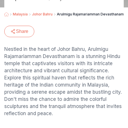
Malaysia
Johor Bahru
Arulmigu Rajamariamman Devasthanam அருள
Share
Nestled in the heart of Johor Bahru, Arulmigu
Rajamariamman Devasthanam is a stunning Hindu
temple that captivates visitors with its intricate
architecture and vibrant cultural significance.
Explore this spiritual haven that reflects the rich
heritage of the Indian community in Malaysia,
providing a serene escape amidst the bustling city.
Don't miss the chance to admire the colorful
sculptures and the tranquil atmosphere that invites
reflection and peace.