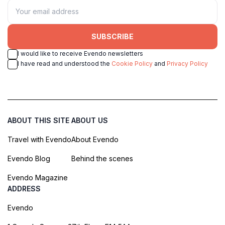
SUBSCRIBE
I would like to receive Evendo newsletters
I have read and understood the
Cookie Policy
and
Privacy Policy
ABOUT THIS SITE
ABOUT US
Travel with Evendo
About Evendo
Evendo Blog
Behind the scenes
Evendo Magazine
ADDRESS
Evendo