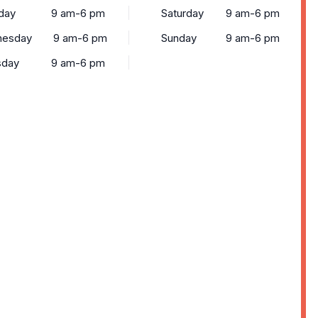
day
9 am-6 pm
Saturday
9 am-6 pm
esday
9 am-6 pm
Sunday
9 am-6 pm
sday
9 am-6 pm