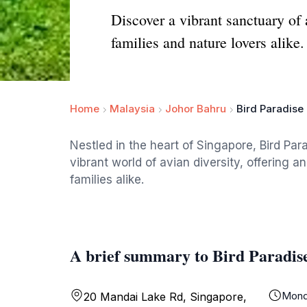
Discover a vibrant sanctuary of 
families and nature lovers alike.
Home
Malaysia
Johor Bahru
Bird Paradise
Nestled in the heart of Singapore, Bird Par
vibrant world of avian diversity, offering 
families alike.
A brief summary to Bird Paradis
Mond
20 Mandai Lake Rd, Singapore,