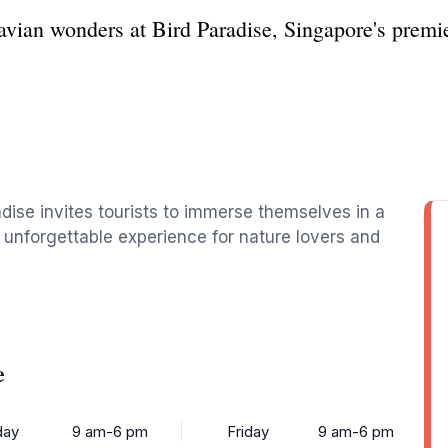
avian wonders at Bird Paradise, Singapore's premier
adise invites tourists to immerse themselves in a
an unforgettable experience for nature lovers and
e
ay
9 am-6 pm
Friday
9 am-6 pm