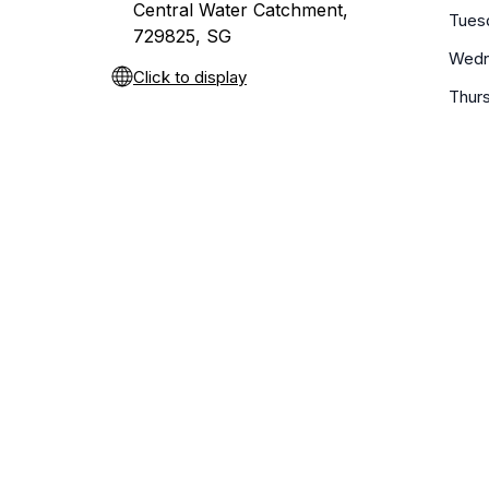
Central Water Catchment,
Tues
729825, SG
Wedn
Click to display
Thur