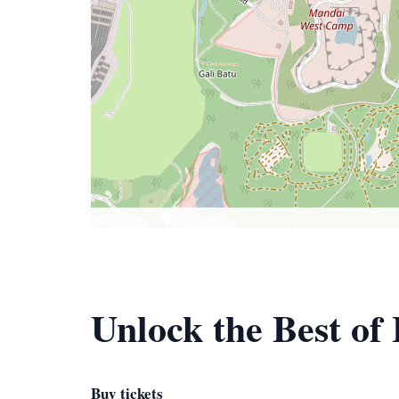
Unlock the Best of
Buy tickets