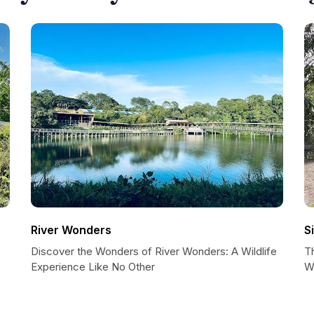
River Wonders
S
Discover the Wonders of River Wonders: A Wildlife
T
Experience Like No Other
W