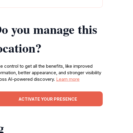
o you manage this
ocation?
e control to get all the benefits, like improved
ormation, better appearance, and stronger visibility
oss AI-powered discovery.
Learn more
ACTIVATE YOUR PRESENCE
g