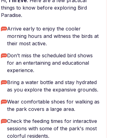
Hi,
I'm Eve
. Here are a few practical
things to know before exploring Bird
Paradise.
Arrive early to enjoy the cooler
morning hours and witness the birds at
their most active.
Don’t miss the scheduled bird shows
for an entertaining and educational
experience.
Bring a water bottle and stay hydrated
as you explore the expansive grounds.
Wear comfortable shoes for walking as
the park covers a large area.
Check the feeding times for interactive
sessions with some of the park's most
colorful residents.