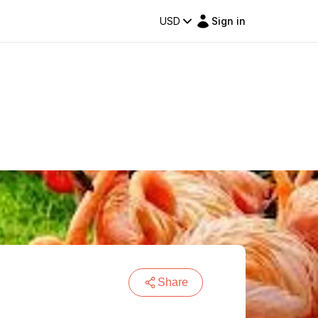
USD
Sign in
Share