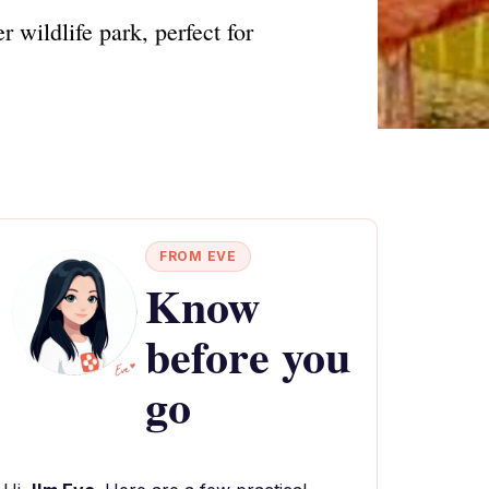
 wildlife park, perfect for
FROM EVE
Know
before you
go