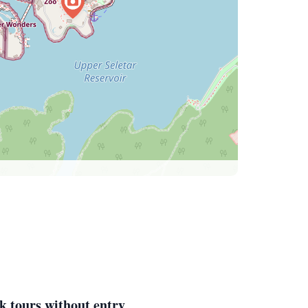
k tours without entry