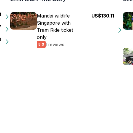
3
Mandai wildlife
US$130.11
Singapore with
7
Tram Ride ticket
only
8
1 reviews
5.0