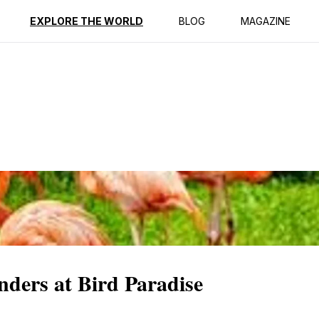
ption
Reviews
EXPLORE THE WORLD
BLOG
MAGAZINE
ders at Bird Paradise