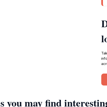
D
l
Tak
inf
acr
s you may find interestin