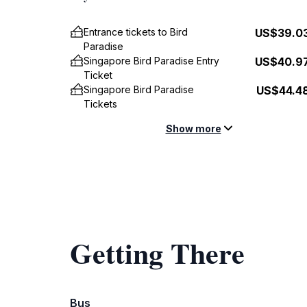
Entrance tickets to Bird
US$39.0
Paradise
Singapore Bird Paradise Entry
US$40.9
Ticket
Singapore Bird Paradise
US$44.4
Tickets
Show more
Getting There
Bus