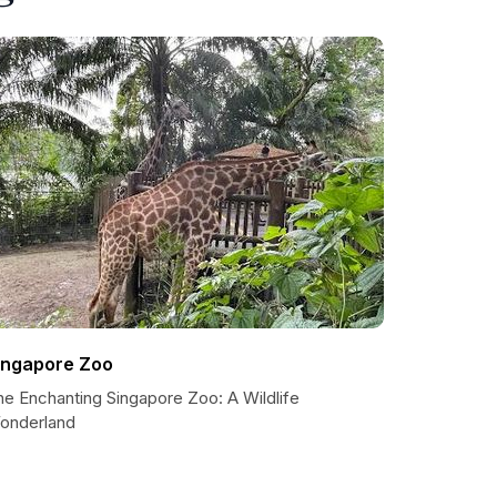
ingapore Zoo
he Enchanting Singapore Zoo: A Wildlife
onderland