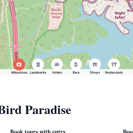
Attractions
Landmarks
Hotels
Bars
Shops
Restaurants
 Bird Paradise
Book tours with entry
Boo