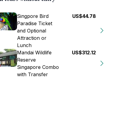
Singpore Bird
US$44.78
Paradise Ticket
and Optional
Attraction or
Lunch
Mandai Wildlife
US$312.12
Reserve
Singapore Combo
with Transfer