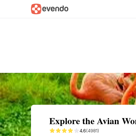
Summary
Map
Getting there
Descri
Explore the Avian Won
4.6
(4981)