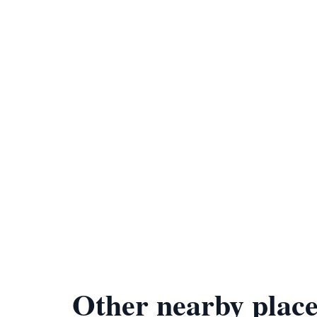
Other nearby place