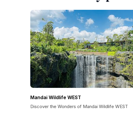
Mandai Wildlife WEST
Discover the Wonders of Mandai Wildlife WEST