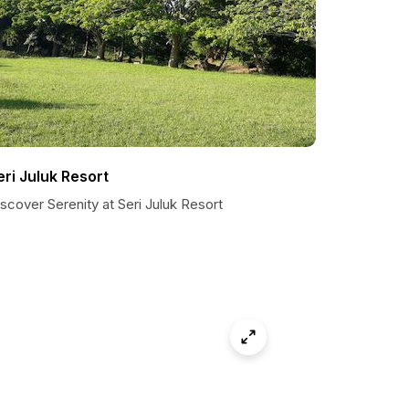
eri Juluk Resort
scover Serenity at Seri Juluk Resort