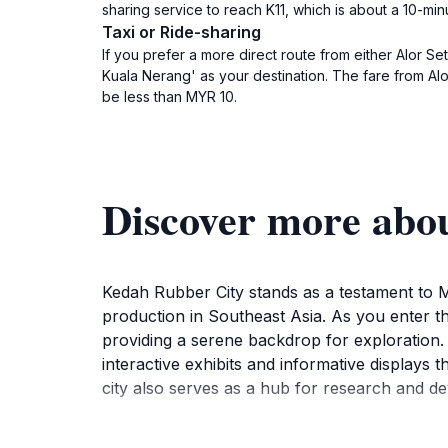
sharing service to reach K11, which is about a 10-min
Taxi or Ride-sharing
If you prefer a more direct route from either Alor S
Kuala Nerang' as your destination. The fare from Al
be less than MYR 10.
Discover more abo
Kedah Rubber City stands as a testament to Ma
production in Southeast Asia. As you enter thi
providing a serene backdrop for exploration. 
interactive exhibits and informative displays 
city also serves as a hub for research and dev
In addition to its educational offerings, Keda