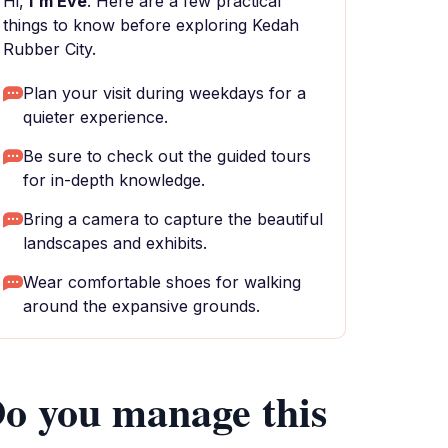
Hi,
I'm Eve
. Here are a few practical
things to know before exploring Kedah
Rubber City.
Plan your visit during weekdays for a
quieter experience.
Be sure to check out the guided tours
for in-depth knowledge.
Bring a camera to capture the beautiful
landscapes and exhibits.
Wear comfortable shoes for walking
around the expansive grounds.
o you manage this