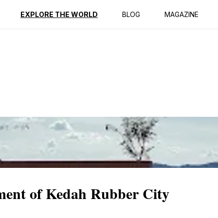
ption
Reviews
EXPLORE THE WORLD
BLOG
MAGAZINE
ment of Kedah Rubber City