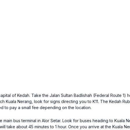
he capital of Kedah. Take the Jalan Sultan Badlishah (Federal Route 1
h Kuala Nerang, look for signs directing you to K11. The Kedah Rubb
d to pay a small fee depending on the location.
the main bus terminal in Alor Setar. Look for buses heading to Kuala
ill take about 45 minutes to 1 hour. Once you arrive at the Kuala Ner