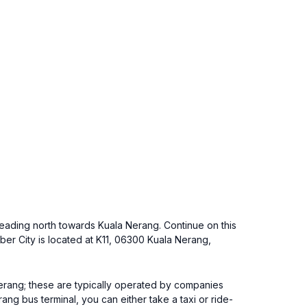
) heading north towards Kuala Nerang. Continue on this
er City is located at K11, 06300 Kuala Nerang,
 Nerang; these are typically operated by companies
ang bus terminal, you can either take a taxi or ride-