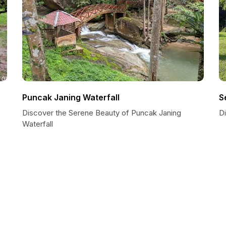
Puncak Janing Waterfall
S
Discover the Serene Beauty of Puncak Janing
Di
Waterfall