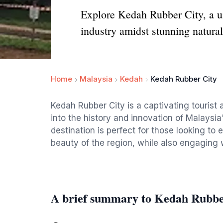
Explore Kedah Rubber City, a uni
industry amidst stunning natural
Home
Malaysia
Kedah
Kedah Rubber City
Kedah Rubber City is a captivating tourist a
into the history and innovation of Malaysia
destination is perfect for those looking to 
beauty of the region, while also engaging 
A brief summary to Kedah Rubbe