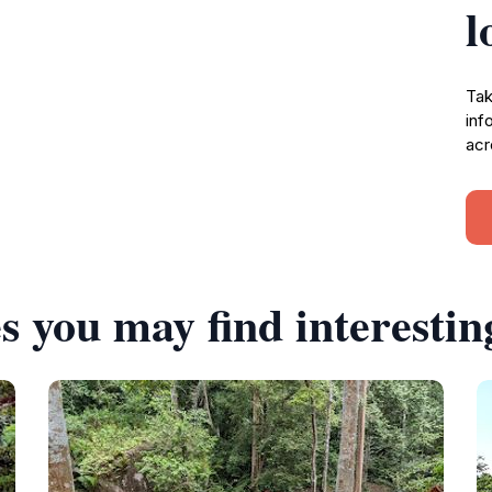
l
Tak
inf
acr
s you may find interestin