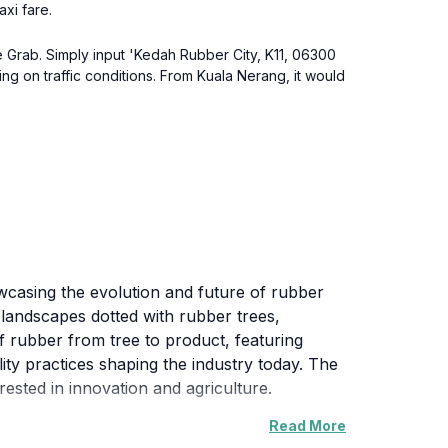
axi fare.
ke Grab. Simply input 'Kedah Rubber City, K11, 06300
 on traffic conditions. From Kuala Nerang, it would
owcasing the evolution and future of rubber
h landscapes dotted with rubber trees,
of rubber from tree to product, featuring
lity practices shaping the industry today. The
rested in innovation and agriculture.
Read More
 countryside, making it an ideal spot for