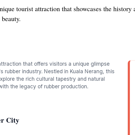
que tourist attraction that showcases the history 
 beauty.
ttraction that offers visitors a unique glimpse
's rubber industry. Nestled in Kuala Nerang, this
explore the rich cultural tapestry and natural
with the legacy of rubber production.
r City