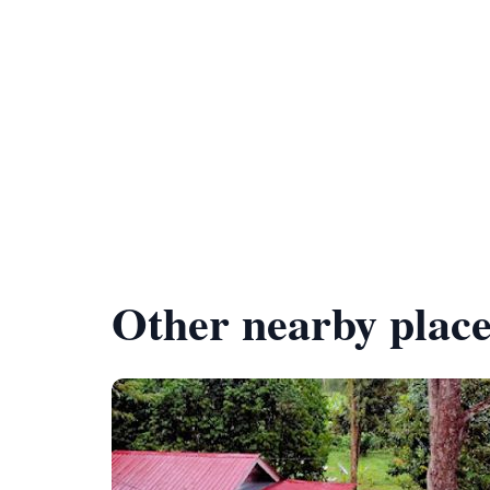
Other nearby place