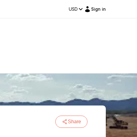
USD
Sign in
Share