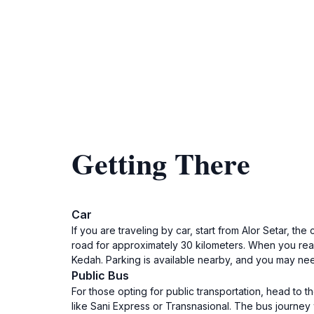
Getting There
Car
If you are traveling by car, start from Alor Setar, t
road for approximately 30 kilometers. When you reac
Kedah. Parking is available nearby, and you may nee
Public Bus
For those opting for public transportation, head to 
like Sani Express or Transnasional. The bus journey w