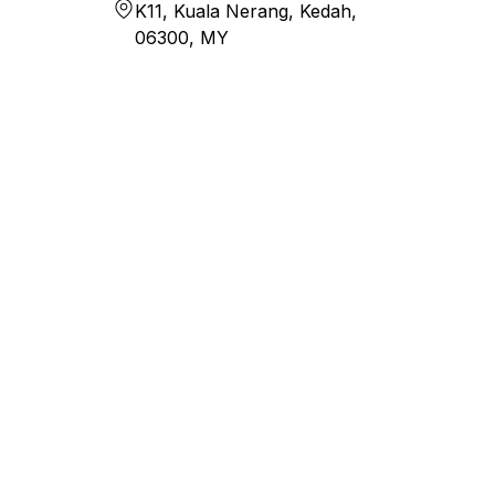
K11, Kuala Nerang, Kedah,
06300, MY