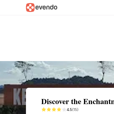
Summary
Map
Getting there
Descri
Discover the Enchant
4.5
(15)