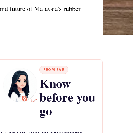
and future of Malaysia's rubber
FROM EVE
Know
before you
go