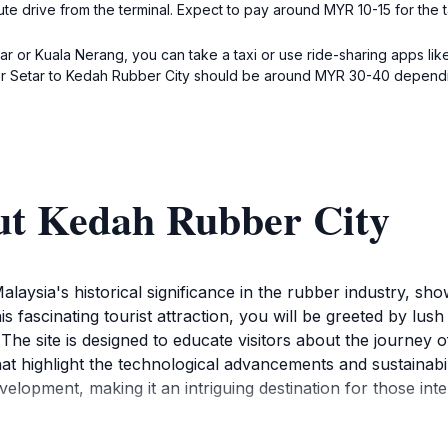
ute drive from the terminal. Expect to pay around MYR 10-15 for the t
etar or Kuala Nerang, you can take a taxi or use ride-sharing apps li
or Setar to Kedah Rubber City should be around MYR 30-40 depending
ut Kedah Rubber City
laysia's historical significance in the rubber industry, sh
s fascinating tourist attraction, you will be greeted by lus
The site is designed to educate visitors about the journey 
that highlight the technological advancements and sustainabi
elopment, making it an intriguing destination for those inte
h Rubber City is surrounded by the natural beauty of Kedah's