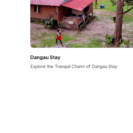
Dangau Stay
Explore the Tranquil Charm of Dangau Stay