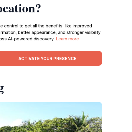
ocation?
e control to get all the benefits, like improved
ormation, better appearance, and stronger visibility
oss AI-powered discovery.
Learn more
ACTIVATE YOUR PRESENCE
g