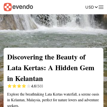
USD
Summary
Map
Getting there
Description
Reviews
Discovering the Beauty of
Lata Kertas: A Hidden Gem
in Kelantan
4.6
(50)
Explore the breathtaking Lata Kertas waterfall, a serene oasis
in Kelantan, Malaysia, perfect for nature lovers and adventure
seekers.