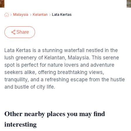
Malaysia
Kelantan
Lata Kertas
Share
Lata Kertas is a stunning waterfall nestled in the
lush greenery of Kelantan, Malaysia. This serene
spot is perfect for nature lovers and adventure
seekers alike, offering breathtaking views,
tranquility, and a refreshing escape from the hustle
and bustle of city life.
Other nearby places you may find
interesting