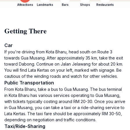
Attractions
Landmarks
Bars
Shops
Restaurants
Getting There
Car
If you're driving from Kota Bharu, head south on Route 3
towards Gua Musang. After approximately 35 km, take the exit
toward Dabong. Continue on Jalan Jelawang for about 20 km.
You will find Lata Kertas on your left, marked with signage. Be
cautious of the winding roads and watch for other vehicles.
Public Transportation
From Kota Bharu, take a bus to Gua Musang. The bus terminal
in Kota Bharu has various services operating to Gua Musang,
with tickets typically costing around RM 20-30. Once you arrive
in Gua Musang, you can take a taxi or a ride-sharing service to
Lata Kertas. The taxi fare should be approximately RM 30-50,
depending on negotiation and traffic conditions.
Taxi/Ride-Sharing