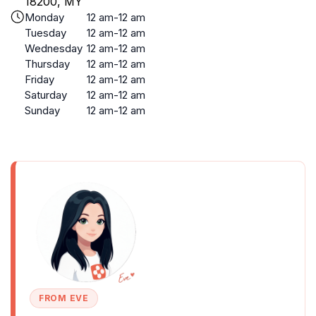
18200, MY
Monday
12 am-12 am
Tuesday
12 am-12 am
Wednesday
12 am-12 am
Thursday
12 am-12 am
Friday
12 am-12 am
Saturday
12 am-12 am
Sunday
12 am-12 am
FROM EVE