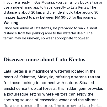
If you're already in Gua Musang, you can simply book a taxi or
use a ride-sharing app to travel directly to Lata Kertas. The
distance is about 20 km, and the ride should take around 30
minutes. Expect to pay between RM 30-50 for this journey.
Walking
Once you arrive at Lata Kertas, be prepared to walk a short
distance from the parking area to the waterfall itself. The
terrain may be uneven, so wear appropriate footwear.
Discover more about Lata Kertas
Lata Kertas is a magnificent waterfall located in the
heart of Kelantan, Malaysia, offering a serene retreat
for those looking to connect with nature. Situated
amidst dense tropical forests, this hidden gem provides
a picturesque setting where visitors can enjoy the
soothing sounds of cascading water and the vibrant
flora surrounding the area. The journey to Lata Kertas