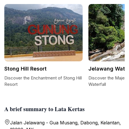
Stong Hill Resort
Jelawang Water
Discover the Enchantment of Stong Hill
Discover the Majest
Resort
Waterfall
A brief summary to Lata Kertas
Jalan Jelawang - Gua Musang, Dabong, Kelantan,