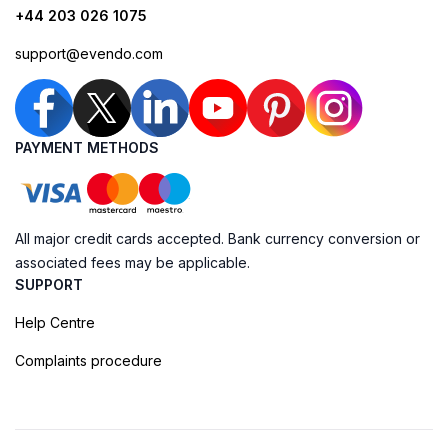
+44 203 026 1075
support@evendo.com
PAYMENT METHODS
All major credit cards accepted. Bank currency conversion or
associated fees may be applicable.
SUPPORT
Help Centre
Complaints procedure