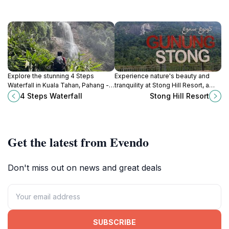
Explore the stunning 4 Steps
Experience nature's beauty and
Waterfall in Kuala Tahan, Pahang - a
tranquility at Stong Hill Resort, a
hidden gem for hiking and nature
perfect escape in Taman Negeri
4 Steps Waterfall
Stong Hill Resort
enthusiasts seeking tranquility and
Gunung Stong, Kelantan, Malaysia.
adventure.
Get the latest from Evendo
Don't miss out on news and great deals
SUBSCRIBE