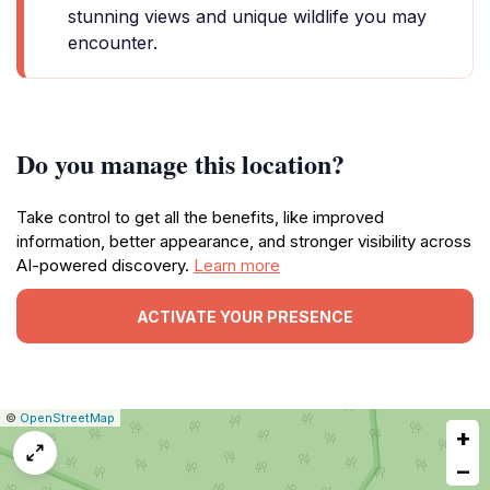
stunning views and unique wildlife you may
encounter.
Do you manage this location?
Take control to get all the benefits, like improved
information, better appearance, and stronger visibility across
AI-powered discovery.
Learn more
ACTIVATE YOUR PRESENCE
|
Leaflet
|
Report
©
OpenStreetMap
+
a
map
−
issue