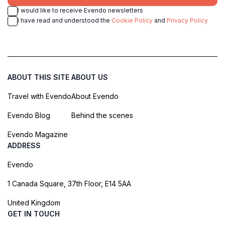
I would like to receive Evendo newsletters
I have read and understood the
Cookie Policy
and
Privacy Policy
ABOUT THIS SITE
ABOUT US
Travel with Evendo
About Evendo
Evendo Blog
Behind the scenes
Evendo Magazine
ADDRESS
Evendo
1 Canada Square, 37th Floor, E14 5AA
United Kingdom
GET IN TOUCH