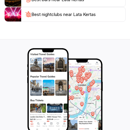
Best nightclubs near Lata Kertas