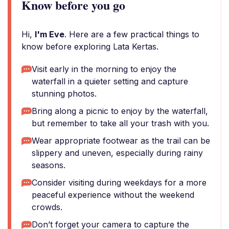
Know before you go
Hi,
I'm Eve
. Here are a few practical things to
know before exploring Lata Kertas.
Visit early in the morning to enjoy the
waterfall in a quieter setting and capture
stunning photos.
Bring along a picnic to enjoy by the waterfall,
but remember to take all your trash with you.
Wear appropriate footwear as the trail can be
slippery and uneven, especially during rainy
seasons.
Consider visiting during weekdays for a more
peaceful experience without the weekend
crowds.
Don’t forget your camera to capture the