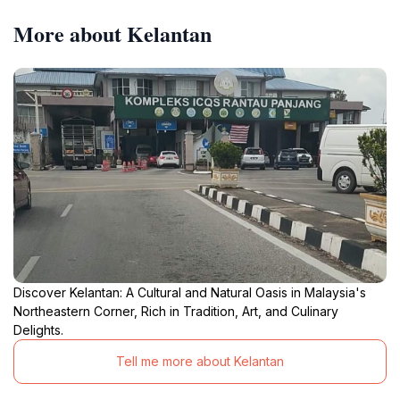
More about Kelantan
Discover Kelantan: A Cultural and Natural Oasis in Malaysia's
Northeastern Corner, Rich in Tradition, Art, and Culinary
Delights.
Tell me more about Kelantan