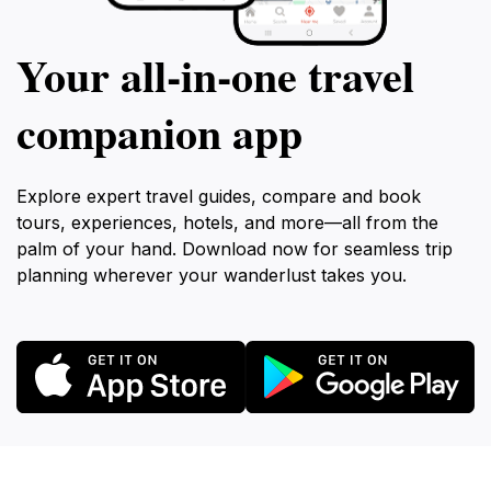
Your all‑in‑one travel
companion app
Explore expert travel guides, compare and book
tours, experiences, hotels, and more—all from the
palm of your hand. Download now for seamless trip
planning wherever your wanderlust takes you.