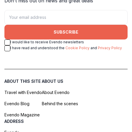
Don't miss out on news and great deals
SUBSCRIBE
I would like to receive Evendo newsletters
I have read and understood the
Cookie Policy
and
Privacy Policy
ABOUT THIS SITE
ABOUT US
Travel with Evendo
About Evendo
Evendo Blog
Behind the scenes
Evendo Magazine
ADDRESS