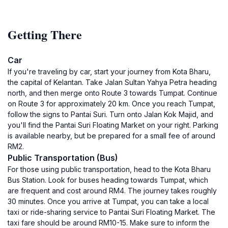
Getting There
Car
If you're traveling by car, start your journey from Kota Bharu,
the capital of Kelantan. Take Jalan Sultan Yahya Petra heading
north, and then merge onto Route 3 towards Tumpat. Continue
on Route 3 for approximately 20 km. Once you reach Tumpat,
follow the signs to Pantai Suri. Turn onto Jalan Kok Majid, and
you'll find the Pantai Suri Floating Market on your right. Parking
is available nearby, but be prepared for a small fee of around
RM2.
Public Transportation (Bus)
For those using public transportation, head to the Kota Bharu
Bus Station. Look for buses heading towards Tumpat, which
are frequent and cost around RM4. The journey takes roughly
30 minutes. Once you arrive at Tumpat, you can take a local
taxi or ride-sharing service to Pantai Suri Floating Market. The
taxi fare should be around RM10-15. Make sure to inform the