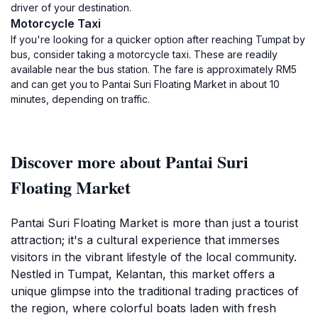
driver of your destination.
Motorcycle Taxi
If you're looking for a quicker option after reaching Tumpat by
bus, consider taking a motorcycle taxi. These are readily
available near the bus station. The fare is approximately RM5
and can get you to Pantai Suri Floating Market in about 10
minutes, depending on traffic.
Discover more about Pantai Suri
Floating Market
Pantai Suri Floating Market is more than just a tourist
attraction; it's a cultural experience that immerses
visitors in the vibrant lifestyle of the local community.
Nestled in Tumpat, Kelantan, this market offers a
unique glimpse into the traditional trading practices of
the region, where colorful boats laden with fresh