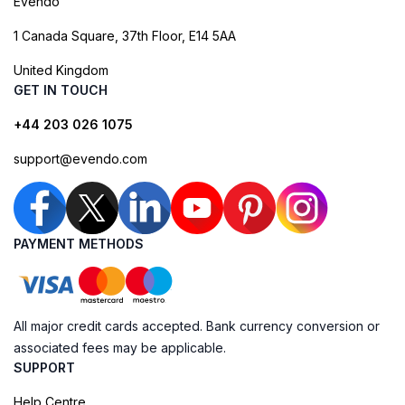
Evendo
1 Canada Square, 37th Floor, E14 5AA
United Kingdom
GET IN TOUCH
+44 203 026 1075
support@evendo.com
PAYMENT METHODS
All major credit cards accepted. Bank currency conversion or
associated fees may be applicable.
SUPPORT
Help Centre