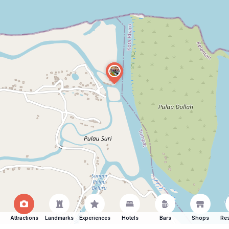
Attractions
Landmarks
Experiences
Hotels
Bars
Shops
Res