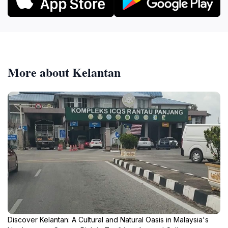
More about Kelantan
Discover Kelantan: A Cultural and Natural Oasis in Malaysia's