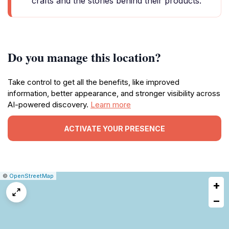
crafts and the stories behind their products.
Do you manage this location?
Take control to get all the benefits, like improved
information, better appearance, and stronger visibility across
AI-powered discovery.
Learn more
ACTIVATE YOUR PRESENCE
|
Leaflet
|
Report
©
OpenStreetMap
+
a
map
−
issue