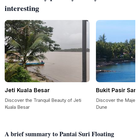
interesting
Jeti Kuala Besar
Bukit Pasir San
Discover the Tranquil Beauty of Jeti
Discover the Majesti
Kuala Besar
Dune
A brief summary to Pantai Suri Floating