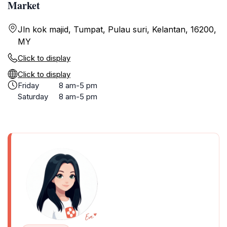
Market
Jln kok majid, Tumpat, Pulau suri, Kelantan, 16200,
MY
Click to display
Click to display
Friday
8 am-5 pm
Saturday
8 am-5 pm