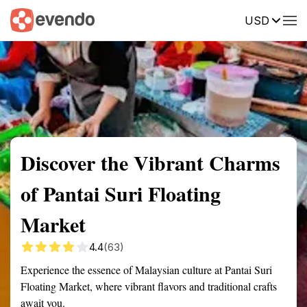
USD
Summary
Map
Getting there
Description
Reviews
Discover the Vibrant Charms
of Pantai Suri Floating
Market
4.4
(63)
Experience the essence of Malaysian culture at Pantai Suri
Floating Market, where vibrant flavors and traditional crafts
await you.