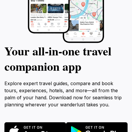
Your all‑in‑one travel
companion app
Explore expert travel guides, compare and book
tours, experiences, hotels, and more—all from the
palm of your hand. Download now for seamless trip
planning wherever your wanderlust takes you.