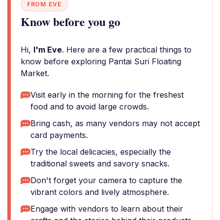
FROM EVE
Know before you go
Hi,
I'm Eve
. Here are a few practical things to
know before exploring Pantai Suri Floating
Market.
Visit early in the morning for the freshest
food and to avoid large crowds.
Bring cash, as many vendors may not accept
card payments.
Try the local delicacies, especially the
traditional sweets and savory snacks.
Don't forget your camera to capture the
vibrant colors and lively atmosphere.
Engage with vendors to learn about their