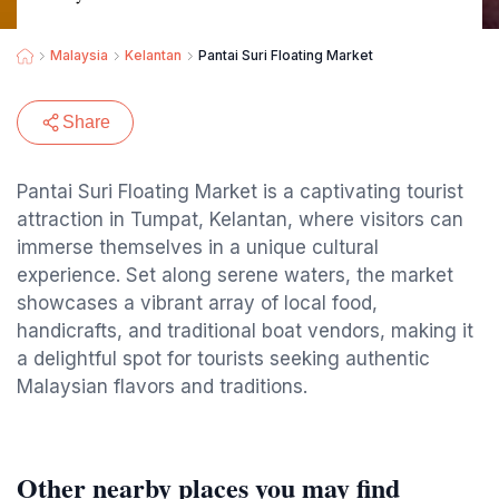
Malaysia
Kelantan
Pantai Suri Floating Market
Share
Pantai Suri Floating Market is a captivating tourist
attraction in Tumpat, Kelantan, where visitors can
immerse themselves in a unique cultural
experience. Set along serene waters, the market
showcases a vibrant array of local food,
handicrafts, and traditional boat vendors, making it
a delightful spot for tourists seeking authentic
Malaysian flavors and traditions.
Other nearby places you may find