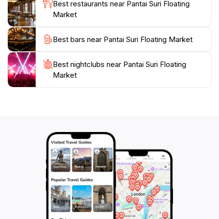
Best restaurants near Pantai Suri Floating
freshness of the offerings while enjoying the serene
Market
beauty of the surroundings. Pantai Suri Floating
Market perfectly encapsulates the spirit of
Best bars near Pantai Suri Floating Market
Kelantanese culture and hospitality, making it a must-
visit destination for travelers seeking an authentic
Best nightclubs near Pantai Suri Floating
Market