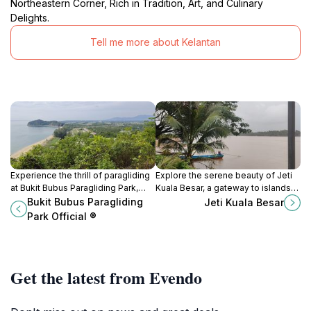
Northeastern Corner, Rich in Tradition, Art, and Culinary
Delights.
Tell me more about Kelantan
Experience the thrill of paragliding
Explore the serene beauty of Jeti
at Bukit Bubus Paragliding Park,
Kuala Besar, a gateway to islands
where you can soar above the
and local culture in the heart of
Bukit Bubus Paragliding
Jeti Kuala Besar
stunning landscapes of
Kota Bharu, Kelantan.
Park Official ®
Terengganu's East Coast.
Get the latest from Evendo