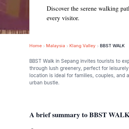
Discover the serene walking pat
every visitor.
Home
Malaysia
Klang Valley
BBST WALK
BBST Walk in Sepang invites tourists to e
through lush greenery, perfect for leisurely
location is ideal for families, couples, an
urban bustle.
A brief summary to BBST WAL