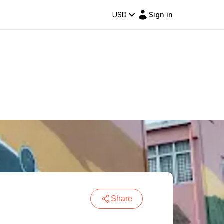
USD
Sign in
Share