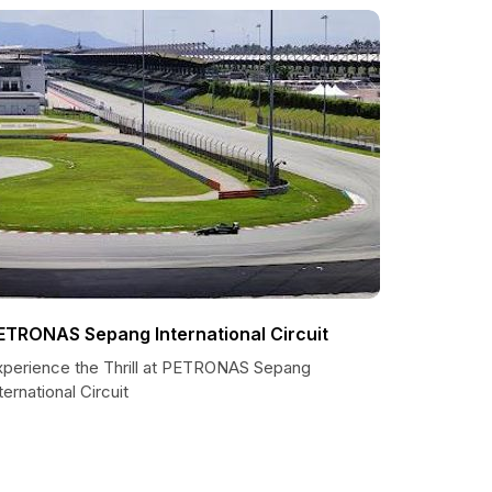
ETRONAS Sepang International Circuit
xperience the Thrill at PETRONAS Sepang
ternational Circuit