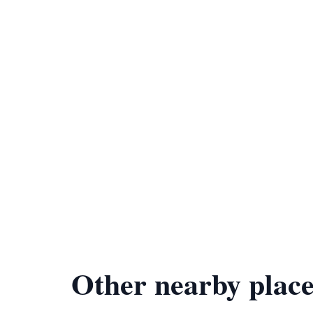
Other nearby place