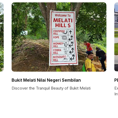
Bukit Melati Nilai Negeri Sembilan
P
Discover the Tranquil Beauty of Bukit Melati
E
In