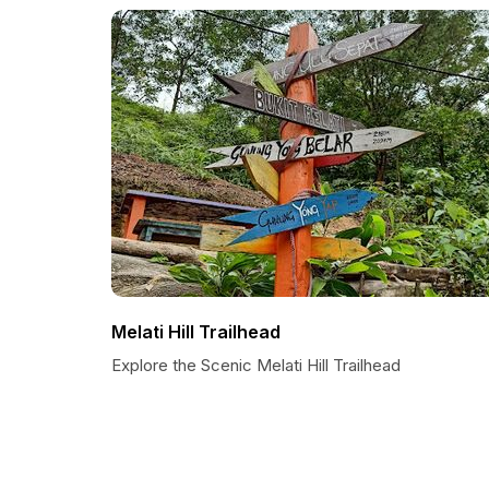
Melati Hill Trailhead
Explore the Scenic Melati Hill Trailhead