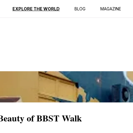
ption
Reviews
EXPLORE THE WORLD
BLOG
MAGAZINE
 Beauty of BBST Walk