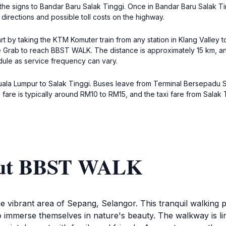
 the signs to Bandar Baru Salak Tinggi. Once in Bandar Baru Salak Ti
directions and possible toll costs on the highway.
t by taking the KTM Komuter train from any station in Klang Valley t
ike Grab to reach BBST WALK. The distance is approximately 15 km, a
edule as service frequency can vary.
Kuala Lumpur to Salak Tinggi. Buses leave from Terminal Bersepadu S
 fare is typically around RM10 to RM15, and the taxi fare from Sala
bout BBST WALK
 vibrant area of Sepang, Selangor. This tranquil walking p
ors to immerse themselves in nature's beauty. The walkway is 