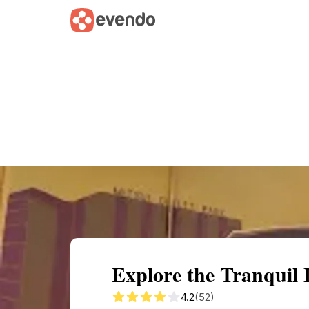
Summary
Map
Getting there
Descri
Explore the Tranquil
4.2
(52)