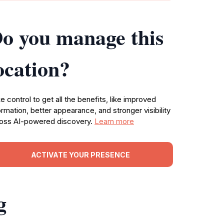
o you manage this
ocation?
e control to get all the benefits, like improved
ormation, better appearance, and stronger visibility
oss AI-powered discovery.
Learn more
ACTIVATE YOUR PRESENCE
g