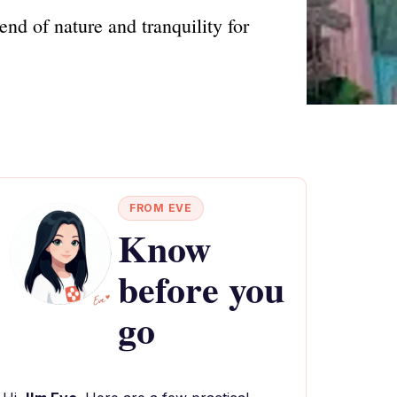
nd of nature and tranquility for
FROM EVE
Know
before you
go