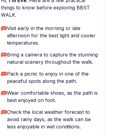
Hi,
I'm Eve
. Here are a few practical
things to know before exploring BBST
WALK.
Visit early in the morning or late
afternoon for the best light and cooler
temperatures.
Bring a camera to capture the stunning
natural scenery throughout the walk.
Pack a picnic to enjoy in one of the
peaceful spots along the path.
Wear comfortable shoes, as the path is
best enjoyed on foot.
Check the local weather forecast to
avoid rainy days, as the walk can be
less enjoyable in wet conditions.