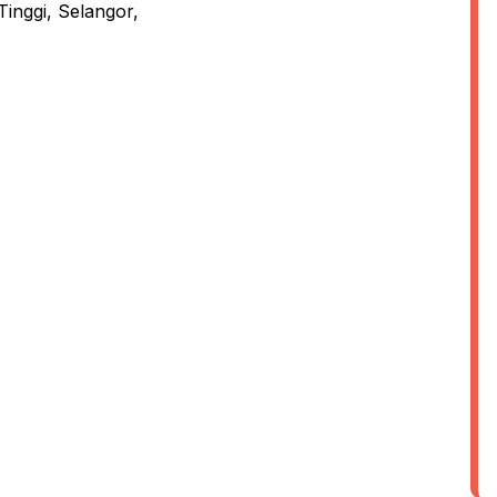
inggi, Selangor,