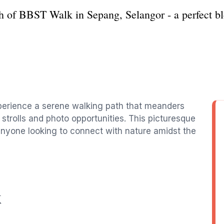
h of BBST Walk in Sepang, Selangor - a perfect ble
xperience a serene walking path that meanders
 strolls and photo opportunities. This picturesque
d anyone looking to connect with nature amidst the
K