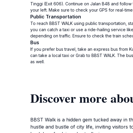
Tinggi (Exit 606). Continue on Jalan B48 and follow
your left. Make sure to check your GPS for real-time 
Public Transportation
To reach BBST WALK using public transportation, star
you can catch a taxi or use a ride-hailing service l
depending on traffic. Ensure to check the train sch
Bus
If you prefer bus travel, take an express bus from 
can take a local taxi or Grab to BBST WALK. The bus
as well.
Discover more a
BBST Walk is a hidden gem tucked away in the
hustle and bustle of city life, inviting visit