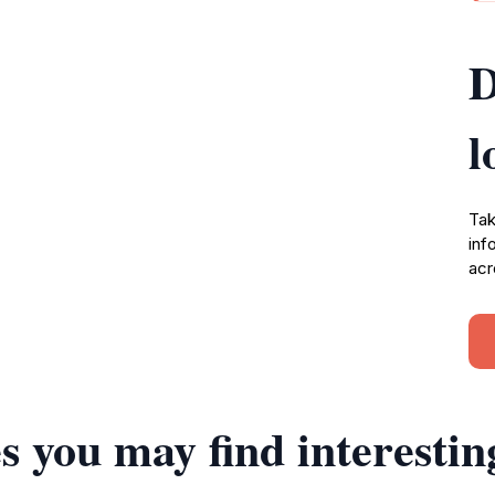
D
l
Tak
inf
acr
s you may find interestin