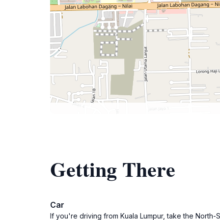
Getting There
Car
If you're driving from Kuala Lumpur, take the North