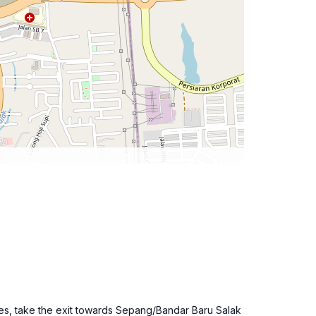
tes, take the exit towards Sepang/Bandar Baru Salak