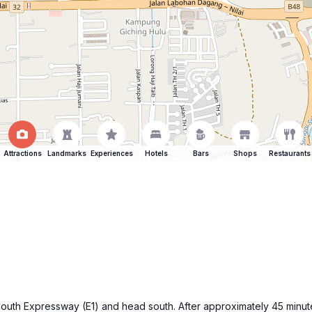
Attractions
Landmarks
Experiences
Hotels
Bars
Shops
Restaurants
-South Expressway (E1) and head south. After approximately 45 minu