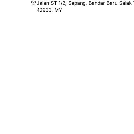
Jalan ST 1/2, Sepang, Bandar Baru Salak T
43900, MY