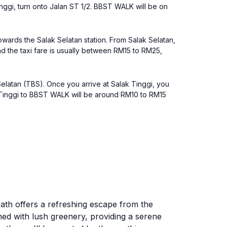
nggi, turn onto Jalan ST 1/2. BBST WALK will be on
owards the Salak Selatan station. From Salak Selatan,
nd the taxi fare is usually between RM15 to RM25,
elatan (TBS). Once you arrive at Salak Tinggi, you
k Tinggi to BBST WALK will be around RM10 to RM15
ath offers a refreshing escape from the
lined with lush greenery, providing a serene