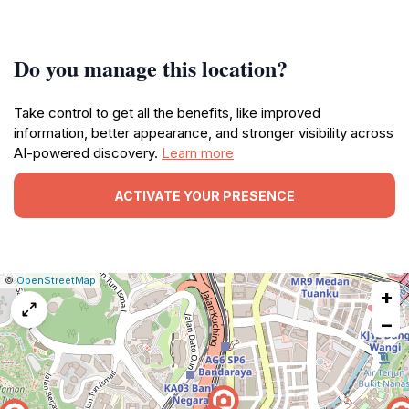
Do you manage this location?
Take control to get all the benefits, like improved
information, better appearance, and stronger visibility across
AI-powered discovery.
Learn more
ACTIVATE YOUR PRESENCE
|
Leaflet
|
Report
©
OpenStreetMap
+
a
map
−
issue