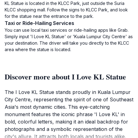
KL Statue is located in the KLCC Park, just outside the Suria
KLCC shopping mall. Follow the signs to KLCC Park, and look
for the statue near the entrance to the park.
Taxi or Ride-Hailing Services
You can use local taxi services or ride-hailing apps like Grab.
Simply input 'I Love KL Statue' or 'Kuala Lumpur City Centre' as
your destination. The driver will take you directly to the KLCC
area where the statue is located.
Discover more about I Love KL Statue
The I Love KL Statue stands proudly in Kuala Lumpur
City Centre, representing the spirit of one of Southeast
Asia's most dynamic cities. This eye-catching
monument features the iconic phrase 'I Love KL' in
bold, colorful letters, making it an ideal backdrop for
photographs and a symbolic representation of the
city's allure. It attracts both locals and tourists alike,