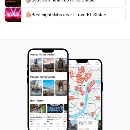
stroll through the adjacent parks. The I Love KL
Statue not only serves as a fantastic photo
opportunity but also embodies the warm, welcoming
Best nightclubs near I Love KL Statue
spirit of Kuala Lumpur, making it an essential stop on