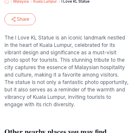
Malaysia
Kuala Lumpur
I Love KL Statue
Share
The I Love KL Statue is an iconic landmark nestled
in the heart of Kuala Lumpur, celebrated for its
vibrant design and significance as a must-visit
photo spot for tourists. This stunning tribute to the
city captures the essence of Malaysian hospitality
and culture, making it a favorite among visitors.
The statue is not only a fantastic photo opportunity,
but it also serves as a reminder of the warmth and
vibrancy of Kuala Lumpur, inviting tourists to
engage with its rich diversity.
Other nearby places you may find