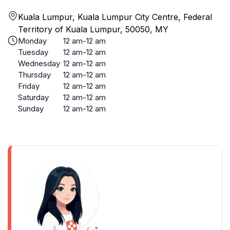
Kuala Lumpur, Kuala Lumpur City Centre, Federal
Territory of Kuala Lumpur, 50050, MY
Monday
12 am-12 am
Tuesday
12 am-12 am
Wednesday
12 am-12 am
Thursday
12 am-12 am
Friday
12 am-12 am
Saturday
12 am-12 am
Sunday
12 am-12 am