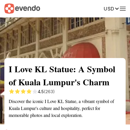
USD
Summary
Map
Getting there
Description
Reviews
I Love KL Statue: A Symbol
of Kuala Lumpur's Charm
4.5
(263)
Discover the iconic I Love KL Statue, a vibrant symbol of
Kuala Lumpur's culture and hospitality, perfect for
memorable photos and local exploration.