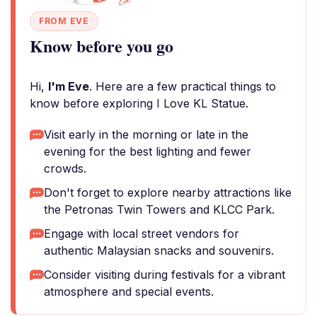
FROM EVE
Know before you go
Hi,
I'm Eve
. Here are a few practical things to
know before exploring I Love KL Statue.
Visit early in the morning or late in the
evening for the best lighting and fewer
crowds.
Don't forget to explore nearby attractions like
the Petronas Twin Towers and KLCC Park.
Engage with local street vendors for
authentic Malaysian snacks and souvenirs.
Consider visiting during festivals for a vibrant
atmosphere and special events.