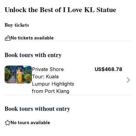
Unlock the Best of I Love KL Statue
Buy tickets
No tickets available
Book tours with entry
Private Shore
US$468.78
Tour: Kuala
Lumpur Highlights
from Port Klang
Book tours without entry
No tours available