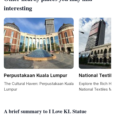
interesting
Perpustakaan Kuala Lumpur
National Texti
The Cultural Haven: Perpustakaan Kuala
Explore the Rich Her
Lumpur
National Textiles M
A brief summary to I Love KL Statue