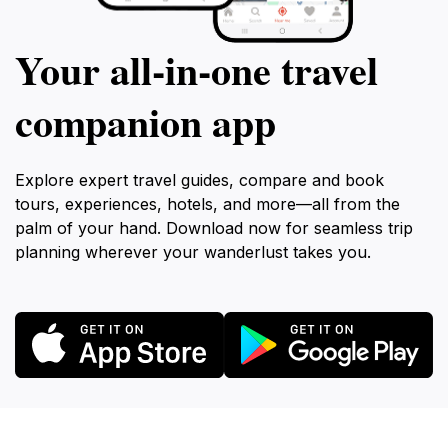
Your all‑in‑one travel
companion app
Explore expert travel guides, compare and book
tours, experiences, hotels, and more—all from the
palm of your hand. Download now for seamless trip
planning wherever your wanderlust takes you.