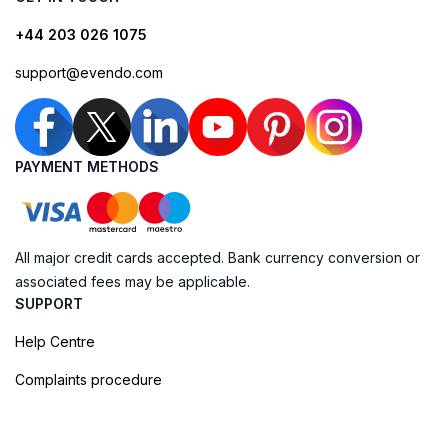
+44 203 026 1075
support@evendo.com
PAYMENT METHODS
All major credit cards accepted. Bank currency conversion or
associated fees may be applicable.
SUPPORT
Help Centre
Complaints procedure