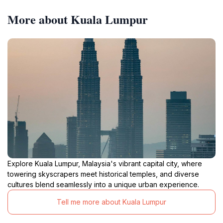
More about Kuala Lumpur
Explore Kuala Lumpur, Malaysia's vibrant capital city, where
towering skyscrapers meet historical temples, and diverse
cultures blend seamlessly into a unique urban experience.
Tell me more about Kuala Lumpur