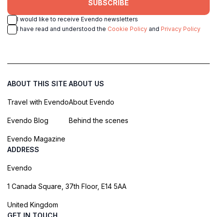
SUBSCRIBE
I would like to receive Evendo newsletters
I have read and understood the
Cookie Policy
and
Privacy Policy
ABOUT THIS SITE
ABOUT US
Travel with Evendo
About Evendo
Evendo Blog
Behind the scenes
Evendo Magazine
ADDRESS
Evendo
1 Canada Square, 37th Floor, E14 5AA
United Kingdom
GET IN TOUCH