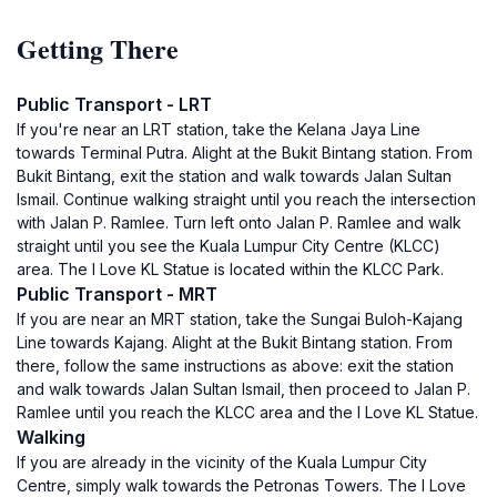
Getting There
Public Transport - LRT
If you're near an LRT station, take the Kelana Jaya Line
towards Terminal Putra. Alight at the Bukit Bintang station. From
Bukit Bintang, exit the station and walk towards Jalan Sultan
Ismail. Continue walking straight until you reach the intersection
with Jalan P. Ramlee. Turn left onto Jalan P. Ramlee and walk
straight until you see the Kuala Lumpur City Centre (KLCC)
area. The I Love KL Statue is located within the KLCC Park.
Public Transport - MRT
If you are near an MRT station, take the Sungai Buloh-Kajang
Line towards Kajang. Alight at the Bukit Bintang station. From
there, follow the same instructions as above: exit the station
and walk towards Jalan Sultan Ismail, then proceed to Jalan P.
Ramlee until you reach the KLCC area and the I Love KL Statue.
Walking
If you are already in the vicinity of the Kuala Lumpur City
Centre, simply walk towards the Petronas Towers. The I Love