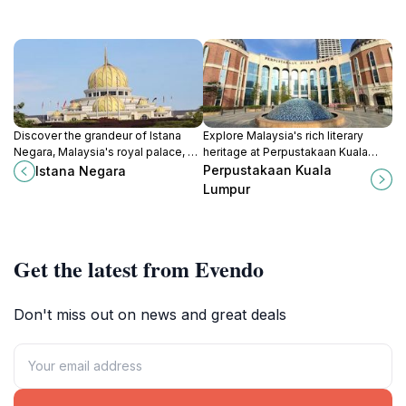
Discover the grandeur of Istana
Explore Malaysia's rich literary
Negara, Malaysia's royal palace, a
heritage at Perpustakaan Kuala
cultural landmark showcasing the
Lumpur, a cultural haven in the heart
Perpustakaan Kuala
Istana Negara
nation's rich heritage and
of the city with extensive
Lumpur
architectural beauty.
resources and vibrant community
events.
Get the latest from Evendo
Don't miss out on news and great deals