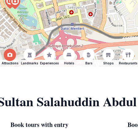
Attractions
Landmarks
Experiences
Hotels
Bars
Shops
Restaurants
 Sultan Salahuddin Abdul
Book tours with entry
Boo