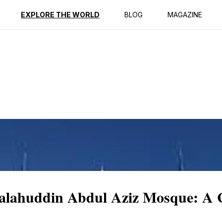
ption
Reviews
EXPLORE THE WORLD
BLOG
MAGAZINE
Salahuddin Abdul Aziz Mosque: A C