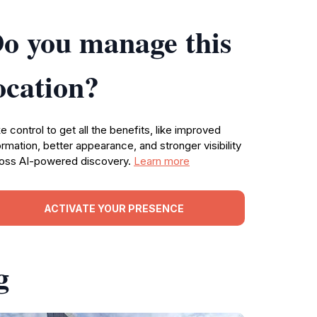
o you manage this
ocation?
e control to get all the benefits, like improved
ormation, better appearance, and stronger visibility
oss AI-powered discovery.
Learn more
ACTIVATE YOUR PRESENCE
g