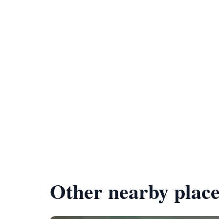
Other nearby place