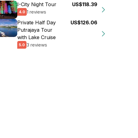
I-City Night Tour
US$118.39
1 reviews
4.0
Private Half Day
US$126.06
Putrajaya Tour
with Lake Cruise
3 reviews
5.0