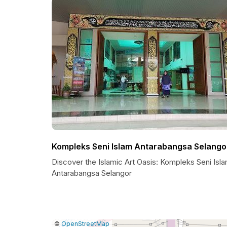
Kompleks Seni Islam Antarabangsa Selango
Discover the Islamic Art Oasis: Kompleks Seni Isl
Antarabangsa Selangor
|
Leaflet
|
Report
©
OpenStreetMap