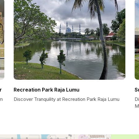
r
Recreation Park Raja Lumu
S
am
Discover Tranquility at Recreation Park Raja Lumu
Di
M