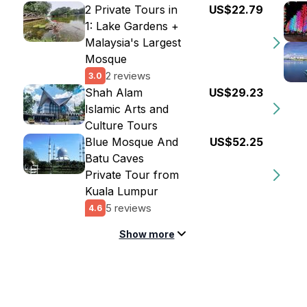
2 Private Tours in
US$22.79
1: Lake Gardens +
Malaysia's Largest
Mosque
2 reviews
3.0
Shah Alam
US$29.23
Islamic Arts and
Culture Tours
Blue Mosque And
US$52.25
Batu Caves
Private Tour from
Kuala Lumpur
5 reviews
4.6
Show more