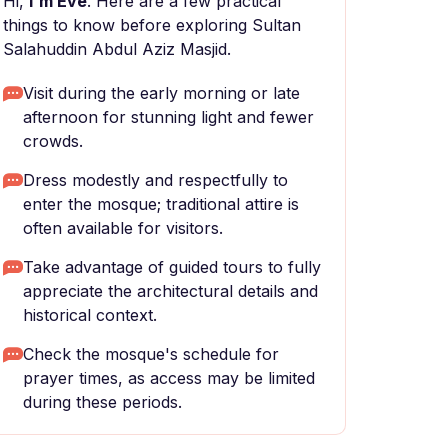
Hi,
I'm Eve
. Here are a few practical
things to know before exploring Sultan
Salahuddin Abdul Aziz Masjid.
Visit during the early morning or late
afternoon for stunning light and fewer
crowds.
Dress modestly and respectfully to
enter the mosque; traditional attire is
often available for visitors.
Take advantage of guided tours to fully
appreciate the architectural details and
historical context.
Check the mosque's schedule for
prayer times, as access may be limited
during these periods.