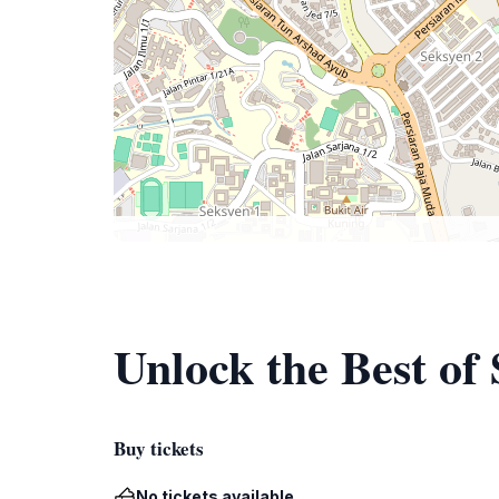
Unlock the Best of
Buy tickets
No tickets available