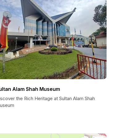
ultan Alam Shah Museum
scover the Rich Heritage at Sultan Alam Shah
useum