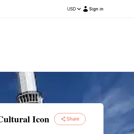
USD
Sign in
ultural Icon
Share