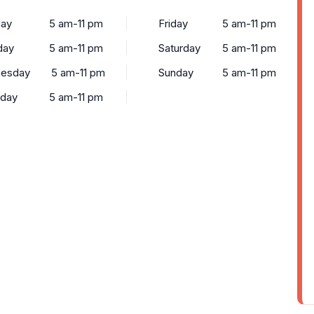
ay
5 am-11 pm
Friday
5 am-11 pm
day
5 am-11 pm
Saturday
5 am-11 pm
esday
5 am-11 pm
Sunday
5 am-11 pm
sday
5 am-11 pm