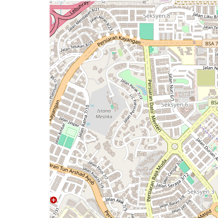
a
map
issue