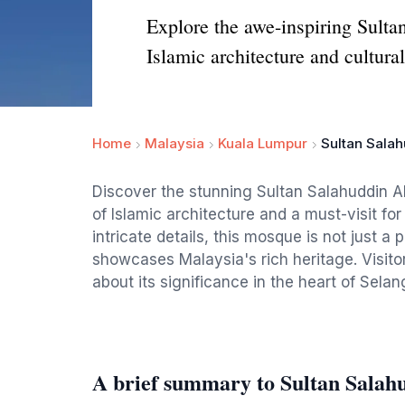
Explore the awe-inspiring Sult
Islamic architecture and cultural
Home
Malaysia
Kuala Lumpur
Sultan Salah
Discover the stunning Sultan Salahuddin 
of Islamic architecture and a must-visit fo
intricate details, this mosque is not just a
showcases Malaysia's rich heritage. Visito
about its significance in the heart of Selan
A brief summary to Sultan Salah