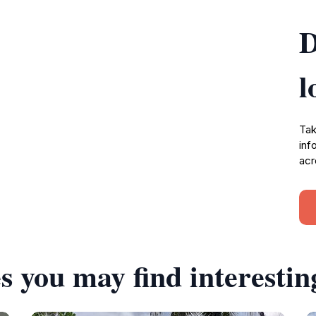
D
l
Tak
inf
acr
s you may find interestin