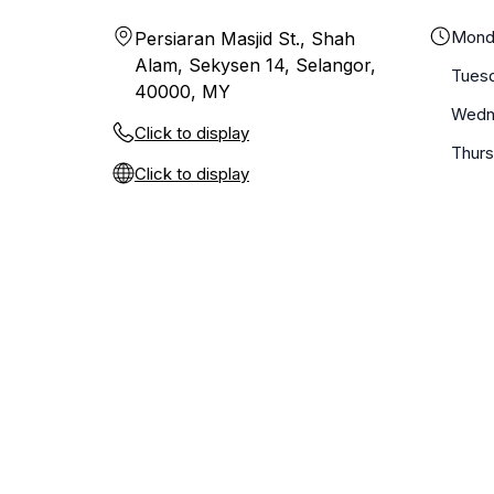
Mond
Persiaran Masjid St., Shah
Alam, Sekysen 14, Selangor,
Tues
40000, MY
Wedn
Click to display
Thur
Click to display