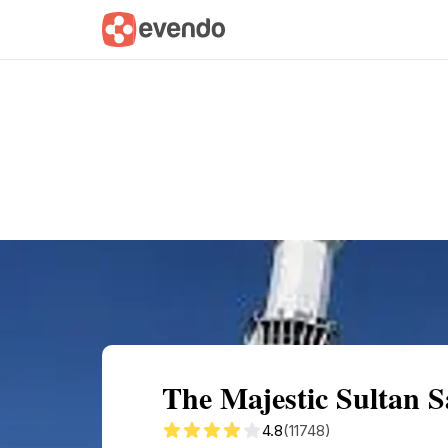
Summary
Map
Getting there
Descri
The Majestic Sultan 
4.8
(11748)