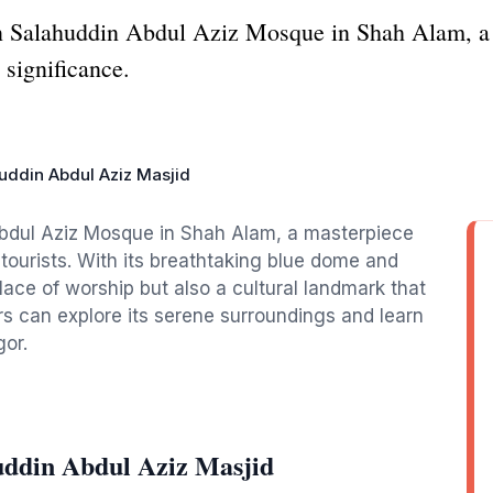
an Salahuddin Abdul Aziz Mosque in Shah Alam, a 
 significance.
uddin Abdul Aziz Masjid
Abdul Aziz Mosque in Shah Alam, a masterpiece
r tourists. With its breathtaking blue dome and
 place of worship but also a cultural landmark that
rs can explore its serene surroundings and learn
gor.
uddin Abdul Aziz Masjid