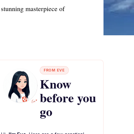
stunning masterpiece of
FROM EVE
Know
before you
go