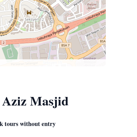
 Aziz Masjid
k tours without entry